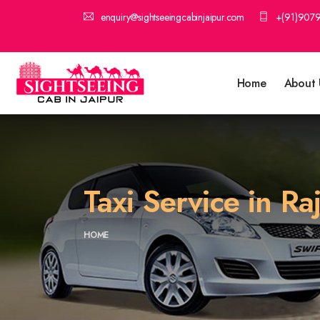
enquiry@sightseeingcabinjaipur.com
+(91)907
Home
About 
Taxi Service in R
HOME