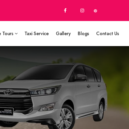
e Tours
Taxi Service
Gallery
Blogs
Contact Us