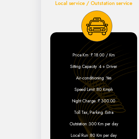
Local service / Outstation service
Price Km :
₹ 18.00 / Km
Sitting Capacity :
4 + Driver
Air-conditioning :
Yes
Speed Limit :
80 Kmph
Night Charge :
₹ 300.00
Toll Tax, Parking :
Extra
Outstation :
300 Km per day
Local Run :
80 Km per day