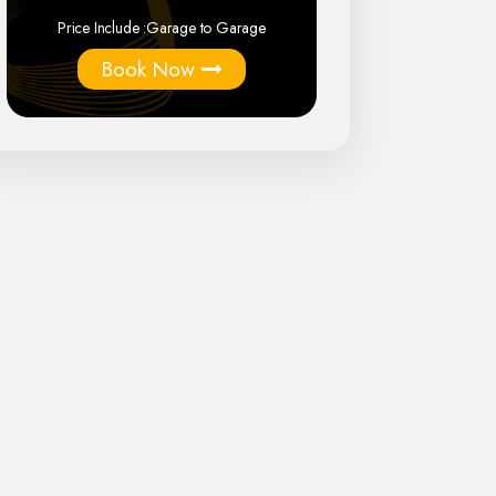
Price Include :
Garage to Garage
Book Now