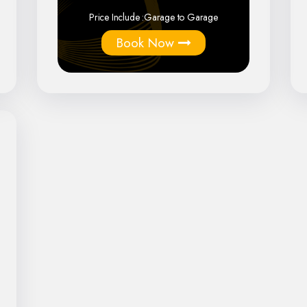
Price Include :
Garage to Garage
Book Now