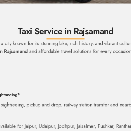
Taxi Service in Rajsamand
 a city known for its stunning lake, rich history, and vibrant cul
 in Rajsamand
and affordable travel solutions for every occasio
ightseeing?
 sightseeing, pickup and drop, railway station transfer and nearb
vailable for Jaipur, Udaipur, Jodhpur, Jaisalmer, Pushkar, Ranth