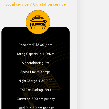
Local service / Outstation service
Price Km :
₹ 16.00 / Km
Sitting Capacity :
6 + Driver
Air-conditioning :
Yes
Speed Limit :
80 Kmph
Night Charge :
₹ 300.00
Toll Tax, Parking :
Extra
Outstation :
300 Km per day
Local Run :
80 Km per day