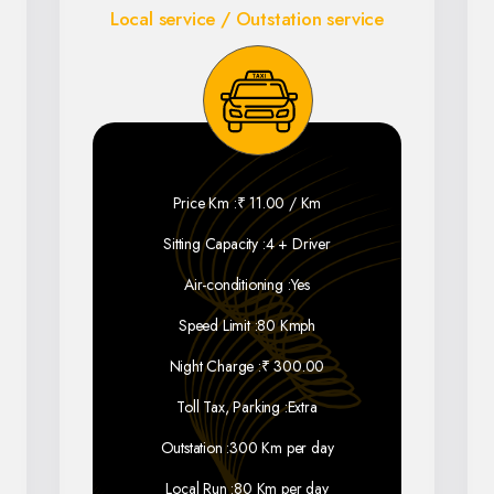
Local service / Outstation service
Price Km :
₹ 11.00 / Km
Sitting Capacity :
4 + Driver
Air-conditioning :
Yes
Speed Limit :
80 Kmph
Night Charge :
₹ 300.00
Toll Tax, Parking :
Extra
Outstation :
300 Km per day
Local Run :
80 Km per day