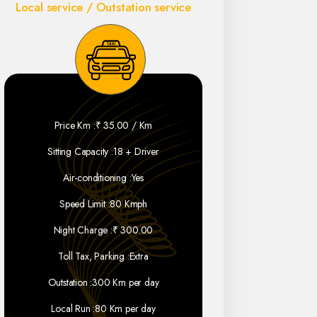
Local service / Outstation service
Price Km :
₹ 35.00 / Km
Sitting Capacity :
18 + Driver
Air-conditioning :
Yes
Speed Limit :
80 Kmph
Night Charge :
₹ 300.00
Toll Tax, Parking :
Extra
Outstation :
300 Km per day
Local Run :
80 Km per day