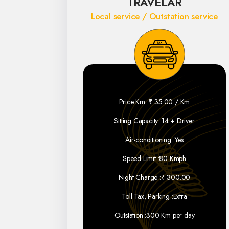
TRAVELAR
Local service / Outstation service
Price Km :
₹ 35.00 / Km
Sitting Capacity :
14 + Driver
Air-conditioning :
Yes
Speed Limit :
80 Kmph
Night Charge :
₹ 300.00
Toll Tax, Parking :
Extra
Outstation :
300 Km per day