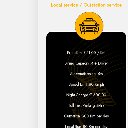
Local service / Outstation service
Price Km :
₹ 11.00 / Km
Sitting Capacity :
4 + Driver
Air-conditioning :
Yes
Speed Limit :
80 Kmph
Night Charge :
₹ 300.00
Toll Tax, Parking :
Extra
Outstation :
300 Km per day
Local Run :
80 Km per day