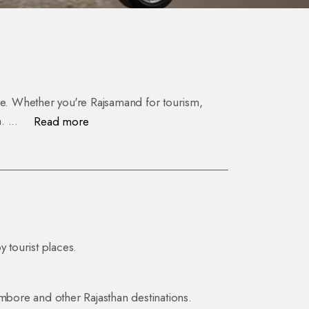
ture. Whether you're Rajsamand for tourism,
n.
...
Read more
y tourist places.
ambore and other Rajasthan destinations.