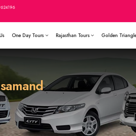
9624196
Us
One Day Tours
Rajasthan Tours
Golden Triangl
ajsamand