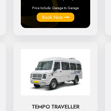
Price Include :
Garage to Garage
Book Now
TEMPO TRAVELLER