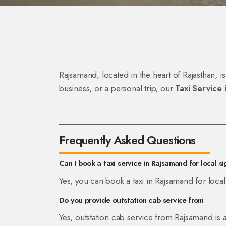
Rajsamand, located in the heart of Rajasthan, is
business, or a personal trip, our
Taxi Service
Frequently Asked Questions
Can I book a taxi service in Rajsamand for local s
Yes, you can book a taxi in Rajsamand for local
Do you provide outstation cab service from
Yes, outstation cab service from Rajsamand is a