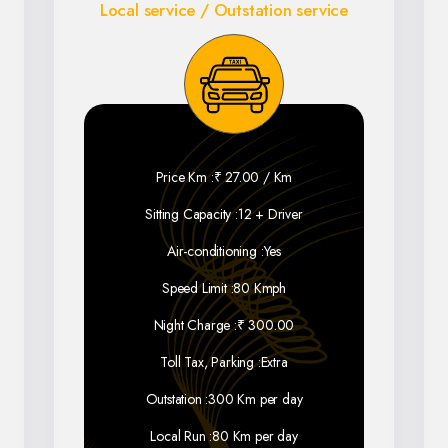
Local service / Outstation service
Price Km :
₹ 27.00 / Km
Sitting Capacity :
12 + Driver
Air-conditioning :
Yes
Speed Limit :
80 Kmph
Night Charge :
₹ 300.00
Toll Tax, Parking :
Extra
Outstation :
300 Km per day
Local Run :
80 Km per day