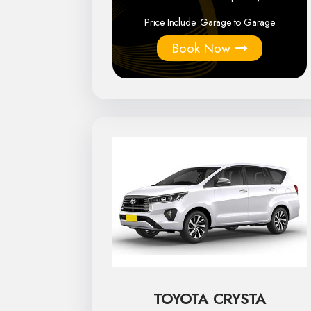
Price Include :
Garage to Garage
Book Now
TOYOTA CRYSTA