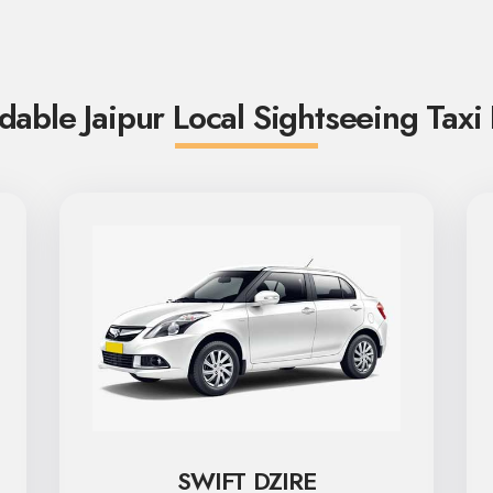
dable Jaipur Local Sightseeing Taxi
SWIFT DZIRE