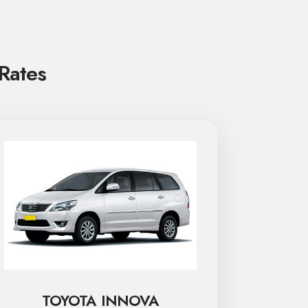
 Rates
TOYOTA INNOVA