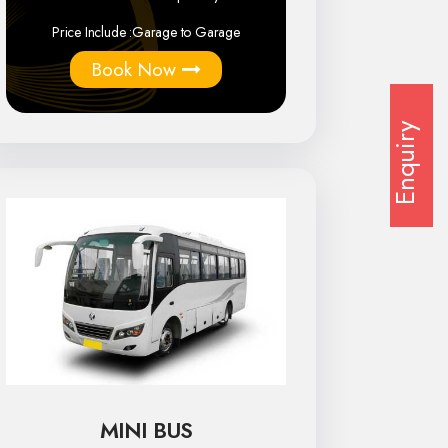
Price Include :
Garage to Garage
Book Now
Enquiry
MINI BUS