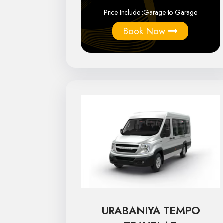
Price Include :
Garage to Garage
Book Now
URABANIYA TEMPO