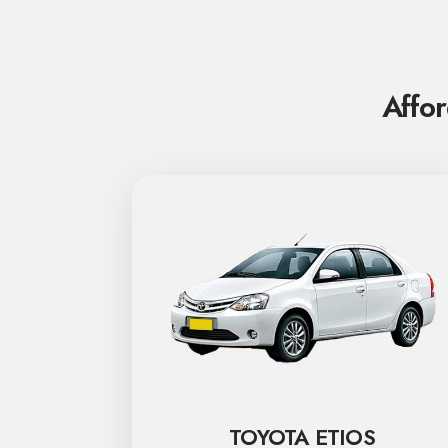
Affor
TOYOTA ETIOS