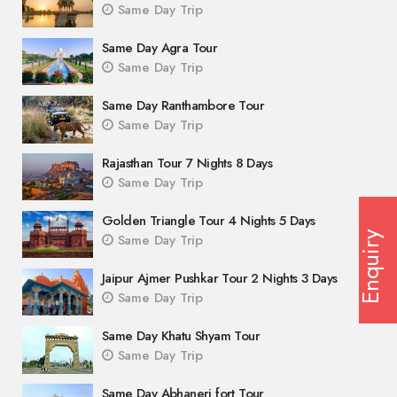
Same Day Trip
Same Day Agra Tour
Same Day Trip
Same Day Ranthambore Tour
Same Day Trip
Rajasthan Tour 7 Nights 8 Days
Same Day Trip
Golden Triangle Tour 4 Nights 5 Days
Enquiry
Same Day Trip
Jaipur Ajmer Pushkar Tour 2 Nights 3 Days
Same Day Trip
Same Day Khatu Shyam Tour
Same Day Trip
Same Day Abhaneri fort Tour