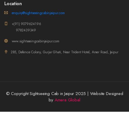
Location
enquiry@sightseeingcabinjaipur.com
+(91) 9079624196
9782439349
www.sightseeingcabinjaipur.com
285, Defence Colony, Gurjar Ghati, Near Trident Hotel, Amer Road, Jaipur
© Copyright Sightseeing Cab in Jaipur 2025 | Website Designed
by
Amera Global