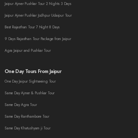
Jaipur Ajmer Pushkar Tour 2 Nights 3 Days
Jaipur Ajmer Pushkar Jodhpur Udaipur Tour
Best Rajasthan Tour 7 Night 8 Days
9 Days Rajasthan Tour Package from Jaipur
Agra Jaipur and Pushkar Tour
One Day Tours From Jaipur
One Day Jaipur Sightseeing Tour
Same Day Ajmer & Pushkar Tour
Same Day Agra Tour
Same Day Ranthambore Tour
Same Day Khatushyam ji Tour