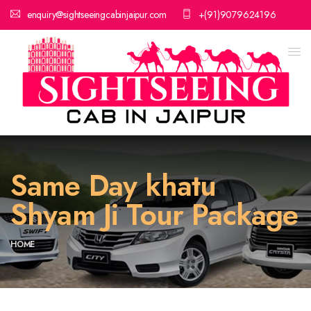
enquiry@sightseeingcabinjaipur.com
+(91)9079624196
Same Day khatu
Shyam Ji Tour Package
HOME