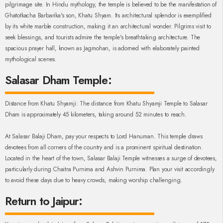
pilgrimage site. In Hindu mythology, the temple is believed to be the manifestation of
Ghatotkacha Barbarika's son, Khatu Shyam. Its architectural splendor is exemplified
by its white marble construction, making it an architectural wonder. Pilgrims visit to
seek blessings, and tourists admire the temple's breathtaking architecture. The
spacious prayer hall, known as Jagmohan, is adorned with elaborately painted
mythological scenes.
Salasar Dham Temple:
Distance from Khatu Shyamji: The distance from Khatu Shyamji Temple to Salasar
Dham is approximately 45 kilometers, taking around 52 minutes to reach.
At Salasar Balaji Dham, pay your respects to Lord Hanuman. This temple draws
devotees from all corners of the country and is a prominent spiritual destination.
Located in the heart of the town, Salasar Balaji Temple witnesses a surge of devotees,
particularly during Chaitra Purnima and Ashvin Purnima. Plan your visit accordingly
to avoid these days due to heavy crowds, making worship challenging.
Return to Jaipur: