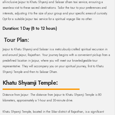
all-inclusive Jaipur to Khatu Shyamji and Salasar dham taxi service, ensuring a
seamless visit to these sacred destinations. Tailor the tour to your preferences and
interests, adjusting it to the size of your group and your specific areas of curiosity.
Opt for a suitable Jaipur taxi service for a spiritual voyage like no other.
Duration: 1 Day (8 to 12 hours)
Tour Plan:
Jaipur to Khatu Shyamji and Salasar is a meticulously crafted spiritual excursion in
and around Jaipur, Rajasthan. Your journey begins with a convenient pickup from a
predefined location in Jaipur, where you will meet our knowledgeable tour
representative. They will accompany you on your spiritual journey, first to Khatu
Shyamji Temple and then to Salasar Dham.
Khatu Shyamji Temple:
Distance from Jaipur: The distance from Jaipur to Khatu Shyamji Temple is 80
kilometers, approximately a 1-hour and 30-minute drive.
Khatu Shyamji Temple, located in the Sikar district of Rajasthan, is a significant