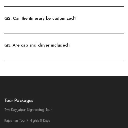
Yes, Same Day Khatu Shyam Tour can be booked as a private cab tour
with flexible pickup, route planning and sightseeing stops.
Q2. Can the itinerary be customized?
Yes, pickup time, sightseeing places, cab type and route can be customized
according to your travel plan.
Q3. Are cab and driver included?
Private cab and driver support can be included. Toll, parking, guide and
entry charges are confirmed clearly before booking.
Tour Packages
Two Day Jaipur Sightseeing Tour
Rajasthan Tour 7 Nights 8 Days