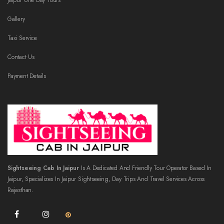
Jaipur One Day Tours
Gallery
Taxi Service
Contact Us
Payment Details
Sightseeing Cab In Jaipur
Is A Dedicated And Friendly Tour Operator Based In
Jaipur, Specializes In Jaipur Sightseeing, Day Trips And Travel Services Across
Rajasthan.