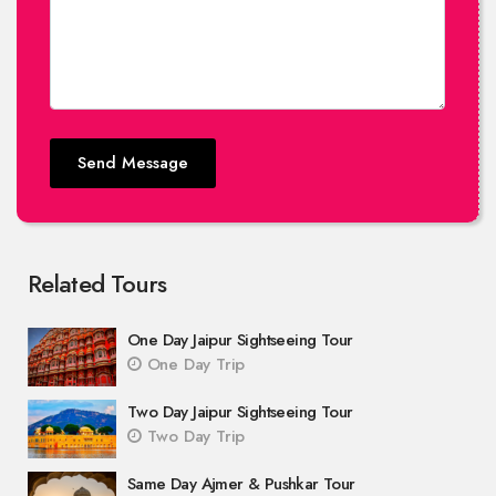
Send Message
Related Tours
One Day Jaipur Sightseeing Tour
One Day Trip
Two Day Jaipur Sightseeing Tour
Two Day Trip
Same Day Ajmer & Pushkar Tour