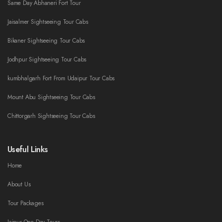
Same Day Abhaneri Fort Tour
Jaisalmer Sightseeing Tour Cabs
Bikaner Sightseeing Tour Cabs
Jodhpur Sightseeing Tour Cabs
kumbhalgarh Fort From Udaipur Tour Cabs
Mount Abu Sightseeing Tour Cabs
Chittorgarh Sightseeing Tour Cabs
Useful Links
Home
About Us
Tour Packages