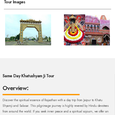
Tour Images
Same Day Khatushyam Ji Tour
Overview:
Discover the spiritual essence of Rajasthan with a day trip from Jaipur to Khatu
Shyamji and Salasar. This pilgrimage journey is highly revered by Hindu devotees
from around the world. If you seek inner peace and a spiritual sojourn, we offer an