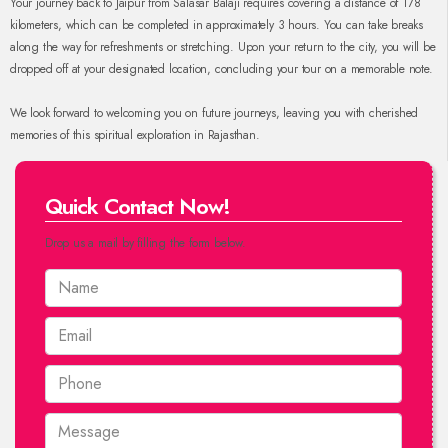
Your journey back to Jaipur from Salasar Balaji requires covering a distance of 178
kilometers, which can be completed in approximately 3 hours. You can take breaks
along the way for refreshments or stretching. Upon your return to the city, you will be
dropped off at your designated location, concluding your tour on a memorable note.
We look forward to welcoming you on future journeys, leaving you with cherished
memories of this spiritual exploration in Rajasthan.
Quick Contact Now!
Drop us a mail by filling the form below.