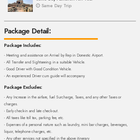
Same Day Trip
Package Detail:
Package Includes:
- Meeting and assistance on Arrival by Rep in Domestic Airport.
- All Transfer and Sightseeing in a suitable Vehicle.
- Good Driver with Good Condition Vehicle.
- An experienced Driver cum guide will accompany.
Package Excludes:
- Any Increase in the airfare, fuel Surcharge, Taxes, and any other Taxes or
charges.
- Early check-in and late check-out.
- All taxes like toll tax, parking fee, etc.
- Expenses of a personal nature such as laundry, mini bar charges, beverages,
liquor, telephone charges, etc.
- Any other services not specified in the above itinerary