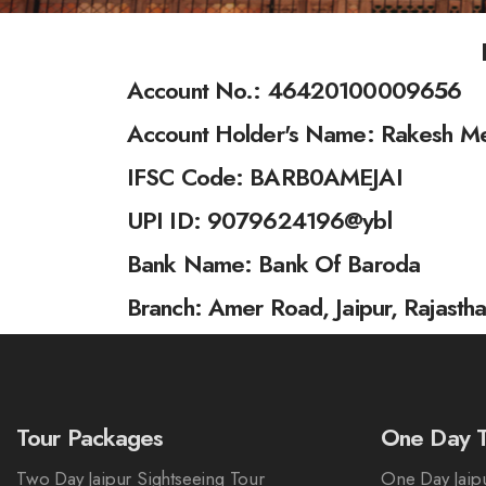
Account No.: 46420100009656
Account Holder's Name: Rakesh M
IFSC Code: BARB0AMEJAI
UPI ID: 9079624196@ybl
Bank Name: Bank Of Baroda
Branch: Amer Road, Jaipur, Rajasth
Tour Packages
One Day T
Two Day Jaipur Sightseeing Tour
One Day Jaipu