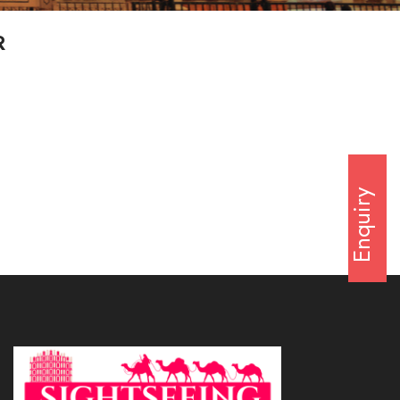
R
Enquiry