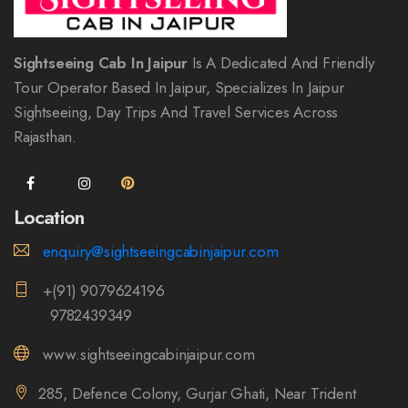
Sightseeing Cab In Jaipur
Is A Dedicated And Friendly
Tour Operator Based In Jaipur, Specializes In Jaipur
Sightseeing, Day Trips And Travel Services Across
Rajasthan.
Location
enquiry@sightseeingcabinjaipur.com
+(91) 9079624196
9782439349
www.sightseeingcabinjaipur.com
285, Defence Colony, Gurjar Ghati, Near Trident