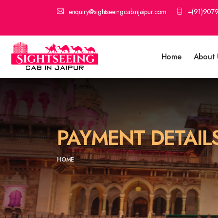
enquiry@sightseeingcabinjaipur.com
+(91)907
Home
About 
PAYMENT DETAIL
HOME