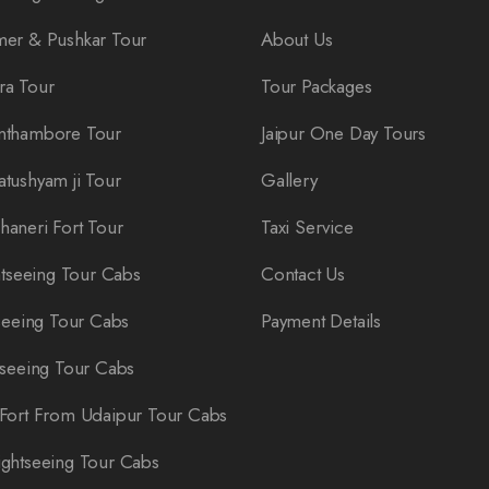
er & Pushkar Tour
About Us
ra Tour
Tour Packages
nthambore Tour
Jaipur One Day Tours
tushyam ji Tour
Gallery
aneri Fort Tour
Taxi Service
htseeing Tour Cabs
Contact Us
seeing Tour Cabs
Payment Details
tseeing Tour Cabs
Fort From Udaipur Tour Cabs
ghtseeing Tour Cabs