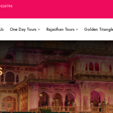
9624196
Us
One Day Tours
Rajasthan Tours
Golden Triangl
S