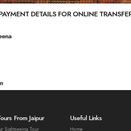
PAYMENT DETAILS FOR ONLINE TRANSFE
eena
an
ours From Jaipur
Useful Links
r Sightseeing Tour
Home