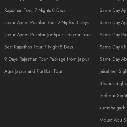
Rajasthan Tour 7 Nights 8 Days
Same Day Ajm
Jaipur Ajmer Pushkar Tour 2 Nights 3 Days
Same Day Ag
Jaipur Ajmer Pushkar Jodhpur Udaipur Tour
Same Day Ra
Best Rajasthan Tour 7 Night 8 Days
Same Day Kha
9 Days Rajasthan Tour Package from Jaipur
Same Day Abh
Agra Jaipur and Pushkar Tour
Jaisalmer Sig
Bikaner Sight
Jodhpur Sigh
kumbhalgarh 
Mount Abu Si