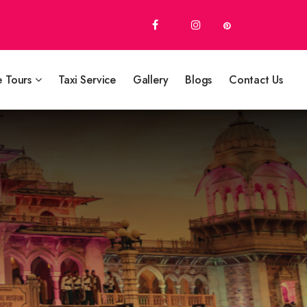
e Tours
Taxi Service
Gallery
Blogs
Contact Us