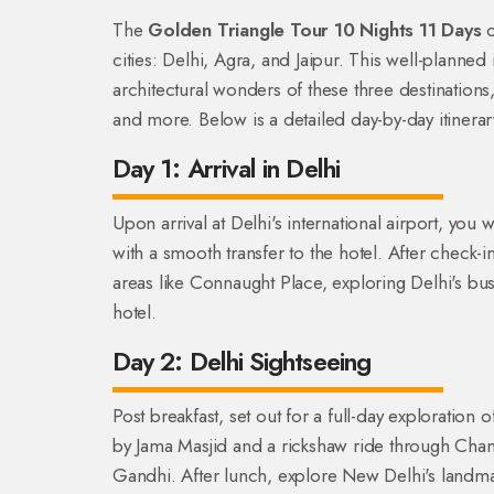
The
Golden Triangle Tour 10 Nights 11 Days
o
cities: Delhi, Agra, and Jaipur. This well-planned i
architectural wonders of these three destinations,
and more. Below is a detailed day-by-day itinerary
Day 1: Arrival in Delhi
Upon arrival at Delhi's international airport, you 
with a smooth transfer to the hotel. After check-in
areas like Connaught Place, exploring Delhi's bus
hotel.
Day 2: Delhi Sightseeing
Post breakfast, set out for a full-day exploration o
by Jama Masjid and a rickshaw ride through Cha
Gandhi. After lunch, explore New Delhi's landm