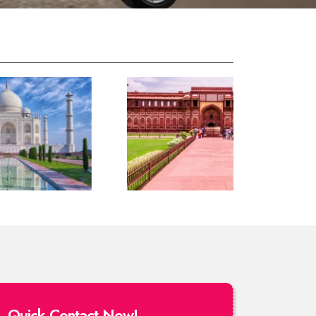
Quick Contact Now!