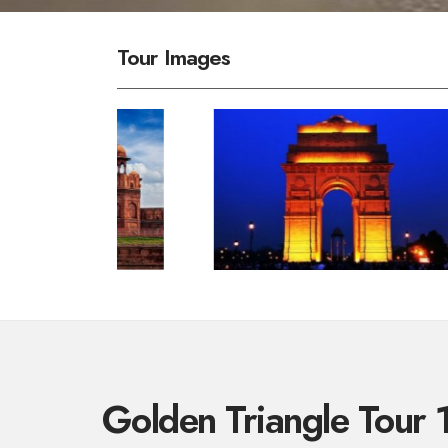
Tour Images
Golden Triangle Tour 