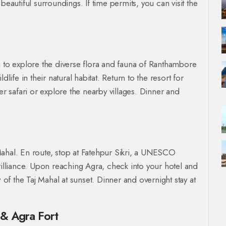
beautiful surroundings. If time permits, you can visit the
i to explore the diverse flora and fauna of Ranthambore
life in their natural habitat. Return to the resort for
er safari or explore the nearby villages. Dinner and
j Mahal. En route, stop at Fatehpur Sikri, a UNESCO
rilliance. Upon reaching Agra, check into your hotel and
w of the Taj Mahal at sunset. Dinner and overnight stay at
 & Agra Fort