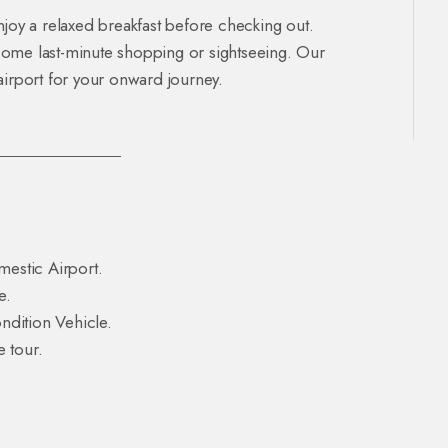
njoy a relaxed breakfast before checking out.
some last-minute shopping or sightseeing. Our
e airport for your onward journey.
mestic Airport.
e.
dition Vehicle.
 tour.