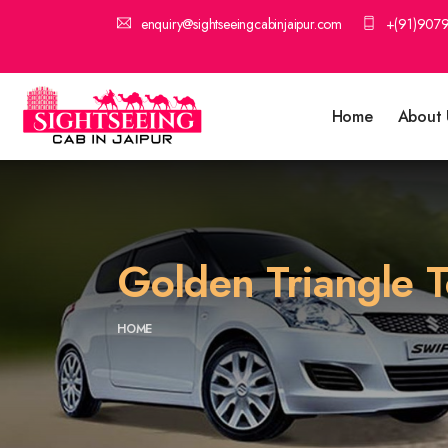
enquiry@sightseeingcabinjaipur.com
+(91)907
Home
About 
Golden Triangle T
HOME