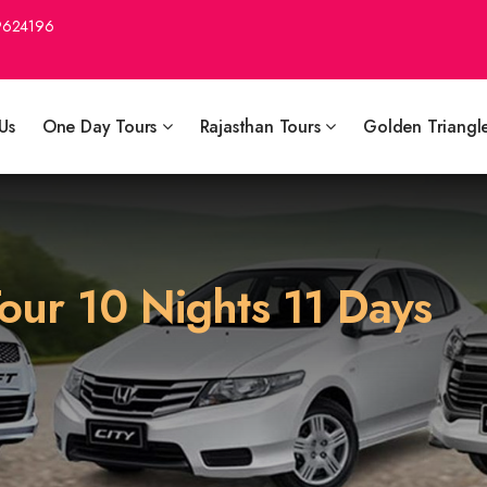
9624196
Us
One Day Tours
Rajasthan Tours
Golden Triangl
our 10 Nights 11 Days