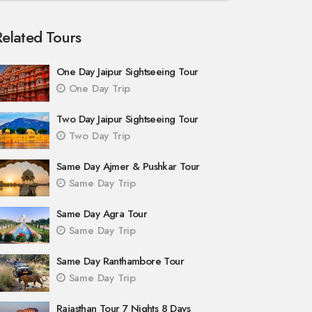
Related Tours
One Day Jaipur Sightseeing Tour
One Day Trip
Two Day Jaipur Sightseeing Tour
Two Day Trip
Same Day Ajmer & Pushkar Tour
Same Day Trip
Same Day Agra Tour
Same Day Trip
Same Day Ranthambore Tour
Same Day Trip
Rajasthan Tour 7 Nights 8 Days