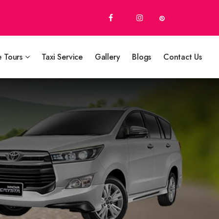
e Tours
Taxi Service
Gallery
Blogs
Contact Us