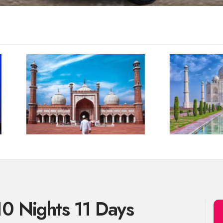
10 Nights 11 Days