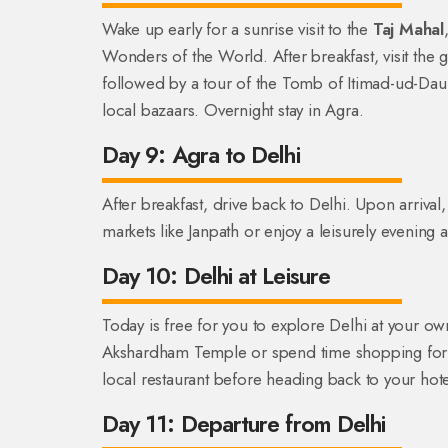
Wake up early for a sunrise visit to the
Taj Mahal
Wonders of the World. After breakfast, visit th
followed by a tour of the Tomb of Itimad-ud-Daula
local bazaars. Overnight stay in Agra.
Day 9: Agra to Delhi
After breakfast, drive back to Delhi. Upon arrival
markets like Janpath or enjoy a leisurely evening a
Day 10: Delhi at Leisure
Today is free for you to explore Delhi at your own
Akshardham Temple or spend time shopping for sou
local restaurant before heading back to your hotel
Day 11: Departure from Delhi