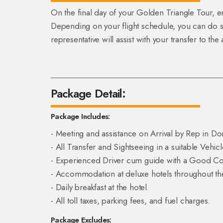
On the final day of your Golden Triangle Tour, e
Depending on your flight schedule, you can do 
representative will assist with your transfer to th
Package Detail:
Package Includes:
- Meeting and assistance on Arrival by Rep in Do
- All Transfer and Sightseeing in a suitable Vehicl
- Experienced Driver cum guide with a Good Con
- Accommodation at deluxe hotels throughout the
- Daily breakfast at the hotel.
- All toll taxes, parking fees, and fuel charges.
Package Excludes: