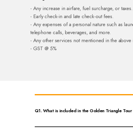
- Any increase in airfare, fuel surcharge, or taxes.
- Early check-in and late check-out fees.
- Any expenses of a personal nature such as laun
telephone calls, beverages, and more.
- Any other services not mentioned in the above 
- GST @ 5%
Q1. What is included in the Golden Triangle Tour 
The Golden Triangle Tour 10 Nights 11 Days itinerary include
expect to visit iconic landmarks such as the Taj Mahal, Agra