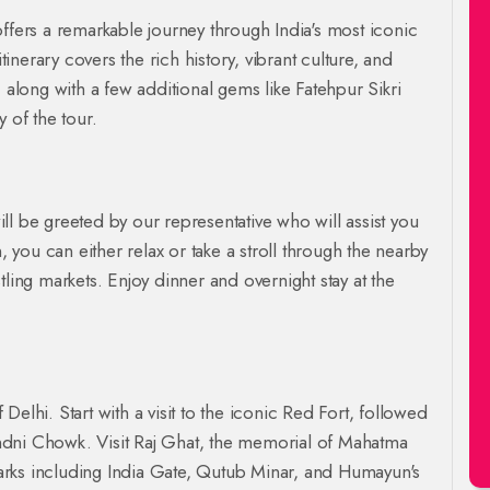
ffers a remarkable journey through India's most iconic
tinerary covers the rich history, vibrant culture, and
 along with a few additional gems like Fatehpur Sikri
 of the tour.
will be greeted by our representative who will assist you
, you can either relax or take a stroll through the nearby
tling markets. Enjoy dinner and overnight stay at the
f Delhi. Start with a visit to the iconic Red Fort, followed
ndni Chowk. Visit Raj Ghat, the memorial of Mahatma
arks including India Gate, Qutub Minar, and Humayun's