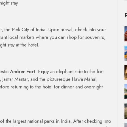
ight stay.
r, the Pink City of India. Upon arrival, check into your
brant local markets where you can shop for souvenirs,
ht stay at the hotel.
jestic
Amber Fort
. Enjoy an elephant ride to the fort
ce, Jantar Mantar, and the picturesque Hawa Mahal.
fore returning to the hotel for dinner and overnight
 the largest national parks in India. After checking into