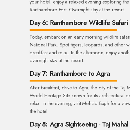
your hotel, enjoy a relaxed evening exploring the 
Ranthambore Fort. Overnight stay at the resort.
Day 6: Ranthambore Wildlife Safari
Today, embark on an early morning wildlife safar
National Park. Spot tigers, leopards, and other wild
breakfast and relax. In the afternoon, enjoy anoth
overnight stay at the resort.
Day 7: Ranthambore to Agra
After breakfast, drive to Agra, the city of the Ta
World Heritage Site known for its architectural b
relax. In the evening, visit Mehtab Bagh for a vie
the hotel.
Day 8: Agra Sightseeing - Taj Mahal