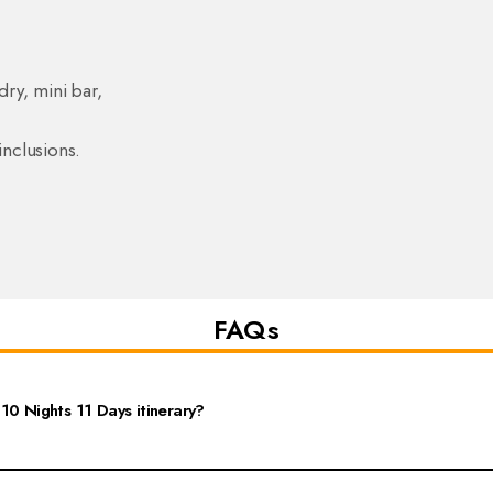
dry, mini bar,
inclusions.
FAQs
10 Nights 11 Days itinerary?
s extensive sightseeing in Delhi, Agra, and Jaipur, along with visits to nearby de
 Fort, and Hawa Mahal, as well as participate in cultural experiences like local 