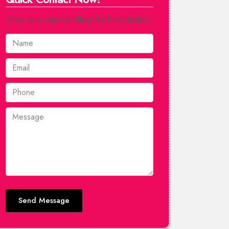
Drop us a mail by filling the form below.
Send Message