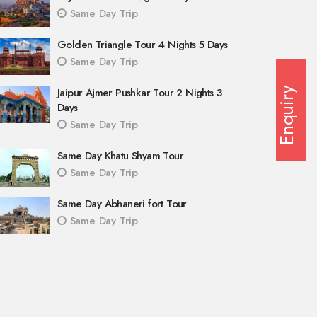
Same Day Trip
Golden Triangle Tour 4 Nights 5 Days
Same Day Trip
Jaipur Ajmer Pushkar Tour 2 Nights 3
Enquiry
Days
Same Day Trip
Same Day Khatu Shyam Tour
Same Day Trip
Same Day Abhaneri fort Tour
Same Day Trip