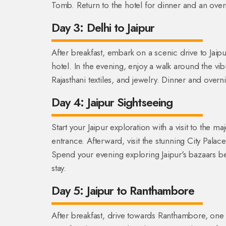
Tomb. Return to the hotel for dinner and an overn
Day 3: Delhi to Jaipur
After breakfast, embark on a scenic drive to Jaipu
hotel. In the evening, enjoy a walk around the vi
Rajasthani textiles, and jewelry. Dinner and overnig
Day 4: Jaipur Sightseeing
Start your Jaipur exploration with a visit to the ma
entrance. Afterward, visit the stunning City Pala
Spend your evening exploring Jaipur's bazaars be
stay.
Day 5: Jaipur to Ranthambore
After breakfast, drive towards Ranthambore, one of