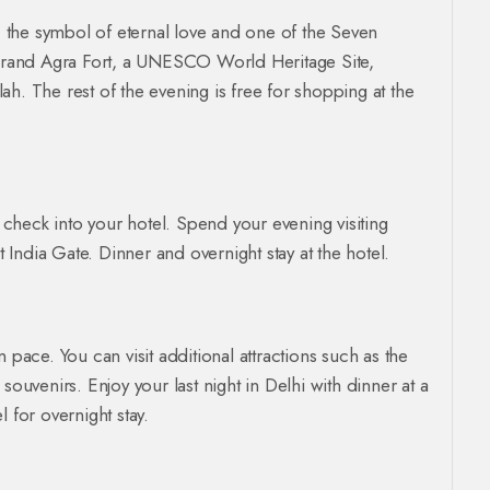
, the symbol of eternal love and one of the Seven
e grand Agra Fort, a UNESCO World Heritage Site,
h. The rest of the evening is free for shopping at the
, check into your hotel. Spend your evening visiting
t India Gate. Dinner and overnight stay at the hotel.
 pace. You can visit additional attractions such as the
venirs. Enjoy your last night in Delhi with dinner at a
 for overnight stay.