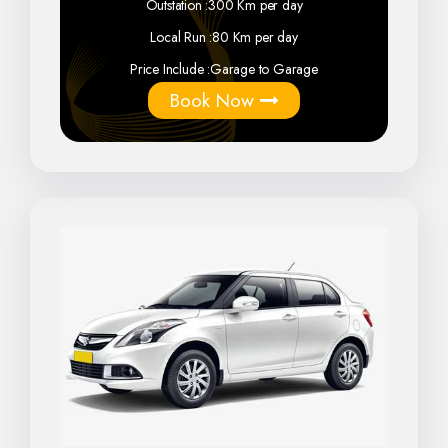
Outstation :
300 Km per day
Local Run :
80 Km per day
Price Include :
Garage to Garage
Book Now