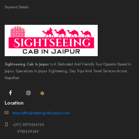
Payment Details
Sightseeing Cab In Jaipur
Is A Dedicated And Friendly Tour Operator Based In
Jaipur, Specializes In Jaipur Sightseeing, Day Trips And Travel Services Across
Rajasthan.
Location
enquiry@sightseeingcabinjaipur.com
+(91) 9079624196
9782439349