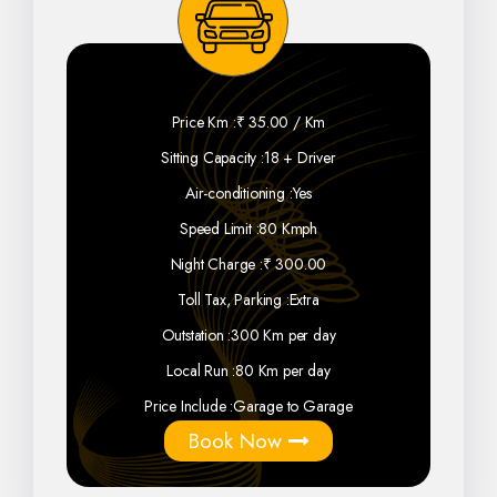
Price Km :
₹ 35.00 / Km
Sitting Capacity :
18 + Driver
Air-conditioning :
Yes
Speed Limit :
80 Kmph
Night Charge :
₹ 300.00
Toll Tax, Parking :
Extra
Outstation :
300 Km per day
Local Run :
80 Km per day
Price Include :
Garage to Garage
Book Now