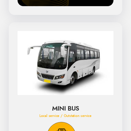
MINI BUS
Local service / Outstation service