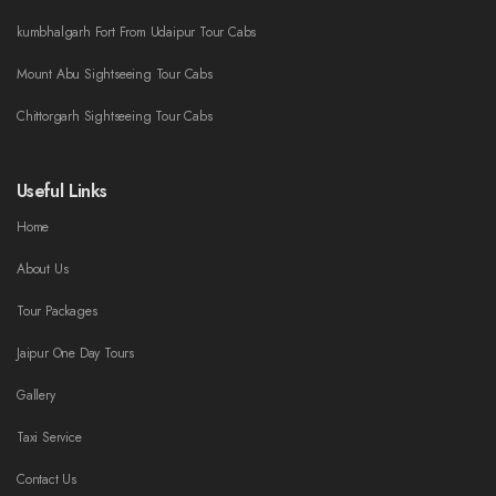
kumbhalgarh Fort From Udaipur Tour Cabs
Mount Abu Sightseeing Tour Cabs
Chittorgarh Sightseeing Tour Cabs
Useful Links
Home
About Us
Tour Packages
Jaipur One Day Tours
Gallery
Taxi Service
Contact Us