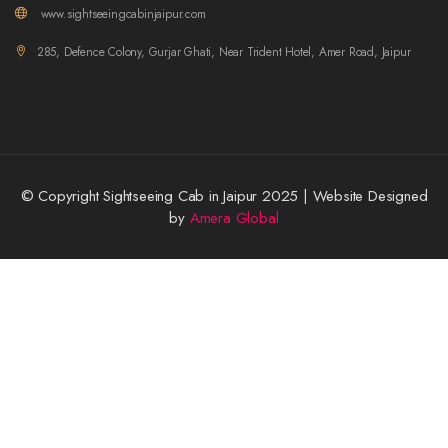
www.sightseeingcabinjaipur.com
285, Defence Colony, Gurjar Ghati, Near Trident Hotel, Amer Road, Jaipur
© Copyright Sightseeing Cab in Jaipur 2025 | Website Designed
by
Amera Global