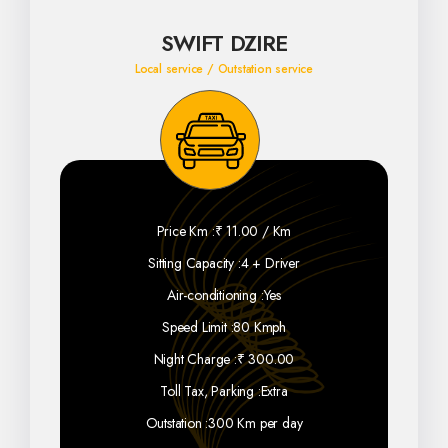
SWIFT DZIRE
Local service / Outstation service
Price Km :
₹ 11.00 / Km
Sitting Capacity :
4 + Driver
Air-conditioning :
Yes
Speed Limit :
80 Kmph
Night Charge :
₹ 300.00
Toll Tax, Parking :
Extra
Outstation :
300 Km per day