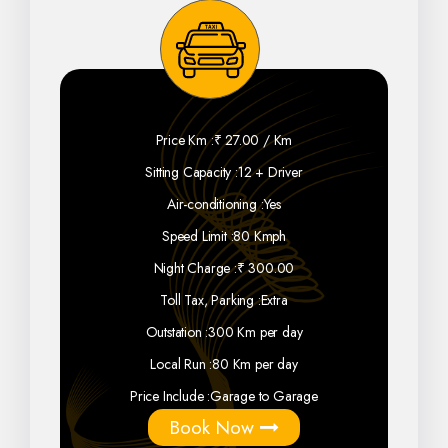
Price Km :
₹ 27.00 / Km
Sitting Capacity :
12 + Driver
Air-conditioning :
Yes
Speed Limit :
80 Kmph
Night Charge :
₹ 300.00
Toll Tax, Parking :
Extra
Outstation :
300 Km per day
Local Run :
80 Km per day
Price Include :
Garage to Garage
Book Now