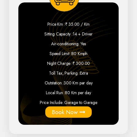
Price Km :
₹ 35.00 / Km
Sitting Capacity :
14 + Driver
Air-conditioning :
Yes
Speed Limit :
80 Kmph
Night Charge :
₹ 300.00
Toll Tax, Parking :
Extra
Outstation :
300 Km per day
Local Run :
80 Km per day
Price Include :
Garage to Garage
Book Now