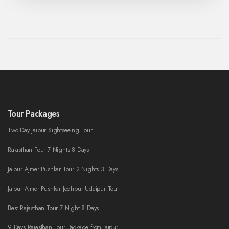
Tour Packages
Two Day Jaipur Sightseeing Tour
Rajasthan Tour 7 Nights 8 Days
Jaipur Ajmer Pushkar Tour 2 Nights 3 Days
Jaipur Ajmer Pushkar Jodhpur Udaipur Tour
Best Rajasthan Tour 7 Night 8 Days
9 Days Rajasthan Tour Package from Jaipur