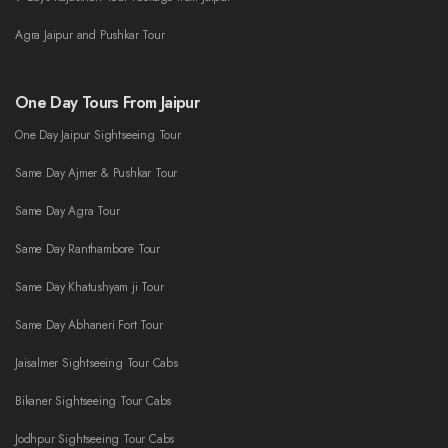
Agra Jaipur and Pushkar Tour
One Day Tours From Jaipur
One Day Jaipur Sightseeing Tour
Same Day Ajmer & Pushkar Tour
Same Day Agra Tour
Same Day Ranthambore Tour
Same Day Khatushyam ji Tour
Same Day Abhaneri Fort Tour
Jaisalmer Sightseeing Tour Cabs
Bikaner Sightseeing Tour Cabs
Jodhpur Sightseeing Tour Cabs