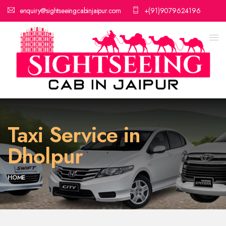
enquiry@sightseeingcabinjaipur.com
+(91)9079624196
Taxi Service in
Dholpur
HOME