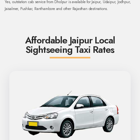
Yes, outstation cab service from Dholpur is available for Jaipur, Udaipur, Jodhpur,
Jaisalmer, Pushkar, Ranthambore and other Rajasthan destinations.
Affordable Jaipur Local
Sightseeing Taxi Rates