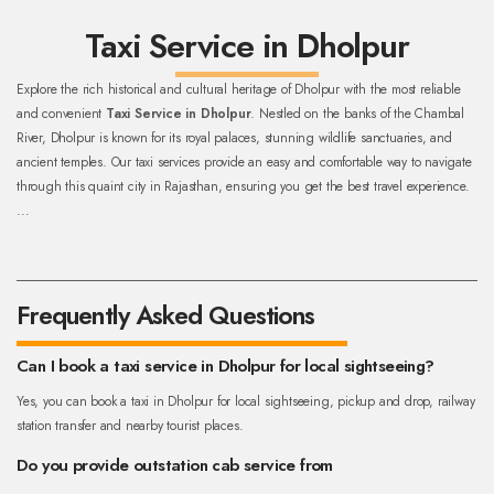
Taxi Service in Dholpur
Explore the rich historical and cultural heritage of Dholpur with the most reliable
and convenient
Taxi Service in Dholpur
. Nestled on the banks of the Chambal
River, Dholpur is known for its royal palaces, stunning wildlife sanctuaries, and
ancient temples. Our taxi services provide an easy and comfortable way to navigate
through this quaint city in Rajasthan, ensuring you get the best travel experience.
...
Frequently Asked Questions
Can I book a taxi service in Dholpur for local sightseeing?
Yes, you can book a taxi in Dholpur for local sightseeing, pickup and drop, railway
station transfer and nearby tourist places.
Do you provide outstation cab service from