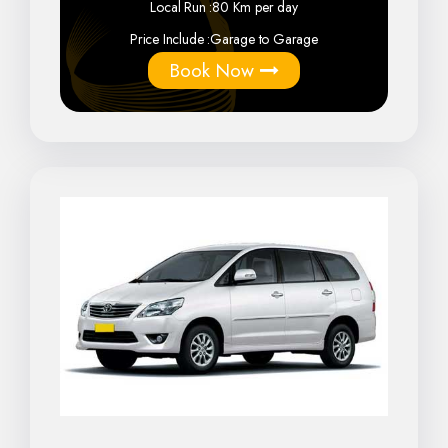
Local Run :
80 Km per day
Price Include :
Garage to Garage
Book Now