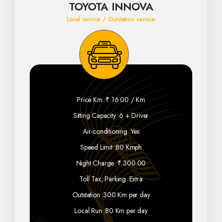
TOYOTA INNOVA
Local service / Outstation service
Price Km :
₹ 16.00 / Km
Sitting Capacity :
6 + Driver
Air-conditioning :
Yes
Speed Limit :
80 Kmph
Night Charge :
₹ 300.00
Toll Tax, Parking :
Extra
Outstation :
300 Km per day
Local Run :
80 Km per day