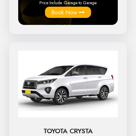
Price Include :
Garage to Garage
Book Now
TOYOTA CRYSTA