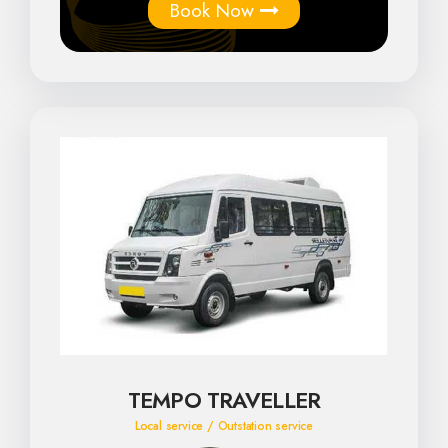
Book Now
TEMPO TRAVELLER
Local service / Outstation service