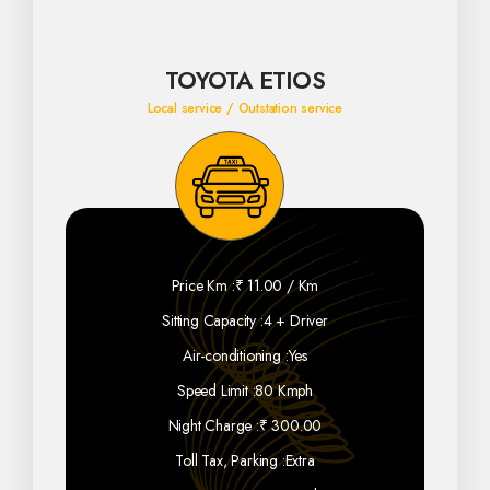
TOYOTA ETIOS
Local service / Outstation service
Price Km :
₹ 11.00 / Km
Sitting Capacity :
4 + Driver
Air-conditioning :
Yes
Speed Limit :
80 Kmph
Night Charge :
₹ 300.00
Toll Tax, Parking :
Extra