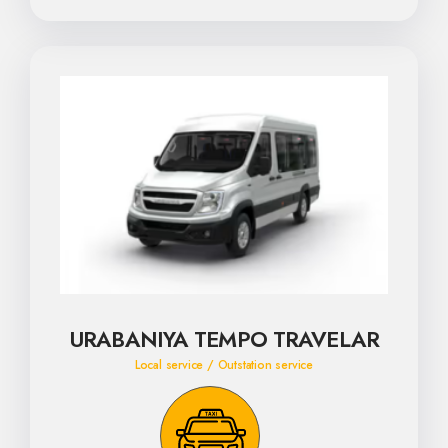
URABANIYA TEMPO TRAVELAR
Local service / Outstation service