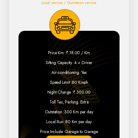
Local service / Outstation service
Price Km :
₹ 18.00 / Km
Sitting Capacity :
4 + Driver
Air-conditioning :
Yes
Speed Limit :
80 Kmph
Night Charge :
₹ 300.00
Toll Tax, Parking :
Extra
Outstation :
300 Km per day
Local Run :
80 Km per day
Price Include :
Garage to Garage