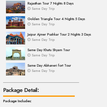
Rajasthan Tour 7 Nights 8 Days
Same Day Trip
Golden Triangle Tour 4 Nights 5 Days
Same Day Trip
Jaipur Ajmer Pushkar Tour 2 Nights 3 Days
Same Day Trip
Same Day Khatu Shyam Tour
Same Day Trip
Same Day Abhaneri fort Tour
Same Day Trip
Package Detail:
Package Includes: