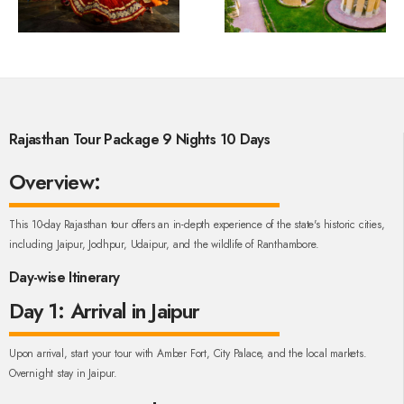
Rajasthan Tour Package 9 Nights 10 Days
Overview:
This 10-day Rajasthan tour offers an in-depth experience of the state's historic cities,
including Jaipur, Jodhpur, Udaipur, and the wildlife of Ranthambore.
Day-wise Itinerary
Day 1: Arrival in Jaipur
Upon arrival, start your tour with Amber Fort, City Palace, and the local markets.
Overnight stay in Jaipur.