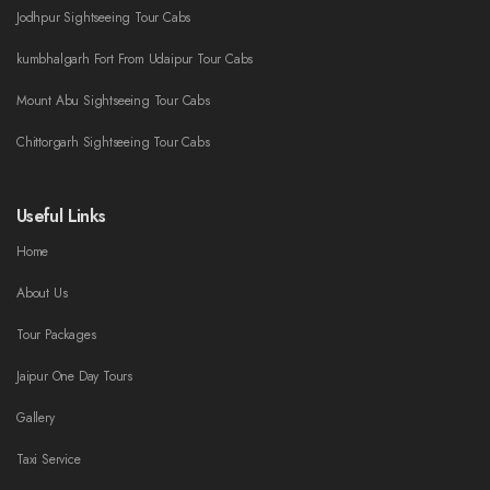
Jodhpur Sightseeing Tour Cabs
kumbhalgarh Fort From Udaipur Tour Cabs
Mount Abu Sightseeing Tour Cabs
Chittorgarh Sightseeing Tour Cabs
Useful Links
Home
About Us
Tour Packages
Jaipur One Day Tours
Gallery
Taxi Service