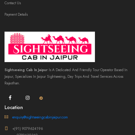
Contact Us
Payment Details
Sightseeing Cab In Jaipur
Is A Dedicated And Friendly Tour Operator Based In
Jaipur, Specializes In Jaipur Sightseeing, Day Trips And Travel Services Across
Rajasthan.
Location
enquiry@sightseeingcabinjaipur.com
+(91) 9079624196