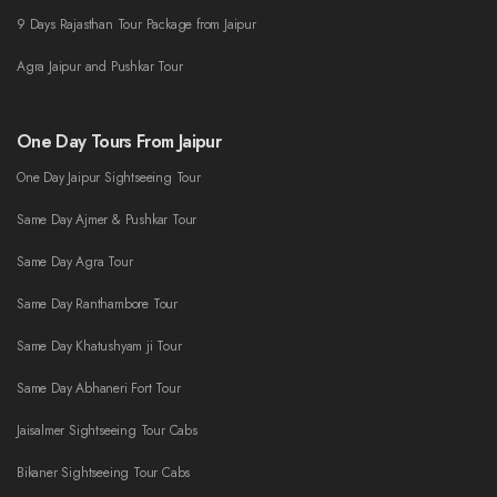
9 Days Rajasthan Tour Package from Jaipur
Agra Jaipur and Pushkar Tour
One Day Tours From Jaipur
One Day Jaipur Sightseeing Tour
Same Day Ajmer & Pushkar Tour
Same Day Agra Tour
Same Day Ranthambore Tour
Same Day Khatushyam ji Tour
Same Day Abhaneri Fort Tour
Jaisalmer Sightseeing Tour Cabs
Bikaner Sightseeing Tour Cabs