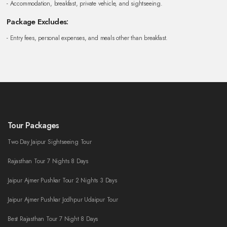
- Accommodation, breakfast, private vehicle, and sightseeing.
Package Excludes:
- Entry fees, personal expenses, and meals other than breakfast.
Tour Packages
Two Day Jaipur Sightseeing Tour
Rajasthan Tour 7 Nights 8 Days
Jaipur Ajmer Pushkar Tour 2 Nights 3 Days
Jaipur Ajmer Pushkar Jodhpur Udaipur Tour
Best Rajasthan Tour 7 Night 8 Days