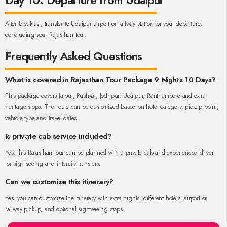
Day 10: Departure from Udaipur
After breakfast, transfer to Udaipur airport or railway station for your departure,
concluding your Rajasthan tour.
Frequently Asked Questions
What is covered in Rajasthan Tour Package 9 Nights 10 Days?
This package covers Jaipur, Pushkar, Jodhpur, Udaipur, Ranthambore and extra
heritage stops. The route can be customized based on hotel category, pickup point,
vehicle type and travel dates.
Is private cab service included?
Yes, this Rajasthan tour can be planned with a private cab and experienced driver
for sightseeing and intercity transfers.
Can we customize this itinerary?
Yes, you can customize the itinerary with extra nights, different hotels, airport or
railway pickup, and optional sightseeing stops.