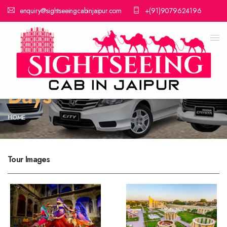
enquiry@sightseeingcabinjaipur.com
+(91)9079624196
Rajasthan Tour
Package 9 Nights 10
Days
HOME
Tour Images