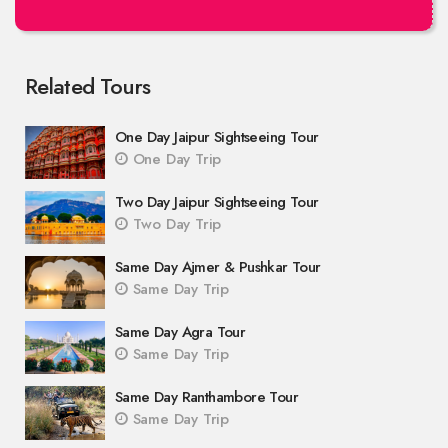
Related Tours
One Day Jaipur Sightseeing Tour
One Day Trip
Two Day Jaipur Sightseeing Tour
Two Day Trip
Same Day Ajmer & Pushkar Tour
Same Day Trip
Same Day Agra Tour
Same Day Trip
Same Day Ranthambore Tour
Same Day Trip