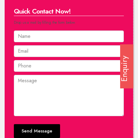
Quick Contact Now!
Drop us a mail by filling the form below.
Enquiry
Send Message