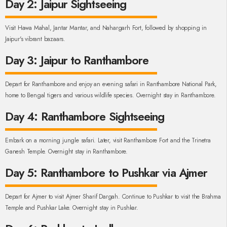
Day 2: Jaipur Sightseeing
Visit Hawa Mahal, Jantar Mantar, and Nahargarh Fort, followed by shopping in
Jaipur's vibrant bazaars.
Day 3: Jaipur to Ranthambore
Depart for Ranthambore and enjoy an evening safari in Ranthambore National Park,
home to Bengal tigers and various wildlife species. Overnight stay in Ranthambore.
Day 4: Ranthambore Sightseeing
Embark on a morning jungle safari. Later, visit Ranthambore Fort and the Trinetra
Ganesh Temple. Overnight stay in Ranthambore.
Day 5: Ranthambore to Pushkar via Ajmer
Depart for Ajmer to visit Ajmer Sharif Dargah. Continue to Pushkar to visit the Brahma
Temple and Pushkar Lake. Overnight stay in Pushkar.