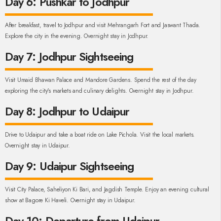
Day 6: Pushkar to Jodhpur
After breakfast, travel to Jodhpur and visit Mehrangarh Fort and Jaswant Thada.
Explore the city in the evening. Overnight stay in Jodhpur.
Day 7: Jodhpur Sightseeing
Visit Umaid Bhawan Palace and Mandore Gardens. Spend the rest of the day
exploring the city's markets and culinary delights. Overnight stay in Jodhpur.
Day 8: Jodhpur to Udaipur
Drive to Udaipur and take a boat ride on Lake Pichola. Visit the local markets.
Overnight stay in Udaipur.
Day 9: Udaipur Sightseeing
Visit City Palace, Saheliyon Ki Bari, and Jagdish Temple. Enjoy an evening cultural
show at Bagore Ki Haveli. Overnight stay in Udaipur.