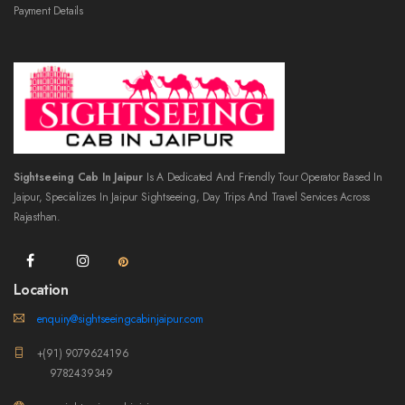
Payment Details
Sightseeing Cab In Jaipur
Is A Dedicated And Friendly Tour Operator Based In
Jaipur, Specializes In Jaipur Sightseeing, Day Trips And Travel Services Across
Rajasthan.
Location
enquiry@sightseeingcabinjaipur.com
+(91) 9079624196
9782439349