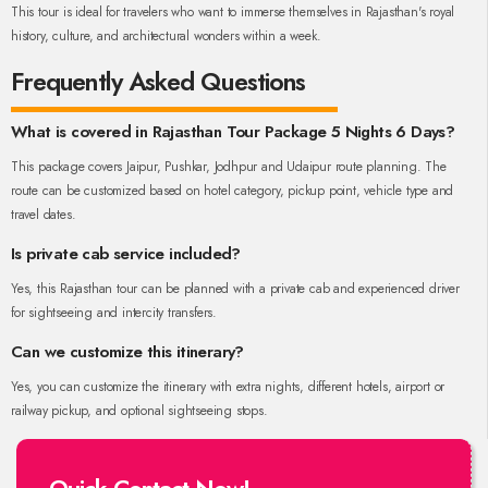
This tour is ideal for travelers who want to immerse themselves in Rajasthan's royal
history, culture, and architectural wonders within a week.
Frequently Asked Questions
What is covered in Rajasthan Tour Package 5 Nights 6 Days?
This package covers Jaipur, Pushkar, Jodhpur and Udaipur route planning. The
route can be customized based on hotel category, pickup point, vehicle type and
travel dates.
Is private cab service included?
Yes, this Rajasthan tour can be planned with a private cab and experienced driver
for sightseeing and intercity transfers.
Can we customize this itinerary?
Yes, you can customize the itinerary with extra nights, different hotels, airport or
railway pickup, and optional sightseeing stops.