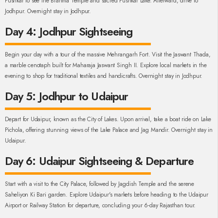
Pushkar to see the Brahma Temple and sacred Pushkar Lake. Afterward, drive to
Jodhpur. Overnight stay in Jodhpur.
Day 4: Jodhpur Sightseeing
Begin your day with a tour of the massive Mehrangarh Fort. Visit the Jaswant Thada,
a marble cenotaph built for Maharaja Jaswant Singh II. Explore local markets in the
evening to shop for traditional textiles and handicrafts. Overnight stay in Jodhpur.
Day 5: Jodhpur to Udaipur
Depart for Udaipur, known as the City of Lakes. Upon arrival, take a boat ride on Lake
Pichola, offering stunning views of the Lake Palace and Jag Mandir. Overnight stay in
Udaipur.
Day 6: Udaipur Sightseeing & Departure
Start with a visit to the City Palace, followed by Jagdish Temple and the serene
Saheliyon Ki Bari garden. Explore Udaipur's markets before heading to the Udaipur
Airport or Railway Station for departure, concluding your 6-day Rajasthan tour.