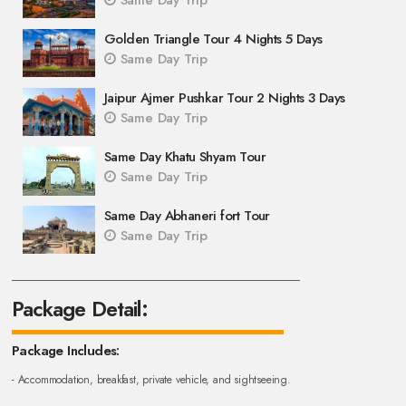
Same Day Trip
Golden Triangle Tour 4 Nights 5 Days
Same Day Trip
Jaipur Ajmer Pushkar Tour 2 Nights 3 Days
Same Day Trip
Same Day Khatu Shyam Tour
Same Day Trip
Same Day Abhaneri fort Tour
Same Day Trip
Package Detail:
Package Includes:
- Accommodation, breakfast, private vehicle, and sightseeing.