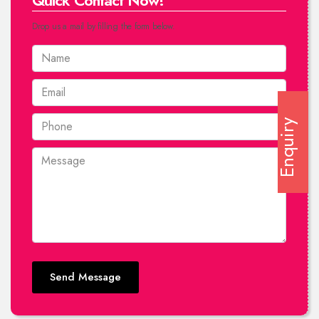
Quick Contact Now!
Drop us a mail by filling the form below.
Enquiry
Send Message