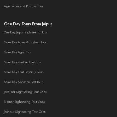
Agra Jaipur and Pushkar Tour
One Day Tours From Jaipur
One Day Jaipur Sightseeing Tour
Same Day Ajmer & Pushkar Tour
Same Day Agra Tour
Same Day Ranthambore Tour
Same Day Khatushyam ji Tour
Same Day Abhaneri Fort Tour
Jaisalmer Sightseeing Tour Cabs
Bikaner Sightseeing Tour Cabs
Jodhpur Sightseeing Tour Cabs