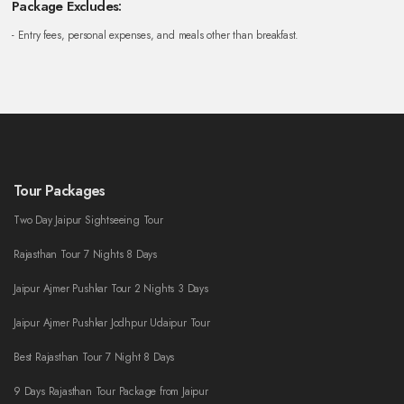
Package Excludes:
- Entry fees, personal expenses, and meals other than breakfast.
Tour Packages
Two Day Jaipur Sightseeing Tour
Rajasthan Tour 7 Nights 8 Days
Jaipur Ajmer Pushkar Tour 2 Nights 3 Days
Jaipur Ajmer Pushkar Jodhpur Udaipur Tour
Best Rajasthan Tour 7 Night 8 Days
9 Days Rajasthan Tour Package from Jaipur