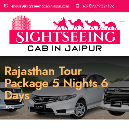
enquiry@sightseeingcabinjaipur.com
+(91)9079624196
Rajasthan Tour
Package 5 Nights 6
Days
HOME