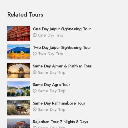
Related Tours
One Day Jaipur Sightseeing Tour
One Day Trip
Two Day Jaipur Sightseeing Tour
Two Day Trip
Same Day Ajmer & Pushkar Tour
Same Day Trip
Same Day Agra Tour
Same Day Trip
Same Day Ranthambore Tour
Same Day Trip
Rajasthan Tour 7 Nights 8 Days