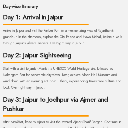
Day-wise Itinerary
Day 1: Arrival in Jaipur
Arrive in Jaipur and visit the Amber Fort for a mesmerizing view of Rajasthan's
grandeur. In the afternoon, explore the City Palace and Hawa Mahal, before a walk
through Jaipur's vibrant markets. Overnight stay in Jaipur.
Day 2: Jaipur Sightseeing
Start with a visit to Jantar Mantar, a UNESCO World Heritage site, followed by
Nahargarh Fort for panoramic city views. Later, explore Albert Hall Museum and
wind down with an evening at Chokhi Dhani, experiencing Rajasthani culture and
food. Overnight stay in Jaipur.
Day 3: Jaipur to Jodhpur via Ajmer and
Pushkar
After breakfast, head to Ajmer to visit the revered Ajmer Sharif Dargah. Continue to