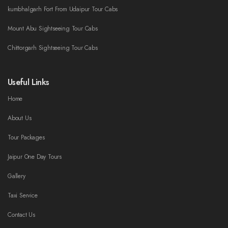
kumbhalgarh Fort From Udaipur Tour Cabs
Mount Abu Sightseeing Tour Cabs
Chittorgarh Sightseeing Tour Cabs
Useful Links
Home
About Us
Tour Packages
Jaipur One Day Tours
Gallery
Taxi Service
Contact Us