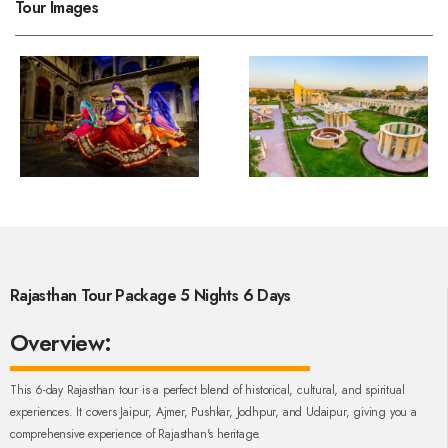
Tour Images
Rajasthan Tour Package 5 Nights 6 Days
Overview:
This 6-day Rajasthan tour is a perfect blend of historical, cultural, and spiritual
experiences. It covers Jaipur, Ajmer, Pushkar, Jodhpur, and Udaipur, giving you a
comprehensive experience of Rajasthan's heritage.