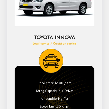
TOYOTA INNOVA
Local service / Outstation service
Price Km :
₹ 16.00 / Km
Sitting Capacity :
6 + Driver
Air-conditioning :
Yes
Speed Limit :
80 Kmph