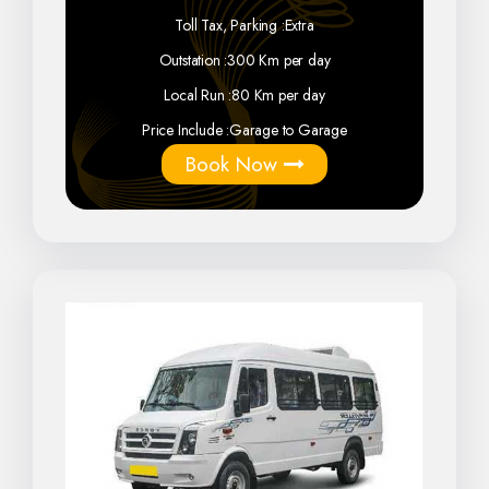
Toll Tax, Parking :
Extra
Outstation :
300 Km per day
Local Run :
80 Km per day
Price Include :
Garage to Garage
Book Now