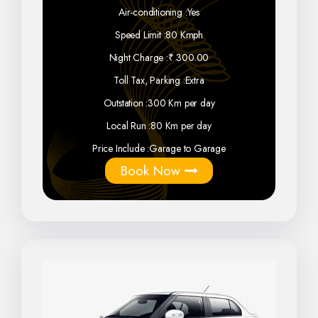
Air-conditioning :
Yes
Speed Limit :
80 Kmph
Night Charge :
₹ 300.00
Toll Tax, Parking :
Extra
Outstation :
300 Km per day
Local Run :
80 Km per day
Price Include :
Garage to Garage
Book Now