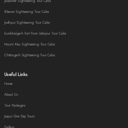
Jaisalmer Sightseeing Tour Cabs
Bikaner Sightseeing Tour Cabs
Jodhpur Sightseeing Tour Cabs
kumbhalgarh Fort From Udaipur Tour Cabs
Mount Abu Sightseeing Tour Cabs
Chittorgarh Sightseeing Tour Cabs
Useful Links
Home
About Us
Tour Packages
Jaipur One Day Tours
Gallery