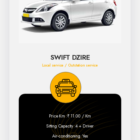
SWIFT DZIRE
Local service / Outstation service
Price Km :
₹ 11.00 / Km
Sitting Capacity :
4 + Driver
Air-conditioning :
Yes