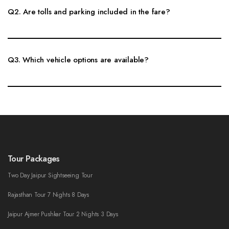
Q2. Are tolls and parking included in the fare?
Fare inclusions depend on route and vehicle type. Toll, parking, state tax
and driver allowance are confirmed clearly before booking.
Q3. Which vehicle options are available?
Sedan, SUV, Innova, Tempo Traveller and other vehicle options can be
arranged as per passenger count, luggage and route comfort.
Tour Packages
Two Day Jaipur Sightseeing Tour
Rajasthan Tour 7 Nights 8 Days
Jaipur Ajmer Pushkar Tour 2 Nights 3 Days