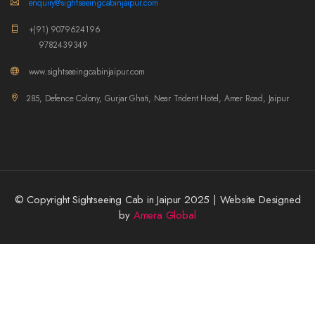
enquiry@sightseeingcabinjaipur.com
+(91) 9079624196
9782439349
www.sightseeingcabinjaipur.com
285, Defence Colony, Gurjar Ghati, Near Trident Hotel, Amer Road, Jaipur
© Copyright Sightseeing Cab in Jaipur 2025 | Website Designed
by
Amera Global