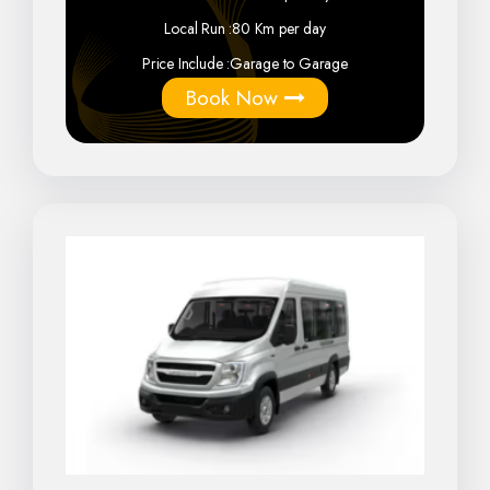
Local Run :
80 Km per day
Price Include :
Garage to Garage
Book Now