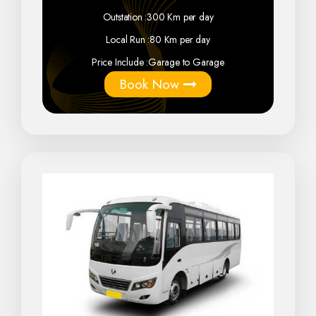
Outstation :
300 Km per day
Local Run :
80 Km per day
Price Include :
Garage to Garage
Book Now