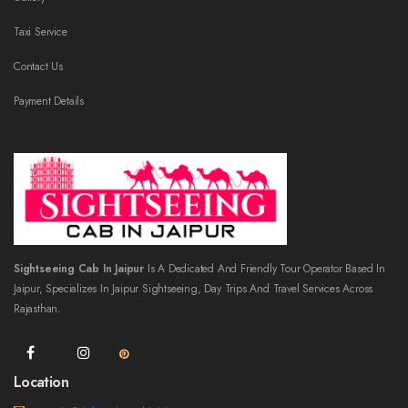
Taxi Service
Contact Us
Payment Details
Sightseeing Cab In Jaipur
Is A Dedicated And Friendly Tour Operator Based In
Jaipur, Specializes In Jaipur Sightseeing, Day Trips And Travel Services Across
Rajasthan.
Location