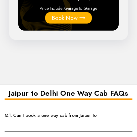
Price Include :
Garage to Garage
Book Now
Jaipur to Delhi One Way Cab FAQs
Q1. Can I book a one way cab from Jaipur to
Yes, you can book a private one way cab from Jaipur to Delhi with
doorstep pickup, comfortable vehicle options and flexible travel timing.