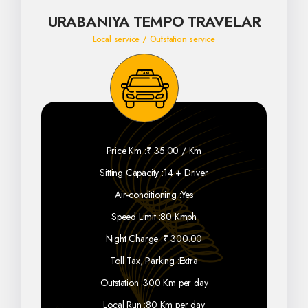
URABANIYA TEMPO TRAVELAR
Local service / Outstation service
Price Km :
₹ 35.00 / Km
Sitting Capacity :
14 + Driver
Air-conditioning :
Yes
Speed Limit :
80 Kmph
Night Charge :
₹ 300.00
Toll Tax, Parking :
Extra
Outstation :
300 Km per day
Local Run :
80 Km per day