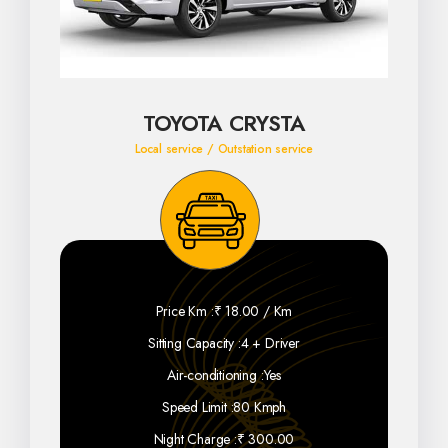
TOYOTA CRYSTA
Local service / Outstation service
Price Km :
₹ 18.00 / Km
Sitting Capacity :
4 + Driver
Air-conditioning :
Yes
Speed Limit :
80 Kmph
Night Charge :
₹ 300.00