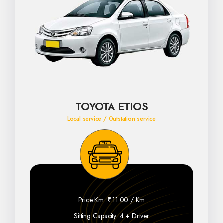
TOYOTA ETIOS
Local service / Outstation service
Price Km :
₹ 11.00 / Km
Sitting Capacity :
4 + Driver