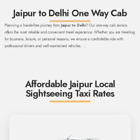
Jaipur to Delhi One Way Cab
Planning a hassle-free journey from
Jaipur to Delhi
? Our one-way cab service
offers the most reliable and convenient travel experience. Whether you are traveling
for business, leisure, or personal reasons, we ensure a comfortable ride with
professional drivers and well-maintained vehicles.
...
Affordable Jaipur Local
Sightseeing Taxi Rates