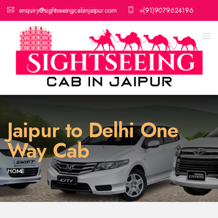
enquiry@sightseeingcabinjaipur.com
+(91)9079624196
Jaipur to Delhi One
Way Cab
HOME