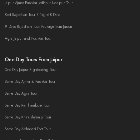
Jaipur Ajmer Pushkar Jodhpur Udaipur Tour
Best Rajasthan Tour 7 Night 8 Days
9 Days Rajasthan Tour Package from Jaipur
Agra Jaipur and Pushkar Tour
One Day Tours From Jaipur
One Day Jaipur Sightseeing Tour
Same Day Ajmer & Pushkar Tour
Same Day Agra Tour
Same Day Ranthambore Tour
Same Day Khatushyam ji Tour
Same Day Abhaneri Fort Tour