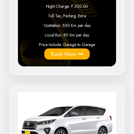
Night Charge :
₹ 300.00
Toll Tax, Parking :
Extra
Outstation :
300 Km per day
Local Run :
80 Km per day
Price Include :
Garage to Garage
Book Now