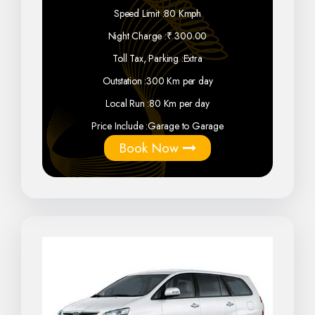
Speed Limit :
80 Kmph
Night Charge :
₹ 300.00
Toll Tax, Parking :
Extra
Outstation :
300 Km per day
Local Run :
80 Km per day
Price Include :
Garage to Garage
Book Now