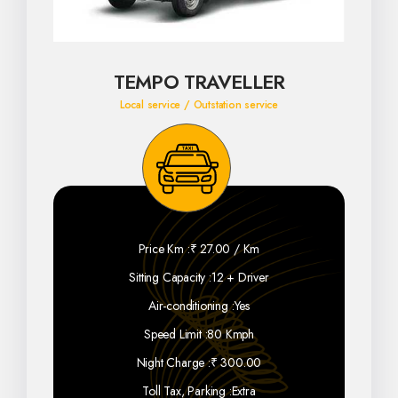
TEMPO TRAVELLER
Local service / Outstation service
Price Km :
₹ 27.00 / Km
Sitting Capacity :
12 + Driver
Air-conditioning :
Yes
Speed Limit :
80 Kmph
Night Charge :
₹ 300.00
Toll Tax, Parking :
Extra