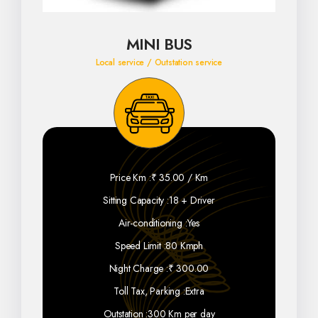
MINI BUS
Local service / Outstation service
Price Km :
₹ 35.00 / Km
Sitting Capacity :
18 + Driver
Air-conditioning :
Yes
Speed Limit :
80 Kmph
Night Charge :
₹ 300.00
Toll Tax, Parking :
Extra
Outstation :
300 Km per day