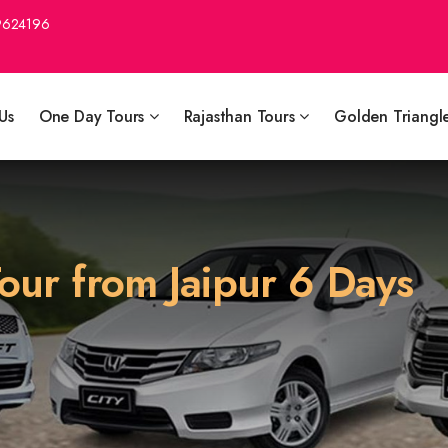
9624196
Us
One Day Tours
Rajasthan Tours
Golden Triangl
our from Jaipur 6 Days