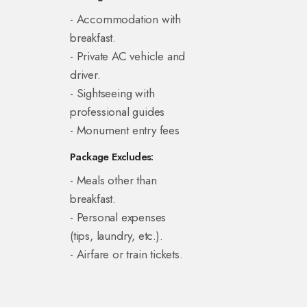
- Accommodation with
breakfast.
- Private AC vehicle and
driver.
- Sightseeing with
professional guides
- Monument entry fees
Package Excludes:
- Meals other than
breakfast.
- Personal expenses
(tips, laundry, etc.).
- Airfare or train tickets.