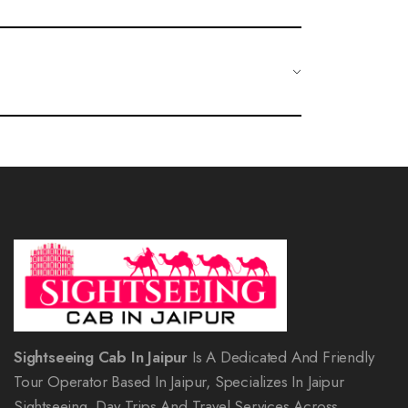
oups. Families can enjoy historical sites, engaging tours, and
 Alternatively, you can contact our customer service team
Sightseeing Cab In Jaipur
Is A Dedicated And Friendly
Tour Operator Based In Jaipur, Specializes In Jaipur
Sightseeing, Day Trips And Travel Services Across