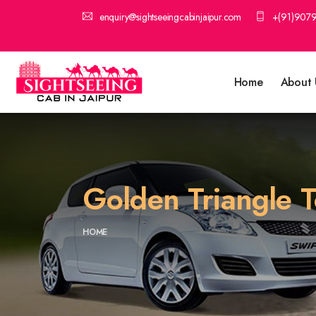
enquiry@sightseeingcabinjaipur.com
+(91)907
Home
About 
Golden Triangle T
HOME