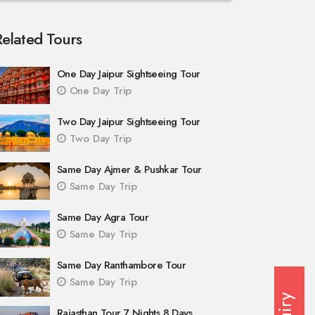
Related Tours
One Day Jaipur Sightseeing Tour
One Day Trip
Two Day Jaipur Sightseeing Tour
Two Day Trip
Same Day Ajmer & Pushkar Tour
Same Day Trip
Same Day Agra Tour
Same Day Trip
Same Day Ranthambore Tour
Same Day Trip
Rajasthan Tour 7 Nights 8 Days