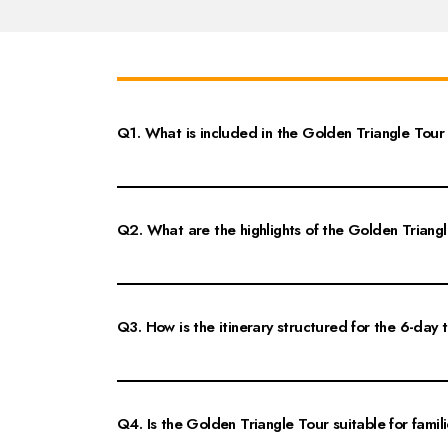
Q1. What is included in the Golden Triangle Tour 
The Golden Triangle Tour from Jaipur for 6 days includes vi
You'll explore iconic attractions such as the Taj Mahal in Ag
Q2. What are the highlights of the Golden Triang
The highlights of the Golden Triangle Tour include the brea
enjoy traditional Rajasthani cuisine and explore local market
Q3. How is the itinerary structured for the 6-day 
The itinerary for the Golden Triangle Tour typically starts 
the Taj Mahal. Days 3 to 6 include exploring Delhi's landm
Q4. Is the Golden Triangle Tour suitable for famil