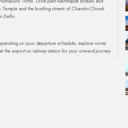
nd Humayun's Tomb. Drive past Rashtrapati Bhavan and
us Temple and the bustling streets of Chandni Chowk.
n Delhi.
. Depending on your departure schedule, explore some
t the airport or railway station for your onward journey.