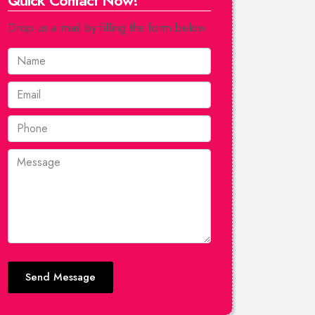
Quick Contact Now!
Drop us a mail by filling the form below.
Send Message