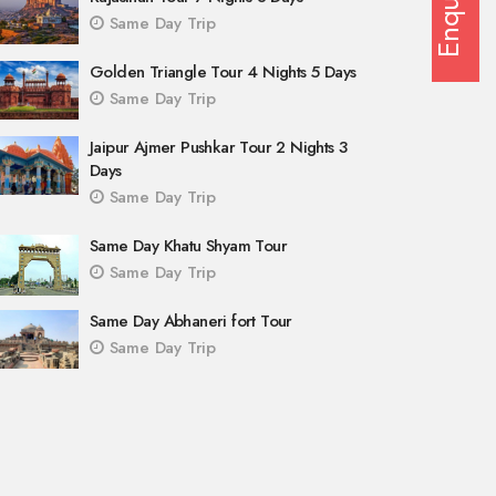
Enquiry
Same Day Trip
Golden Triangle Tour 4 Nights 5 Days
Same Day Trip
Jaipur Ajmer Pushkar Tour 2 Nights 3
Days
Same Day Trip
Same Day Khatu Shyam Tour
Same Day Trip
Same Day Abhaneri fort Tour
Same Day Trip