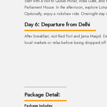
Start with a visit to Qutub Minar, India Gate, a
Parliament House. In the afternoon, explore Lot
Optionally, enjoy a rickshaw ride. Overnight stay i
Day 6: Departure from Delhi
After breakfast, visit Red Fort and Jama Masjid
local markets or relax before being dropped off a
Package Detail:
Package Includes: