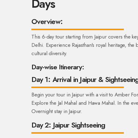
Days
Overview:
This 6-day tour starting from Jaipur covers the ke
Delhi. Experience Rajasthan's royal heritage, the 
cultural diversity.
Day-wise Itinerary:
Day 1: Arrival in Jaipur & Sightseein
Begin your tour in Jaipur with a visit to Amber For
Explore the Jal Mahal and Hawa Mahal. In the even
Overnight stay in Jaipur.
Day 2: Jaipur Sightseeing