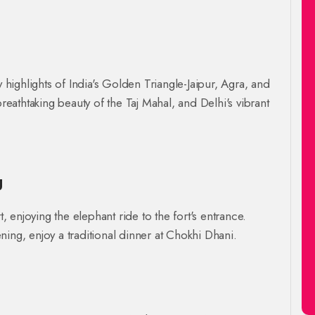
y highlights of India's Golden Triangle-Jaipur, Agra, and
breathtaking beauty of the Taj Mahal, and Delhi's vibrant
g
t, enjoying the elephant ride to the fort's entrance.
ing, enjoy a traditional dinner at Chokhi Dhani.