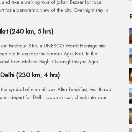
, and take a walking tour of Johari Bazaar for local
 for a panoramic view of the city. Overnight stay in
ikri (240 km, 5 hrs)
torical Fatehpur Sikri, a UNESCO World Heritage site.
ead out to explore the famous Agra Fort. In the
 Mahal from Mehtab Bagh. Overnight stay in Agra.
Delhi (230 km, 4 hrs)
 the symbol of eternal love. After breakfast, visit Itimad-
ater, depart for Delhi. Upon arrival, check into your