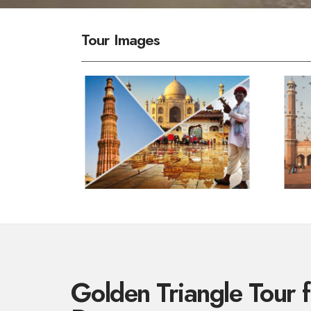
Tour Images
Golden Triangle Tour 