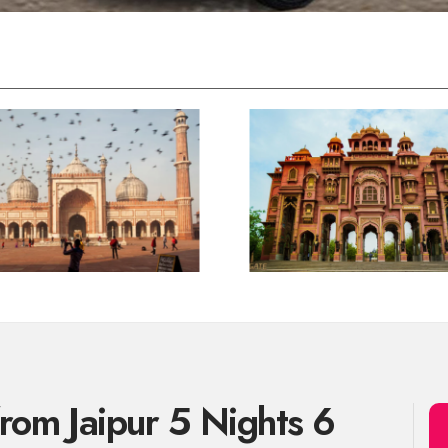
from Jaipur 5 Nights 6