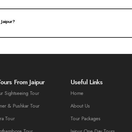
rs a perfect blend of cultural experiences and fun activities suitable for all age gr
n.
 Jaipur?
can visit our website, select the desired package, and fill out the booking form.
r preferences.
ours From Jaipur
Useful Links
r Sightseeing Tour
Home
er & Pushkar Tour
About Us
ra Tour
Tour Packages
nthambore Tour
Jaipur One Day Tours