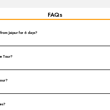
FAQs
from Jaipur for 6 days?
sits to major cities like Delhi, Agra, and Jaipur. The package typically covers t
ra, the Red Fort in Delhi, and the Amber Fort in Jaipur.
le Tour?
thtaking Taj Mahal, a UNESCO World Heritage Site; the historical Red Fort in De
s.
tour?
in Jaipur, followed by Agra and then Delhi. Day 1 focuses on Jaipur's attractions l
arks, such as India Gate and Qutub Minar, along with shopping in local bazaars.
ies?