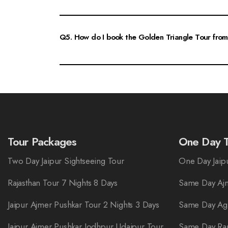
Yes, the Golden Triangle Tour is very family-friendly. It offe
comfortable travel arrangements, making it an ideal vacatio
Q5. How do I book the Golden Triangle Tour from
Booking the Golden Triangle Tour from Jaipur is simple. You 
for assistance and to customize your tour according to you
Tour Packages
One Day T
Two Day Jaipur Sightseeing Tour
One Day Jaipu
Rajasthan Tour 7 Nights 8 Days
Same Day Ajm
Jaipur Ajmer Pushkar Tour 2 Nights 3 Days
Same Day Ag
Jaipur Ajmer Pushkar Jodhpur Udaipur Tour
Same Day Ra