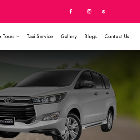
e Tours
Taxi Service
Gallery
Blogs
Contact Us