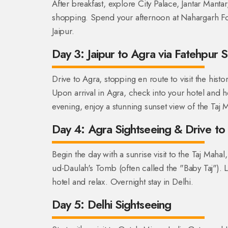
After breakfast, explore City Palace, Jantar Mantar
shopping. Spend your afternoon at Nahargarh Fort
Jaipur.
Day 3: Jaipur to Agra via Fatehpur S
Drive to Agra, stopping en route to visit the his
Upon arrival in Agra, check into your hotel and h
evening, enjoy a stunning sunset view of the Taj
Day 4: Agra Sightseeing & Drive to 
Begin the day with a sunrise visit to the Taj Mahal,
ud-Daulah's Tomb (often called the "Baby Taj"). L
hotel and relax. Overnight stay in Delhi.
Day 5: Delhi Sightseeing