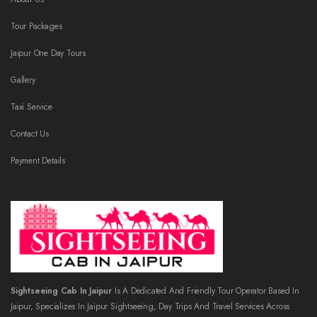
Tour Packages
Jaipur One Day Tours
Gallery
Taxi Service
Contact Us
Payment Details
Sightseeing Cab In Jaipur
Is A Dedicated And Friendly Tour Operator Based In
Jaipur, Specializes In Jaipur Sightseeing, Day Trips And Travel Services Across