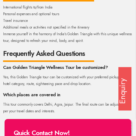
International flights to/from India
Personal expenses and optional tours
Travel insurance
Additional meals or activities not specified in the itinerary
Immerse yourself in the harmony of India's Golden Triangle with this unique wellness
tour, designed to refresh your mind, body, and spirit.
Frequently Asked Questions
Can Golden Triangle Wellness Tour be customized?
Yes, this Golden Triangle tour can be customized with your preferred pickup city,
Enquiry
hotel category, route, sightseeing pace and drop location.
Which places are covered in
This tour commonly covers Delhi, Agra, Jaipur. The final route can be adjusted as
per your travel dates and interests.
Quick Contact Now!