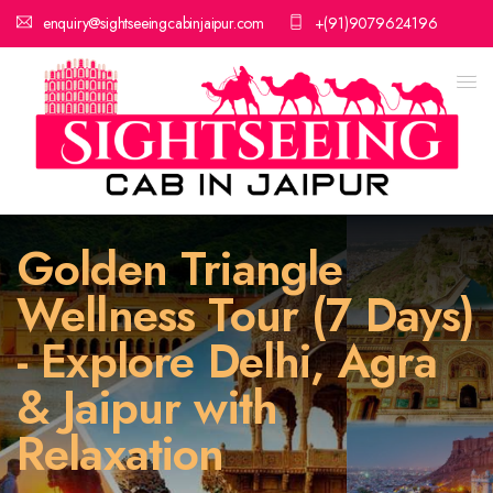
enquiry@sightseeingcabinjaipur.com
+(91)9079624196
Golden Triangle
Wellness Tour (7 Days)
- Explore Delhi, Agra
& Jaipur with
Relaxation