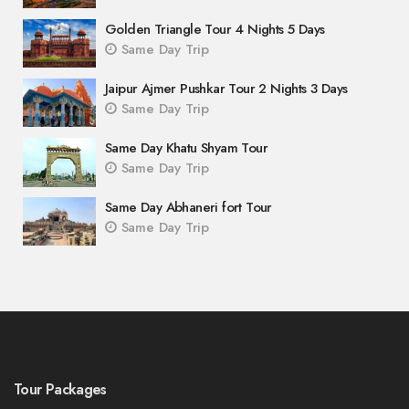
Golden Triangle Tour 4 Nights 5 Days
Same Day Trip
Jaipur Ajmer Pushkar Tour 2 Nights 3 Days
Same Day Trip
Same Day Khatu Shyam Tour
Same Day Trip
Same Day Abhaneri fort Tour
Same Day Trip
Tour Packages