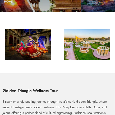
HOME
Golden Triangle Wellness Tour
Embark on a rejuvenating journey through India's iconic Golden Triangle, where
ancient heritage meets modern wellness. This 7-day tour covers Delhi, Agra, and
Jaipur, offering a perfect blend of cultural sightseeing, traditional spa treatments,