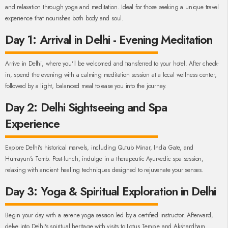
and relaxation through yoga and meditation. Ideal for those seeking a unique travel
experience that nourishes both body and soul.
Day 1: Arrival in Delhi - Evening Meditation
Arrive in Delhi, where you'll be welcomed and transferred to your hotel. After check-
in, spend the evening with a calming meditation session at a local wellness center,
followed by a light, balanced meal to ease you into the journey.
Day 2: Delhi Sightseeing and Spa
Experience
Explore Delhi's historical marvels, including Qutub Minar, India Gate, and
Humayun's Tomb. Post-lunch, indulge in a therapeutic Ayurvedic spa session,
relaxing with ancient healing techniques designed to rejuvenate your senses.
Day 3: Yoga & Spiritual Exploration in Delhi
Begin your day with a serene yoga session led by a certified instructor. Afterward,
delve into Delhi's spiritual heritage with visits to Lotus Temple and Akshardham