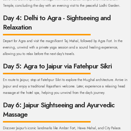
Temple, concluding the day with an evening visit to the peaceful Lodhi Garden.
Day 4: Delhi to Agra - Sightseeing and
Relaxation
Depart for Agra and visit the magnificent Taj Mahal, followed by Agra Fort. In the
evening, unwind with a private yoga session and a sound healing experience,
allowing you to relax before the next day's travels.
Day 5: Agra to Jaipur via Fatehpur Sikri
En route to Jaipur, stop at Fatehpur Sikri to explore the Mughal architecture. Arrive in
Jaipur and enjoy a traditional Rajasthani welcome. Later, experience a relaxing head
massage at the hotel spa, helping you unwind from the day's journey.
Day 6: Jaipur Sightseeing and Ayurvedic
Massage
Discover Jaipur's iconic landmarks like Amber Fort, Hawa Mahal, and City Palace.