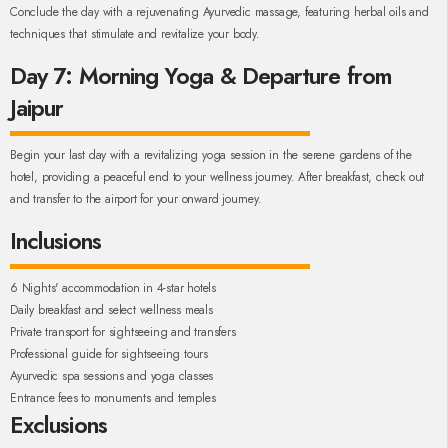
Conclude the day with a rejuvenating Ayurvedic massage, featuring herbal oils and
techniques that stimulate and revitalize your body.
Day 7: Morning Yoga & Departure from
Jaipur
Begin your last day with a revitalizing yoga session in the serene gardens of the
hotel, providing a peaceful end to your wellness journey. After breakfast, check out
and transfer to the airport for your onward journey.
Inclusions
6 Nights' accommodation in 4-star hotels
Daily breakfast and select wellness meals
Private transport for sightseeing and transfers
Professional guide for sightseeing tours
Ayurvedic spa sessions and yoga classes
Entrance fees to monuments and temples
Exclusions