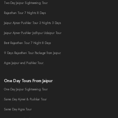
Two Day Jaipur Sightseeing Tour
Rajasthan Tour 7 Nights 8 Days
Jaipur Ajmer Pushkar Tour 2 Nights 3 Days
Jaipur Ajmer Pushkar Jodhpur Udaipur Tour
Best Rajasthan Tour 7 Night 8 Days
9 Days Rajasthan Tour Package from Jaipur
Agra Jaipur and Pushkar Tour
One Day Tours From Jaipur
One Day Jaipur Sightseeing Tour
Same Day Ajmer & Pushkar Tour
Same Day Agra Tour