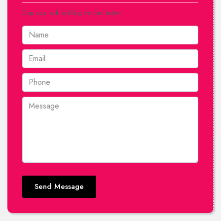
Drop us a mail by filling the form below.
Send Message