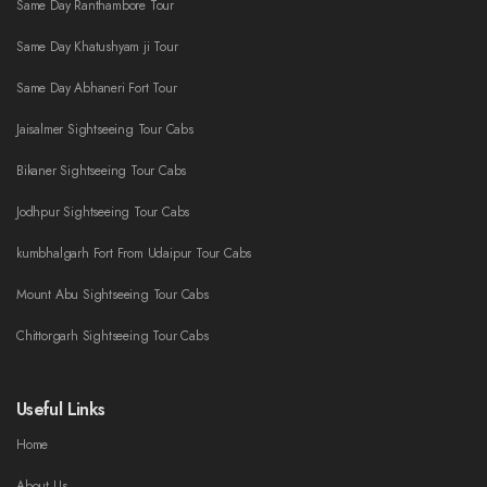
Same Day Ranthambore Tour
Same Day Khatushyam ji Tour
Same Day Abhaneri Fort Tour
Jaisalmer Sightseeing Tour Cabs
Bikaner Sightseeing Tour Cabs
Jodhpur Sightseeing Tour Cabs
kumbhalgarh Fort From Udaipur Tour Cabs
Mount Abu Sightseeing Tour Cabs
Chittorgarh Sightseeing Tour Cabs
Useful Links
Home
About Us