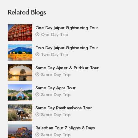
Related Blogs
One Day Jaipur Sightseeing Tour
One Day Trip
Two Day Jaipur Sightseeing Tour
Two Day Trip
Same Day Ajmer & Pushkar Tour
Same Day Trip
Same Day Agra Tour
Same Day Trip
Same Day Ranthambore Tour
Same Day Trip
Rajasthan Tour 7 Nights 8 Days
Same Day Trip