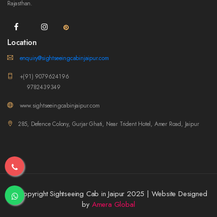
Rajasthan.
Location
enquiry@sightseeingcabinjaipur.com
+(91) 9079624196
9782439349
www.sightseeingcabinjaipur.com
285, Defence Colony, Gurjar Ghati, Near Trident Hotel, Amer Road, Jaipur
© Copyright Sightseeing Cab in Jaipur 2025 | Website Designed
by
Amera Global