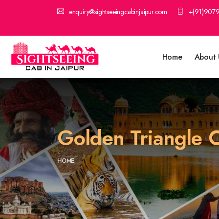
enquiry@sightseeingcabinjaipur.com
+(91)907
Home
About 
Golden Triangle O
HOME