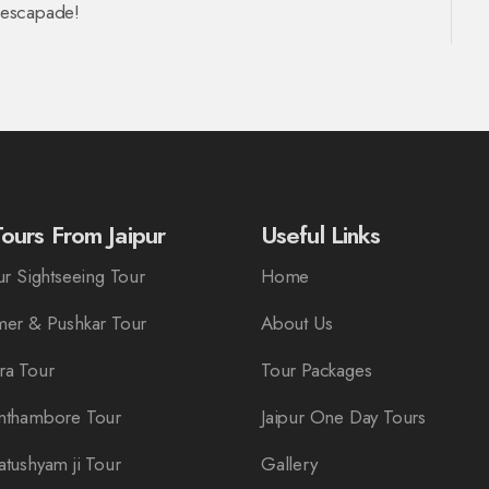
n escapade!
ours From Jaipur
Useful Links
r Sightseeing Tour
Home
er & Pushkar Tour
About Us
ra Tour
Tour Packages
nthambore Tour
Jaipur One Day Tours
tushyam ji Tour
Gallery