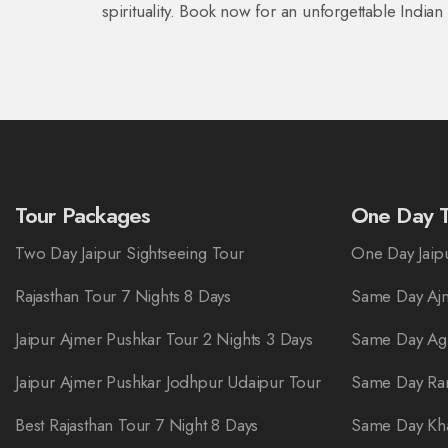
spirituality. Book now for an unforgettable India
Tour Packages
One Day T
Two Day Jaipur Sightseeing Tour
One Day Jaipu
Rajasthan Tour 7 Nights 8 Days
Same Day Ajm
Jaipur Ajmer Pushkar Tour 2 Nights 3 Days
Same Day Ag
Jaipur Ajmer Pushkar Jodhpur Udaipur Tour
Same Day Ra
Best Rajasthan Tour 7 Night 8 Days
Same Day Kha