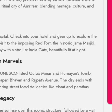
ritual city of Amritsar, blending heritage, culture, and
apital. Check into your hotel and gear up to explore the
visit to the imposing Red Fort, the historic Jama Masjid,
h a stroll at India Gate, beautifully lit at night.
n Marvels
o the UNESCO-listed Qutub Minar and Humayun's Tomb.
trapati Bhavan and Rajpath Avenue. The day ends with
ing street food delicacies like chaat and parathas.
Legacy
e sunrise over this iconic structure, followed by a visit