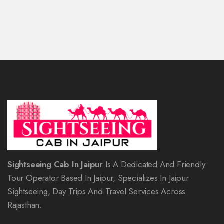
Sightseeing Cab In Jaipur
Is A Dedicated And Friendly
Tour Operator Based In Jaipur, Specializes In Jaipur
Sightseeing, Day Trips And Travel Services Across
Rajasthan.