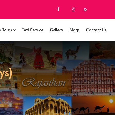
e Tours
Taxi Service
Gallery
Blogs
Contact Us
ys)