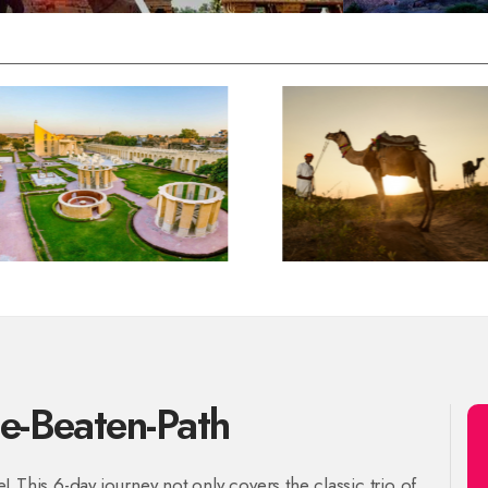
he-Beaten-Path
 This 6-day journey not only covers the classic trio of