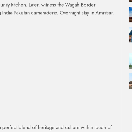
ity kitchen. Later, witness the Wagah Border
India-Pakistan camaraderie. Overnight stay in Amritsar.
a perfect blend of heritage and culture with a touch of