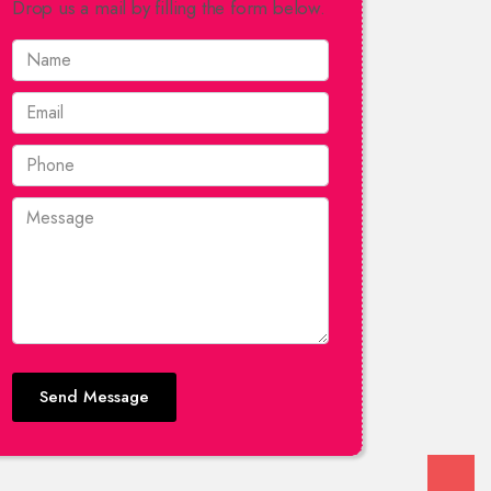
Drop us a mail by filling the form below.
Send Message