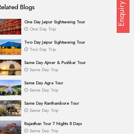
Enquiry
Related Blogs
One Day Jaipur Sightseeing Tour
One Day Trip
Two Day Jaipur Sightseeing Tour
Two Day Trip
Same Day Ajmer & Pushkar Tour
Same Day Trip
Same Day Agra Tour
Same Day Trip
Same Day Ranthambore Tour
Same Day Trip
Rajasthan Tour 7 Nights 8 Days
Same Day Trip