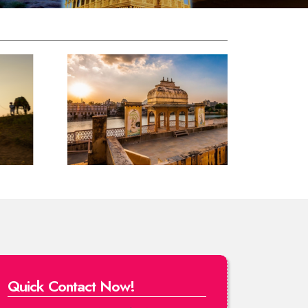
Quick Contact Now!