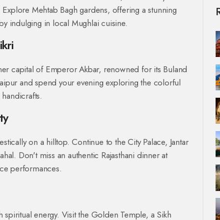
 Explore Mehtab Bagh gardens, offering a stunning
by indulging in local Mughlai cuisine.
kri
ormer capital of Emperor Akbar, renowned for its Buland
Jaipur and spend your evening exploring the colorful
 handicrafts.
ty
tically on a hilltop. Continue to the City Palace, Jantar
al. Don't miss an authentic Rajasthani dinner at
nce performances.
th spiritual energy. Visit the Golden Temple, a Sikh