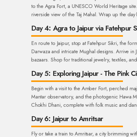
to the Agra Fort, a UNESCO World Heritage site.
riverside view of the Taj Mahal. Wrap up the day 
Day 4: Agra to Jaipur via Fatehpur Si
En route to Jaipur, stop at Fatehpur Sikri, the f
Darwaza and intricate Mughal designs. Arrive in 
bazaars. Shop for traditional jewelry, textiles, and
Day 5: Exploring Jaipur - The Pink Ci
Begin with a visit to the Amber Fort, perched majes
Mantar observatory, and the photogenic Hawa Mah
Chokhi Dhani, complete with folk music and da
Day 6: Jaipur to Amritsar
Fly or take a train to Amritsar, a city brimming wi