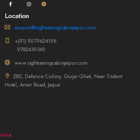
Location
enquiry@sightseeingcabinjaipur.com
+(91) 9079624196
9782439349
www.sightseeingcabinjaipur.com
285, Defence Colony, Gurjar Ghati, Near Trident
Hotel, Amer Road, Jaipur
lobal