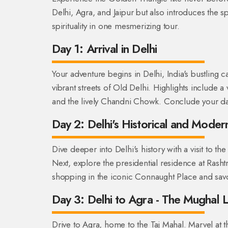
Delhi, Agra, and Jaipur but also introduces the spi
spirituality in one mesmerizing tour.
Day 1: Arrival in Delhi
Your adventure begins in Delhi, India's bustling c
vibrant streets of Old Delhi. Highlights include a 
and the lively Chandni Chowk. Conclude your day wit
Day 2: Delhi's Historical and Moder
Dive deeper into Delhi's history with a visit t
Next, explore the presidential residence at Rash
shopping in the iconic Connaught Place and savor
Day 3: Delhi to Agra - The Mughal 
Drive to Agra, home to the Taj Mahal. Marvel at th