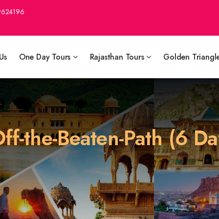
9624196
Us
One Day Tours
Rajasthan Tours
Golden Triangl
ff-the-Beaten-Path (6 Da