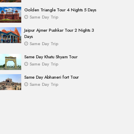
Golden Triangle Tour 4 Nights 5 Days
Same Day Trip
Jaipur Ajmer Pushkar Tour 2 Nights 3
Days
Same Day Trip
Same Day Khatu Shyam Tour
Same Day Trip
Same Day Abhaneri fort Tour
Same Day Trip