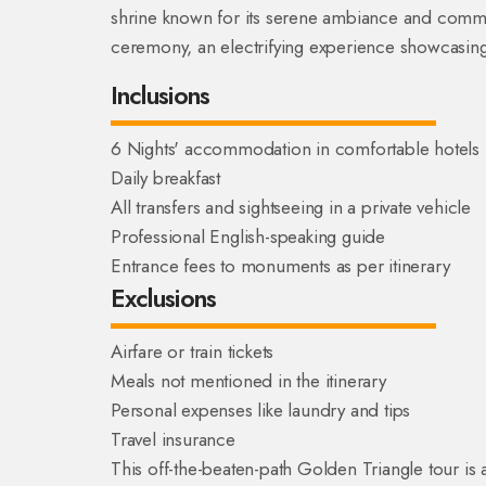
shrine known for its serene ambiance and commun
ceremony, an electrifying experience showcasing 
Inclusions
6 Nights' accommodation in comfortable hotels
Daily breakfast
All transfers and sightseeing in a private vehicle
Professional English-speaking guide
Entrance fees to monuments as per itinerary
Exclusions
Airfare or train tickets
Meals not mentioned in the itinerary
Personal expenses like laundry and tips
Travel insurance
This off-the-beaten-path Golden Triangle tour is 