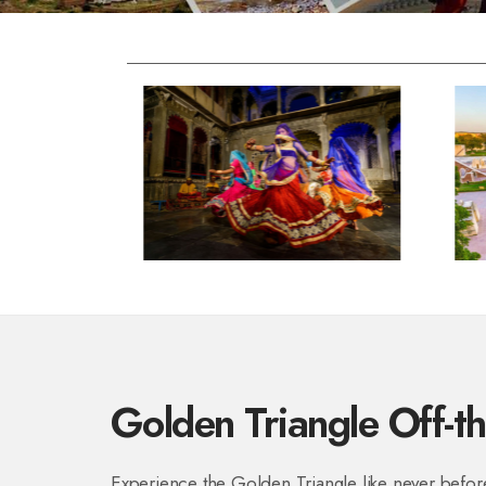
Golden Triangle Off-t
Experience the Golden Triangle like never before!