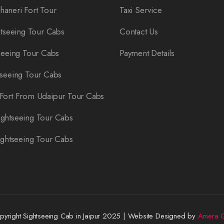
aneri Fort Tour
Taxi Service
htseeing Tour Cabs
Contact Us
seeing Tour Cabs
Payment Details
tseeing Tour Cabs
Fort From Udaipur Tour Cabs
ghtseeing Tour Cabs
ightseeing Tour Cabs
yright Sightseeing Cab in Jaipur 2025 | Website Designed by
Amera G