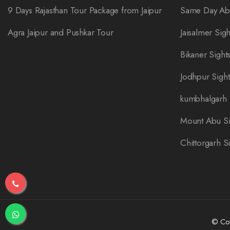
9 Days Rajasthan Tour Package from Jaipur
Same Day Abh
Agra Jaipur and Pushkar Tour
Jaisalmer Sig
Bikaner Sight
Jodhpur Sigh
kumbhalgarh 
Mount Abu Si
Chittorgarh S
© Cop