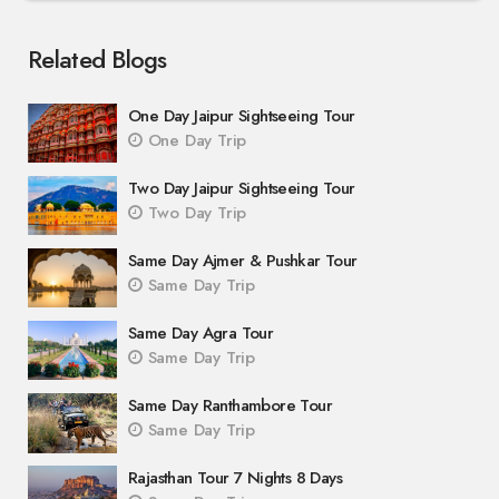
Related Blogs
One Day Jaipur Sightseeing Tour
One Day Trip
Two Day Jaipur Sightseeing Tour
Two Day Trip
Same Day Ajmer & Pushkar Tour
Same Day Trip
Same Day Agra Tour
Same Day Trip
Same Day Ranthambore Tour
Same Day Trip
Rajasthan Tour 7 Nights 8 Days