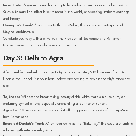
India Gate:
A war memorial honoring Indian soldiers, surrounded by lush lawns.
Qutub Minar:
The tallest brick minaret in the world, showcasing intricate carvings
and history.
Humayun's Tomb:
A precursor to the Taj Mahal, this tomb is a masterpiece of
Mughal architecture.
Conclude your day with a drive past the Presidential Residence and Parliament
House, marveling at the colonial-era architecture.
Day 3: Delhi to Agra
After breakfast, embark on a drive to Agra, approximately 210 kilometers from Delhi.
Upon arrival, check into your hotel before proceeding to explore the city's renowned
sites:
Taj Mahal:
Witness the breathtaking beauty of this white marble mausoleum, an
enduring symbol of love, especially enchanting at sunrise or sunset.
Agra Fort:
A massive red sandstone fort offering panoramic views of the Taj Mahal
from its ramparts.
Itmad-ud-Daulah's Tomb:
Often referred to as the "Baby Taj," this exquisite tomb is
adorned with intricate inlay work.