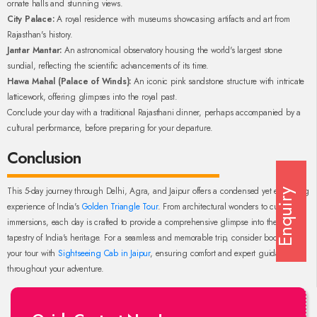
ornate halls and stunning views.
City Palace:
A royal residence with museums showcasing artifacts and art from
Rajasthan's history.
Jantar Mantar:
An astronomical observatory housing the world's largest stone
sundial, reflecting the scientific advancements of its time.
Hawa Mahal (Palace of Winds):
An iconic pink sandstone structure with intricate
latticework, offering glimpses into the royal past.
Conclude your day with a traditional Rajasthani dinner, perhaps accompanied by a
cultural performance, before preparing for your departure.
Conclusion
This 5-day journey through Delhi, Agra, and Jaipur offers a condensed yet enriching
Enquiry
experience of India's
Golden Triangle Tour
. From architectural wonders to cultural
immersions, each day is crafted to provide a comprehensive glimpse into the diverse
tapestry of India's heritage. For a seamless and memorable trip, consider booking
your tour with
Sightseeing Cab in Jaipur
, ensuring comfort and expert guidance
throughout your adventure.