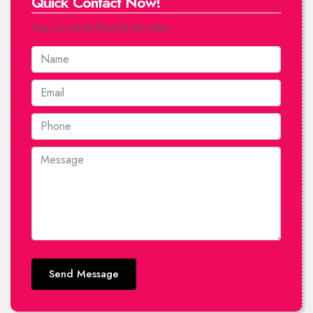
Quick Contact Now!
Drop us a mail by filling the form below.
Send Message