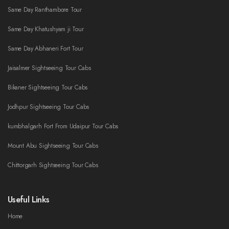
Same Day Ranthambore Tour
Same Day Khatushyam ji Tour
Same Day Abhaneri Fort Tour
Jaisalmer Sightseeing Tour Cabs
Bikaner Sightseeing Tour Cabs
Jodhpur Sightseeing Tour Cabs
kumbhalgarh Fort From Udaipur Tour Cabs
Mount Abu Sightseeing Tour Cabs
Chittorgarh Sightseeing Tour Cabs
Useful Links
Home