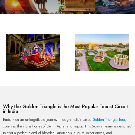
Why the Golden Triangle is the Most Popular Tourist Circuit
in India
Embark on an unforgettable journey through India's famed
Golden Triangle Tour
,
covering the vibrant cities of Delhi, Agra, and Jaipur. This 5-day itinerary is designed
to offer a perfect blend of historical landmarks, cultural experiences, and