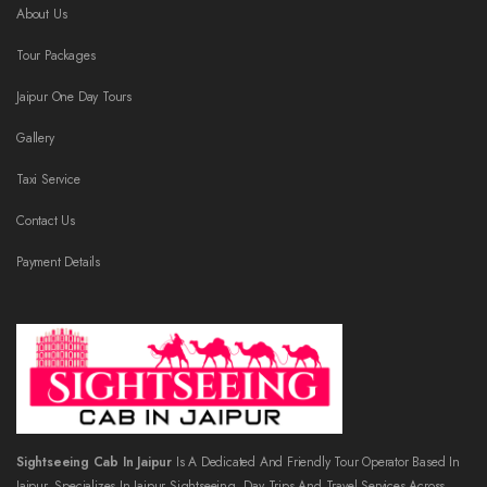
About Us
Tour Packages
Jaipur One Day Tours
Gallery
Taxi Service
Contact Us
Payment Details
Sightseeing Cab In Jaipur
Is A Dedicated And Friendly Tour Operator Based In
Jaipur, Specializes In Jaipur Sightseeing, Day Trips And Travel Services Across