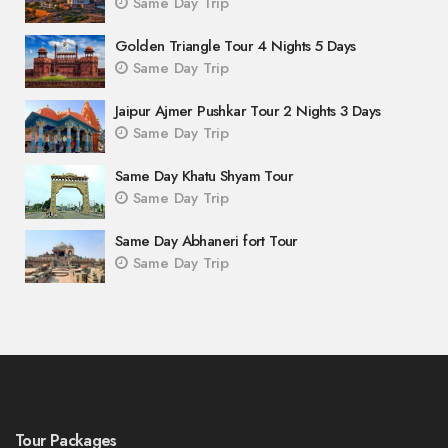
Same Day Trip
Golden Triangle Tour 4 Nights 5 Days
Same Day Trip
Jaipur Ajmer Pushkar Tour 2 Nights 3 Days
Same Day Trip
Same Day Khatu Shyam Tour
Same Day Trip
Same Day Abhaneri fort Tour
Same Day Trip
Tour Packages