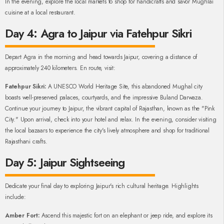
In the evening, explore the local markets to shop for handicrafts and savor Mughlai
cuisine at a local restaurant.
Day 4: Agra to Jaipur via Fatehpur Sikri
Depart Agra in the morning and head towards Jaipur, covering a distance of
approximately 240 kilometers. En route, visit:
Fatehpur Sikri:
A UNESCO World Heritage Site, this abandoned Mughal city
boasts well-preserved palaces, courtyards, and the impressive Buland Darwaza.
Continue your journey to Jaipur, the vibrant capital of Rajasthan, known as the "Pink
City." Upon arrival, check into your hotel and relax. In the evening, consider visiting
the local bazaars to experience the city's lively atmosphere and shop for traditional
Rajasthani crafts.
Day 5: Jaipur Sightseeing
Dedicate your final day to exploring Jaipur's rich cultural heritage. Highlights
include:
Amber Fort:
Ascend this majestic fort on an elephant or jeep ride, and explore its