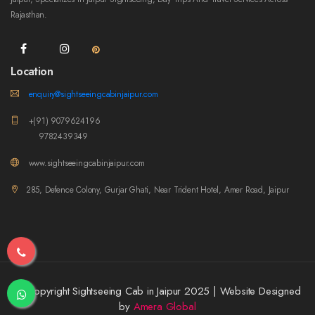
Rajasthan.
Location
enquiry@sightseeingcabinjaipur.com
+(91) 9079624196
9782439349
www.sightseeingcabinjaipur.com
285, Defence Colony, Gurjar Ghati, Near Trident Hotel, Amer Road, Jaipur
© Copyright Sightseeing Cab in Jaipur 2025 | Website Designed
by
Amera Global