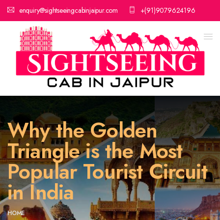
enquiry@sightseeingcabinjaipur.com
+(91)9079624196
Why the Golden
Triangle is the Most
Popular Tourist Circuit
in India
HOME