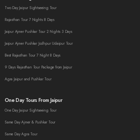
Two Day Jaipur Sightseeing Tour
Rajasthan Tour 7 Nights 8 Days
Jaipur Ajmer Pushkar Tour 2 Nights 3 Days
Jaipur Ajmer Pushkar Jodhpur Udaipur Tour
Best Rajasthan Tour 7 Night 8 Days
9 Days Rajasthan Tour Package from Jaipur
Agra Jaipur and Pushkar Tour
One Day Tours From Jaipur
One Day Jaipur Sightseeing Tour
Same Day Ajmer & Pushkar Tour
Same Day Agra Tour