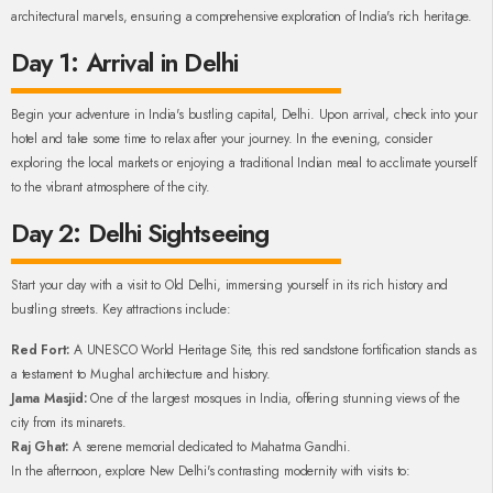
architectural marvels, ensuring a comprehensive exploration of India's rich heritage.
Day 1: Arrival in Delhi
Begin your adventure in India's bustling capital, Delhi. Upon arrival, check into your
hotel and take some time to relax after your journey. In the evening, consider
exploring the local markets or enjoying a traditional Indian meal to acclimate yourself
to the vibrant atmosphere of the city.
Day 2: Delhi Sightseeing
Start your day with a visit to Old Delhi, immersing yourself in its rich history and
bustling streets. Key attractions include:
Red Fort:
A UNESCO World Heritage Site, this red sandstone fortification stands as
a testament to Mughal architecture and history.
Jama Masjid:
One of the largest mosques in India, offering stunning views of the
city from its minarets.
Raj Ghat:
A serene memorial dedicated to Mahatma Gandhi.
In the afternoon, explore New Delhi's contrasting modernity with visits to: