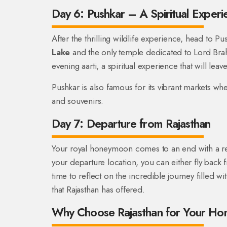
Day 6: Pushkar – A Spiritual Experi
After the thrilling wildlife experience, head to 
Lake
and the only temple dedicated to Lord Brahm
evening aarti, a spiritual experience that will lea
Pushkar is also famous for its vibrant markets whe
and souvenirs.
Day 7: Departure from Rajasthan
Your royal honeymoon comes to an end with a re
your departure location, you can either fly back 
time to reflect on the incredible journey filled 
that Rajasthan has offered.
Why Choose Rajasthan for Your H