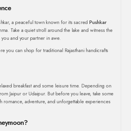
ence
Pushkar, a peaceful town known for its sacred
Pushkar
a. Take a quiet stroll around the lake and witness the
ve you and your partner in awe.
re you can shop for traditional Rajasthani handicrafts
laxed breakfast and some leisure time. Depending on
from Jaipur or Udaipur. But before you leave, take some
with romance, adventure, and unforgettable experiences
oneymoon?