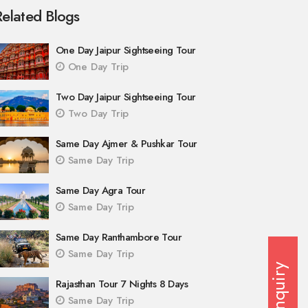
Related Blogs
One Day Jaipur Sightseeing Tour
One Day Trip
Two Day Jaipur Sightseeing Tour
Two Day Trip
Same Day Ajmer & Pushkar Tour
Same Day Trip
Same Day Agra Tour
Same Day Trip
Same Day Ranthambore Tour
Same Day Trip
Enquiry
Rajasthan Tour 7 Nights 8 Days
Same Day Trip