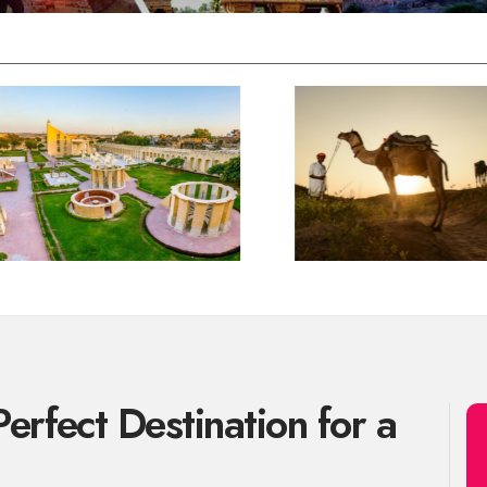
erfect Destination for a