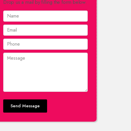
Drop us a mail by filling the form below.
Send Message