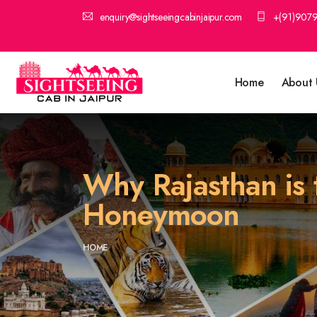
enquiry@sightseeingcabinjaipur.com
+(91)907
Home
About 
Why Rajasthan is t
Honeymoon
HOME