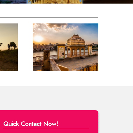
Quick Contact Now!