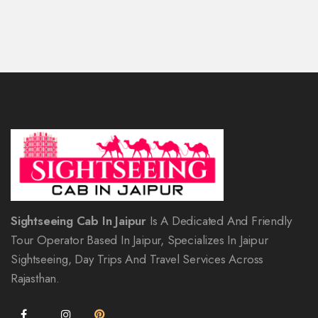
Sightseeing Cab In Jaipur
Is A Dedicated And Friendly
Tour Operator Based In Jaipur, Specializes In Jaipur
Sightseeing, Day Trips And Travel Services Across
Rajasthan.