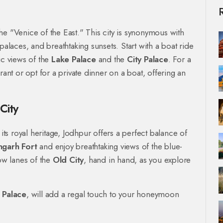
he "Venice of the East." This city is synonymous with
palaces, and breathtaking sunsets. Start with a boat ride
c views of the
Lake Palace
and the
City Palace
. For a
rant or opt for a private dinner on a boat, offering an
City
 its royal heritage, Jodhpur offers a perfect balance of
garh Fort
and enjoy breathtaking views of the blue-
ow lanes of the
Old City
, hand in hand, as you explore
 Palace
, will add a regal touch to your honeymoon