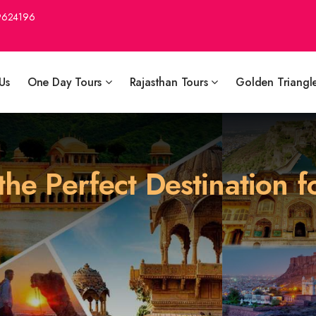
9624196
Us
One Day Tours
Rajasthan Tours
Golden Triangl
he Perfect Destination f