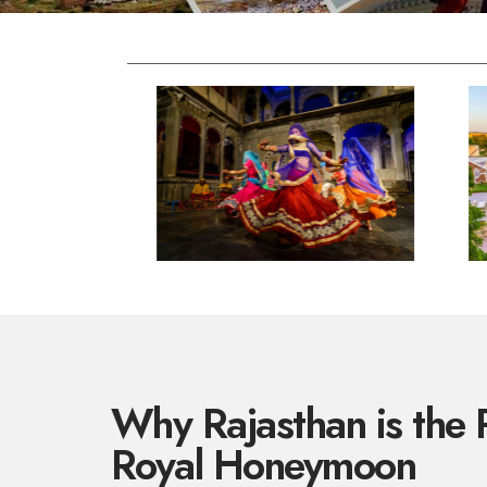
Why Rajasthan is the P
Royal Honeymoon