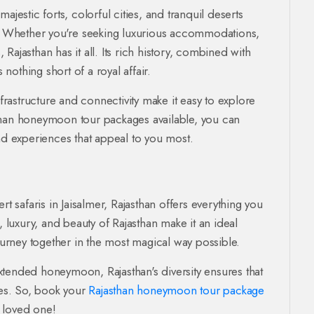
ajestic forts, colorful cities, and tranquil deserts
 Whether you're seeking luxurious accommodations,
, Rajasthan has it all. Its rich history, combined with
othing short of a royal affair.
nfrastructure and connectivity make it easy to explore
jasthan honeymoon tour packages available, you can
and experiences that appeal to you most.
rt safaris in Jaisalmer, Rajasthan offers everything you
luxury, and beauty of Rajasthan make it an ideal
journey together in the most magical way possible.
xtended honeymoon, Rajasthan's diversity ensures that
ies. So, book your
Rajasthan honeymoon tour package
 loved one!