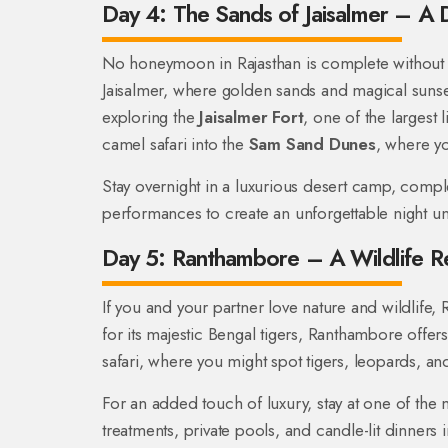
Day 4: The Sands of Jaisalmer – A 
No honeymoon in Rajasthan is complete without e
Jaisalmer, where golden sands and magical sunse
exploring the
Jaisalmer Fort
, one of the largest 
camel safari into the
Sam Sand Dunes
, where yo
Stay overnight in a luxurious desert camp, compl
performances to create an unforgettable night un
Day 5: Ranthambore – A Wildlife R
If you and your partner love nature and wildlife
for its majestic Bengal tigers, Ranthambore offers 
safari, where you might spot tigers, leopards, and 
For an added touch of luxury, stay at one of the 
treatments, private pools, and candle-lit dinners 