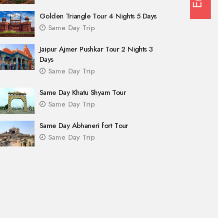
Golden Triangle Tour 4 Nights 5 Days
Same Day Trip
Jaipur Ajmer Pushkar Tour 2 Nights 3
Days
Same Day Trip
Same Day Khatu Shyam Tour
Same Day Trip
Same Day Abhaneri fort Tour
Same Day Trip