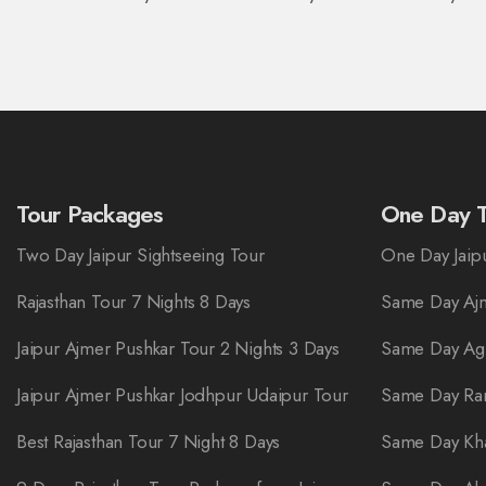
Tour Packages
One Day T
Two Day Jaipur Sightseeing Tour
One Day Jaipu
Rajasthan Tour 7 Nights 8 Days
Same Day Ajm
Jaipur Ajmer Pushkar Tour 2 Nights 3 Days
Same Day Ag
Jaipur Ajmer Pushkar Jodhpur Udaipur Tour
Same Day Ra
Best Rajasthan Tour 7 Night 8 Days
Same Day Kha