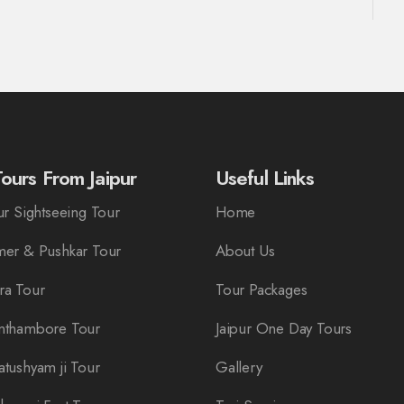
ours From Jaipur
Useful Links
r Sightseeing Tour
Home
er & Pushkar Tour
About Us
ra Tour
Tour Packages
nthambore Tour
Jaipur One Day Tours
tushyam ji Tour
Gallery