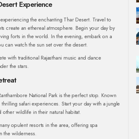
Desert Experience
xperiencing the enchanting Thar Desert. Travel to
ts create an ethereal atmosphere. Begin your day by
living forts in the world. In the evening, embark on a
u can watch the sun set over the desert.
ete with traditional Rajasthani music and dance
der the stars.
etreat
, Ranthambore National Park is the perfect stop. Known
thrilling safari experiences. Start your day with a jungle
other wildlife in their natural habitat.
many opulent resorts in the area, offering spa
in the wilderness.