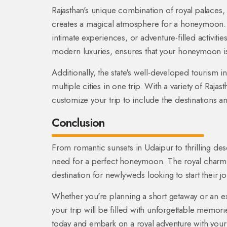
Rajasthan's unique combination of royal palaces, m
creates a magical atmosphere for a honeymoon.
intimate experiences, or adventure-filled activities
modern luxuries, ensures that your honeymoon is n
Additionally, the state's well-developed tourism i
multiple cities in one trip. With a variety of Ra
customize your trip to include the destinations 
Conclusion
From romantic sunsets in Udaipur to thrilling dese
need for a perfect honeymoon. The royal charm, 
destination for newlyweds looking to start their 
Whether you're planning a short getaway or an e
your trip will be filled with unforgettable memor
today and embark on a royal adventure with your