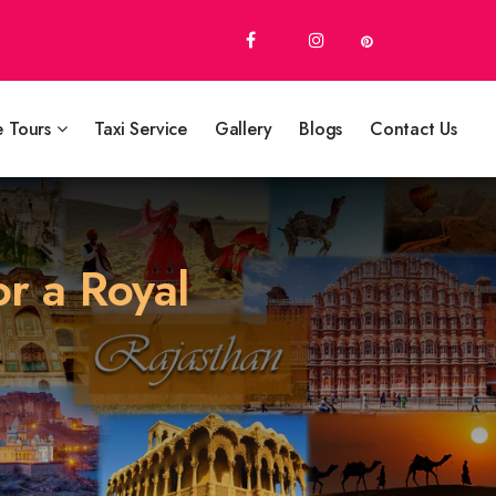
e Tours
Taxi Service
Gallery
Blogs
Contact Us
or a Royal