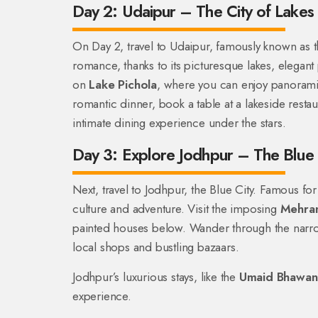
Day 2: Udaipur – The City of Lakes
On Day 2, travel to Udaipur, famously known as t
romance, thanks to its picturesque lakes, elegant 
on
Lake Pichola
, where you can enjoy panorami
romantic dinner, book a table at a lakeside restau
intimate dining experience under the stars.
Day 3: Explore Jodhpur – The Blue 
Next, travel to Jodhpur, the Blue City. Famous for
culture and adventure. Visit the imposing
Mehran
painted houses below. Wander through the narr
local shops and bustling bazaars.
Jodhpur’s luxurious stays, like the
Umaid Bhawan
experience.