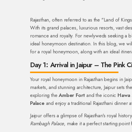
Rajasthan, often referred to as the "Land of Kin
With its grand palaces, luxurious resorts, vast des
romance and royalty. For newlyweds seeking a ble
ideal honeymoon destination. In this blog, we wil
for a royal honeymoon, along with an ideal itiner
Day 1: Arrival in Jaipur – The Pink Ci
Your royal honeymoon in Rajasthan begins in Jaipur
markets, and stunning architecture, Jaipur sets th
exploring the
Amber Fort
and the iconic
Hawa 
Palace
and enjoy a traditional Rajasthani dinner at
Jaipur offers a glimpse of Rajasthan's royal histor
Rambagh Palace
, make it a perfect starting poi