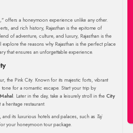
gs," offers a honeymoon experience unlike any other.
erts, and rich history, Rajasthan is the epitome of
nd of adventure, culture, and luxury, Rajasthan is the
l explore the reasons why Rajasthan is the perfect place
ary that ensures an unforgettable experience.
ty
, the Pink City. Known for its majestic forts, vibrant
e tone for a romantic escape. Start your trip by
Mahal
. Later in the day, take a leisurely stroll in the
City
 a heritage restaurant.
y, and its luxurious hotels and palaces, such as
Taj
nt for your honeymoon tour package.