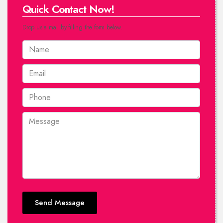
Quick Contact Now!
Drop us a mail by filling the form below.
Send Message