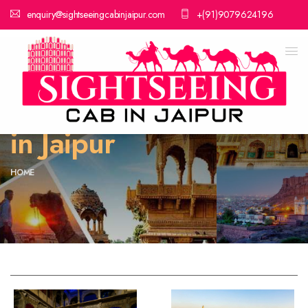
enquiry@sightseeingcabinjaipur.com
+(91)9079624196
Cab Service Near Me
in Jaipur
HOME