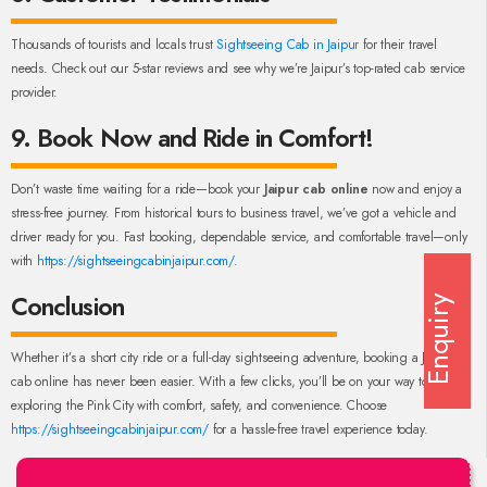
Thousands of tourists and locals trust
Sightseeing Cab in Jaipur
for their travel
needs. Check out our 5-star reviews and see why we’re Jaipur’s top-rated cab service
provider.
9. Book Now and Ride in Comfort!
Don’t waste time waiting for a ride—book your
Jaipur cab online
now and enjoy a
stress-free journey. From historical tours to business travel, we’ve got a vehicle and
driver ready for you. Fast booking, dependable service, and comfortable travel—only
with
https://sightseeingcabinjaipur.com/
.
Conclusion
Enquiry
Whether it’s a short city ride or a full-day sightseeing adventure, booking a Jaipur
cab online has never been easier. With a few clicks, you’ll be on your way to
exploring the Pink City with comfort, safety, and convenience. Choose
https://sightseeingcabinjaipur.com/
for a hassle-free travel experience today.