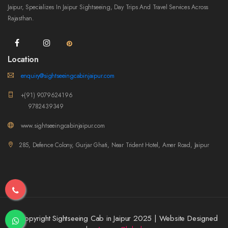
Jaipur, Specializes In Jaipur Sightseeing, Day Trips And Travel Services Across
Rajasthan.
Location
enquiry@sightseeingcabinjaipur.com
+(91) 9079624196
9782439349
www.sightseeingcabinjaipur.com
285, Defence Colony, Gurjar Ghati, Near Trident Hotel, Amer Road, Jaipur
© Copyright Sightseeing Cab in Jaipur 2025 | Website Designed