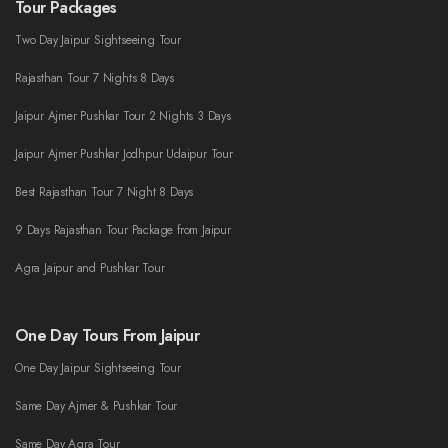
Tour Packages
Two Day Jaipur Sightseeing Tour
Rajasthan Tour 7 Nights 8 Days
Jaipur Ajmer Pushkar Tour 2 Nights 3 Days
Jaipur Ajmer Pushkar Jodhpur Udaipur Tour
Best Rajasthan Tour 7 Night 8 Days
9 Days Rajasthan Tour Package from Jaipur
Agra Jaipur and Pushkar Tour
One Day Tours From Jaipur
One Day Jaipur Sightseeing Tour
Same Day Ajmer & Pushkar Tour
Same Day Agra Tour