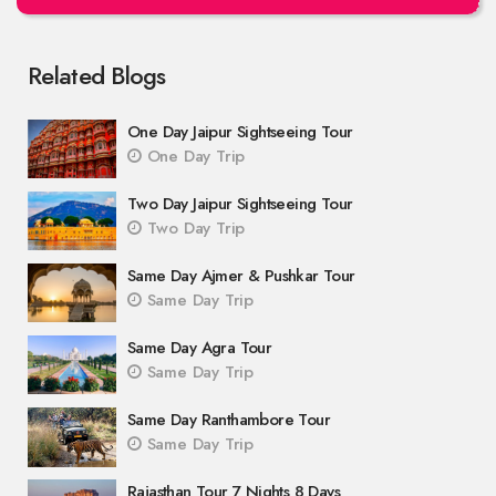
Related Blogs
One Day Jaipur Sightseeing Tour
One Day Trip
Two Day Jaipur Sightseeing Tour
Two Day Trip
Same Day Ajmer & Pushkar Tour
Same Day Trip
Same Day Agra Tour
Same Day Trip
Same Day Ranthambore Tour
Same Day Trip
Rajasthan Tour 7 Nights 8 Days