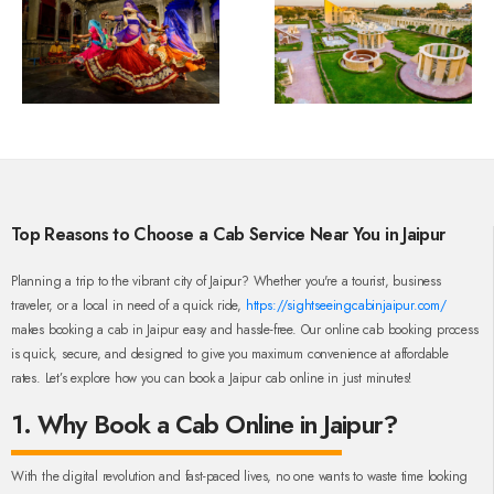
Top Reasons to Choose a Cab Service Near You in Jaipur
Planning a trip to the vibrant city of Jaipur? Whether you're a tourist, business
traveler, or a local in need of a quick ride,
https://sightseeingcabinjaipur.com/
makes booking a cab in Jaipur easy and hassle-free. Our online cab booking process
is quick, secure, and designed to give you maximum convenience at affordable
rates. Let’s explore how you can book a Jaipur cab online in just minutes!
1. Why Book a Cab Online in Jaipur?
With the digital revolution and fast-paced lives, no one wants to waste time looking