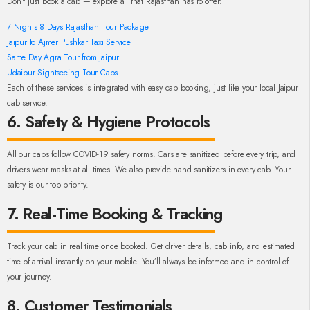
Don’t just book a cab — explore all that Rajasthan has to offer:
7 Nights 8 Days Rajasthan Tour Package
Jaipur to Ajmer Pushkar Taxi Service
Same Day Agra Tour from Jaipur
Udaipur Sightseeing Tour Cabs
Each of these services is integrated with easy cab booking, just like your local Jaipur
cab service.
6. Safety & Hygiene Protocols
All our cabs follow COVID-19 safety norms. Cars are sanitized before every trip, and
drivers wear masks at all times. We also provide hand sanitizers in every cab. Your
safety is our top priority.
7. Real-Time Booking & Tracking
Track your cab in real time once booked. Get driver details, cab info, and estimated
time of arrival instantly on your mobile. You’ll always be informed and in control of
your journey.
8. Customer Testimonials