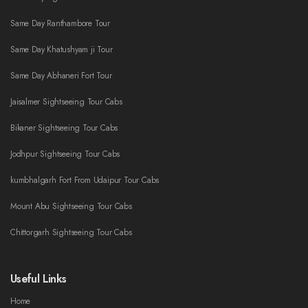
Same Day Ranthambore Tour
Same Day Khatushyam ji Tour
Same Day Abhaneri Fort Tour
Jaisalmer Sightseeing Tour Cabs
Bikaner Sightseeing Tour Cabs
Jodhpur Sightseeing Tour Cabs
kumbhalgarh Fort From Udaipur Tour Cabs
Mount Abu Sightseeing Tour Cabs
Chittorgarh Sightseeing Tour Cabs
Useful Links
Home