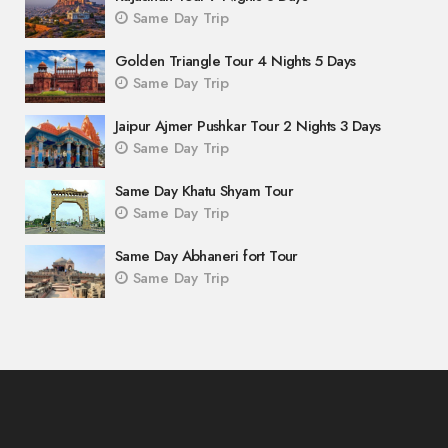
Same Day Trip
Golden Triangle Tour 4 Nights 5 Days
Same Day Trip
Jaipur Ajmer Pushkar Tour 2 Nights 3 Days
Same Day Trip
Same Day Khatu Shyam Tour
Same Day Trip
Same Day Abhaneri fort Tour
Same Day Trip