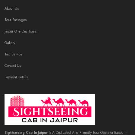
About Us
Tour Packages
Jaipur One Day Tours
Gallery
Taxi Service
Contact Us
Payment Details
Sightseeing Cab In Jaipur
Is A Dedicated And Friendly Tour Operator Based In