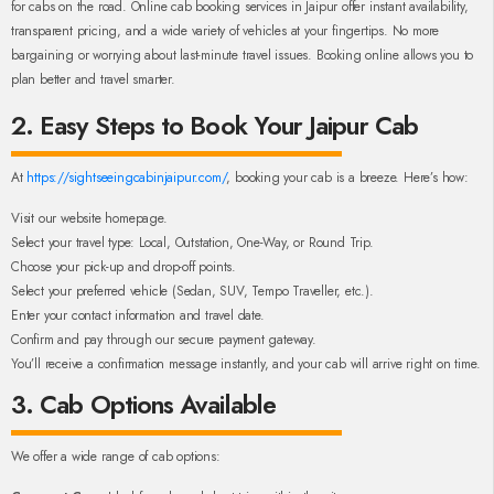
for cabs on the road. Online cab booking services in Jaipur offer instant availability,
transparent pricing, and a wide variety of vehicles at your fingertips. No more
bargaining or worrying about last-minute travel issues. Booking online allows you to
plan better and travel smarter.
2. Easy Steps to Book Your Jaipur Cab
At
https://sightseeingcabinjaipur.com/
, booking your cab is a breeze. Here’s how:
Visit our website homepage.
Select your travel type: Local, Outstation, One-Way, or Round Trip.
Choose your pick-up and drop-off points.
Select your preferred vehicle (Sedan, SUV, Tempo Traveller, etc.).
Enter your contact information and travel date.
Confirm and pay through our secure payment gateway.
You’ll receive a confirmation message instantly, and your cab will arrive right on time.
3. Cab Options Available
We offer a wide range of cab options: