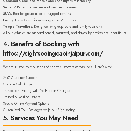
Compact Cars:
Ideal for solo and short trips within the city.
Sedans:
Perfect for families and business travelers.
SUVs:
Best for group travel or rugged terrains.
Luxury Cars:
Great for weddings and VIP guests.
Tempo Travellers:
Designed for group tours and family vacations.
All our vehicles are air-conditioned, sanitized, and driven by professional chauffeurs.
4. Benefits of Booking with
https://sightseeingcabinjaipur.com/
We are trusted by thousands of happy customers across India. Here’s why:
24x7 Customer Support
On-Time Cab Arrival
Transparent Pricing with No Hidden Charges
Trained & Verified Drivers
Secure Online Payment Options
Customized Tour Packages for Jaipur Sightseeing
5. Services You May Need