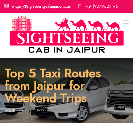
enquiry@sightseeingcabinjaipur.com
+(91)9079624196
Top 5 Taxi Routes
from Jaipur for
Weekend Trips
HOME