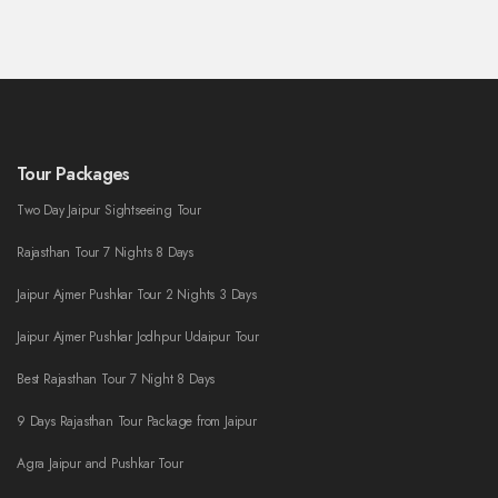
Tour Packages
Two Day Jaipur Sightseeing Tour
Rajasthan Tour 7 Nights 8 Days
Jaipur Ajmer Pushkar Tour 2 Nights 3 Days
Jaipur Ajmer Pushkar Jodhpur Udaipur Tour
Best Rajasthan Tour 7 Night 8 Days
9 Days Rajasthan Tour Package from Jaipur
Agra Jaipur and Pushkar Tour