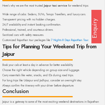
Here’s why we are the most trusted
Jaipur taxi service
for weekend trips:
Wide range of cabs: Sedans, SUVs, Tempo Travellers, and luxury cars.
Transparent pricing with no hidden charges.
Enquiry
24/7 availability and instant booking confirmation.
Professional, trained, and courteous drivers.
Sanitized cars with safety measures.
Customized Rajasthan tour packages like
7 Nights 8 Days Rajasthan Tour
.
Tips for Planning Your Weekend Trip from
Jaipur
Book your cab at least a day in advance for better availability.
Choose the right vehicle depending on group size and luggage.
Carry essentials like water, snacks, and IDs during road trips.
For long trips like Udaipur and Jodhpur, consider an overnight stay.
Always confirm the itinerary with your driver before departure.
Conclusion
Jaipur is a gateway to some of the most exciting weekend destinations in Rajasthan