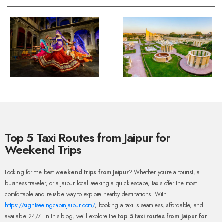
Top 5 Taxi Routes from Jaipur for
Weekend Trips
Looking for the best
weekend trips from Jaipur
? Whether you’re a tourist, a
business traveler, or a Jaipur local seeking a quick escape, taxis offer the most
comfortable and reliable way to explore nearby destinations. With
https://sightseeingcabinjaipur.com/
, booking a taxi is seamless, affordable, and
available 24/7. In this blog, we’ll explore the
top 5 taxi routes from Jaipur for