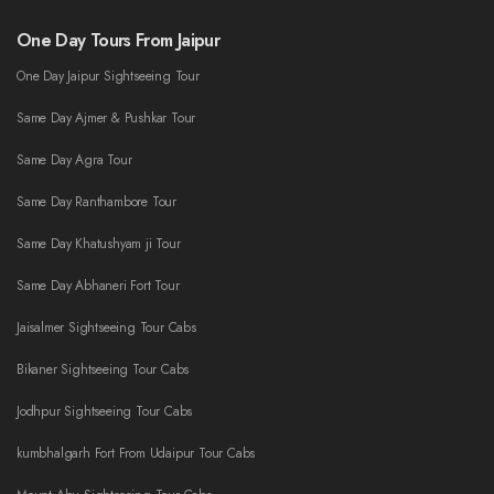
One Day Tours From Jaipur
One Day Jaipur Sightseeing Tour
Same Day Ajmer & Pushkar Tour
Same Day Agra Tour
Same Day Ranthambore Tour
Same Day Khatushyam ji Tour
Same Day Abhaneri Fort Tour
Jaisalmer Sightseeing Tour Cabs
Bikaner Sightseeing Tour Cabs
Jodhpur Sightseeing Tour Cabs
kumbhalgarh Fort From Udaipur Tour Cabs