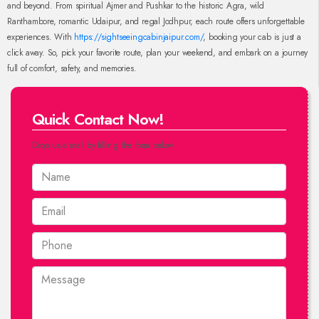
and beyond. From spiritual Ajmer and Pushkar to the historic Agra, wild
Ranthambore, romantic Udaipur, and regal Jodhpur, each route offers unforgettable
experiences. With
https://sightseeingcabinjaipur.com/
, booking your cab is just a
click away. So, pick your favorite route, plan your weekend, and embark on a journey
full of comfort, safety, and memories.
Quick Contact Now!
Drop us a mail by filling the form below.