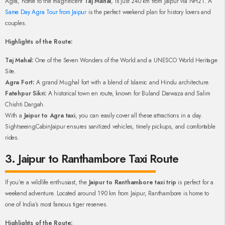
Agra, home to the magnificent
Taj Mahal
, is just 240 km from Jaipur via NH21. A
Same Day Agra Tour from Jaipur
is the perfect weekend plan for history lovers and
couples.
Highlights of the Route:
Taj Mahal:
One of the Seven Wonders of the World and a UNESCO World Heritage
Site.
Agra Fort:
A grand Mughal fort with a blend of Islamic and Hindu architecture.
Fatehpur Sikri:
A historical town en route, known for Buland Darwaza and Salim
Chishti Dargah.
With a
Jaipur to Agra taxi
, you can easily cover all these attractions in a day.
SightseeingCabinJaipur ensures sanitized vehicles, timely pickups, and comfortable
rides.
3. Jaipur to Ranthambore Taxi Route
If you’re a wildlife enthusiast, the
Jaipur to Ranthambore taxi trip
is perfect for a
weekend adventure. Located around 190 km from Jaipur, Ranthambore is home to
one of India’s most famous tiger reserves.
Highlights of the Route: