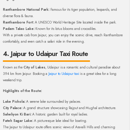
Ranthambore National Park:
Famous for its tiger population, leopards, and
diverse flora & fauna.
Ranthambore Fort:
A UNESCO World Heritage Site located inside the park.
Padam Talao Lake:
Known for its lotus blooms and crocodiles.
With a private cab from Jaipur, you can enjoy the scenic drive, reach Ranthambore
comfortably, and even catch a safari ride in the evening.
4. Jaipur to Udaipur Taxi Route
Known as the
City of Lakes
, Udaipur is a romantic and cultural paradise about
394 km from Jaipur. Booking a
Jaipur to Udaipur taxi
is a great idea for a long
weekend trip.
Highlights of the Route:
Lake Pichola:
A serene lake surrounded by palaces.
City Palace:
A grand structure showcasing Rajput and Mughal architecture.
Saheliyon Ki Bari:
A historic garden built for royal ladies.
Fateh Sagar Lake:
A picturesque lake ideal for boating.
The Jaipur to Udaipur route offers scenic views of Aravalli Hills and charming