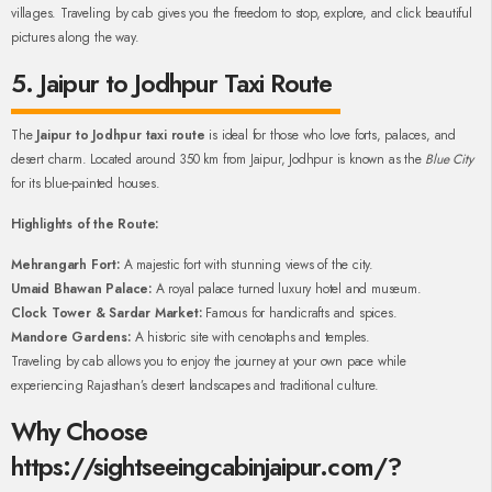
villages. Traveling by cab gives you the freedom to stop, explore, and click beautiful
pictures along the way.
5. Jaipur to Jodhpur Taxi Route
The
Jaipur to Jodhpur taxi route
is ideal for those who love forts, palaces, and
desert charm. Located around 350 km from Jaipur, Jodhpur is known as the
Blue City
for its blue-painted houses.
Highlights of the Route:
Mehrangarh Fort:
A majestic fort with stunning views of the city.
Umaid Bhawan Palace:
A royal palace turned luxury hotel and museum.
Clock Tower & Sardar Market:
Famous for handicrafts and spices.
Mandore Gardens:
A historic site with cenotaphs and temples.
Traveling by cab allows you to enjoy the journey at your own pace while
experiencing Rajasthan’s desert landscapes and traditional culture.
Why Choose
https://sightseeingcabinjaipur.com/?