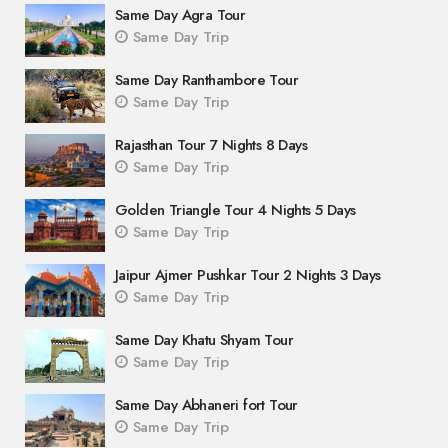
Same Day Agra Tour
Same Day Trip
Same Day Ranthambore Tour
Same Day Trip
Rajasthan Tour 7 Nights 8 Days
Same Day Trip
Golden Triangle Tour 4 Nights 5 Days
Same Day Trip
Jaipur Ajmer Pushkar Tour 2 Nights 3 Days
Same Day Trip
Same Day Khatu Shyam Tour
Same Day Trip
Same Day Abhaneri fort Tour
Same Day Trip