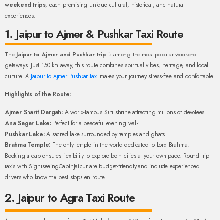
weekend trips
, each promising unique cultural, historical, and natural
experiences.
1. Jaipur to Ajmer & Pushkar Taxi Route
The
Jaipur to Ajmer and Pushkar trip
is among the most popular weekend
getaways. Just 150 km away, this route combines spiritual vibes, heritage, and local
culture. A
Jaipur to Ajmer Pushkar taxi
makes your journey stress-free and comfortable.
Highlights of the Route:
Ajmer Sharif Dargah:
A world-famous Sufi shrine attracting millions of devotees.
Ana Sagar Lake:
Perfect for a peaceful evening walk.
Pushkar Lake:
A sacred lake surrounded by temples and ghats.
Brahma Temple:
The only temple in the world dedicated to Lord Brahma.
Booking a cab ensures flexibility to explore both cities at your own pace. Round trip
taxis with SightseeingCabinJaipur are budget-friendly and include experienced
drivers who know the best stops en route.
2. Jaipur to Agra Taxi Route