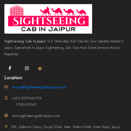
Sightseeing Cab In Jaipur
Is A Dedicated And Friendly Tour Operator Based In
Jaipur, Specializes In Jaipur Sightseeing, Day Trips And Travel Services Across
Rajasthan.
Location
enquiry@sightseeingcabinjaipur.com
+(91) 9079624196
9782439349
www.sightseeingcabinjaipur.com
285, Defence Colony, Gurjar Ghati, Near Trident Hotel, Amer Road, Jaipur