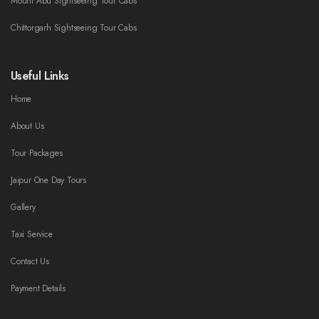
Mount Abu Sightseeing Tour Cabs
Chittorgarh Sightseeing Tour Cabs
Useful Links
Home
About Us
Tour Packages
Jaipur One Day Tours
Gallery
Taxi Service
Contact Us
Payment Details