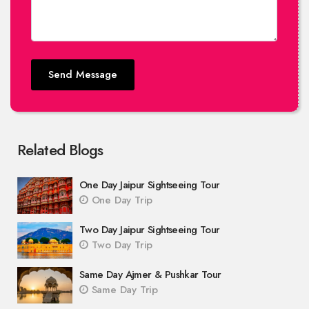
Send Message
Related Blogs
One Day Jaipur Sightseeing Tour
One Day Trip
Two Day Jaipur Sightseeing Tour
Two Day Trip
Same Day Ajmer & Pushkar Tour
Same Day Trip