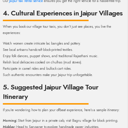
Our
Jaipur taxi rental service
ensures you get the right vehicle for a hassle-free trip.
4. Cultural Experiences in Jaipur Villages
When you book our village tour taxis, you don’t just see places, you live the
experiences:
Watch women create intricate lac bangles and pottery.
See local artisans handcraft block-printed textiles.
Enjoy folk dances, puppet shows, and traditional Rajasthani music.
Relish local delicacies cooked on chulhas (mud stoves).
Participate in camel rides and bullock cart rides.
Such authentic encounters make your Jaipur trip unforgettable.
5. Suggested Jaipur Village Tour
Itinerary
If you’re wondering how to plan your offbeat experience, here’s a sample itinerary:
Morning:
Start from Jaipur in a private cab, visit Bagru village for block printing.
Midday:
Head to Sanganer to explore handmade paper industries.