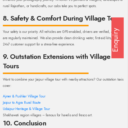
rural Rajasthan, or handicrafts, our cabs take you to perfect spots.
8. Safety & Comfort During Village Tours
Enquiry
Your safety is our priority. All vehicles are GPS-enabled, drivers are verified, and cars
are regularly maintained. We also provide clean drinking water, first-aid kits, and
24x7 customer support for a stress-free experience.
9. Outstation Extensions with Village
Tours
Want to combine your Jaipur village tour with nearby attractions? Our outstation taxis
cover:
Ajmer & Pushkar Village Tour
Jaipur to Agra Rural Route
Udaipur Heritage & Village Tour
Shekhawati region villages – famous for havelis and fresco art.
10. Conclusion