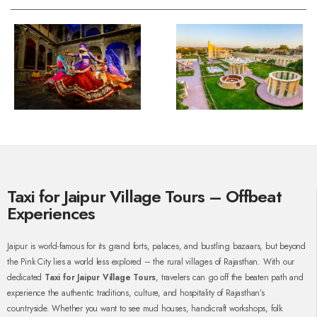
Taxi for Jaipur Village Tours – Offbeat
Experiences
Jaipur is world-famous for its grand forts, palaces, and bustling bazaars, but beyond
the Pink City lies a world less explored – the rural villages of Rajasthan. With our
dedicated
Taxi for Jaipur Village Tours
, travelers can go off the beaten path and
experience the authentic traditions, culture, and hospitality of Rajasthan’s
countryside. Whether you want to see mud houses, handicraft workshops, folk