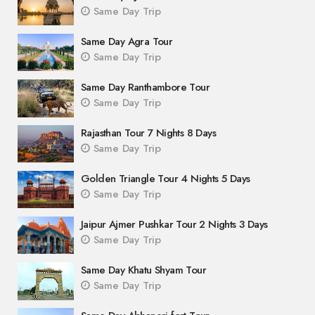
Same Day Trip
Same Day Agra Tour
Same Day Trip
Same Day Ranthambore Tour
Same Day Trip
Rajasthan Tour 7 Nights 8 Days
Same Day Trip
Golden Triangle Tour 4 Nights 5 Days
Same Day Trip
Jaipur Ajmer Pushkar Tour 2 Nights 3 Days
Same Day Trip
Same Day Khatu Shyam Tour
Same Day Trip