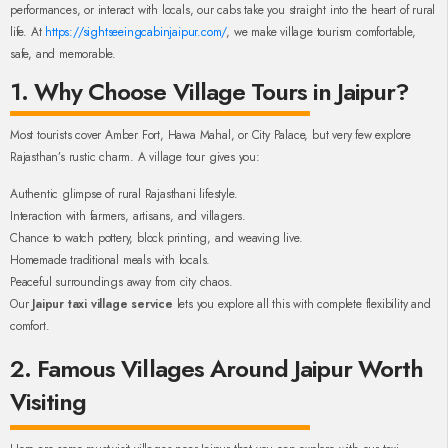
performances, or interact with locals, our cabs take you straight into the heart of rural
life. At
https://sightseeingcabinjaipur.com/
, we make village tourism comfortable,
safe, and memorable.
1. Why Choose Village Tours in Jaipur?
Most tourists cover Amber Fort, Hawa Mahal, or City Palace, but very few explore
Rajasthan’s rustic charm. A village tour gives you:
Authentic glimpse of rural Rajasthani lifestyle.
Interaction with farmers, artisans, and villagers.
Chance to watch pottery, block printing, and weaving live.
Homemade traditional meals with locals.
Peaceful surroundings away from city chaos.
Our
Jaipur taxi village service
lets you explore all this with complete flexibility and
comfort.
2. Famous Villages Around Jaipur Worth
Visiting