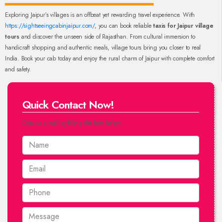
Exploring Jaipur’s villages is an offbeat yet rewarding travel experience. With
https://sightseeingcabinjaipur.com/
, you can book reliable
taxis for Jaipur village
tours
and discover the unseen side of Rajasthan. From cultural immersion to
handicraft shopping and authentic meals, village tours bring you closer to real
India. Book your cab today and enjoy the rural charm of Jaipur with complete comfort
and safety.
Quick Contact Now!
Drop us a mail by filling the form below.