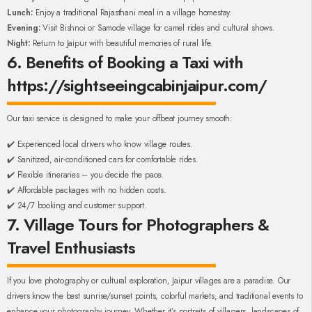
Lunch:
Enjoy a traditional Rajasthani meal in a village homestay.
Evening:
Visit Bishnoi or Samode village for camel rides and cultural shows.
Night:
Return to Jaipur with beautiful memories of rural life.
6. Benefits of Booking a Taxi with
https://sightseeingcabinjaipur.com/
Our taxi service is designed to make your offbeat journey smooth:
✔️ Experienced local drivers who know village routes.
✔️ Sanitized, air-conditioned cars for comfortable rides.
✔️ Flexible itineraries – you decide the pace.
✔️ Affordable packages with no hidden costs.
✔️ 24/7 booking and customer support.
7. Village Tours for Photographers &
Travel Enthusiasts
If you love photography or cultural exploration, Jaipur villages are a paradise. Our
drivers know the best sunrise/sunset points, colorful markets, and traditional events to
enhance your photography journey. Whether it’s portraits of villagers, landscapes of