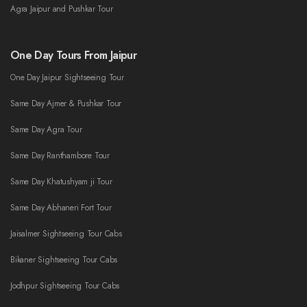
Agra Jaipur and Pushkar Tour
One Day Tours From Jaipur
One Day Jaipur Sightseeing Tour
Same Day Ajmer & Pushkar Tour
Same Day Agra Tour
Same Day Ranthambore Tour
Same Day Khatushyam ji Tour
Same Day Abhaneri Fort Tour
Jaisalmer Sightseeing Tour Cabs
Bikaner Sightseeing Tour Cabs
Jodhpur Sightseeing Tour Cabs