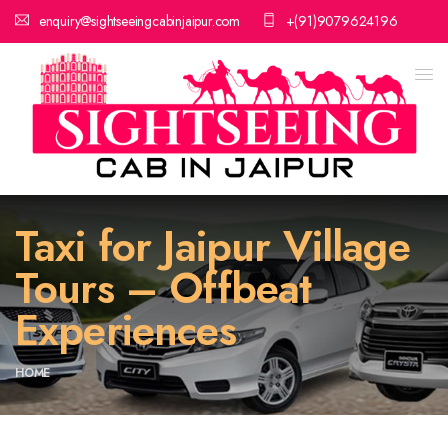
enquiry@sightseeingcabinjaipur.com
+(91)9079624196
Taxi for Jaipur Village
Tours – Offbeat
Experiences
HOME