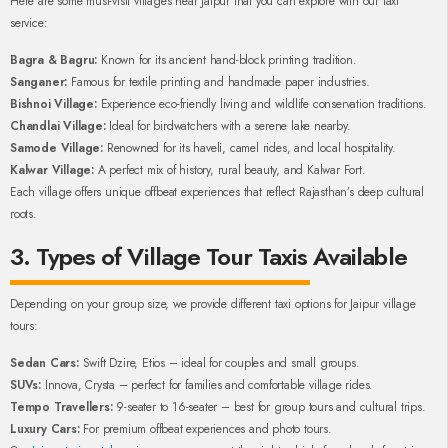
Here are some must-visit villages near Jaipur that you can explore with our taxi
service:
Bagra & Bagru:
Known for its ancient hand-block printing tradition.
Sanganer:
Famous for textile printing and handmade paper industries.
Bishnoi Village:
Experience eco-friendly living and wildlife conservation traditions.
Chandlai Village:
Ideal for birdwatchers with a serene lake nearby.
Samode Village:
Renowned for its haveli, camel rides, and local hospitality.
Kalwar Village:
A perfect mix of history, rural beauty, and Kalwar Fort.
Each village offers unique offbeat experiences that reflect Rajasthan’s deep cultural
roots.
3. Types of Village Tour Taxis Available
Depending on your group size, we provide different taxi options for Jaipur village
tours:
Sedan Cars:
Swift Dzire, Etios – ideal for couples and small groups.
SUVs:
Innova, Crysta – perfect for families and comfortable village rides.
Tempo Travellers:
9-seater to 16-seater – best for group tours and cultural trips.
Luxury Cars:
For premium offbeat experiences and photo tours.