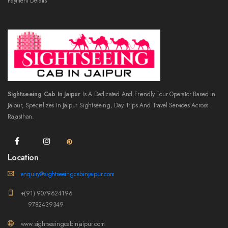
Payment Details
Sightseeing Cab In Jaipur
Is A Dedicated And Friendly Tour Operator Based In
Jaipur, Specializes In Jaipur Sightseeing, Day Trips And Travel Services Across
Rajasthan.
Location
enquiry@sightseeingcabinjaipur.com
+(91) 9079624196
9782439349
www.sightseeingcabinjaipur.com