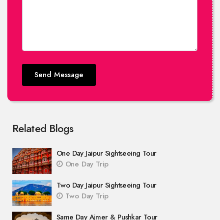
Send Message
Related Blogs
One Day Jaipur Sightseeing Tour
One Day Trip
Two Day Jaipur Sightseeing Tour
Two Day Trip
Same Day Ajmer & Pushkar Tour