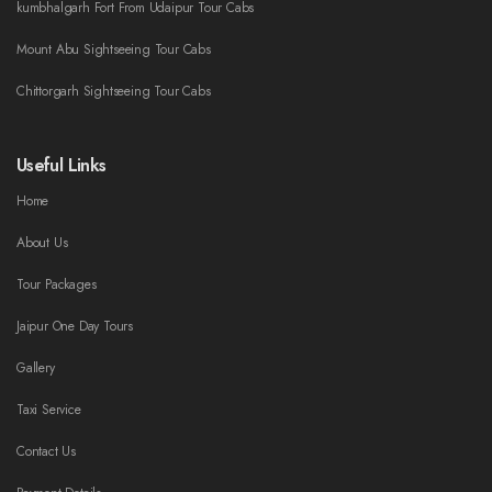
kumbhalgarh Fort From Udaipur Tour Cabs
Mount Abu Sightseeing Tour Cabs
Chittorgarh Sightseeing Tour Cabs
Useful Links
Home
About Us
Tour Packages
Jaipur One Day Tours
Gallery
Taxi Service
Contact Us