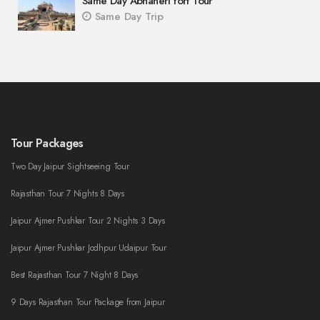
Same Day Abhaneri fort Tour
Same Day Trip
Tour Packages
Two Day Jaipur Sightseeing Tour
Rajasthan Tour 7 Nights 8 Days
Jaipur Ajmer Pushkar Tour 2 Nights 3 Days
Jaipur Ajmer Pushkar Jodhpur Udaipur Tour
Best Rajasthan Tour 7 Night 8 Days
9 Days Rajasthan Tour Package from Jaipur