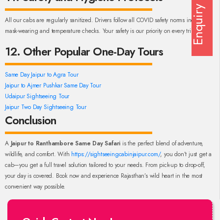
Enquiry
All our cabs are regularly sanitized. Drivers follow all COVID safety norms including
mask-wearing and temperature checks. Your safety is our priority on every trip.
12. Other Popular One-Day Tours
Same Day Jaipur to Agra Tour
Jaipur to Ajmer Pushkar Same Day Tour
Udaipur Sightseeing Tour
Jaipur Two Day Sightseeing Tour
Conclusion
A
Jaipur to Ranthambore Same Day Safari
is the perfect blend of adventure,
wildlife, and comfort. With
https://sightseeingcabinjaipur.com/
, you don’t just get a
cab—you get a full travel solution tailored to your needs. From pick-up to drop-off,
your day is covered. Book now and experience Rajasthan’s wild heart in the most
convenient way possible.