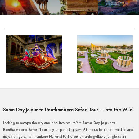
Same Day Jaipur to Ranthambore Safari Tour – Into the Wild
Looking to escape the city and dive into nature? A
Same Day Jaipur to
Ranthambore Safari Tour
is your perfect getaway! Famous for its rich wildlife and
majestic tigers, Ranthambore National Park offers an unforgettable jungle safari