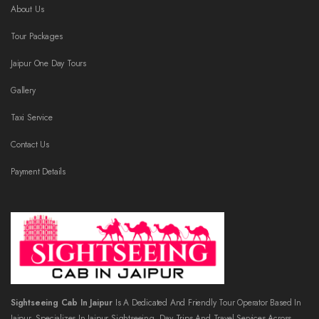
About Us
Tour Packages
Jaipur One Day Tours
Gallery
Taxi Service
Contact Us
Payment Details
Sightseeing Cab In Jaipur
Is A Dedicated And Friendly Tour Operator Based In
Jaipur, Specializes In Jaipur Sightseeing, Day Trips And Travel Services Across