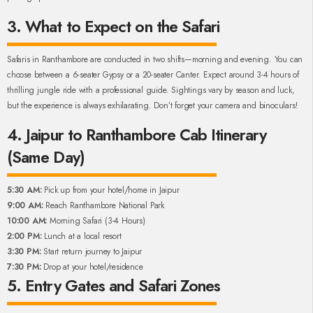
3. What to Expect on the Safari
Safaris in Ranthambore are conducted in two shifts—morning and evening. You can
choose between a 6-seater Gypsy or a 20-seater Canter. Expect around 3-4 hours of
thrilling jungle ride with a professional guide. Sightings vary by season and luck,
but the experience is always exhilarating. Don’t forget your camera and binoculars!
4. Jaipur to Ranthambore Cab Itinerary
(Same Day)
5:30 AM:
Pick up from your hotel/home in Jaipur
9:00 AM:
Reach Ranthambore National Park
10:00 AM:
Morning Safari (3-4 Hours)
2:00 PM:
Lunch at a local resort
3:30 PM:
Start return journey to Jaipur
7:30 PM:
Drop at your hotel/residence
5. Entry Gates and Safari Zones