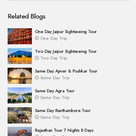
Related Blogs
One Day Jaipur Sightseeing Tour
One Day Trip
Two Day Jaipur Sightseeing Tour
Two Day Trip
Same Day Ajmer & Pushkar Tour
Same Day Trip
Same Day Agra Tour
Same Day Trip
Same Day Ranthambore Tour
Same Day Trip
Rajasthan Tour 7 Nights 8 Days