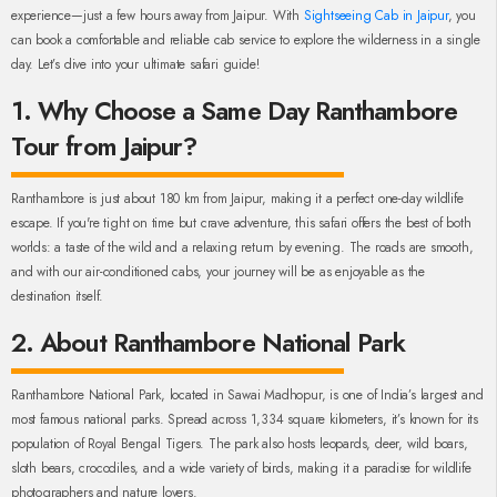
experience—just a few hours away from Jaipur. With
Sightseeing Cab in Jaipur
, you
can book a comfortable and reliable cab service to explore the wilderness in a single
day. Let’s dive into your ultimate safari guide!
1. Why Choose a Same Day Ranthambore
Tour from Jaipur?
Ranthambore is just about 180 km from Jaipur, making it a perfect one-day wildlife
escape. If you're tight on time but crave adventure, this safari offers the best of both
worlds: a taste of the wild and a relaxing return by evening. The roads are smooth,
and with our air-conditioned cabs, your journey will be as enjoyable as the
destination itself.
2. About Ranthambore National Park
Ranthambore National Park, located in Sawai Madhopur, is one of India’s largest and
most famous national parks. Spread across 1,334 square kilometers, it’s known for its
population of Royal Bengal Tigers. The park also hosts leopards, deer, wild boars,
sloth bears, crocodiles, and a wide variety of birds, making it a paradise for wildlife
photographers and nature lovers.