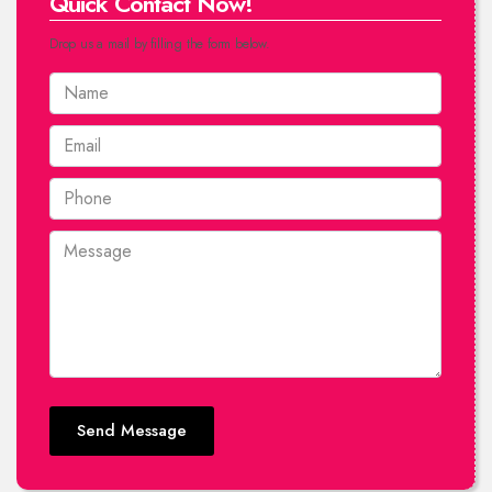
Quick Contact Now!
Drop us a mail by filling the form below.
Send Message