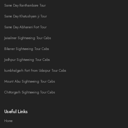
Same Day Ranthambore Tour
Same Day Khatushyam ji Tour
Same Day Abhaneri Fort Tour
Jaisalmer Sightseeing Tour Cabs
Bikaner Sightseeing Tour Cabs
Jodhpur Sightseeing Tour Cabs
kumbhalgarh Fort From Udaipur Tour Cabs
Mount Abu Sightseeing Tour Cabs
Chittorgarh Sightseeing Tour Cabs
Useful Links
Home