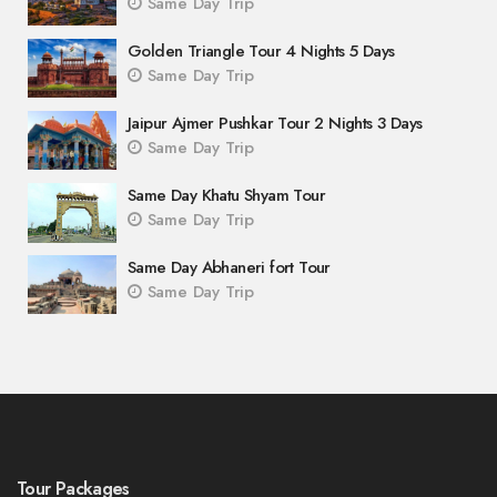
Same Day Trip
Golden Triangle Tour 4 Nights 5 Days
Same Day Trip
Jaipur Ajmer Pushkar Tour 2 Nights 3 Days
Same Day Trip
Same Day Khatu Shyam Tour
Same Day Trip
Same Day Abhaneri fort Tour
Same Day Trip
Tour Packages