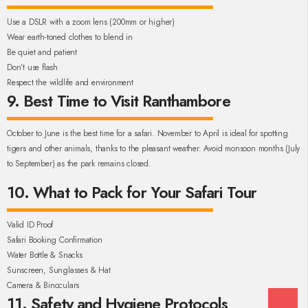
Use a DSLR with a zoom lens (200mm or higher)
Wear earth-toned clothes to blend in
Be quiet and patient
Don’t use flash
Respect the wildlife and environment
9. Best Time to Visit Ranthambore
October to June is the best time for a safari. November to April is ideal for spotting
tigers and other animals, thanks to the pleasant weather. Avoid monsoon months (July
to September) as the park remains closed.
10. What to Pack for Your Safari Tour
Valid ID Proof
Safari Booking Confirmation
Water Bottle & Snacks
Sunscreen, Sunglasses & Hat
Camera & Binoculars
11. Safety and Hygiene Protocols