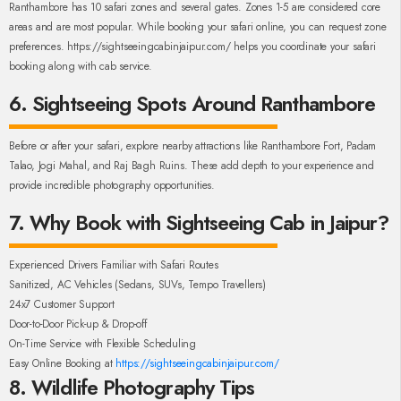
Ranthambore has 10 safari zones and several gates. Zones 1-5 are considered core
areas and are most popular. While booking your safari online, you can request zone
preferences. https://sightseeingcabinjaipur.com/ helps you coordinate your safari
booking along with cab service.
6. Sightseeing Spots Around Ranthambore
Before or after your safari, explore nearby attractions like Ranthambore Fort, Padam
Talao, Jogi Mahal, and Raj Bagh Ruins. These add depth to your experience and
provide incredible photography opportunities.
7. Why Book with Sightseeing Cab in Jaipur?
Experienced Drivers Familiar with Safari Routes
Sanitized, AC Vehicles (Sedans, SUVs, Tempo Travellers)
24x7 Customer Support
Door-to-Door Pick-up & Drop-off
On-Time Service with Flexible Scheduling
Easy Online Booking at
https://sightseeingcabinjaipur.com/
8. Wildlife Photography Tips