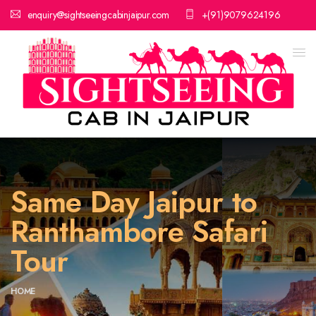
enquiry@sightseeingcabinjaipur.com
+(91)9079624196
Same Day Jaipur to
Ranthambore Safari
Tour
HOME