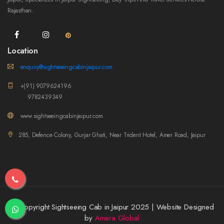
Rajasthan.
Location
enquiry@sightseeingcabinjaipur.com
+(91) 9079624196
9782439349
www.sightseeingcabinjaipur.com
285, Defence Colony, Gurjar Ghati, Near Trident Hotel, Amer Road, Jaipur
© Copyright Sightseeing Cab in Jaipur 2025 | Website Designed
by
Amera Global