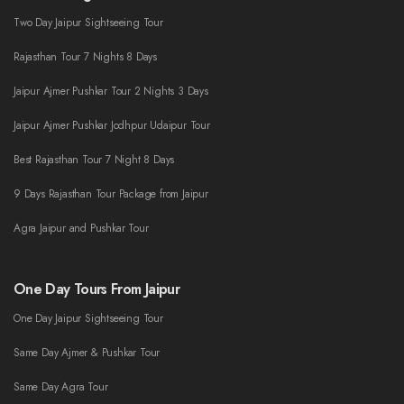
Two Day Jaipur Sightseeing Tour
Rajasthan Tour 7 Nights 8 Days
Jaipur Ajmer Pushkar Tour 2 Nights 3 Days
Jaipur Ajmer Pushkar Jodhpur Udaipur Tour
Best Rajasthan Tour 7 Night 8 Days
9 Days Rajasthan Tour Package from Jaipur
Agra Jaipur and Pushkar Tour
One Day Tours From Jaipur
One Day Jaipur Sightseeing Tour
Same Day Ajmer & Pushkar Tour
Same Day Agra Tour