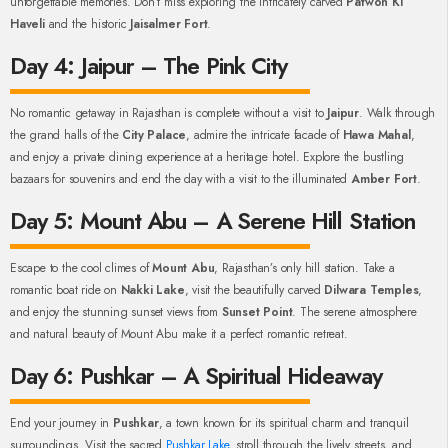
unforgettable memories. Don’t miss exploring the intricately carved
Patwon Ki
Haveli
and the historic
Jaisalmer Fort
.
Day 4: Jaipur – The Pink City
No romantic getaway in Rajasthan is complete without a visit to
Jaipur
. Walk through
the grand halls of the
City Palace
, admire the intricate facade of
Hawa Mahal
,
and enjoy a private dining experience at a heritage hotel. Explore the bustling
bazaars for souvenirs and end the day with a visit to the illuminated
Amber Fort
.
Day 5: Mount Abu – A Serene Hill Station
Escape to the cool climes of
Mount Abu
, Rajasthan’s only hill station. Take a
romantic boat ride on
Nakki Lake
, visit the beautifully carved
Dilwara Temples
,
and enjoy the stunning sunset views from
Sunset Point
. The serene atmosphere
and natural beauty of Mount Abu make it a perfect romantic retreat.
Day 6: Pushkar – A Spiritual Hideaway
End your journey in
Pushkar
, a town known for its spiritual charm and tranquil
surroundings. Visit the sacred
Pushkar Lake
, stroll through the lively streets, and