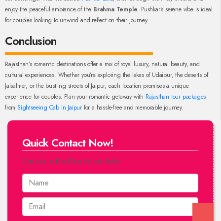
enjoy the peaceful ambiance of the
Brahma Temple
. Pushkar’s serene vibe is ideal
for couples looking to unwind and reflect on their journey.
Conclusion
Rajasthan’s romantic destinations offer a mix of royal luxury, natural beauty, and
cultural experiences. Whether you’re exploring the lakes of Udaipur, the deserts of
Jaisalmer, or the bustling streets of Jaipur, each location promises a unique
experience for couples. Plan your romantic getaway with
Rajasthan tour packages
from
Sightseeing Cab in Jaipur
for a hassle-free and memorable journey.
Quick Contact Now!
Drop us a mail by filling the form below.