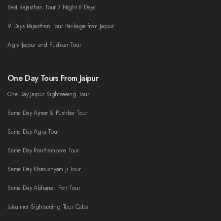
Best Rajasthan Tour 7 Night 8 Days
9 Days Rajasthan Tour Package from Jaipur
Agra Jaipur and Pushkar Tour
One Day Tours From Jaipur
One Day Jaipur Sightseeing Tour
Same Day Ajmer & Pushkar Tour
Same Day Agra Tour
Same Day Ranthambore Tour
Same Day Khatushyam ji Tour
Same Day Abhaneri Fort Tour
Jaisalmer Sightseeing Tour Cabs