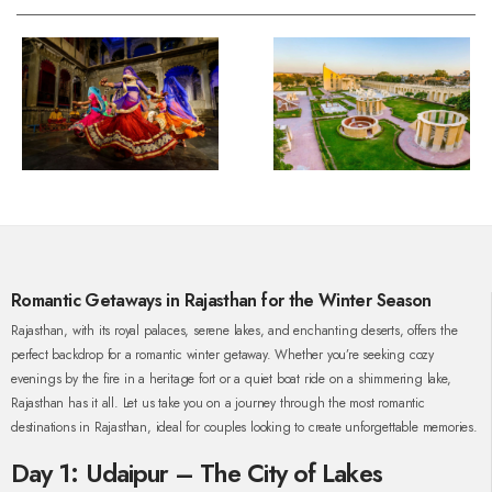
Romantic Getaways in Rajasthan for the Winter Season
Rajasthan, with its royal palaces, serene lakes, and enchanting deserts, offers the
perfect backdrop for a romantic winter getaway. Whether you’re seeking cozy
evenings by the fire in a heritage fort or a quiet boat ride on a shimmering lake,
Rajasthan has it all. Let us take you on a journey through the most romantic
destinations in Rajasthan, ideal for couples looking to create unforgettable memories.
Day 1: Udaipur – The City of Lakes