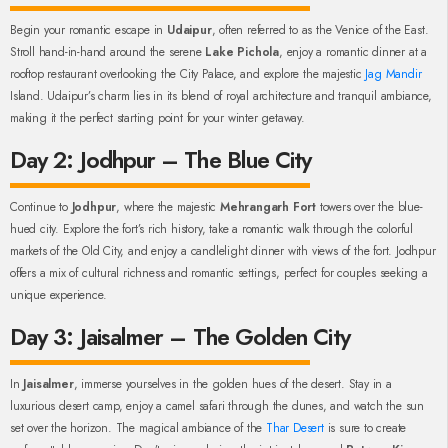
Begin your romantic escape in
Udaipur
, often referred to as the Venice of the East.
Stroll hand-in-hand around the serene
Lake Pichola
, enjoy a romantic dinner at a
rooftop restaurant overlooking the City Palace, and explore the majestic
Jag Mandir
Island. Udaipur’s charm lies in its blend of royal architecture and tranquil ambiance,
making it the perfect starting point for your winter getaway.
Day 2: Jodhpur – The Blue City
Continue to
Jodhpur
, where the majestic
Mehrangarh Fort
towers over the blue-
hued city. Explore the fort’s rich history, take a romantic walk through the colorful
markets of the Old City, and enjoy a candlelight dinner with views of the fort. Jodhpur
offers a mix of cultural richness and romantic settings, perfect for couples seeking a
unique experience.
Day 3: Jaisalmer – The Golden City
In
Jaisalmer
, immerse yourselves in the golden hues of the desert. Stay in a
luxurious desert camp, enjoy a camel safari through the dunes, and watch the sun
set over the horizon. The magical ambiance of the
Thar Desert
is sure to create