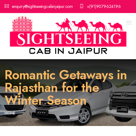
enquiry@sightseeingcabinjaipur.com
+(91)9079624196
Romantic Getaways in
Rajasthan for the
Winter Season
HOME