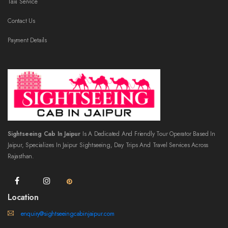
Taxi Service
Contact Us
Payment Details
Sightseeing Cab In Jaipur
Is A Dedicated And Friendly Tour Operator Based In
Jaipur, Specializes In Jaipur Sightseeing, Day Trips And Travel Services Across
Rajasthan.
Location
enquiry@sightseeingcabinjaipur.com