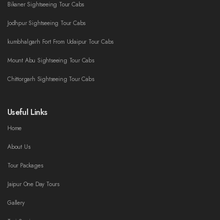
Bikaner Sightseeing Tour Cabs
Jodhpur Sightseeing Tour Cabs
kumbhalgarh Fort From Udaipur Tour Cabs
Mount Abu Sightseeing Tour Cabs
Chittorgarh Sightseeing Tour Cabs
Useful Links
Home
About Us
Tour Packages
Jaipur One Day Tours
Gallery