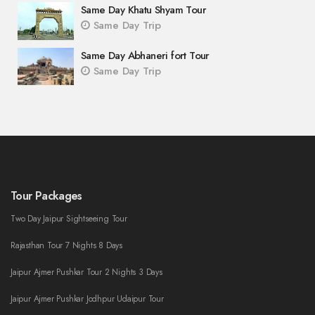
Same Day Khatu Shyam Tour
Same Day Trip
Same Day Abhaneri fort Tour
Same Day Trip
Tour Packages
Two Day Jaipur Sightseeing Tour
Rajasthan Tour 7 Nights 8 Days
Jaipur Ajmer Pushkar Tour 2 Nights 3 Days
Jaipur Ajmer Pushkar Jodhpur Udaipur Tour