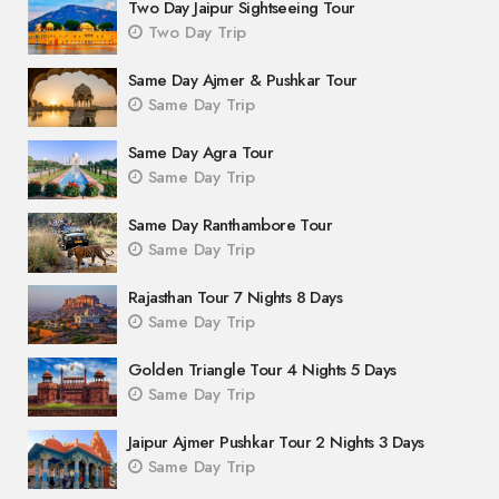
Two Day Jaipur Sightseeing Tour
Two Day Trip
Same Day Ajmer & Pushkar Tour
Same Day Trip
Same Day Agra Tour
Same Day Trip
Same Day Ranthambore Tour
Same Day Trip
Rajasthan Tour 7 Nights 8 Days
Same Day Trip
Golden Triangle Tour 4 Nights 5 Days
Same Day Trip
Jaipur Ajmer Pushkar Tour 2 Nights 3 Days
Same Day Trip