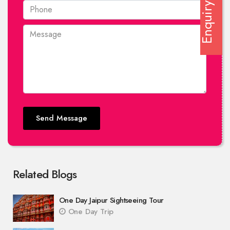
Enquiry
Send Message
Related Blogs
One Day Jaipur Sightseeing Tour
One Day Trip