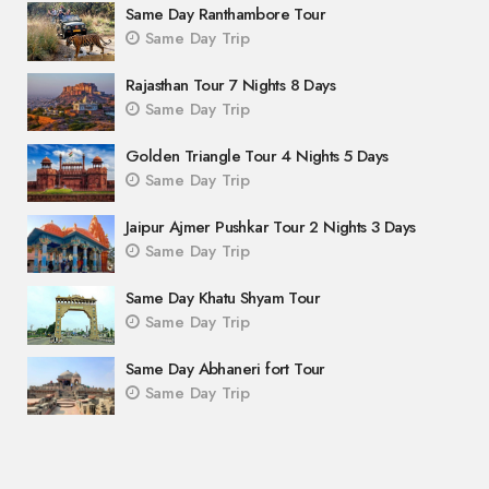
Same Day Ranthambore Tour
Same Day Trip
Rajasthan Tour 7 Nights 8 Days
Same Day Trip
Golden Triangle Tour 4 Nights 5 Days
Same Day Trip
Jaipur Ajmer Pushkar Tour 2 Nights 3 Days
Same Day Trip
Same Day Khatu Shyam Tour
Same Day Trip
Same Day Abhaneri fort Tour
Same Day Trip