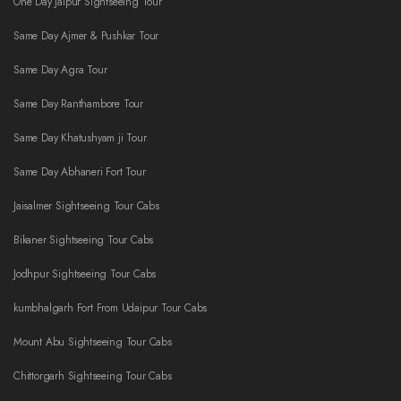
One Day Jaipur Sightseeing Tour
Same Day Ajmer & Pushkar Tour
Same Day Agra Tour
Same Day Ranthambore Tour
Same Day Khatushyam ji Tour
Same Day Abhaneri Fort Tour
Jaisalmer Sightseeing Tour Cabs
Bikaner Sightseeing Tour Cabs
Jodhpur Sightseeing Tour Cabs
kumbhalgarh Fort From Udaipur Tour Cabs
Mount Abu Sightseeing Tour Cabs
Chittorgarh Sightseeing Tour Cabs