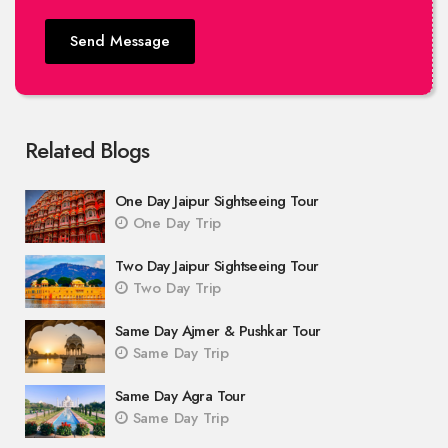
Send Message
Related Blogs
One Day Jaipur Sightseeing Tour
One Day Trip
Two Day Jaipur Sightseeing Tour
Two Day Trip
Same Day Ajmer & Pushkar Tour
Same Day Trip
Same Day Agra Tour
Same Day Trip