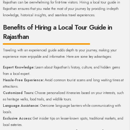
Rajasthan can be overwhelming for first-time visitors. Hiring a local tour guide in
Rajasthan ensures that you make the most of your journey by providing in-depth
knowledge, historical insights, and seamless travel experiences.
Benefits of Hiring a Local Tour Guide in
Rajasthan
Traveling with an experienced guide adds depth to your journey, making your
experience more enjoyable and informative. Here are some key advantages:
Expert Knowledge:
Learn about Rajasthan’s history, culture, and hidden gems
from a local expert.
Hassle-Free Experience:
Avoid common tourist scams and long waiting times at
attractions.
Customized Tours:
Choose personalized itineraries based on your interests, such
as heritage walks, food trails, and wildlife tours.
Language Assistance:
Overcome language barriers while communicating with
locals.
Exclusive Access:
Get insider tips on lesser-known spots, traditional markets, and
local eateries.