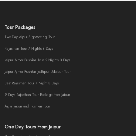
Tour Packages
Two Day Jaipur Sightseeing Tour
Rajasthan Tour 7 Nights 8 Days
Jaipur Ajmer Pushkar Tour 2 Nights 3 Days
Jaipur Ajmer Pushkar Jodhpur Udaipur Tour
Best Rajasthan Tour 7 Night 8 Days
9 Days Rajasthan Tour Package from Jaipur
Agra Jaipur and Pushkar Tour
One Day Tours From Jaipur