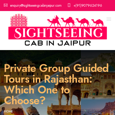
enquiry@sightseeingcabinjaipur.com
+(91)9079624196
Private Group Guided
Tours in Rajasthan:
Which One to
Choose?
HOME