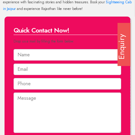
experience with fascinating stories and hidden treasures. Book your
Sightseeing Cab
in Jaipur
and experience Rajasthan like never before!
Quick Contact Now!
Enquiry
Drop us a mail by filling the form below.