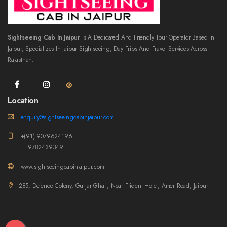
Sightseeing Cab In Jaipur
Is A Dedicated And Friendly Tour Operator Based In
Jaipur, Specializes In Jaipur Sightseeing, Day Trips And Travel Services Across
Rajasthan.
Location
enquiry@sightseeingcabinjaipur.com
+(91) 9079624196
9782439349
www.sightseeingcabinjaipur.com
285, Defence Colony, Gurjar Ghati, Near Trident Hotel, Amer Road, Jaipur