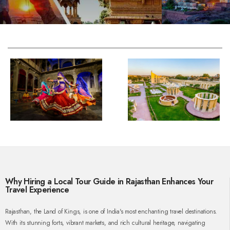
Why Hiring a Local Tour Guide in Rajasthan Enhances Your
Travel Experience
Rajasthan, the Land of Kings, is one of India's most enchanting travel destinations.
With its stunning forts, vibrant markets, and rich cultural heritage, navigating