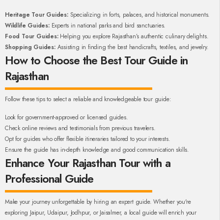
Heritage Tour Guides:
Specializing in forts, palaces, and historical monuments.
Wildlife Guides:
Experts in national parks and bird sanctuaries.
Food Tour Guides:
Helping you explore Rajasthan’s authentic culinary delights.
Shopping Guides:
Assisting in finding the best handicrafts, textiles, and jewelry.
How to Choose the Best Tour Guide in
Rajasthan
Follow these tips to select a reliable and knowledgeable tour guide:
Look for government-approved or licensed guides.
Check online reviews and testimonials from previous travelers.
Opt for guides who offer flexible itineraries tailored to your interests.
Ensure the guide has in-depth knowledge and good communication skills.
Enhance Your Rajasthan Tour with a
Professional Guide
Make your journey unforgettable by hiring an expert guide. Whether you're
exploring Jaipur, Udaipur, Jodhpur, or Jaisalmer, a local guide will enrich your