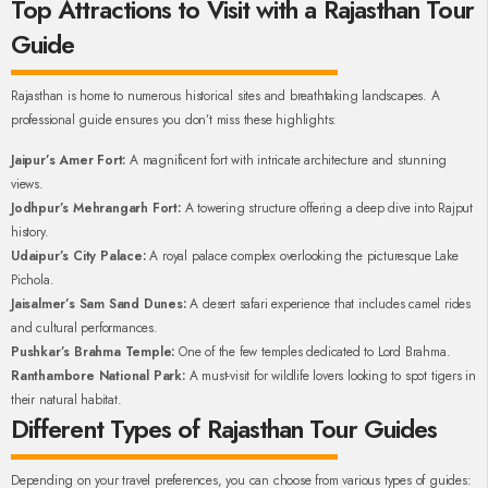
Top Attractions to Visit with a Rajasthan Tour
Guide
Rajasthan is home to numerous historical sites and breathtaking landscapes. A
professional guide ensures you don’t miss these highlights:
Jaipur’s Amer Fort:
A magnificent fort with intricate architecture and stunning
views.
Jodhpur’s Mehrangarh Fort:
A towering structure offering a deep dive into Rajput
history.
Udaipur’s City Palace:
A royal palace complex overlooking the picturesque Lake
Pichola.
Jaisalmer’s Sam Sand Dunes:
A desert safari experience that includes camel rides
and cultural performances.
Pushkar’s Brahma Temple:
One of the few temples dedicated to Lord Brahma.
Ranthambore National Park:
A must-visit for wildlife lovers looking to spot tigers in
their natural habitat.
Different Types of Rajasthan Tour Guides
Depending on your travel preferences, you can choose from various types of guides: