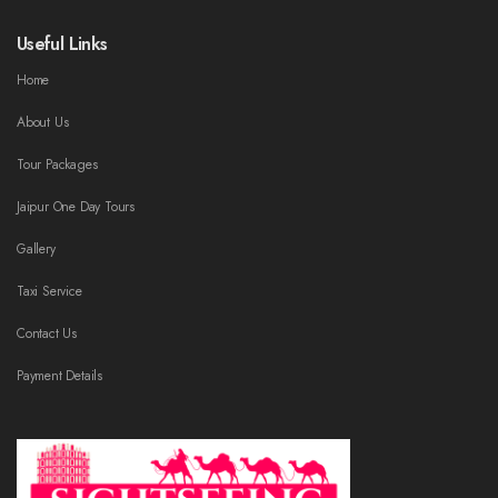
Useful Links
Home
About Us
Tour Packages
Jaipur One Day Tours
Gallery
Taxi Service
Contact Us
Payment Details