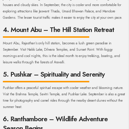
houses and cloudy skies. In September, the city is cooler and more comfortable for
exploring attractions like Jaswant Thada, Umaid Bhawan Palace, and Mandore
Gardens. The lesser tourist traffic makes it easier to enjoy the city at your own pace.
4. Mount Abu – The Hill Station Retreat
Mount Abu, Rajasthan’s only hill station, becomes a lush green paradise in
September. Visit Nakki Lake, Dilwara Temples, and Sunset Point. With foggy
mornings and cool nights, this is the ideal month to enjoy trekking, boating, and
leisure walks through the forests of Aravalli.
5. Pushkar – Spirituality and Serenity
Pushkar offers a peaceful spiritual escape with cooler weather and blooming nature.
Visit the Brahma Temple, Savitri Temple, and Pushkar Lake. September is also a great
time for photography and camel rides through the nearby desert dunes without the
summer heat.
6. Ranthambore – Wildlife Adventure
Season Begins