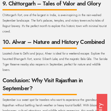
9. Chittorgarh – Tales of Valor and Glory
Chittorgarh Fort, one of the largest in India, is awe-inspiring in the rain-washed
September landscape. The fort’s palaces, temples, and victory towers echo tales of
Rajput bravery. It’s the perfect month to explore this historic town with minimal tourist
crowd.
10. Alwar – Nature and History Combined
Located close to Delhi and Jaipur, Alwar is ideal for a weekend escape. Explore the
haunted Bhangarh Fort, scenic Siliserh Lake, and the majestic Bala Qila. The Sariska
Tiger Reserve nearby also reopens in September, perfect for nature and wildlife
lovers.
Conclusion: Why Visit Rajasthan in
September?
September is a sweet spot for travelers who want to experience the grandeur of
Rajasthan without battling harsh weather or heavy tourist footfall. With blooming
landscapes, cultural attractions, and wildlife safaris reopening, this month is an