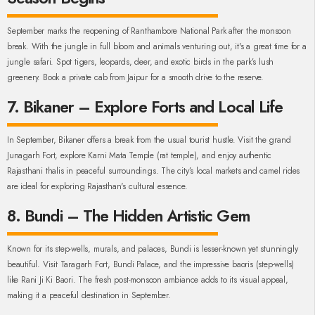
September marks the reopening of Ranthambore National Park after the monsoon
break. With the jungle in full bloom and animals venturing out, it's a great time for a
jungle safari. Spot tigers, leopards, deer, and exotic birds in the park’s lush
greenery. Book a private cab from Jaipur for a smooth drive to the reserve.
7. Bikaner – Explore Forts and Local Life
In September, Bikaner offers a break from the usual tourist hustle. Visit the grand
Junagarh Fort, explore Karni Mata Temple (rat temple), and enjoy authentic
Rajasthani thalis in peaceful surroundings. The city’s local markets and camel rides
are ideal for exploring Rajasthan's cultural essence.
8. Bundi – The Hidden Artistic Gem
Known for its step-wells, murals, and palaces, Bundi is lesser-known yet stunningly
beautiful. Visit Taragarh Fort, Bundi Palace, and the impressive baoris (step-wells)
like Rani Ji Ki Baori. The fresh post-monsoon ambiance adds to its visual appeal,
making it a peaceful destination in September.