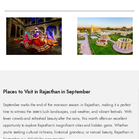
Places to Visit in Rajasthan in September
September marks the end of the monsoon season in Rajasthan, making it a perfect
time to witness the state's lush landscapes, cool weather, and vibrant festivals. With
fewer crowds and refreshed beauty after the rains, this month offers an excellent
opportunity to explore Rajasthan’s magnificent cities and hidden gems. Whether
you're seeking cultural richness, historical grandeur, or natural beauty, Rajasthan in