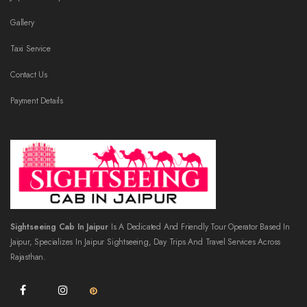
Gallery
Taxi Service
Contact Us
Payment Details
Sightseeing Cab In Jaipur
Is A Dedicated And Friendly Tour Operator Based In
Jaipur, Specializes In Jaipur Sightseeing, Day Trips And Travel Services Across
Rajasthan.