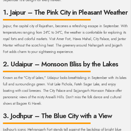
September is a delight for every traveler.
1. Jaipur – The Pink City in Pleasant Weather
Jaipur, the capital city of Rajasthan, becomes a refreshing escape in September. With
temperatures ranging from 24°C to 34°C, the weather is comfortable for exploring its
royal forts and colorful markets. Visit Amer Fort, Hawa Mahal, City Palace, and Jantar
Mantar without the scorching heat. The greenery around Nahargarh and Jaigarh
Fort adds charm to your sightseeing experience.
2. Udaipur – Monsoon Bliss by the Lakes
Known as the "City of Lakes," Udaipur looks breathtaking in September with its lakes
full and surroundings green. Visit Lake Pichola, Fateh Sagar Lake, and enjoy
boating with cool breezes. The City Palace and Sajjangarh Monsoon Palace offer
panoramic views of the misty Aravalli Hills. Don’t miss the folk dance and cultural
shows at Bagore Ki Haveli.
3. Jodhpur – The Blue City with a View
Jodhpur’s iconic Mehrangarh Fort stands tall against the backdrop of bright blue