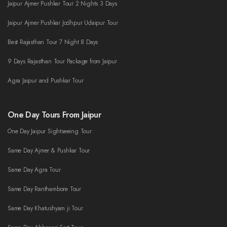
Jaipur Ajmer Pushkar Tour 2 Nights 3 Days
Jaipur Ajmer Pushkar Jodhpur Udaipur Tour
Best Rajasthan Tour 7 Night 8 Days
9 Days Rajasthan Tour Package from Jaipur
Agra Jaipur and Pushkar Tour
One Day Tours From Jaipur
One Day Jaipur Sightseeing Tour
Same Day Ajmer & Pushkar Tour
Same Day Agra Tour
Same Day Ranthambore Tour
Same Day Khatushyam ji Tour