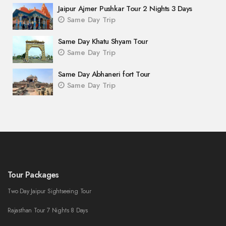
Jaipur Ajmer Pushkar Tour 2 Nights 3 Days
Same Day Trip
Same Day Khatu Shyam Tour
Same Day Trip
Same Day Abhaneri fort Tour
Same Day Trip
Tour Packages
Two Day Jaipur Sightseeing Tour
Rajasthan Tour 7 Nights 8 Days