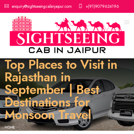
enquiry@sightseeingcabinjaipur.com
+(91)9079624196
Top Places to Visit in
Rajasthan in
September | Best
Destinations for
Monsoon Travel
HOME