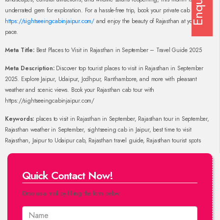
Enquiry
underrated gem for exploration. For a hassle-free trip, book your private cab with
https://sightseeingcabinjaipur.com/
and enjoy the beauty of Rajasthan at your own
pace.
Meta Title:
Best Places to Visit in Rajasthan in September – Travel Guide 2025
Meta Description:
Discover top tourist places to visit in Rajasthan in September
2025. Explore Jaipur, Udaipur, Jodhpur, Ranthambore, and more with pleasant
weather and scenic views. Book your Rajasthan cab tour with
https://sightseeingcabinjaipur.com/
Keywords:
places to visit in Rajasthan in September, Rajasthan tour in September,
Rajasthan weather in September, sightseeing cab in Jaipur, best time to visit
Rajasthan, Jaipur to Udaipur cab, Rajasthan travel guide, Rajasthan tourist spots
Quick Contact Now!
Drop us a mail by filling the form below.