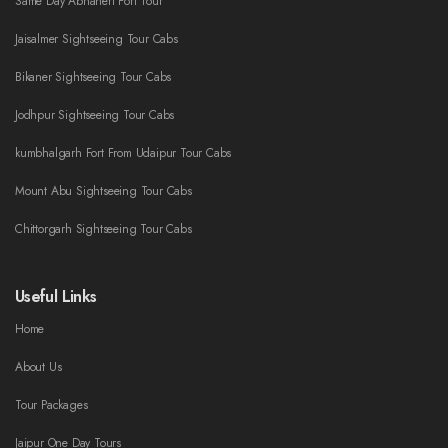
Same Day Abhaneri Fort Tour
Jaisalmer Sightseeing Tour Cabs
Bikaner Sightseeing Tour Cabs
Jodhpur Sightseeing Tour Cabs
kumbhalgarh Fort From Udaipur Tour Cabs
Mount Abu Sightseeing Tour Cabs
Chittorgarh Sightseeing Tour Cabs
Useful Links
Home
About Us
Tour Packages
Jaipur One Day Tours