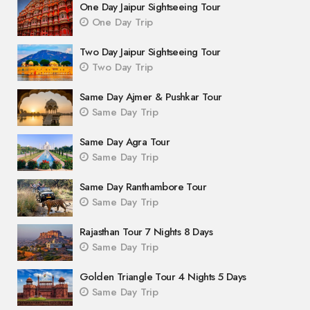
One Day Jaipur Sightseeing Tour
One Day Trip
Two Day Jaipur Sightseeing Tour
Two Day Trip
Same Day Ajmer & Pushkar Tour
Same Day Trip
Same Day Agra Tour
Same Day Trip
Same Day Ranthambore Tour
Same Day Trip
Rajasthan Tour 7 Nights 8 Days
Same Day Trip
Golden Triangle Tour 4 Nights 5 Days
Same Day Trip