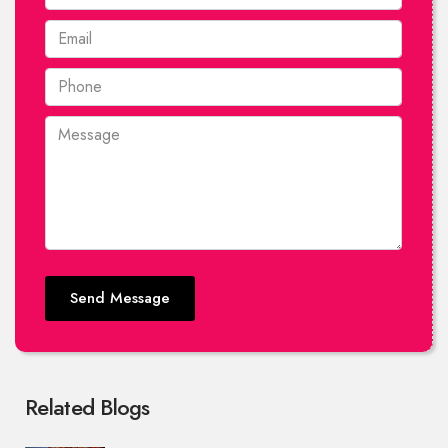
Send Message
Related Blogs