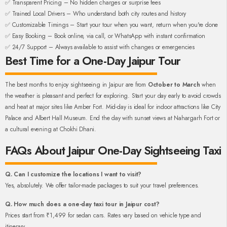
✅ Transparent Pricing – No hidden charges or surprise fees
✅ Trained Local Drivers – Who understand both city routes and history
✅ Customizable Timings – Start your tour when you want, return when you're done
✅ Easy Booking – Book online, via call, or WhatsApp with instant confirmation
✅ 24/7 Support – Always available to assist with changes or emergencies
Best Time for a One-Day Jaipur Tour
The best months to enjoy sightseeing in Jaipur are from
October to March
when
the weather is pleasant and perfect for exploring. Start your day early to avoid crowds
and heat at major sites like Amber Fort. Mid-day is ideal for indoor attractions like City
Palace and Albert Hall Museum. End the day with sunset views at Nahargarh Fort or
a cultural evening at Chokhi Dhani.
FAQs About Jaipur One-Day Sightseeing Taxi
Q. Can I customize the locations I want to visit?
Yes, absolutely. We offer tailor-made packages to suit your travel preferences.
Q. How much does a one-day taxi tour in Jaipur cost?
Prices start from ₹1,499 for sedan cars. Rates vary based on vehicle type and
itinerary.