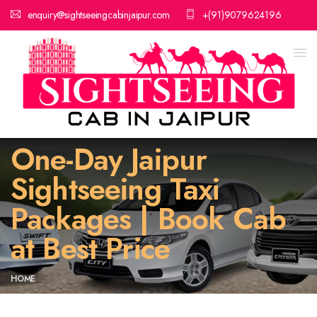
enquiry@sightseeingcabinjaipur.com
+(91)9079624196
One-Day Jaipur
Sightseeing Taxi
Packages | Book Cab
at Best Price
HOME