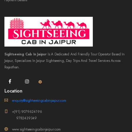
Payment Details
Sightseeing Cab In Jaipur
Is A Dedicated And Friendly Tour Operator Based In
Jaipur, Specializes In Jaipur Sightseeing, Day Trips And Travel Services Across
Rajasthan.
Location
enquiry@sightseeingcabinjaipur.com
+(91) 9079624196
9782439349
www.sightseeingcabinjaipur.com