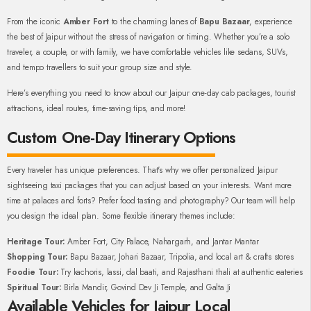
From the iconic
Amber Fort
to the charming lanes of
Bapu Bazaar
, experience
the best of Jaipur without the stress of navigation or timing. Whether you’re a solo
traveler, a couple, or with family, we have comfortable vehicles like sedans, SUVs,
and tempo travellers to suit your group size and style.
Here’s everything you need to know about our Jaipur one-day cab packages, tourist
attractions, ideal routes, time-saving tips, and more!
Custom One-Day Itinerary Options
Every traveler has unique preferences. That's why we offer personalized Jaipur
sightseeing taxi packages that you can adjust based on your interests. Want more
time at palaces and forts? Prefer food tasting and photography? Our team will help
you design the ideal plan. Some flexible itinerary themes include:
Heritage Tour:
Amber Fort, City Palace, Nahargarh, and Jantar Mantar
Shopping Tour:
Bapu Bazaar, Johari Bazaar, Tripolia, and local art & crafts stores
Foodie Tour:
Try kachoris, lassi, dal baati, and Rajasthani thali at authentic eateries
Spiritual Tour:
Birla Mandir, Govind Dev Ji Temple, and Galta Ji
Available Vehicles for Jaipur Local