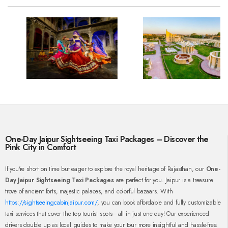
One-Day Jaipur Sightseeing Taxi Packages – Discover the
Pink City in Comfort
If you're short on time but eager to explore the royal heritage of Rajasthan, our
One-
Day Jaipur Sightseeing Taxi Packages
are perfect for you. Jaipur is a treasure
trove of ancient forts, majestic palaces, and colorful bazaars. With
https://sightseeingcabinjaipur.com/
, you can book affordable and fully customizable
taxi services that cover the top tourist spots—all in just one day! Our experienced
drivers double up as local guides to make your tour more insightful and hassle-free.