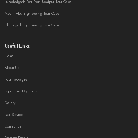
kumbhalgarh Fort From Udaipur Tour Cabs
Mount Abu Sightseeing Tour Cabs
Chittorgarh Sightseeing Tour Cabs
Useful Links
Home
About Us
Tour Packages
Jaipur One Day Tours
Gallery
Taxi Service
Contact Us