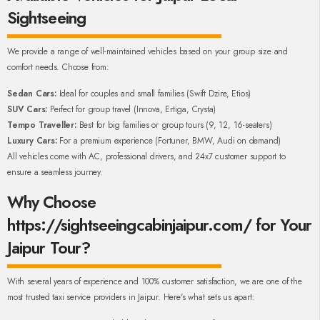
Sightseeing
We provide a range of well-maintained vehicles based on your group size and
comfort needs. Choose from:
Sedan Cars:
Ideal for couples and small families (Swift Dzire, Etios)
SUV Cars:
Perfect for group travel (Innova, Ertiga, Crysta)
Tempo Traveller:
Best for big families or group tours (9, 12, 16-seaters)
Luxury Cars:
For a premium experience (Fortuner, BMW, Audi on demand)
All vehicles come with AC, professional drivers, and 24x7 customer support to
ensure a seamless journey.
Why Choose
https://sightseeingcabinjaipur.com/ for Your
Jaipur Tour?
With several years of experience and 100% customer satisfaction, we are one of the
most trusted taxi service providers in Jaipur. Here's what sets us apart: