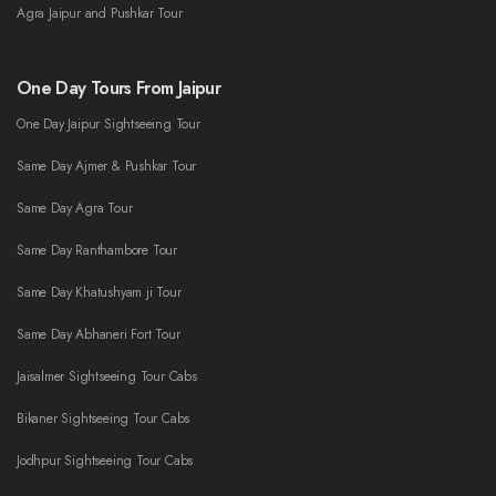
Agra Jaipur and Pushkar Tour
One Day Tours From Jaipur
One Day Jaipur Sightseeing Tour
Same Day Ajmer & Pushkar Tour
Same Day Agra Tour
Same Day Ranthambore Tour
Same Day Khatushyam ji Tour
Same Day Abhaneri Fort Tour
Jaisalmer Sightseeing Tour Cabs
Bikaner Sightseeing Tour Cabs
Jodhpur Sightseeing Tour Cabs