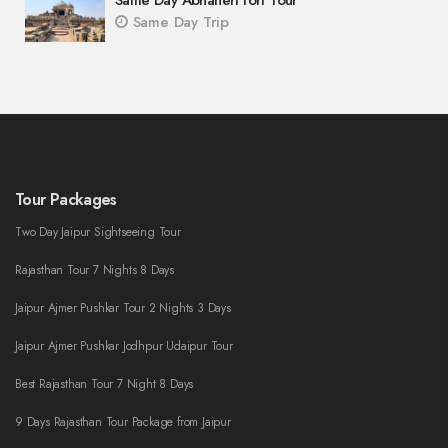
Same Day Abhaneri fort Tour
Same Day Trip
Tour Packages
Two Day Jaipur Sightseeing Tour
Rajasthan Tour 7 Nights 8 Days
Jaipur Ajmer Pushkar Tour 2 Nights 3 Days
Jaipur Ajmer Pushkar Jodhpur Udaipur Tour
Best Rajasthan Tour 7 Night 8 Days
9 Days Rajasthan Tour Package from Jaipur