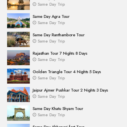
Same Day Trip
Same Day Agra Tour
Same Day Trip
Same Day Ranthambore Tour
Same Day Trip
Rajasthan Tour 7 Nights 8 Days
Same Day Trip
Golden Triangle Tour 4 Nights 5 Days
Same Day Trip
Jaipur Ajmer Pushkar Tour 2 Nights 3 Days
Same Day Trip
Same Day Khatu Shyam Tour
Same Day Trip