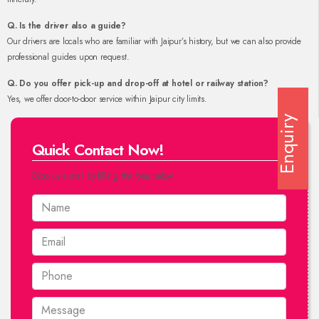
Q. Is the driver also a guide?
Our drivers are locals who are familiar with Jaipur’s history, but we can also provide
professional guides upon request.
Q. Do you offer pick-up and drop-off at hotel or railway station?
Yes, we offer door-to-door service within Jaipur city limits.
Enquiry
Quick Contact Now!
Drop us a mail by filling the form below.