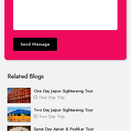
Send Message
Related Blogs
One Day Jaipur Sightseeing Tour
One Day Trip
Two Day Jaipur Sightseeing Tour
Two Day Trip
Same Day Ajmer & Pushkar Tour