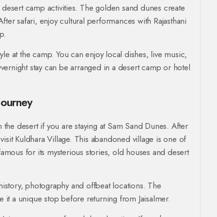
d desert camp activities. The golden sand dunes create
fter safari, enjoy cultural performances with Rajasthani
p.
style at the camp. You can enjoy local dishes, live music,
vernight stay can be arranged in a desert camp or hotel
Journey
in the desert if you are staying at Sam Sand Dunes. After
isit Kuldhara Village. This abandoned village is one of
 famous for its mysterious stories, old houses and desert
 history, photography and offbeat locations. The
it a unique stop before returning from Jaisalmer.