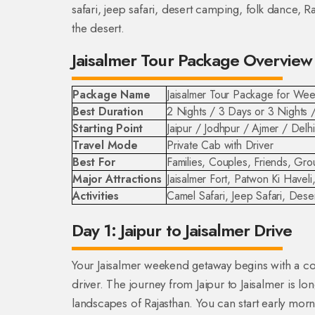
safari, jeep safari, desert camping, folk dance, 
the desert.
Jaisalmer Tour Package Overview
Package Name
Jaisalmer Tour Package for W
Best Duration
2 Nights / 3 Days or 3 Nights 
Starting Point
Jaipur / Jodhpur / Ajmer / Delh
Travel Mode
Private Cab with Driver
Best For
Families, Couples, Friends, Gr
Major Attractions
Jaisalmer Fort, Patwon Ki Have
Activities
Camel Safari, Jeep Safari, Des
Day 1: Jaipur to Jaisalmer Drive
Your Jaisalmer weekend getaway begins with a co
driver. The journey from Jaipur to Jaisalmer is lo
landscapes of Rajasthan. You can start early morn