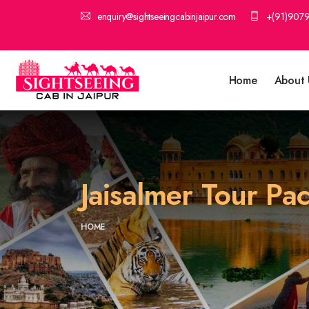
enquiry@sightseeingcabinjaipur.com
+(91)907
Home
About 
Jaisalmer Tour P
HOME