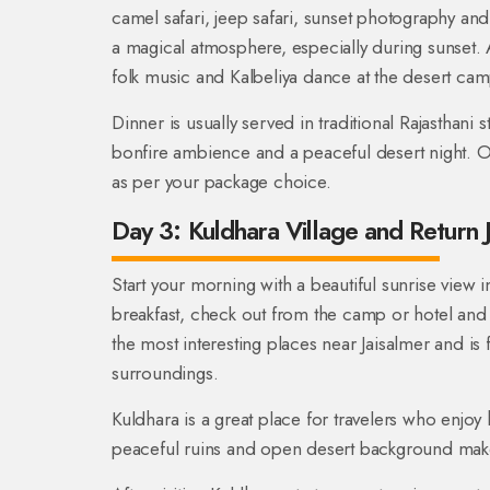
camel safari, jeep safari, sunset photography an
a magical atmosphere, especially during sunset. A
folk music and Kalbeliya dance at the desert cam
Dinner is usually served in traditional Rajasthani 
bonfire ambience and a peaceful desert night. O
as per your package choice.
Day 3: Kuldhara Village and Return 
Start your morning with a beautiful sunrise view 
breakfast, check out from the camp or hotel and v
the most interesting places near Jaisalmer and is
surroundings.
Kuldhara is a great place for travelers who enjoy
peaceful ruins and open desert background make 