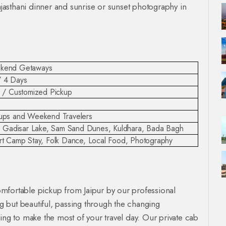
Rajasthani dinner and sunrise or sunset photography in
eekend Getaways
/ 4 Days
i / Customized Pickup
oups and Weekend Travelers
li, Gadisar Lake, Sam Sand Dunes, Kuldhara, Bada Bagh
ert Camp Stay, Folk Dance, Local Food, Photography
mfortable pickup from Jaipur by our professional
ng but beautiful, passing through the changing
ing to make the most of your travel day. Our private cab