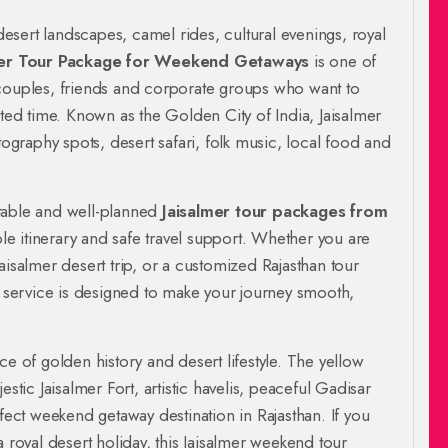
 desert landscapes, camel rides, cultural evenings, royal
mer Tour Package for Weekend Getaways
is one of
 couples, friends and corporate groups who want to
ited time. Known as the Golden City of India, Jaisalmer
tography spots, desert safari, folk music, local food and
table and well-planned
Jaisalmer tour packages from
ble itinerary and safe travel support. Whether you are
aisalmer desert trip, or a customized Rajasthan tour
el service is designed to make your journey smooth,
ence of golden history and desert lifestyle. The yellow
stic Jaisalmer Fort, artistic havelis, peaceful Gadisar
ct weekend getaway destination in Rajasthan. If you
a royal desert holiday, this Jaisalmer weekend tour