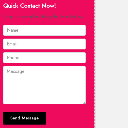
Quick Contact Now!
Drop us a mail by filling the form below.
Send Message