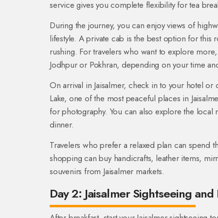
service gives you complete flexibility for tea br
During the journey, you can enjoy views of highwa
lifestyle. A private cab is the best option for thi
rushing. For travelers who want to explore more,
Jodhpur or Pokhran, depending on your time an
On arrival in Jaisalmer, check in to your hotel or d
Lake, one of the most peaceful places in Jaisalme
for photography. You can also explore the local ma
dinner.
Travelers who prefer a relaxed plan can spend th
shopping can buy handicrafts, leather items, mi
souvenirs from Jaisalmer markets.
Day 2: Jaisalmer Sightseeing and 
After breakfast, start your Jaisalmer sightseeing t