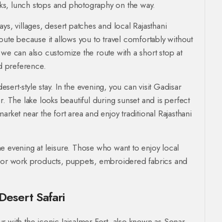
eaks, lunch stops and photography on the way.
ys, villages, desert patches and local Rajasthani
s route because it allows you to travel comfortably without
 we can also customize the route with a short stop at
d preference.
esert-style stay. In the evening, you can visit Gadisar
r. The lake looks beautiful during sunset and is perfect
rket near the fort area and enjoy traditional Rajasthani
e evening at leisure. Those who want to enjoy local
rror work products, puppets, embroidered fabrics and
Desert Safari
our with the iconic Jaisalmer Fort, also known as Sonar