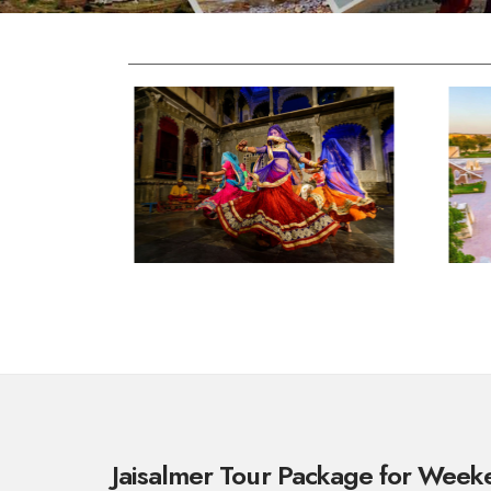
Jaisalmer Tour Package for Wee