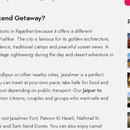
ekend Getaway?
ions in Rajasthan because it offers a different
shkar. The city is famous for its golden architecture,
l dance, traditional camps and peaceful sunset views. A
itage sightseeing during the day and desert adventure in
dhpur or other nearby cities, Jaisalmer is a perfect
 can travel at your own pace, take halts for food and
hout depending on public transport. Our
Jaipur to
senior citizens, couples and groups who want safe and
isit Jaisalmer Fort, Patwon Ki Haveli, Nathmal Ki
age and Sam Sand Dunes. You can also enjoy camel