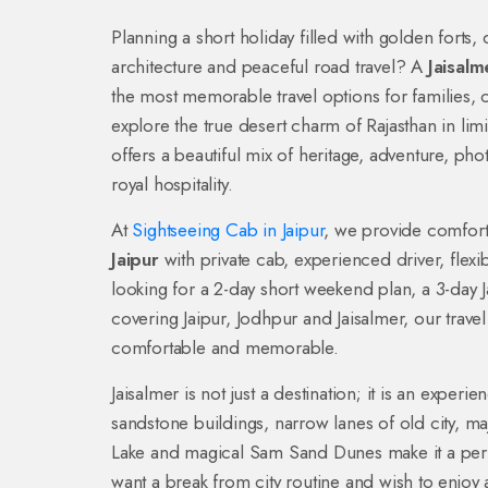
Planning a short holiday filled with golden forts,
architecture and peaceful road travel? A
Jaisal
the most memorable travel options for families,
explore the true desert charm of Rajasthan in lim
offers a beautiful mix of heritage, adventure, pho
royal hospitality.
At
Sightseeing Cab in Jaipur
, we provide comfor
Jaipur
with private cab, experienced driver, flexi
looking for a 2-day short weekend plan, a 3-day J
covering Jaipur, Jodhpur and Jaisalmer, our trav
comfortable and memorable.
Jaisalmer is not just a destination; it is an experi
sandstone buildings, narrow lanes of old city, maje
Lake and magical Sam Sand Dunes make it a perfe
want a break from city routine and wish to enjoy 