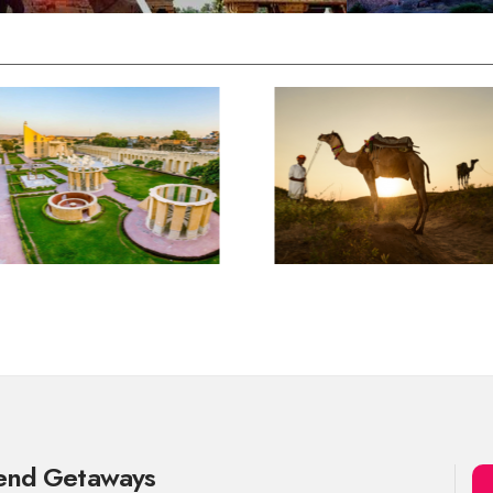
kend Getaways