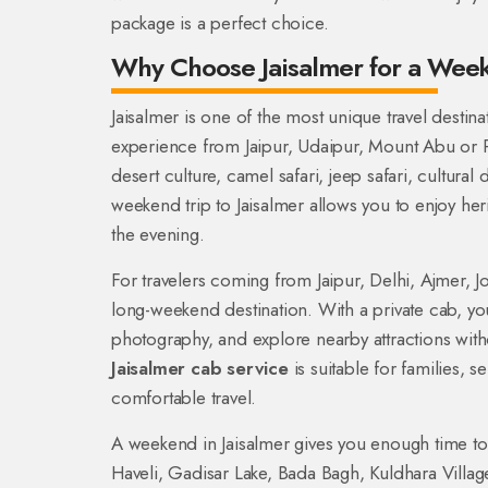
package is a perfect choice.
Why Choose Jaisalmer for a We
Jaisalmer is one of the most unique travel destinat
experience from Jaipur, Udaipur, Mount Abu or Pu
desert culture, camel safari, jeep safari, cultura
weekend trip to Jaisalmer allows you to enjoy her
the evening.
For travelers coming from Jaipur, Delhi, Ajmer, Jo
long-weekend destination. With a private cab, you
photography, and explore nearby attractions wit
Jaisalmer cab service
is suitable for families, 
comfortable travel.
A weekend in Jaisalmer gives you enough time to v
Haveli, Gadisar Lake, Bada Bagh, Kuldhara Vill