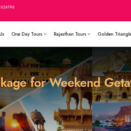
9624196
Us
One Day Tours
Rajasthan Tours
Golden Triangl
ackage for Weekend Get