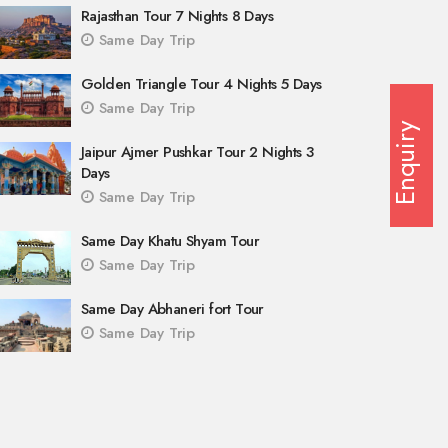
Rajasthan Tour 7 Nights 8 Days
Same Day Trip
Golden Triangle Tour 4 Nights 5 Days
Same Day Trip
Enquiry
Jaipur Ajmer Pushkar Tour 2 Nights 3
Days
Same Day Trip
Same Day Khatu Shyam Tour
Same Day Trip
Same Day Abhaneri fort Tour
Same Day Trip