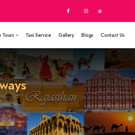
e Tours
Taxi Service
Gallery
Blogs
Contact Us
aways