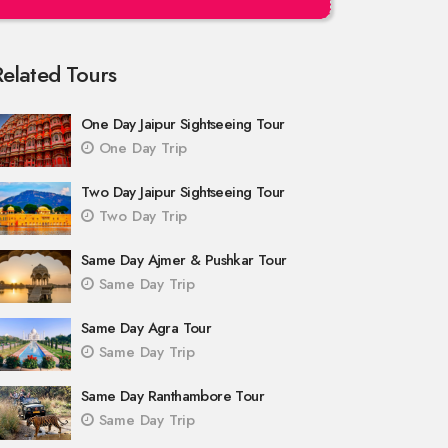
Related Tours
One Day Jaipur Sightseeing Tour
One Day Trip
Two Day Jaipur Sightseeing Tour
Two Day Trip
Same Day Ajmer & Pushkar Tour
Same Day Trip
Same Day Agra Tour
Same Day Trip
Same Day Ranthambore Tour
Same Day Trip