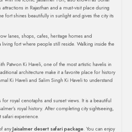
attractions in Rajasthan and a must-visit place during
e fort shines beautifully in sunlight and gives the city its
rrow lanes, shops, cafes, heritage homes and
a living fort where people still reside. Walking inside the
ith Patwon Ki Haveli, one of the most artistic havelis in
ditional architecture make it a favorite place for history
hmal Ki Haveli and Salim Singh Ki Haveli to understand
 for royal cenotaphs and sunset views. It is a beautiful
lmer’s royal history. After completing city sightseeing,
safari experience.
of any
Jaisalmer desert safari package
. You can enjoy