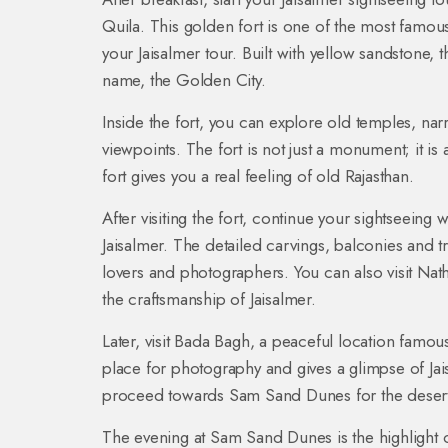
Quila. This golden fort is one of the most famous 
your Jaisalmer tour. Built with yellow sandstone, th
name, the Golden City.
Inside the fort, you can explore old temples, na
viewpoints. The fort is not just a monument; it is 
fort gives you a real feeling of old Rajasthan.
After visiting the fort, continue your sightseeing w
Jaisalmer. The detailed carvings, balconies and tra
lovers and photographers. You can also visit Nat
the craftsmanship of Jaisalmer.
Later, visit Bada Bagh, a peaceful location famous
place for photography and gives a glimpse of Jaisa
proceed towards Sam Sand Dunes for the desert 
The evening at Sam Sand Dunes is the highlight 