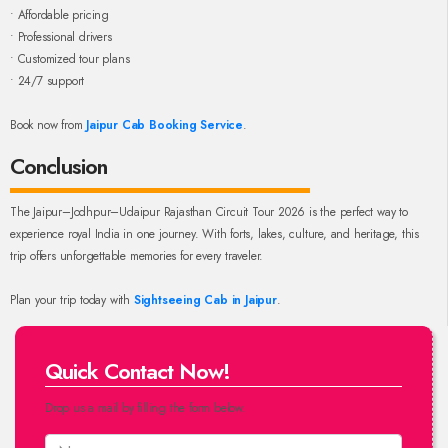
• Affordable pricing
• Professional drivers
• Customized tour plans
• 24/7 support
Book now from
Jaipur Cab Booking Service
.
Conclusion
The Jaipur–Jodhpur–Udaipur Rajasthan Circuit Tour 2026 is the perfect way to
experience royal India in one journey. With forts, lakes, culture, and heritage, this
trip offers unforgettable memories for every traveler.
Plan your trip today with
Sightseeing Cab in Jaipur
.
Quick Contact Now!
Drop us a mail by filling the form below.