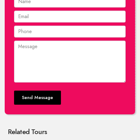
Send Message
Related Tours