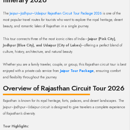
The
Jaipur–Jodhpur–Udaipur Rajasthan Circuit Tour Package 2026
is one of the
most popular travel routes for tourists who want to explore the royal heritage, desert
beauty, and romantic lakes of Rajasthan in a single journey.
This tour connects three of the most iconic cities of India—
Jaipur (Pink City),
Jodhpur (Blue City), and Udaipur (City of Lakes)
—offering a perfect blend of
culture, history, architecture, and natural beauty.
Whether you are a family traveler, couple, or group, this Rajasthan circuit tour is best
enjoyed with a private cab service from
Jaipur Tour Package
, ensuring comfort
and flexibility throughout the journey.
Overview of Rajasthan Circuit Tour 2026
Rajasthan is known for its royal heritage, forts, palaces, and desert landscapes. The
Jaipur–Jodhpur–Udaipur circuit is designed to give travelers a complete experience
of Rajasthan’s diversity.
Tour Highlights: