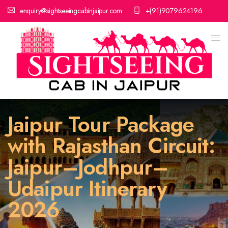
enquiry@sightseeingcabinjaipur.com
+(91)9079624196
Jaipur Tour Package
with Rajasthan Circuit:
Jaipur–Jodhpur–
Udaipur Itinerary
2026