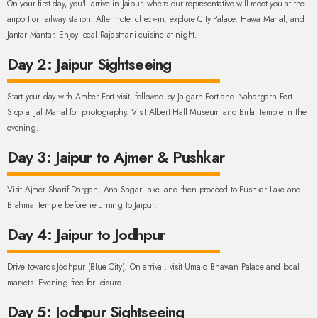
On your first day, you'll arrive in Jaipur, where our representative will meet you at the
airport or railway station. After hotel check-in, explore City Palace, Hawa Mahal, and
Jantar Mantar. Enjoy local Rajasthani cuisine at night.
Day 2: Jaipur Sightseeing
Start your day with Amber Fort visit, followed by Jaigarh Fort and Nahargarh Fort.
Stop at Jal Mahal for photography. Visit Albert Hall Museum and Birla Temple in the
evening.
Day 3: Jaipur to Ajmer & Pushkar
Visit Ajmer Sharif Dargah, Ana Sagar Lake, and then proceed to Pushkar Lake and
Brahma Temple before returning to Jaipur.
Day 4: Jaipur to Jodhpur
Drive towards Jodhpur (Blue City). On arrival, visit Umaid Bhawan Palace and local
markets. Evening free for leisure.
Day 5: Jodhpur Sightseeing