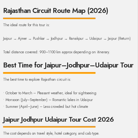
Rajasthan Circuit Route Map (2026)
The ideal route for this tour is:
Jaipur → Ajmer → Pushkar → Jodhpur → Ranakpur → Udaipur → Jaipur (Return)
Total distance covered: 900–1100 km approx depending on itinerary.
Best Time for Jaipur–Jodhpur–Udaipur Tour
The best time to explore Rajasthan circuit is:
• October to March – Pleasant weather, ideal for sightseeing
• Monsoon (July–September) – Romantic lakes in Udaipur
• Summer (April–June) – Less crowded but hot climate
Jaipur Jodhpur Udaipur Tour Cost 2026
The cost depends on travel style, hotel category, and cab type.