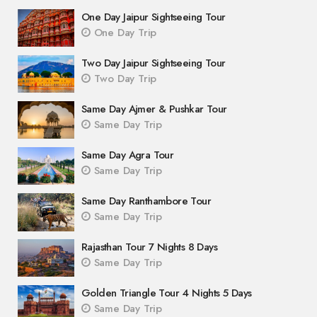
One Day Jaipur Sightseeing Tour
One Day Trip
Two Day Jaipur Sightseeing Tour
Two Day Trip
Same Day Ajmer & Pushkar Tour
Same Day Trip
Same Day Agra Tour
Same Day Trip
Same Day Ranthambore Tour
Same Day Trip
Rajasthan Tour 7 Nights 8 Days
Same Day Trip
Golden Triangle Tour 4 Nights 5 Days
Same Day Trip