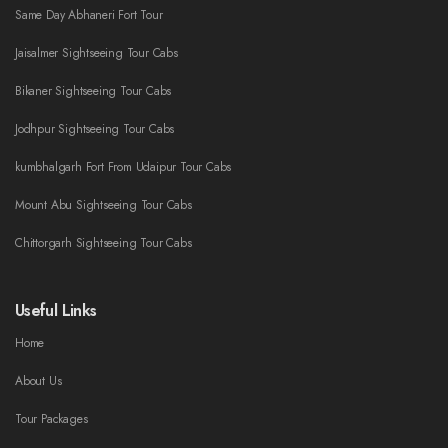
Same Day Abhaneri Fort Tour
Jaisalmer Sightseeing Tour Cabs
Bikaner Sightseeing Tour Cabs
Jodhpur Sightseeing Tour Cabs
kumbhalgarh Fort From Udaipur Tour Cabs
Mount Abu Sightseeing Tour Cabs
Chittorgarh Sightseeing Tour Cabs
Useful Links
Home
About Us
Tour Packages