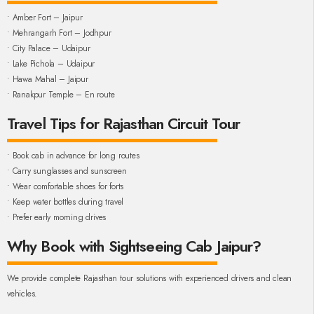
• Amber Fort – Jaipur
• Mehrangarh Fort – Jodhpur
• City Palace – Udaipur
• Lake Pichola – Udaipur
• Hawa Mahal – Jaipur
• Ranakpur Temple – En route
Travel Tips for Rajasthan Circuit Tour
• Book cab in advance for long routes
• Carry sunglasses and sunscreen
• Wear comfortable shoes for forts
• Keep water bottles during travel
• Prefer early morning drives
Why Book with Sightseeing Cab Jaipur?
We provide complete Rajasthan tour solutions with experienced drivers and clean
vehicles.