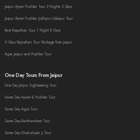
Jaipur Ajmer Pushkar Tour 2 Nights 3 Days
Jaipur Ajmer Pushkar Jodhpur Udaipur Tour
Best Rajasthan Tour 7 Night 8 Days
9 Days Rajasthan Tour Package from Jaipur
Agra Jaipur and Pushkar Tour
One Day Tours From Jaipur
One Day Jaipur Sightseeing Tour
Same Day Ajmer & Pushkar Tour
Same Day Agra Tour
Same Day Ranthambore Tour
Same Day Khatushyam ji Tour