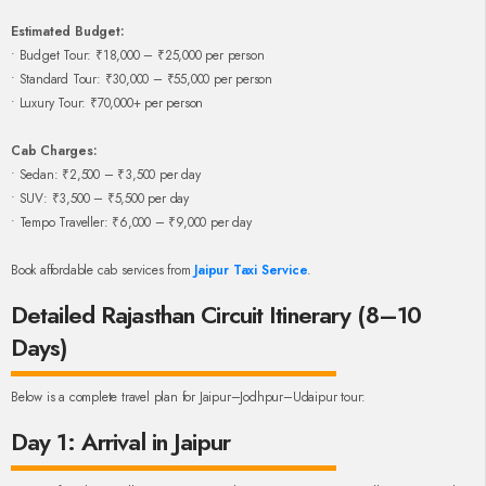
Estimated Budget:
• Budget Tour: ₹18,000 – ₹25,000 per person
• Standard Tour: ₹30,000 – ₹55,000 per person
• Luxury Tour: ₹70,000+ per person
Cab Charges:
• Sedan: ₹2,500 – ₹3,500 per day
• SUV: ₹3,500 – ₹5,500 per day
• Tempo Traveller: ₹6,000 – ₹9,000 per day
Book affordable cab services from
Jaipur Taxi Service
.
Detailed Rajasthan Circuit Itinerary (8–10
Days)
Below is a complete travel plan for Jaipur–Jodhpur–Udaipur tour:
Day 1: Arrival in Jaipur