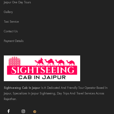
Jaipur One Day Tours
Gallery
Taxi Service
Contact Us
Payment Details
Sightseeing Cab In Jaipur
Is A Dedicated And Friendly Tour Operator Based In
Jaipur, Specializes In Jaipur Sightseeing, Day Trips And Travel Services Across
Rajasthan.