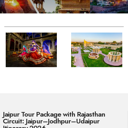
HOME
Jaipur Tour Package with Rajasthan
Circuit: Jaipur–Jodhpur–Udaipur
Itinerary 2026