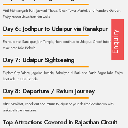
Visit Mehrangarh Fort, Jaswant Thada, Clock Tower Market, and Mandore Garden.
Enjoy sunset views from fort walls.
Day 6: Jodhpur to Udaipur via Ranakpur
Enquiry
En route visit Ranakpur Jain Temple, then continue to Udaipur. Check into hotel and
relax near Lake Pichola.
Day 7: Udaipur Sightseeing
Explore City Palace, Jagdish Temple, Saheliyon Ki Bari, and Fateh Sagar Lake. Enjoy
boat ride in Lake Pichola.
Day 8: Departure / Return Journey
After breakfast, check out and return to Jaipur or your desired destination with
unforgettable memories.
Top Attractions Covered in Rajasthan Circuit