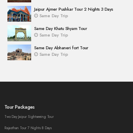
Jaipur Ajmer Pushkar Tour 2 Nights 3 Days
Same Day Trip
Same Day Khatu Shyam Tour
Same Day Trip
Same Day Abhaneri fort Tour
Same Day Trip
Tour Packages
Two Day Jaipur Sightseeing Tour
Rajasthan Tour 7 Nights 8 Days