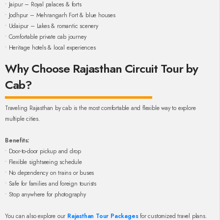
• Jaipur – Royal palaces & forts
• Jodhpur – Mehrangarh Fort & blue houses
• Udaipur – Lakes & romantic scenery
• Comfortable private cab journey
• Heritage hotels & local experiences
Why Choose Rajasthan Circuit Tour by
Cab?
Traveling Rajasthan by cab is the most comfortable and flexible way to explore
multiple cities.
Benefits:
• Door-to-door pickup and drop
• Flexible sightseeing schedule
• No dependency on trains or buses
• Safe for families and foreign tourists
• Stop anywhere for photography
You can also explore our
Rajasthan Tour Packages
for customized travel plans.