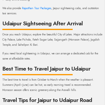
We also provide
Rajasthan Tour Packages
, Jaipur sightseeing cabs, and outstation
taxi services.
Udaipur Sightseeing After Arrival
Once you reach Udaipur, explore the beautiful City of Lakes. Major attractions include
City Palace, Lake Pichola, Fateh Sagar Lake, Sajjangarh (Monsoon Palace), Jagdish
Temple, and Saheliyon Ki Bari.
If you need local sightseeing in Udaipur, we can arrange a dedicated cab for the
same at affordable rates.
Best Time to Travel Jaipur to Udaipur
The best time to travel is from October to March when the weather is pleasant.
Summers (April–June) can be hot, so early morning travel is recommended.
Monsoon season offers scenic greenery along the Aravalli hills.
Travel Tips for Jaipur to Udaipur Road