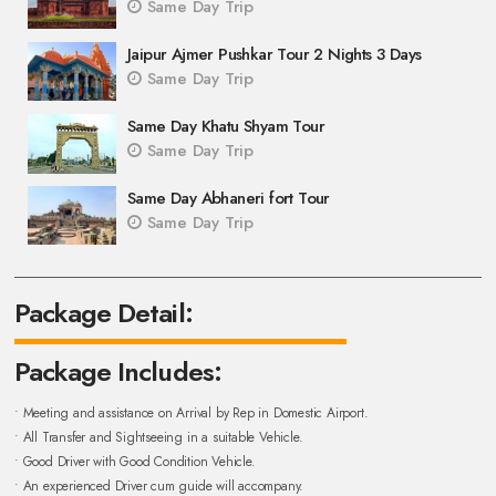
Same Day Trip
Jaipur Ajmer Pushkar Tour 2 Nights 3 Days
Same Day Trip
Same Day Khatu Shyam Tour
Same Day Trip
Same Day Abhaneri fort Tour
Same Day Trip
Package Detail:
Package Includes:
• Meeting and assistance on Arrival by Rep in Domestic Airport.
• All Transfer and Sightseeing in a suitable Vehicle.
• Good Driver with Good Condition Vehicle.
• An experienced Driver cum guide will accompany.