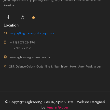
Jaipur, Specializes In Jaipur Sightseeing, Day Trips And Travel Services Across
Rajasthan.
Location
enquiry@sightseeingcabinjaipur.com
+(91) 9079624196
9782439349
www.sightseeingcabinjaipur.com
285, Defence Colony, Gurjar Ghati, Near Trident Hotel, Amer Road, Jaipur
© Copyright Sightseeing Cab in Jaipur 2025 | Website Designed
by
Amera Global