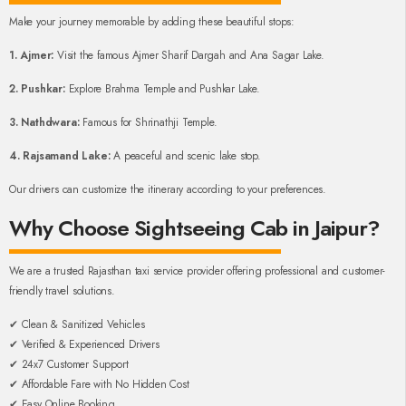
Make your journey memorable by adding these beautiful stops:
1. Ajmer:
Visit the famous Ajmer Sharif Dargah and Ana Sagar Lake.
2. Pushkar:
Explore Brahma Temple and Pushkar Lake.
3. Nathdwara:
Famous for Shrinathji Temple.
4. Rajsamand Lake:
A peaceful and scenic lake stop.
Our drivers can customize the itinerary according to your preferences.
Why Choose Sightseeing Cab in Jaipur?
We are a trusted Rajasthan taxi service provider offering professional and customer-
friendly travel solutions.
✔ Clean & Sanitized Vehicles
✔ Verified & Experienced Drivers
✔ 24x7 Customer Support
✔ Affordable Fare with No Hidden Cost
✔ Easy Online Booking