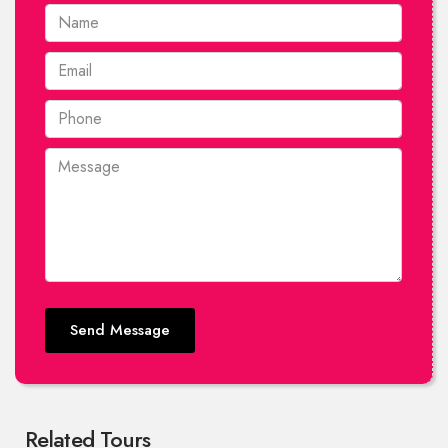
Send Message
Related Tours