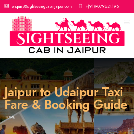
enquiry@sightseeingcabinjaipur.com
+(91)9079624196
Jaipur to Udaipur Taxi
Fare & Booking Guide
HOME