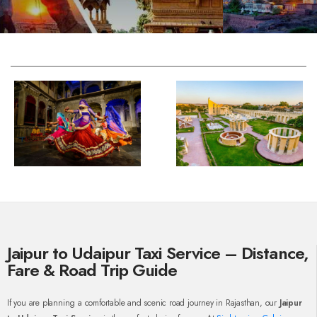
Jaipur to Udaipur Taxi Service – Distance,
Fare & Road Trip Guide
If you are planning a comfortable and scenic road journey in Rajasthan, our
Jaipur