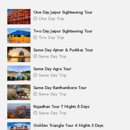
One Day Jaipur Sightseeing Tour
One Day Trip
Two Day Jaipur Sightseeing Tour
Two Day Trip
Same Day Ajmer & Pushkar Tour
Same Day Trip
Same Day Agra Tour
Same Day Trip
Same Day Ranthambore Tour
Same Day Trip
Rajasthan Tour 7 Nights 8 Days
Same Day Trip
Golden Triangle Tour 4 Nights 5 Days