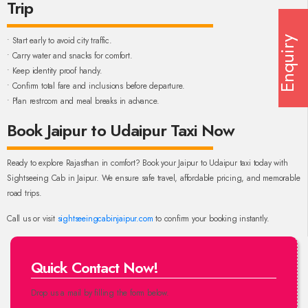
Trip
• Start early to avoid city traffic.
Enquiry
• Carry water and snacks for comfort.
• Keep identity proof handy.
• Confirm total fare and inclusions before departure.
• Plan restroom and meal breaks in advance.
Book Jaipur to Udaipur Taxi Now
Ready to explore Rajasthan in comfort? Book your Jaipur to Udaipur taxi today with
Sightseeing Cab in Jaipur. We ensure safe travel, affordable pricing, and memorable
road trips.
Call us or visit
sightseeingcabinjaipur.com
to confirm your booking instantly.
Quick Contact Now!
Drop us a mail by filling the form below.