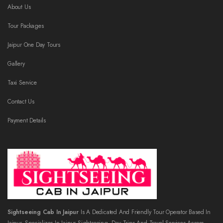
About Us
Tour Packages
Jaipur One Day Tours
Gallery
Taxi Service
Contact Us
Payment Details
Sightseeing Cab In Jaipur
Is A Dedicated And Friendly Tour Operator Based In