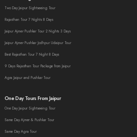
Two Day Jaipur Sightseeing Tour
Rajasthan Tour 7 Nights 8 Days
Jaipur Ajmer Pushkar Tour 2 Nights 3 Days
Jaipur Ajmer Pushkar Jodhpur Udaipur Tour
Best Rajasthan Tour 7 Night 8 Days
9 Days Rajasthan Tour Package from Jaipur
Agra Jaipur and Pushkar Tour
One Day Tours From Jaipur
One Day Jaipur Sightseeing Tour
Same Day Ajmer & Pushkar Tour
Same Day Agra Tour