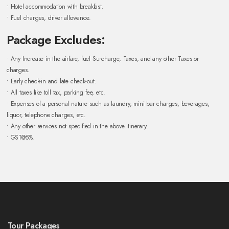
• Hotel accommodation with breakfast.
• Fuel charges, driver allowance.
Package Excludes:
• Any Increase in the airfare, fuel Surcharge, Taxes, and any other Taxes or
charges.
• Early check-in and late check-out.
• All taxes like toll tax, parking fee, etc.
• Expenses of a personal nature such as laundry, mini bar charges, beverages,
liquor, telephone charges, etc.
• Any other services not specified in the above itinerary.
• GST@5%.
Tour Packages