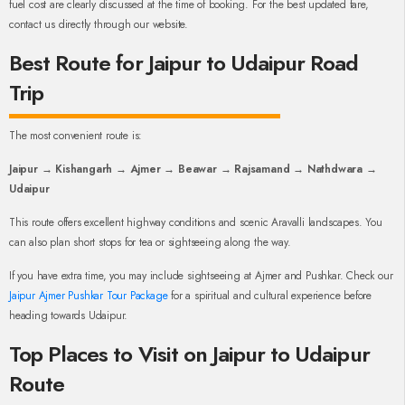
fuel cost are clearly discussed at the time of booking. For the best updated fare,
contact us directly through our website.
Best Route for Jaipur to Udaipur Road
Trip
The most convenient route is:
Jaipur → Kishangarh → Ajmer → Beawar → Rajsamand → Nathdwara →
Udaipur
This route offers excellent highway conditions and scenic Aravalli landscapes. You
can also plan short stops for tea or sightseeing along the way.
If you have extra time, you may include sightseeing at Ajmer and Pushkar. Check our
Jaipur Ajmer Pushkar Tour Package
for a spiritual and cultural experience before
heading towards Udaipur.
Top Places to Visit on Jaipur to Udaipur
Route