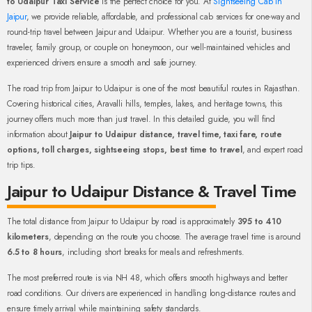
to Udaipur Taxi Service
is the perfect choice for you. At
Sightseeing Cab in
Jaipur
, we provide reliable, affordable, and professional cab services for one-way and
round-trip travel between Jaipur and Udaipur. Whether you are a tourist, business
traveler, family group, or couple on honeymoon, our well-maintained vehicles and
experienced drivers ensure a smooth and safe journey.
The road trip from Jaipur to Udaipur is one of the most beautiful routes in Rajasthan.
Covering historical cities, Aravalli hills, temples, lakes, and heritage towns, this
journey offers much more than just travel. In this detailed guide, you will find
information about
Jaipur to Udaipur distance, travel time, taxi fare, route
options, toll charges, sightseeing stops, best time to travel
, and expert road
trip tips.
Jaipur to Udaipur Distance & Travel Time
The total distance from Jaipur to Udaipur by road is approximately
395 to 410
kilometers
, depending on the route you choose. The average travel time is around
6.5 to 8 hours
, including short breaks for meals and refreshments.
The most preferred route is via NH 48, which offers smooth highways and better
road conditions. Our drivers are experienced in handling long-distance routes and
ensure timely arrival while maintaining safety standards.