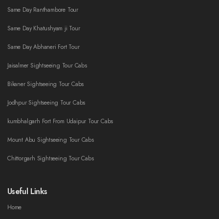
Same Day Ranthambore Tour
Same Day Khatushyam ji Tour
Same Day Abhaneri Fort Tour
Jaisalmer Sightseeing Tour Cabs
Bikaner Sightseeing Tour Cabs
Jodhpur Sightseeing Tour Cabs
kumbhalgarh Fort From Udaipur Tour Cabs
Mount Abu Sightseeing Tour Cabs
Chittorgarh Sightseeing Tour Cabs
Useful Links
Home