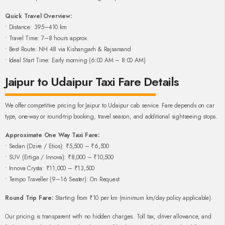
Quick Travel Overview:
• Distance: 395–410 km
• Travel Time: 7–8 hours approx.
• Best Route: NH 48 via Kishangarh & Rajsamand
• Ideal Start Time: Early morning (6:00 AM – 8:00 AM)
Jaipur to Udaipur Taxi Fare Details
We offer competitive pricing for Jaipur to Udaipur cab service. Fare depends on car
type, one-way or round-trip booking, travel season, and additional sightseeing stops.
Approximate One Way Taxi Fare:
• Sedan (Dzire / Etios): ₹5,500 – ₹6,500
• SUV (Ertiga / Innova): ₹8,000 – ₹10,500
• Innova Crysta: ₹11,000 – ₹13,500
• Tempo Traveller (9–16 Seater): On Request
Round Trip Fare:
Starting from ₹10 per km (minimum km/day policy applicable).
Our pricing is transparent with no hidden charges. Toll tax, driver allowance, and