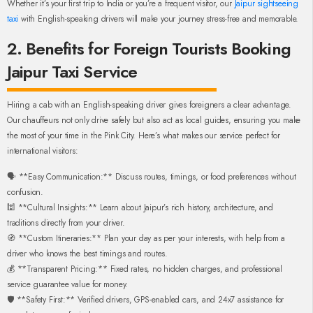
Whether it’s your first trip to India or you’re a frequent visitor, our
Jaipur sightseeing
taxi
with English-speaking drivers will make your journey stress-free and memorable.
2. Benefits for Foreign Tourists Booking
Jaipur Taxi Service
Hiring a cab with an English-speaking driver gives foreigners a clear advantage.
Our chauffeurs not only drive safely but also act as local guides, ensuring you make
the most of your time in the Pink City. Here’s what makes our service perfect for
international visitors:
🗣️ **Easy Communication:** Discuss routes, timings, or food preferences without
confusion.
🕍 **Cultural Insights:** Learn about Jaipur’s rich history, architecture, and
traditions directly from your driver.
🧭 **Custom Itineraries:** Plan your day as per your interests, with help from a
driver who knows the best timings and routes.
💰 **Transparent Pricing:** Fixed rates, no hidden charges, and professional
service guarantee value for money.
🛡️ **Safety First:** Verified drivers, GPS-enabled cars, and 24x7 assistance for