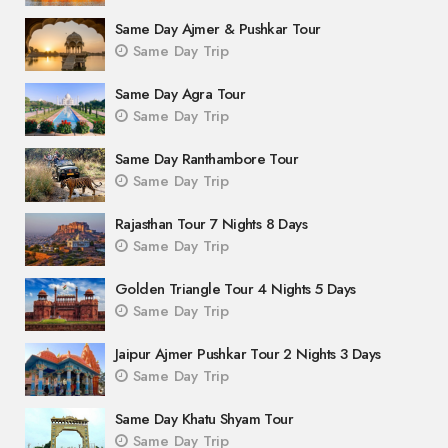
Same Day Ajmer & Pushkar Tour
Same Day Trip
Same Day Agra Tour
Same Day Trip
Same Day Ranthambore Tour
Same Day Trip
Rajasthan Tour 7 Nights 8 Days
Same Day Trip
Golden Triangle Tour 4 Nights 5 Days
Same Day Trip
Jaipur Ajmer Pushkar Tour 2 Nights 3 Days
Same Day Trip
Same Day Khatu Shyam Tour
Same Day Trip