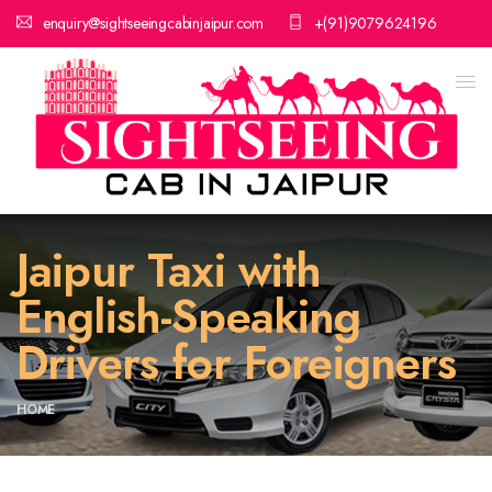
enquiry@sightseeingcabinjaipur.com
+(91)9079624196
Jaipur Taxi with
English-Speaking
Drivers for Foreigners
HOME