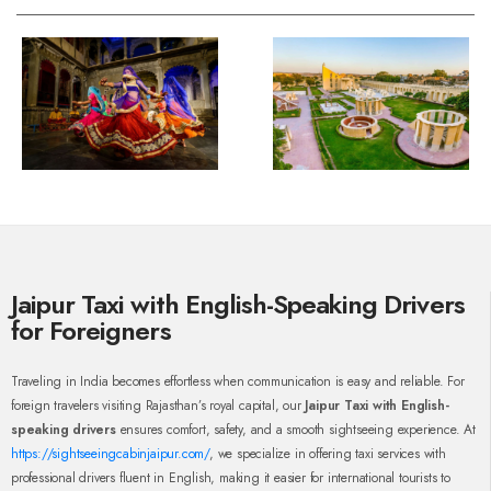
Jaipur Taxi with English-Speaking Drivers
for Foreigners
Traveling in India becomes effortless when communication is easy and reliable. For
foreign travelers visiting Rajasthan’s royal capital, our
Jaipur Taxi with English-
speaking drivers
ensures comfort, safety, and a smooth sightseeing experience. At
https://sightseeingcabinjaipur.com/
, we specialize in offering taxi services with
professional drivers fluent in English, making it easier for international tourists to