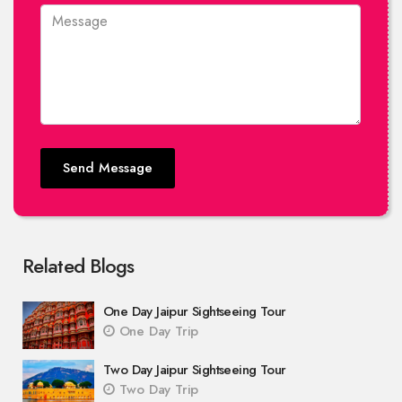
Send Message
Related Blogs
One Day Jaipur Sightseeing Tour
One Day Trip
Two Day Jaipur Sightseeing Tour
Two Day Trip