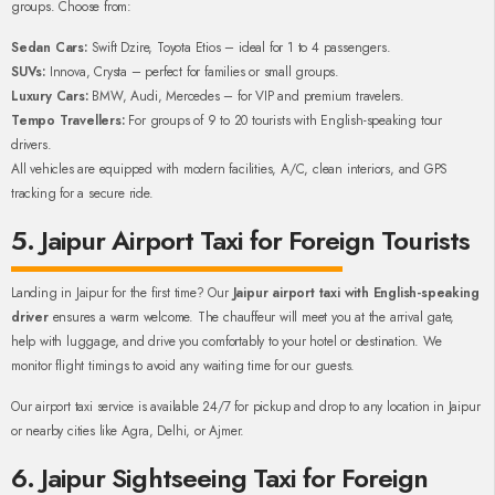
groups. Choose from:
Sedan Cars:
Swift Dzire, Toyota Etios – ideal for 1 to 4 passengers.
SUVs:
Innova, Crysta – perfect for families or small groups.
Luxury Cars:
BMW, Audi, Mercedes – for VIP and premium travelers.
Tempo Travellers:
For groups of 9 to 20 tourists with English-speaking tour
drivers.
All vehicles are equipped with modern facilities, A/C, clean interiors, and GPS
tracking for a secure ride.
5. Jaipur Airport Taxi for Foreign Tourists
Landing in Jaipur for the first time? Our
Jaipur airport taxi with English-speaking
driver
ensures a warm welcome. The chauffeur will meet you at the arrival gate,
help with luggage, and drive you comfortably to your hotel or destination. We
monitor flight timings to avoid any waiting time for our guests.
Our airport taxi service is available 24/7 for pickup and drop to any location in Jaipur
or nearby cities like Agra, Delhi, or Ajmer.
6. Jaipur Sightseeing Taxi for Foreign