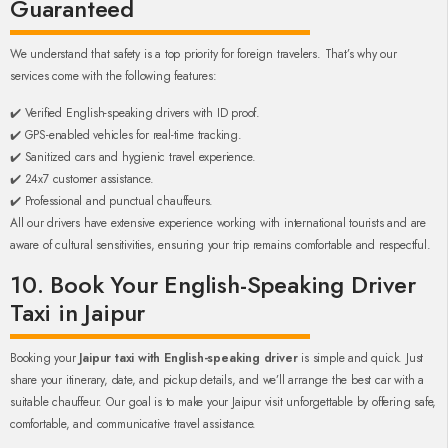
Guaranteed
We understand that safety is a top priority for foreign travelers. That’s why our
services come with the following features:
✔️ Verified English-speaking drivers with ID proof.
✔️ GPS-enabled vehicles for real-time tracking.
✔️ Sanitized cars and hygienic travel experience.
✔️ 24x7 customer assistance.
✔️ Professional and punctual chauffeurs.
All our drivers have extensive experience working with international tourists and are
aware of cultural sensitivities, ensuring your trip remains comfortable and respectful.
10. Book Your English-Speaking Driver
Taxi in Jaipur
Booking your
Jaipur taxi with English-speaking driver
is simple and quick. Just
share your itinerary, date, and pickup details, and we’ll arrange the best car with a
suitable chauffeur. Our goal is to make your Jaipur visit unforgettable by offering safe,
comfortable, and communicative travel assistance.