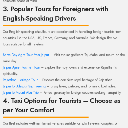
complete peace of mind.
3. Popular Tours for Foreigners with
English-Speaking Drivers
Our English-speaking chauffeurs are experienced in handling foreign tourists from
countries like the USA, UK, France, Germany, and Australia. We design flexible
tours suitable for all travelers:
Same Day Agra Tour from Jaipur
– Visit the magnificent Taj Mahal and return on the
same day.
Jaipur Ajmer Pushkar Tour
– Explore the holy towns and experience Rajasthan’s
spirituality.
Rajasthan Heritage Tour
– Discover the complete royal heritage of Rajasthan.
Jaipur to Udaipur Sightseeing
– Enjoy lakes, palaces, and romantic boat rides.
Jaipur to Mount Abu Trip
– Perfect getaway for foreign couples seeking tranquility.
4. Taxi Options for Tourists – Choose as
per Your Comfort
Our fleet includes well-maintained vehicles suitable for solo travelers, couples, or