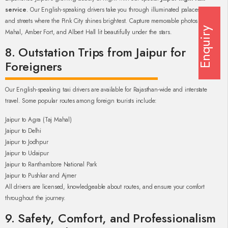
service
. Our English-speaking drivers take you through illuminated palaces, forts,
and streets where the Pink City shines brightest. Capture memorable photos of Hawa
Enquiry
Mahal, Amber Fort, and Albert Hall lit beautifully under the stars.
8. Outstation Trips from Jaipur for
Foreigners
Our English-speaking taxi drivers are available for Rajasthan-wide and interstate
travel. Some popular routes among foreign tourists include:
Jaipur to Agra (Taj Mahal)
Jaipur to Delhi
Jaipur to Jodhpur
Jaipur to Udaipur
Jaipur to Ranthambore National Park
Jaipur to Pushkar and Ajmer
All drivers are licensed, knowledgeable about routes, and ensure your comfort
throughout the journey.
9. Safety, Comfort, and Professionalism