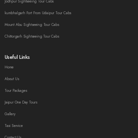
Jodhpur Sightseeing Tour Cabs
kumbhalgarh Fort From Udaipur Tour Cabs
Mount Abu Sightseeing Tour Cabs
Chittorgarh Sightseeing Tour Cabs
Useful Links
Home
About Us
Tour Packages
Jaipur One Day Tours
Gallery
Taxi Service
Contact Us