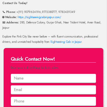
Contact Us Today!
📞 Phone:
+(91) 9079624196,9772380777, 9782439349
🌐 Website:
https://sightseeingcabinjaipur.com/
📧 Adderes:
285, Defence Colony, Gurjar Ghati, Near Trident Hotel, Amer Road,
Jaipur
Explore the Pink City like never before – with fluent communication, professional
drivers, and unmatched hospitality from
Sightseeing Cab in Jaipur
.
Quick Contact Now!
Drop us a mail by filling the form below.