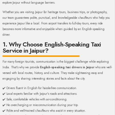
explore Jaipur without language barriers.
Whether you are visiting Jaipur for heritage tours, business trips, or photography,
our team guarantees polite, punctual, and knowledgeable chauffeurs who help you
experience Jaipur like a local. From airport transfers to full-day tours, every ride
becomes more informative and enjoyable when guided by an English-speaking
driver.
1. Why Choose English-Speaking Taxi
Service in Jaipur?
For many foreign tourists, communication is the biggest challenge while exploring
India. That’s why we provide
English-speaking taxi drivers in Jaipur
who are well-
versed with local routes, history, and culture. They make sightseeing easy and
engaging by sharing interesting stories and facts about the city.
✔️ Drivers fluent in English for hassle-free communication.
✔️ Local experts familiar with Jaipur’s roads and attractions.
✔️ Safe, comfortable vehicles with air-conditioning.
✔️ No overcharging or miscommunication during your trip.
✔️ Polite and well-trained chauffeurs who assist in every situation.