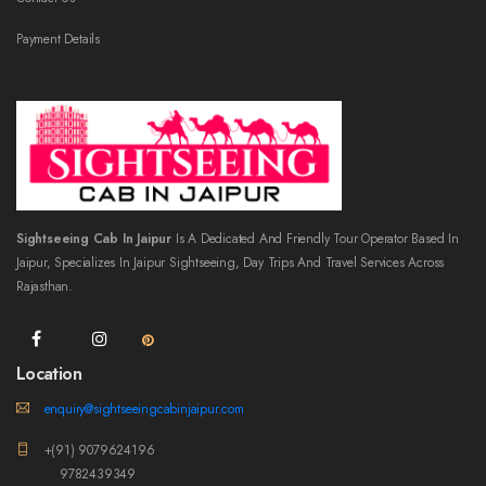
Payment Details
Sightseeing Cab In Jaipur
Is A Dedicated And Friendly Tour Operator Based In
Jaipur, Specializes In Jaipur Sightseeing, Day Trips And Travel Services Across
Rajasthan.
Location
enquiry@sightseeingcabinjaipur.com
+(91) 9079624196
9782439349