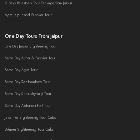
9 Days Rajasthan Tour Package from Jaipur
Agra Jaipur and Pushkar Tour
One Day Tours From Jaipur
One Day Jaipur Sightseeing Tour
Same Day Ajmer & Pushkar Tour
Same Day Agra Tour
Same Day Ranthambore Tour
Same Day Khatushyam ji Tour
Same Day Abhaneri Fort Tour
Jaisalmer Sightseeing Tour Cabs
Bikaner Sightseeing Tour Cabs