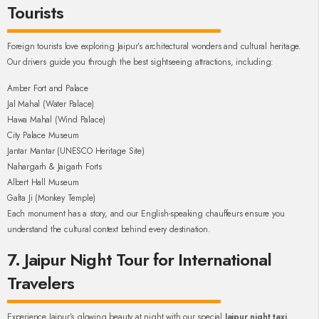
Tourists
Foreign tourists love exploring Jaipur’s architectural wonders and cultural heritage.
Our drivers guide you through the best sightseeing attractions, including:
Amber Fort and Palace
Jal Mahal (Water Palace)
Hawa Mahal (Wind Palace)
City Palace Museum
Jantar Mantar (UNESCO Heritage Site)
Nahargarh & Jaigarh Forts
Albert Hall Museum
Galta Ji (Monkey Temple)
Each monument has a story, and our English-speaking chauffeurs ensure you
understand the cultural context behind every destination.
7. Jaipur Night Tour for International
Travelers
Experience Jaipur’s glowing beauty at night with our special
Jaipur night taxi