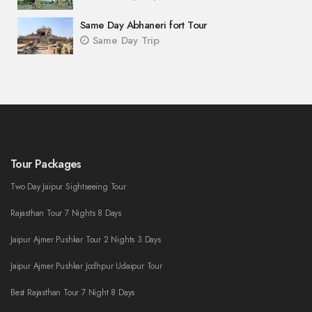
Same Day Abhaneri fort Tour
Same Day Trip
Tour Packages
Two Day Jaipur Sightseeing Tour
Rajasthan Tour 7 Nights 8 Days
Jaipur Ajmer Pushkar Tour 2 Nights 3 Days
Jaipur Ajmer Pushkar Jodhpur Udaipur Tour
Best Rajasthan Tour 7 Night 8 Days