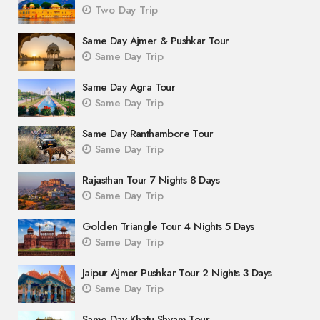
Two Day Trip
Same Day Ajmer & Pushkar Tour
Same Day Trip
Same Day Agra Tour
Same Day Trip
Same Day Ranthambore Tour
Same Day Trip
Rajasthan Tour 7 Nights 8 Days
Same Day Trip
Golden Triangle Tour 4 Nights 5 Days
Same Day Trip
Jaipur Ajmer Pushkar Tour 2 Nights 3 Days
Same Day Trip
Same Day Khatu Shyam Tour