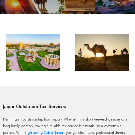
Jaipur Outstation Taxi Services
Planning an outstation trip from Jaipur? Whether it’s a short weekend getaway or a
long family vacation, having a reliable taxi service is essential for a comfortable
journey. With
Sightseeing Cab in Jaipur
, you get clean cars, professional drivers,