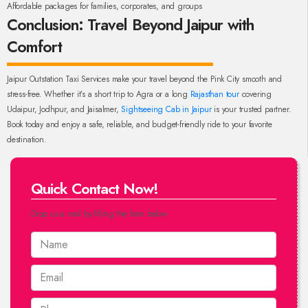
Affordable packages for families, corporates, and groups
Conclusion: Travel Beyond Jaipur with
Comfort
Jaipur Outstation Taxi Services make your travel beyond the Pink City smooth and
stress-free. Whether it’s a short trip to Agra or a long
Rajasthan tour
covering
Udaipur, Jodhpur, and Jaisalmer,
Sightseeing Cab in Jaipur
is your trusted partner.
Book today and enjoy a safe, reliable, and budget-friendly ride to your favorite
destination.
Quick Contact Now!
Drop us a mail by filling the form below.