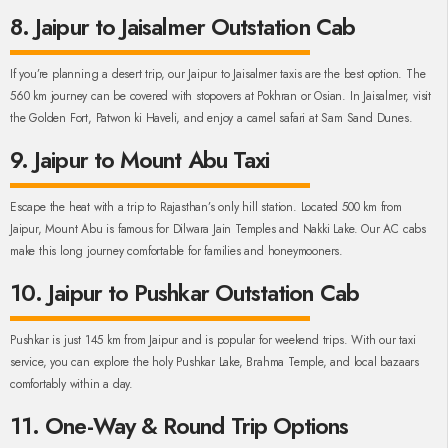
8. Jaipur to Jaisalmer Outstation Cab
If you’re planning a desert trip, our Jaipur to Jaisalmer taxis are the best option. The
560 km journey can be covered with stopovers at Pokhran or Osian. In Jaisalmer, visit
the Golden Fort, Patwon ki Haveli, and enjoy a camel safari at Sam Sand Dunes.
9. Jaipur to Mount Abu Taxi
Escape the heat with a trip to Rajasthan’s only hill station. Located 500 km from
Jaipur, Mount Abu is famous for Dilwara Jain Temples and Nakki Lake. Our AC cabs
make this long journey comfortable for families and honeymooners.
10. Jaipur to Pushkar Outstation Cab
Pushkar is just 145 km from Jaipur and is popular for weekend trips. With our taxi
service, you can explore the holy Pushkar Lake, Brahma Temple, and local bazaars
comfortably within a day.
11. One-Way & Round Trip Options