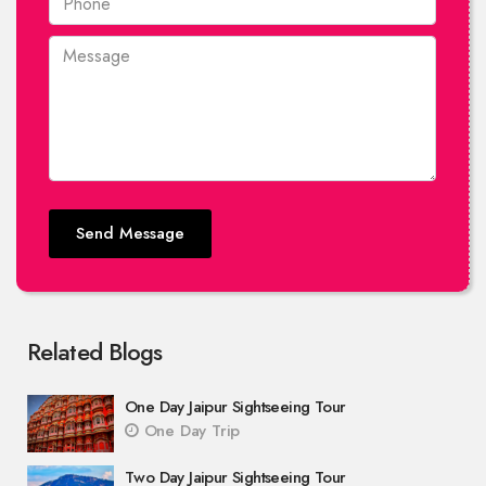
Send Message
Related Blogs
One Day Jaipur Sightseeing Tour
One Day Trip
Two Day Jaipur Sightseeing Tour