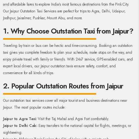
and affordable fares to explore India’s most famous destinations from the Pink City.
Our Jaipur Outstation Taxi Services are perfect for trips to Agra, Delhi, Udaipur,
Jodhpur, Jaisalmer, Pushkar, Mount Abu, and more.
1. Why Choose Outstation Taxi from Jaipur?
Traveling by train or bus can be hectic and time-consuming. Booking an outstation
taxi gives you complete freedom to plan your schedule, make stops on the way, and
enjoy private travel with family or friends. With 24x7 service, GPS-enabled cars, and
expert local drivers, our Jaipur outstation taxis ensure safety, comfort, and
convenience for all kinds of trips.
2. Popular Outstation Routes from Jaipur
Our outstation taxi services cover all major tourist and business destinations near
Jaipur. The most popular routes include:
Jaipur to Agra Taxi:
Visit the Taj Mahal and Agra Fort comfortably.
Jaipur to Delhi Cab:
Easy transfers to the national capital for flights, meetings, or
sightseeing.