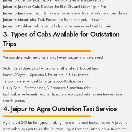
Jaipur to Udaipur Taxi:
Explore the City of Lakes with a private cab.
Jaipur to Jodhpur Cab:
Discover the Blue City and Mehrangarh Fort.
Jaipur to Jaisalmer Taxi:
Plan a desert adventure with camel safari and Sam dunes.
Jaipur to Mount Abu Taxi:
Escape into Rajasthan’s only hill station.
Jaipur to Pushkar Cab:
Visit the holy Brahma Temple and Pushkar Lake.
3. Types of Cabs Available for Outstation
Trips
We provide a wide fleet of cars to suit every budget and travel need:
Sedan Cars (Dzire, Etios) – Best for small families & budget trips
Innova / Crysta – Spacious SUVs for group & luxury travel
Tempo Traveller – Ideal for large groups & office tours
Luxury Cars – For weddings, VIP transfers & premium rides
Each cab is well-maintained, sanitized, and equipped with modern features for a
smooth journey.
4. Jaipur to Agra Outstation Taxi Service
Agra is just 240 km from Jaipur, making it one of the most booked routes. A Jaipur to
Agra cab allows you to visit the Taj Mahal, Agra Fort, and Fatehpur Sikri in one trip.