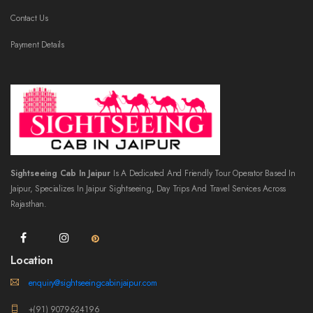
Contact Us
Payment Details
Sightseeing Cab In Jaipur
Is A Dedicated And Friendly Tour Operator Based In
Jaipur, Specializes In Jaipur Sightseeing, Day Trips And Travel Services Across
Rajasthan.
Location
enquiry@sightseeingcabinjaipur.com
+(91) 9079624196