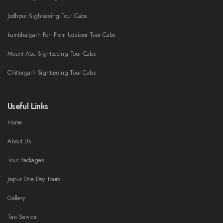
Jodhpur Sightseeing Tour Cabs
kumbhalgarh Fort From Udaipur Tour Cabs
Mount Abu Sightseeing Tour Cabs
Chittorgarh Sightseeing Tour Cabs
Useful Links
Home
About Us
Tour Packages
Jaipur One Day Tours
Gallery
Taxi Service