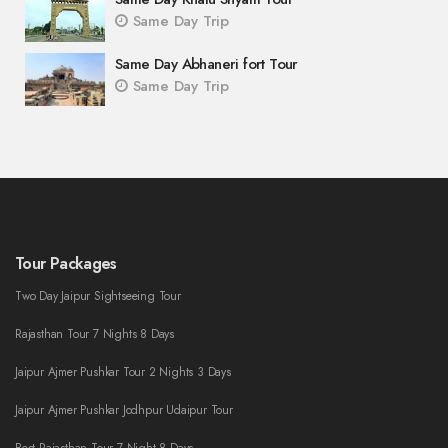
Same Day Trip
Same Day Abhaneri fort Tour
Same Day Trip
Tour Packages
Two Day Jaipur Sightseeing Tour
Rajasthan Tour 7 Nights 8 Days
Jaipur Ajmer Pushkar Tour 2 Nights 3 Days
Jaipur Ajmer Pushkar Jodhpur Udaipur Tour