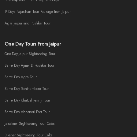
Best Rajasthan Tour 7 Night 8 Days
9 Days Rajasthan Tour Package from Jaipur
Agra Jaipur and Pushkar Tour
One Day Tours From Jaipur
One Day Jaipur Sightseeing Tour
Same Day Ajmer & Pushkar Tour
Same Day Agra Tour
Same Day Ranthambore Tour
Same Day Khatushyam ji Tour
Same Day Abhaneri Fort Tour
Jaisalmer Sightseeing Tour Cabs
Bikaner Sightseeing Tour Cabs