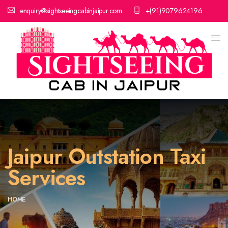
enquiry@sightseeingcabinjaipur.com
+(91)9079624196
Jaipur Outstation Taxi
Services
HOME