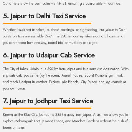
Our drivers know the best routes via NH-21, ensuring a comfortable 4-hour ride.
5. Jaipur to Delhi Taxi Service
Whether it’s airport transfers, business meetings, or sightseeing, our Jaipur to Delhi
outstation taxis are available 24x7. The 280 km journey takes around 5 hours, and
you can choose from one-way, round trip, or multi-day packages.
6. Jaipur to Udaipur Cab Service
The City of Lakes, Udaipur, is 390 km from Jaipur and is a must-visit destination. With
a private cab, you can enjoy the scenic Aravalli routes, stop at Kumbhalgarh Fort,
and reach Udaipur in comfort. Explore Lake Pichola, City Palace, and Jag Mandir at
your own pace.
7. Jaipur to Jodhpur Taxi Service
Known as the Blue City, Jodhpur is 335 km away from Jaipur. A taxi ride allows you to
explore Mehrangarh Fort, Jaswant Thada, and Mandore Gardens without the rush of
buses or trains.