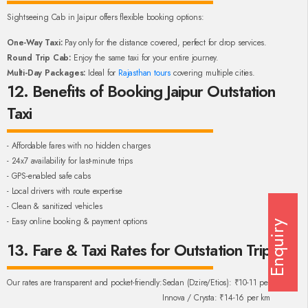
Sightseeing Cab in Jaipur offers flexible booking options:
One-Way Taxi:
Pay only for the distance covered, perfect for drop services.
Round Trip Cab:
Enjoy the same taxi for your entire journey.
Multi-Day Packages:
Ideal for
Rajasthan tours
covering multiple cities.
12. Benefits of Booking Jaipur Outstation
Taxi
- Affordable fares with no hidden charges
- 24x7 availability for last-minute trips
- GPS-enabled safe cabs
- Local drivers with route expertise
- Clean & sanitized vehicles
- Easy online booking & payment options
Enquiry
13. Fare & Taxi Rates for Outstation Trips
Our rates are transparent and pocket-friendly:
Sedan (Dzire/Etios): ₹10-11 per km
Innova / Crysta: ₹14-16 per km