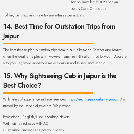
Tempo Traveller: ₹18-20 per km
Luxury Cars: On request
Toll tax, parking, and state tax are extra as per actuals.
14. Best Time for Outstation Trips from
Jaipur
The best time to plan outstation trips from Jaipur is between October and March
when the weather is pleasant. However, summer hill station trips to Mount Abu are
also popular, while monsoons make Udaipur and Bundi more scenic.
15. Why Sightseeing Cab in Jaipur is the
Best Choice?
With years of experience in travel services,
https://sightseeingcabinjaipur.com/
is
trusted by thousands of travelers. We provide:
Professional, English/Hindi-speaking drivers
Well-maintained cabs with AC
Customized itineraries as per your needs