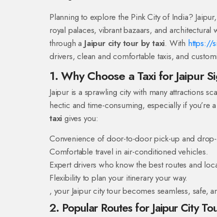
Planning to explore the Pink City of India? Jaipur, 
royal palaces, vibrant bazaars, and architectural
through a
Jaipur city tour by taxi
. With
https://
drivers, clean and comfortable taxis, and customi
1. Why Choose a Taxi for Jaipur S
Jaipur is a sprawling city with many attractions sc
hectic and time-consuming, especially if you’re a
taxi
gives you:
Convenience of door-to-door pick-up and drop-
Comfortable travel in air-conditioned vehicles.
Expert drivers who know the best routes and loca
Flexibility to plan your itinerary your way.
, your Jaipur city tour becomes seamless, safe, an
2. Popular Routes for Jaipur City Tou