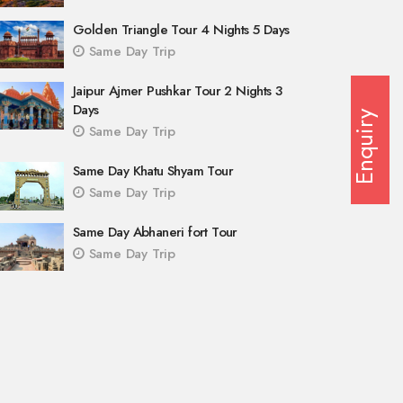
Golden Triangle Tour 4 Nights 5 Days
Same Day Trip
Jaipur Ajmer Pushkar Tour 2 Nights 3
Days
Enquiry
Same Day Trip
Same Day Khatu Shyam Tour
Same Day Trip
Same Day Abhaneri fort Tour
Same Day Trip