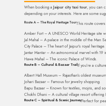
When booking a
Jaipur city taxi tour
, you can 
depending on your interests. Here are some sugge
Route A – The Royal Heritage Tour
This route covers
Amber Fort – A UNESCO World Heritage site with
Jal Mahal – A palace in the middle of the Man Sa
City Palace – The heart of Jaipur’s royal heritage.
Jantar Mantar – An astronomical marvel with 19 i
Hawa Mahal – The iconic Palace of Winds.
Route B – Cultural & Bazaar Trail
If you’re a culture
Albert Hall Museum – Rajasthan’s oldest museum 
Johari Bazaar – Famous for jewelry shopping.
Bapu Bazaar – Known for textiles, mojris, and so
Chokhi Dhani – A cultural village resort offering
Route C – Spiritual & Scenic Journey
Perfect for pe