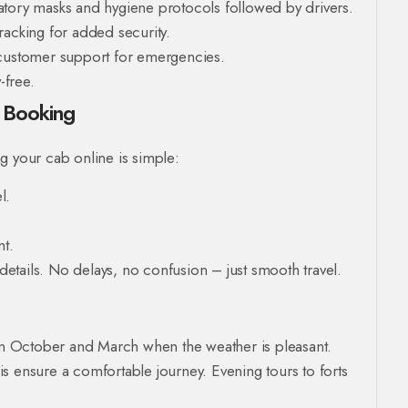
tory masks and hygiene protocols followed by drivers.
acking for added security.
customer support for emergencies.
-free.
e Booking
g your cab online is simple:
l.
t.
 details. No delays, no confusion – just smooth travel.
een October and March when the weather is pleasant.
s ensure a comfortable journey. Evening tours to forts