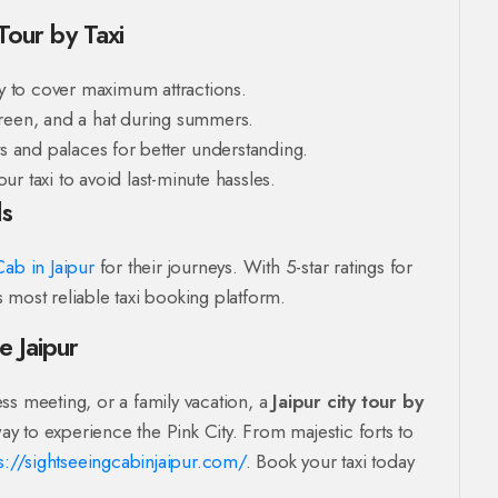
 Tour by Taxi
ly to cover maximum attractions.
reen, and a hat during summers.
ts and palaces for better understanding.
r taxi to avoid last-minute hassles.
ls
ab in Jaipur
for their journeys. With 5-star ratings for
’s most reliable taxi booking platform.
e Jaipur
ss meeting, or a family vacation, a
Jaipur city tour by
ay to experience the Pink City. From majestic forts to
s://sightseeingcabinjaipur.com/
. Book your taxi today