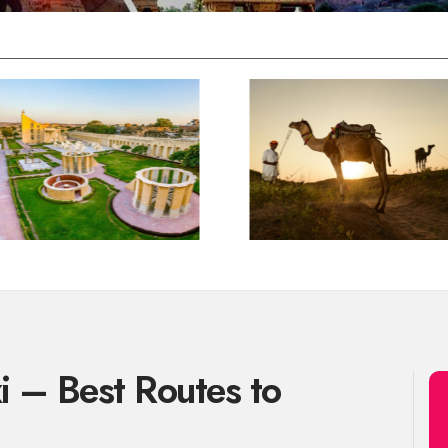
xi – Best Routes to