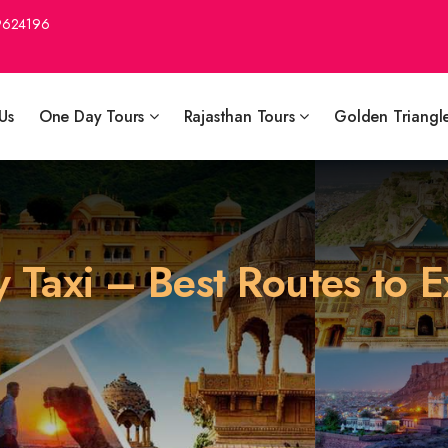
9624196
Us
One Day Tours
Rajasthan Tours
Golden Triangl
y Taxi – Best Routes to 