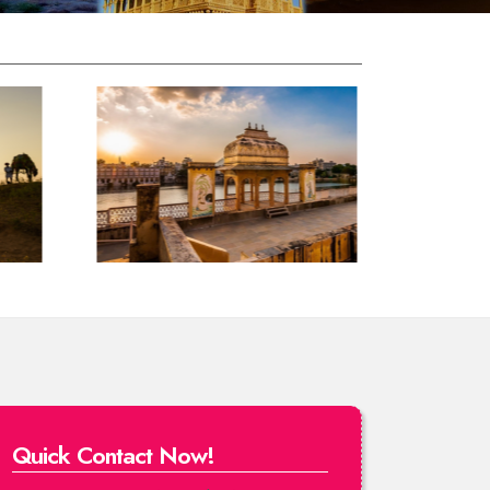
Quick Contact Now!