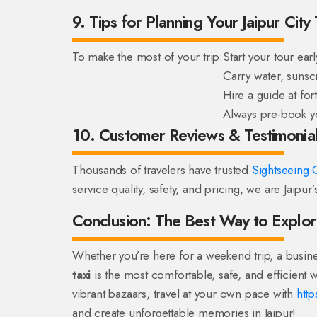
9. Tips for Planning Your Jaipur City
To make the most of your trip:
Start your tour ear
Carry water, sunsc
Hire a guide at for
Always pre-book you
10. Customer Reviews & Testimonia
Thousands of travelers have trusted
Sightseeing C
service quality, safety, and pricing, we are Jaipur
Conclusion: The Best Way to Explor
Whether you’re here for a weekend trip, a busine
taxi
is the most comfortable, safe, and efficient w
vibrant bazaars, travel at your own pace with
http
and create unforgettable memories in Jaipur!