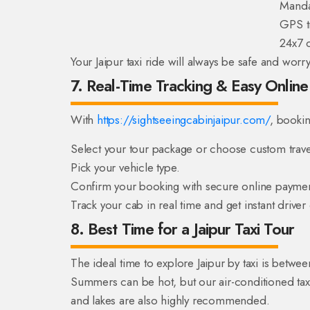
Manda
GPS tr
24x7 
Your Jaipur taxi ride will always be safe and worry
7. Real-Time Tracking & Easy Onlin
With
https://sightseeingcabinjaipur.com/
, bookin
Select your tour package or choose custom trave
Pick your vehicle type.
Confirm your booking with secure online paymen
Track your cab in real time and get instant driver
8. Best Time for a Jaipur Taxi Tour
The ideal time to explore Jaipur by taxi is betw
Summers can be hot, but our air-conditioned taxi
and lakes are also highly recommended.