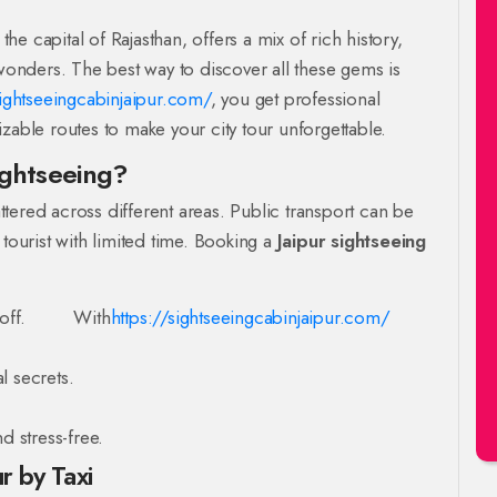
the capital of Rajasthan, offers a mix of rich history,
 wonders. The best way to discover all these gems is
sightseeingcabinjaipur.com/
, you get professional
zable routes to make your city tour unforgettable.
ightseeing?
attered across different areas. Public transport can be
 tourist with limited time. Booking a
Jaipur sightseeing
off.
With
https://sightseeingcabinjaipur.com/
l secrets.
d stress-free.
r by Taxi