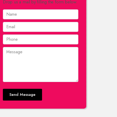
Drop us a mail by filling the form below.
Send Message