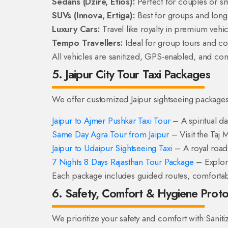
Sedans (Dzire, Etios):
Perfect for couples or sma
SUVs (Innova, Ertiga):
Best for groups and long 
Luxury Cars:
Travel like royalty in premium vehic
Tempo Travellers:
Ideal for group tours and co
All vehicles are sanitized, GPS-enabled, and com
5. Jaipur City Tour Taxi Packages
We offer customized Jaipur sightseeing packages 
Jaipur to Ajmer Pushkar Taxi Tour
– A spiritual day
Same Day Agra Tour from Jaipur
– Visit the Taj 
Jaipur to Udaipur Sightseeing Taxi
– A royal road t
7 Nights 8 Days Rajasthan Tour Package
– Explore
Each package includes guided routes, comfortable
6. Safety, Comfort & Hygiene Proto
We prioritize your safety and comfort with:
Saniti