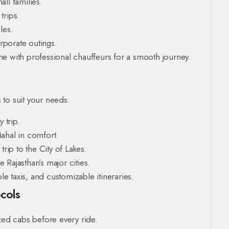
ll families.
trips.
les.
rporate outings.
e with professional chauffeurs for a smooth journey.
to suit your needs:
 trip.
Mahal in comfort.
rip to the City of Lakes.
 Rajasthan’s major cities.
 taxis, and customizable itineraries.
cols
zed cabs before every ride.