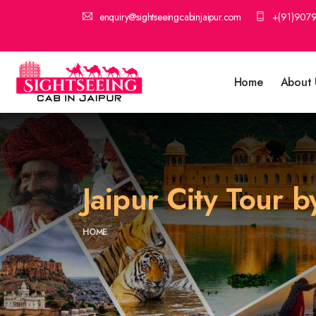
enquiry@sightseeingcabinjaipur.com
+(91)907
Home
About 
Jaipur City Tour b
HOME