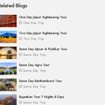
Related Blogs
One Day Jaipur Sightseeing Tour
One Day Trip
Two Day Jaipur Sightseeing Tour
Two Day Trip
Same Day Ajmer & Pushkar Tour
Same Day Trip
Same Day Agra Tour
Same Day Trip
Same Day Ranthambore Tour
Same Day Trip
Rajasthan Tour 7 Nights 8 Days
Same Day Trip