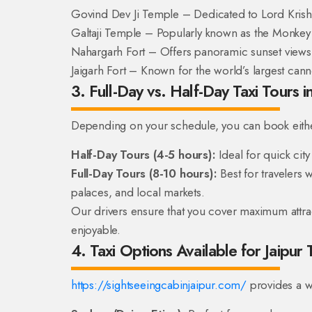
Govind Dev Ji Temple – Dedicated to Lord Krish
Galtaji Temple – Popularly known as the Monkey
Nahargarh Fort – Offers panoramic sunset views
Jaigarh Fort – Known for the world’s largest can
3. Full-Day vs. Half-Day Taxi Tours in
Depending on your schedule, you can book eith
Half-Day Tours (4-5 hours):
Ideal for quick cit
Full-Day Tours (8-10 hours):
Best for travelers w
palaces, and local markets.
Our drivers ensure that you cover maximum attract
enjoyable.
4. Taxi Options Available for Jaipur 
https://sightseeingcabinjaipur.com/
provides a w