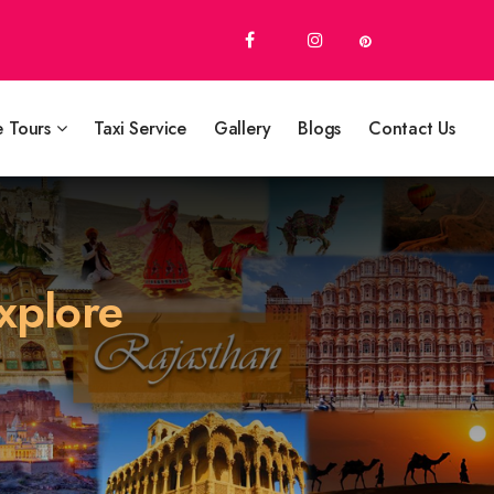
e Tours
Taxi Service
Gallery
Blogs
Contact Us
Explore