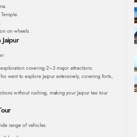
na.
 Temple.
.
non on wheels.
 Jaipur
er:
y exploration covering 2–3 major attractions.
ho want to explore Jaipur extensively, covering forts,
ions without rushing, making your Jaipur taxi tour
Tour
ide range of vehicles: