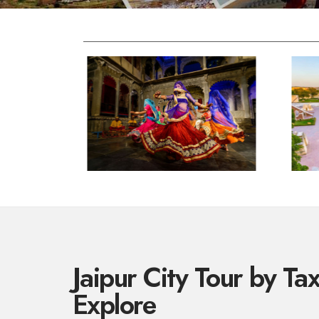
Jaipur City Tour by Ta
Explore