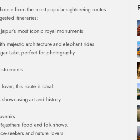
choose from the most popular sightseeing routes
sted itineraries:
 Jaipur’s most iconic royal monuments:
 majestic architecture and elephant rides.
gar Lake, perfect for photography.
nstruments.
 lover, this route is ideal:
showcasing art and history.
uvenirs.
 Rajasthani food and folk shows.
ace-seekers and nature lovers: