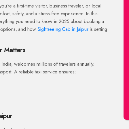
u're a first-time visitor, business traveler, or local
ort, safety, and a stress-free experience. In this
erything you need to know in 2025 about booking a
e options, and how
Sightseeing Cab in Jaipur
is setting
ur Matters
n India, welcomes millions of travelers annually.
sport. A reliable taxi service ensures:
aipur