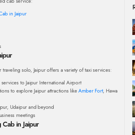
ted cab service:
Cab in Jaipur
s
aipur
raveling solo, Jaipur offers a variety of taxi services:
ervices to Jaipur International Airport
ons to explore Jaipur attractions like
Amber Fort
, Hawa
hpur, Udaipur and beyond
usiness meetings
 Cab in Jaipur