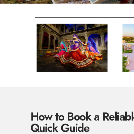
How to Book a Reliable
Quick Guide