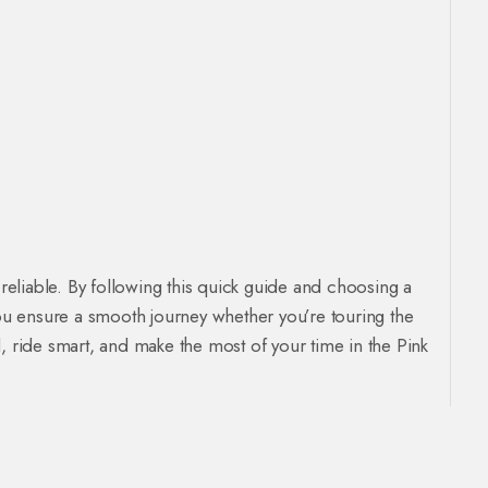
 reliable. By following this quick guide and choosing a
ou ensure a smooth journey whether you’re touring the
, ride smart, and make the most of your time in the Pink