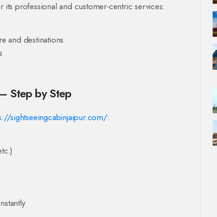
r its professional and customer-centric services:
re and destinations
s
 – Step by Step
s://sightseeingcabinjaipur.com/
:
tc.)
nstantly