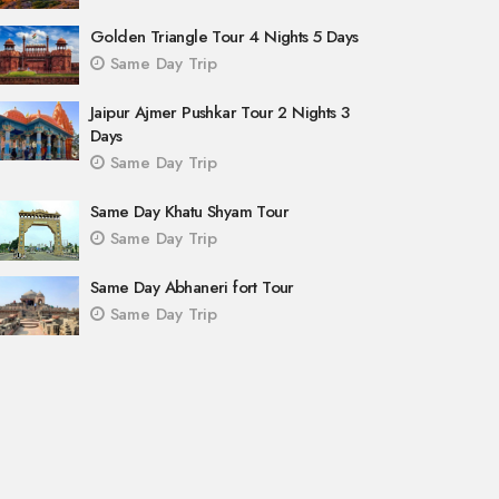
Golden Triangle Tour 4 Nights 5 Days
Same Day Trip
Jaipur Ajmer Pushkar Tour 2 Nights 3
Days
Same Day Trip
Same Day Khatu Shyam Tour
Same Day Trip
Same Day Abhaneri fort Tour
Same Day Trip