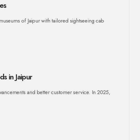
ges
 museums of Jaipur with tailored sightseeing cab
s in Jaipur
 advancements and better customer service. In 2025,