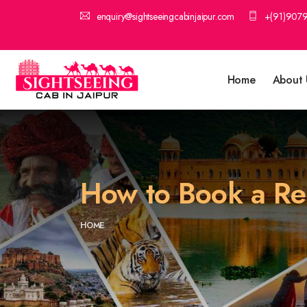
enquiry@sightseeingcabinjaipur.com
+(91)907
Home
About 
How to Book a Reli
HOME