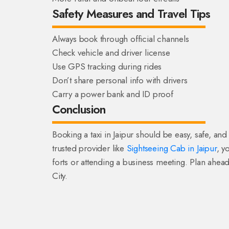
Safety Measures and Travel Tips
Always book through official channels
Check vehicle and driver license
Use GPS tracking during rides
Don’t share personal info with drivers
Carry a power bank and ID proof
Conclusion
Booking a taxi in Jaipur should be easy, safe, and
trusted provider like
Sightseeing Cab in Jaipur
, y
forts or attending a business meeting. Plan ahead
City.