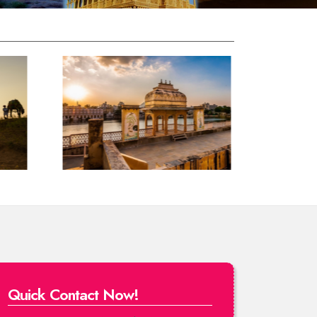
Quick Contact Now!