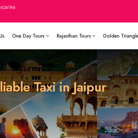
9624196
Us
One Day Tours
Rajasthan Tours
Golden Triangl
able Taxi in Jaipur