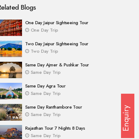
Related Blogs
One Day Jaipur Sightseeing Tour
One Day Trip
Two Day Jaipur Sightseeing Tour
Two Day Trip
Same Day Ajmer & Pushkar Tour
Same Day Trip
Same Day Agra Tour
Same Day Trip
Same Day Ranthambore Tour
Enquiry
Same Day Trip
Rajasthan Tour 7 Nights 8 Days
Same Day Trip