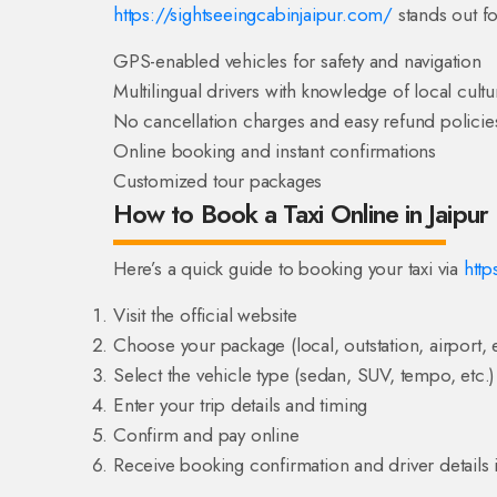
https://sightseeingcabinjaipur.com/
stands out fo
GPS-enabled vehicles for safety and navigation
Multilingual drivers with knowledge of local cultu
No cancellation charges and easy refund policie
Online booking and instant confirmations
Customized tour packages
How to Book a Taxi Online in Jaipur
Here’s a quick guide to booking your taxi via
http
Visit the official website
Choose your package (local, outstation, airport, e
Select the vehicle type (sedan, SUV, tempo, etc.)
Enter your trip details and timing
Confirm and pay online
Receive booking confirmation and driver details i