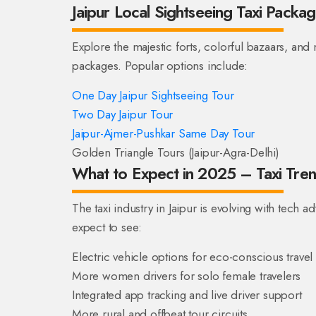
Jaipur Local Sightseeing Taxi Packa
Explore the majestic forts, colorful bazaars, and
packages. Popular options include:
One Day Jaipur Sightseeing Tour
Two Day Jaipur Tour
Jaipur-Ajmer-Pushkar Same Day Tour
Golden Triangle Tours (Jaipur-Agra-Delhi)
What to Expect in 2025 – Taxi Trend
The taxi industry in Jaipur is evolving with tech
expect to see:
Electric vehicle options for eco-conscious travel
More women drivers for solo female travelers
Integrated app tracking and live driver support
More rural and offbeat tour circuits