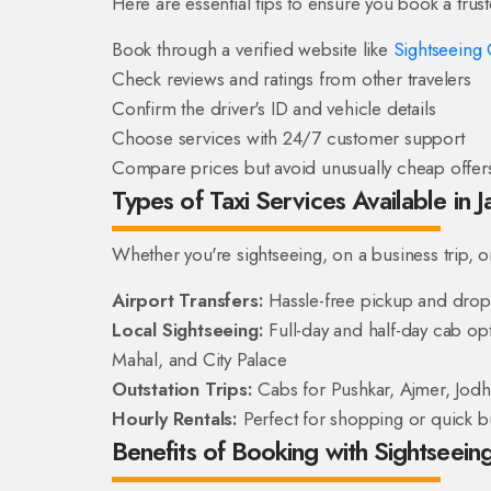
Here are essential tips to ensure you book a trus
Book through a verified website like
Sightseeing 
Check reviews and ratings from other travelers
Confirm the driver's ID and vehicle details
Choose services with 24/7 customer support
Compare prices but avoid unusually cheap offer
Types of Taxi Services Available in J
Whether you're sightseeing, on a business trip, or t
Airport Transfers:
Hassle-free pickup and drop s
Local Sightseeing:
Full-day and half-day cab opti
Mahal, and City Palace
Outstation Trips:
Cabs for Pushkar, Ajmer, Jod
Hourly Rentals:
Perfect for shopping or quick b
Benefits of Booking with Sightseeing