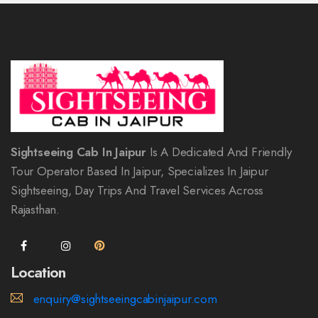
Sightseeing Cab In Jaipur
Is A Dedicated And Friendly
Tour Operator Based In Jaipur, Specializes In Jaipur
Sightseeing, Day Trips And Travel Services Across
Rajasthan.
Location
enquiry@sightseeingcabinjaipur.com