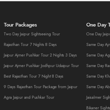
Tour Packages
One Day T
Two Day Jaipur Sightseeing Tour
One Day Jaipu
Rajasthan Tour 7 Nights 8 Days
Same Day Ajm
Jaipur Ajmer Pushkar Tour 2 Nights 3 Days
Same Day Ag
Jaipur Ajmer Pushkar Jodhpur Udaipur Tour
Same Day Ra
Best Rajasthan Tour 7 Night 8 Days
Same Day Kha
9 Days Rajasthan Tour Package from Jaipur
Same Day Abh
Agra Jaipur and Pushkar Tour
Jaisalmer Sig
Bikaner Sight