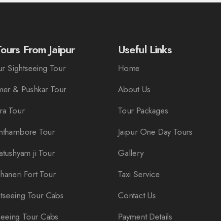
ours From Jaipur
Useful Links
r Sightseeing Tour
Home
er & Pushkar Tour
About Us
ra Tour
Tour Packages
nthambore Tour
Jaipur One Day Tours
tushyam ji Tour
Gallery
aneri Fort Tour
Taxi Service
htseeing Tour Cabs
Contact Us
seeing Tour Cabs
Payment Details