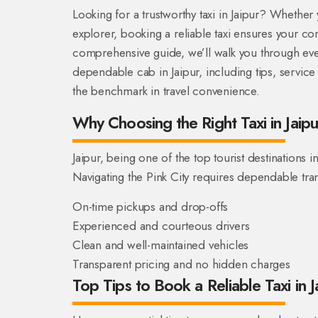
Looking for a trustworthy taxi in Jaipur? Whether yo
explorer, booking a reliable taxi ensures your comf
comprehensive guide, we’ll walk you through ev
dependable cab in Jaipur, including tips, servic
the benchmark in travel convenience.
Why Choosing the Right Taxi in Jaip
Jaipur, being one of the top tourist destinations i
Navigating the Pink City requires dependable tran
On-time pickups and drop-offs
Experienced and courteous drivers
Clean and well-maintained vehicles
Transparent pricing and no hidden charges
Top Tips to Book a Reliable Taxi in J