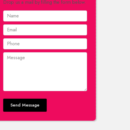
Drop us a mail by filling the form below.
Send Message