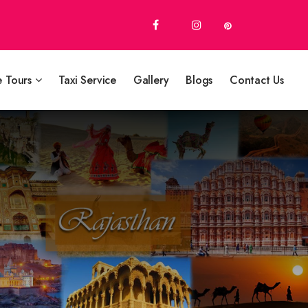
e Tours
Taxi Service
Gallery
Blogs
Contact Us