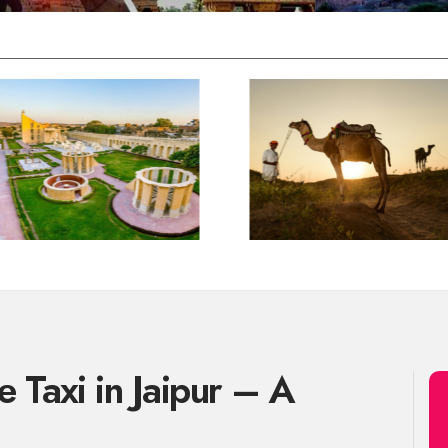
 Taxi in Jaipur – A