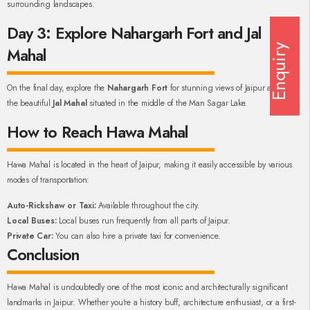
surrounding landscapes.
Day 3: Explore Nahargarh Fort and Jal
Enquiry
Mahal
On the final day, explore the
Nahargarh Fort
for stunning views of Jaipur and visit
the beautiful
Jal Mahal
situated in the middle of the Man Sagar Lake.
How to Reach Hawa Mahal
Hawa Mahal is located in the heart of Jaipur, making it easily accessible by various
modes of transportation:
Auto-Rickshaw or Taxi:
Available throughout the city.
Local Buses:
Local buses run frequently from all parts of Jaipur.
Private Car:
You can also hire a private taxi for convenience.
Conclusion
Hawa Mahal is undoubtedly one of the most iconic and architecturally significant
landmarks in Jaipur. Whether you're a history buff, architecture enthusiast, or a first-