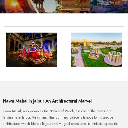
Hawa Mahal in Jaipur An Architectural Marvel
Hawa Mahal, also known as the "Palace of Winds," is one of the most iconic
landmarks in Jaipur, Rajasthan. This stunning palace is famous for its unique
architecture, which blends Rajput and Mughal styles, and its intricate façade that