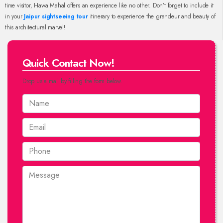
time visitor, Hawa Mahal offers an experience like no other. Don’t forget to include it
in your
Jaipur sightseeing tour
itinerary to experience the grandeur and beauty of
this architectural marvel!
Quick Contact Now!
Drop us a mail by filling the form below.