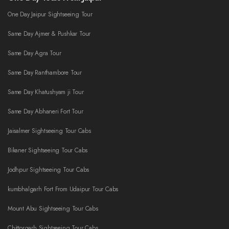
One Day Jaipur Sightseeing Tour
Same Day Ajmer & Pushkar Tour
Same Day Agra Tour
Same Day Ranthambore Tour
Same Day Khatushyam ji Tour
Same Day Abhaneri Fort Tour
Jaisalmer Sightseeing Tour Cabs
Bikaner Sightseeing Tour Cabs
Jodhpur Sightseeing Tour Cabs
kumbhalgarh Fort From Udaipur Tour Cabs
Mount Abu Sightseeing Tour Cabs
Chittorgarh Sightseeing Tour Cabs