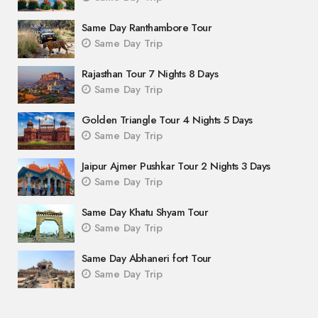
Same Day Ranthambore Tour
Same Day Trip
Rajasthan Tour 7 Nights 8 Days
Same Day Trip
Golden Triangle Tour 4 Nights 5 Days
Same Day Trip
Jaipur Ajmer Pushkar Tour 2 Nights 3 Days
Same Day Trip
Same Day Khatu Shyam Tour
Same Day Trip
Same Day Abhaneri fort Tour
Same Day Trip