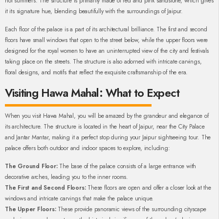
hot summers. The structure is primarily made of red and pink sandstone, which gives
it its signature hue, blending beautifully with the surroundings of Jaipur.
Each floor of the palace is a part of its architectural brilliance. The first and second
floors have small windows that open to the street below, while the upper floors were
designed for the royal women to have an uninterrupted view of the city and festivals
taking place on the streets. The structure is also adorned with intricate carvings,
floral designs, and motifs that reflect the exquisite craftsmanship of the era.
Visiting Hawa Mahal: What to Expect
When you visit Hawa Mahal, you will be amazed by the grandeur and elegance of
its architecture. The structure is located in the heart of Jaipur, near the City Palace
and Jantar Mantar, making it a perfect stop during your Jaipur sightseeing tour. The
palace offers both outdoor and indoor spaces to explore, including:
The Ground Floor:
The base of the palace consists of a large entrance with
decorative arches, leading you to the inner rooms.
The First and Second Floors:
These floors are open and offer a closer look at the
windows and intricate carvings that make the palace unique.
The Upper Floors:
These provide panoramic views of the surrounding cityscape