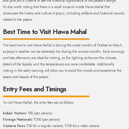
and give you a chance to see the historical significance of the palace's design.
It’s also worth noting that there is a small museum inside Hawa Mahal that
showcases the history and culture of Jaipur, including artifacts and historical records
related to the palace.
Best Time to Visit Hawa Mahal
The best time to visit Hawa Mahal is during the cooler months of October to March,
as Jaipur’s weather can be extremely hot during the summer months. Early mornings
and late afternoons are ideal for visiting, as the lighting enhances the intricate
details of the façade, and the temperatures are more comfortable. Additionally,
visiting in the early morning will allow you to avoid the crowds and experience the
peace and beauty of the palace.
Entry Fees and Timings
To visit Hawa Mahal, the entry fees are as follows:
Indian Visitors:
₹50 (per person)
Foreign Nationals:
₹200 (per person)
Camera Fees:
₹50 for a regular camera, ₹100 for a video camera