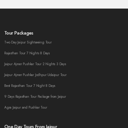
Tour Packages
Two Day Jaipur Sightseeing Tour
Rajasthan Tour 7 Nights 8 Days
Jaipur Ajmer Pushkar Tour 2 Nights 3 Days
Jaipur Ajmer Pushkar Jodhpur Udaipur Tour
Best Rajasthan Tour 7 Night 8 Days
9 Days Rajasthan Tour Package from Jaipur
Agra Jaipur and Pushkar Tour
One Day Tours From Jaipur