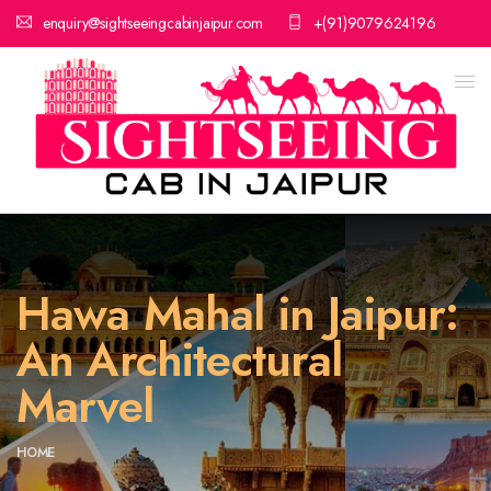
enquiry@sightseeingcabinjaipur.com
+(91)9079624196
Hawa Mahal in Jaipur:
An Architectural
Marvel
HOME