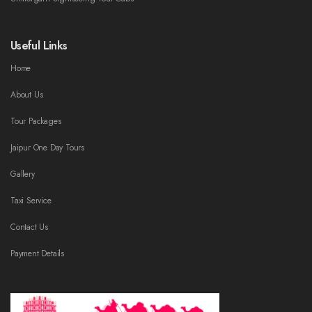
Useful Links
Home
About Us
Tour Packages
Jaipur One Day Tours
Gallery
Taxi Service
Contact Us
Payment Details