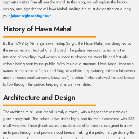
captivates visitors from all over the world. In this blog, we will explore the history,
design, and significance of Hawa Mahal, making it a must-visit destination during
your
Jaipur sightseeing tour
.
History of Hawa Mahal
Built in 1799 by Maharaja Sawai Pratap Singh, the Hawa Mahal was designed by
the renowned architect Lal Chand Ustad. The palace was constructed with the
intention of providing royal women a space to observe the street life and festivals
without being seen by the public. With its unique structure, Hawa Mahal became a
symbol of the blend of Rajput and Mughal architecture, featuring intricate latticework
and numerous small windows, known as "jharokhas," which allowed the cool breeze
to flow through the palace, keeping it naturally ventilated.
Architecture and Design
The architecture of Hawa Mahal is truly a marvel, with a façade that resembles a
giant honeycomb. The palace is five stories high, and its front is decorated with 953
small windows. These jharokhas are a masterpiece of latticework, designed to allow
air to pass through and provide a cool breeze, making it a perfect refuge during the