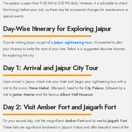
The palace is open from 9:00 AM to 5:00 PM daily. However, it is advisable to check
the timings before your visit, as there may be occasional changes for maintenance or
special events.
Day-Wise Itinerary for Exploring Jaipur
If you're visiting Jaipur as part of a
Jaipur sightseeing tour
, it's essential to plan
your itinerary to make the most of your time. Below is a suggested day-wise itinerary
for exploring the city:
Day 1: Arrival and Jaipur City Tour
Upon arrival in Jaipur, check into your hotel and begin your sightseeing tour with a
visit to the iconic
Hawa Mahal
. Afterward, head to the
City Palace
, followed by a
visit to
Jantar Mantar
and the famous
Albert Hall Museum
.
Day 2: Visit Amber Fort and Jaigarh Fort
On your second day, visit the magnificent
Amber Fort
and its nearby
Jaigarh Fort
.
These forts are significant landmarks in Jaipur’s history and offer beautiful views of the