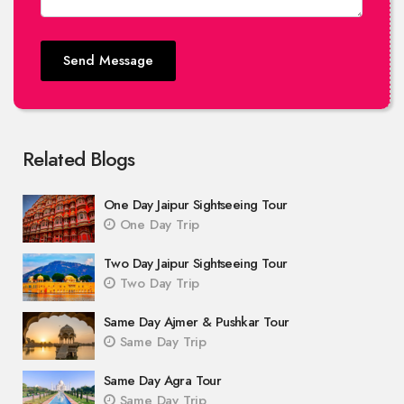
Send Message
Related Blogs
One Day Jaipur Sightseeing Tour
One Day Trip
Two Day Jaipur Sightseeing Tour
Two Day Trip
Same Day Ajmer & Pushkar Tour
Same Day Trip
Same Day Agra Tour
Same Day Trip