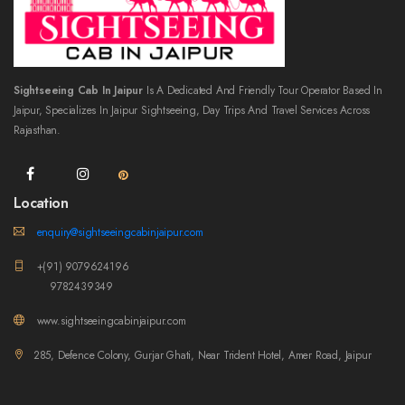
Sightseeing Cab In Jaipur
Is A Dedicated And Friendly Tour Operator Based In
Jaipur, Specializes In Jaipur Sightseeing, Day Trips And Travel Services Across
Rajasthan.
Location
enquiry@sightseeingcabinjaipur.com
+(91) 9079624196
9782439349
www.sightseeingcabinjaipur.com
285, Defence Colony, Gurjar Ghati, Near Trident Hotel, Amer Road, Jaipur