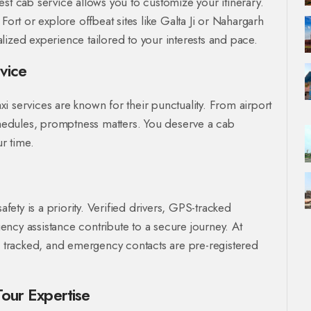
st cab service allows you to customize your itinerary.
t or explore offbeat sites like Galta Ji or Nahargarh
lized experience tailored to your interests and pace.
vice
axi services are known for their punctuality. From airport
schedules, promptness matters. You deserve a cab
ur time.
afety is a priority. Verified drivers, GPS-tracked
ncy assistance contribute to a secure journey. At
is tracked, and emergency contacts are pre-registered
Tour Expertise