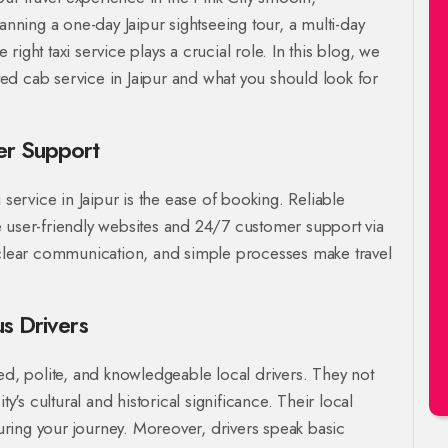
ning a one-day Jaipur sightseeing tour, a multi-day
e right taxi service plays a crucial role. In this blog, we
ated cab service in Jaipur and what you should look for
er Support
 service in Jaipur is the ease of booking. Reliable
 user-friendly websites and 24/7 customer support via
, clear communication, and simple processes make travel
us Drivers
ed, polite, and knowledgeable local drivers. They not
ty's cultural and historical significance. Their local
ring your journey. Moreover, drivers speak basic