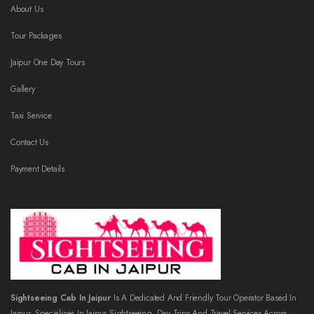
About Us
Tour Packages
Jaipur One Day Tours
Gallery
Taxi Service
Contact Us
Payment Details
Sightseeing Cab In Jaipur
Is A Dedicated And Friendly Tour Operator Based In
Jaipur, Specializes In Jaipur Sightseeing, Day Trips And Travel Services Across