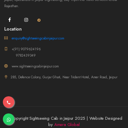
Rajasthan.
Location
enquiry@sightseeingcabinjaipur.com
+(91) 9079624196
9782439349
www.sightseeingcabinjaipur.com
285, Defence Colony, Gurjar Ghati, Near Trident Hotel, Amer Road, Jaipur
© Copyright Sightseeing Cab in Jaipur 2025 | Website Designed
by
Amera Global