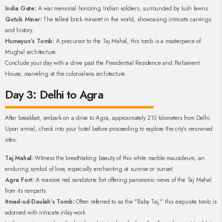
India Gate:
A war memorial honoring Indian soldiers, surrounded by lush lawns.
Qutub Minar:
The tallest brick minaret in the world, showcasing intricate carvings
and history.
Humayun's Tomb:
A precursor to the Taj Mahal, this tomb is a masterpiece of
Mughal architecture.
Conclude your day with a drive past the Presidential Residence and Parliament
House, marveling at the colonial-era architecture.
Day 3: Delhi to Agra
After breakfast, embark on a drive to Agra, approximately 210 kilometers from Delhi.
Upon arrival, check into your hotel before proceeding to explore the city's renowned
sites:
Taj Mahal:
Witness the breathtaking beauty of this white marble mausoleum, an
enduring symbol of love, especially enchanting at sunrise or sunset.
Agra Fort:
A massive red sandstone fort offering panoramic views of the Taj Mahal
from its ramparts.
Itmad-ud-Daulah's Tomb:
Often referred to as the "Baby Taj," this exquisite tomb is
adorned with intricate inlay work.