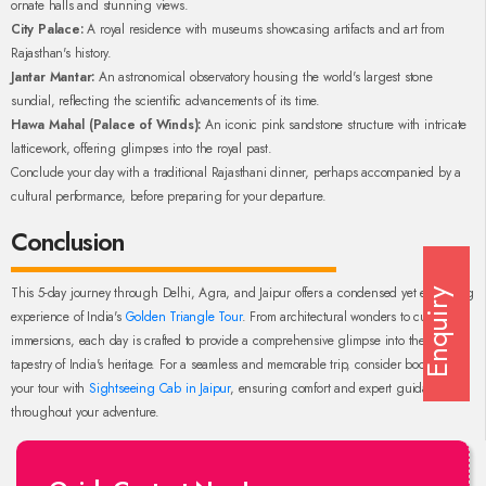
ornate halls and stunning views.
City Palace:
A royal residence with museums showcasing artifacts and art from
Rajasthan's history.
Jantar Mantar:
An astronomical observatory housing the world's largest stone
sundial, reflecting the scientific advancements of its time.
Hawa Mahal (Palace of Winds):
An iconic pink sandstone structure with intricate
latticework, offering glimpses into the royal past.
Conclude your day with a traditional Rajasthani dinner, perhaps accompanied by a
cultural performance, before preparing for your departure.
Conclusion
This 5-day journey through Delhi, Agra, and Jaipur offers a condensed yet enriching
Enquiry
experience of India's
Golden Triangle Tour
. From architectural wonders to cultural
immersions, each day is crafted to provide a comprehensive glimpse into the diverse
tapestry of India's heritage. For a seamless and memorable trip, consider booking
your tour with
Sightseeing Cab in Jaipur
, ensuring comfort and expert guidance
throughout your adventure.