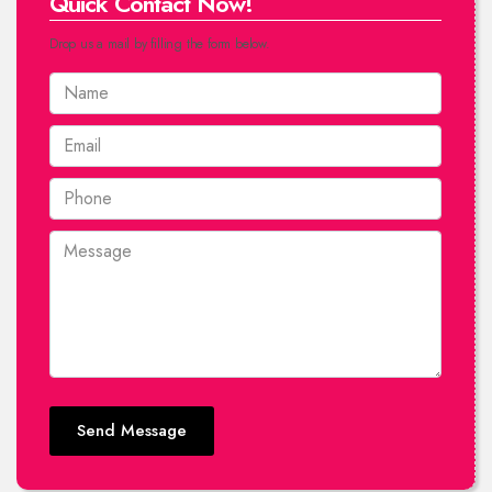
Quick Contact Now!
Drop us a mail by filling the form below.
Send Message