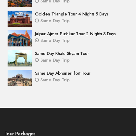
Same Day Trip
Golden Triangle Tour 4 Nights 5 Days
Same Day Trip
Jaipur Ajmer Pushkar Tour 2 Nights 3 Days
Same Day Trip
Same Day Khatu Shyam Tour
Same Day Trip
Same Day Abhaneri fort Tour
Same Day Trip
Tour Packages