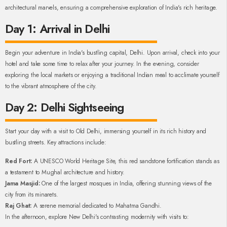
architectural marvels, ensuring a comprehensive exploration of India's rich heritage.
Day 1: Arrival in Delhi
Begin your adventure in India's bustling capital, Delhi. Upon arrival, check into your
hotel and take some time to relax after your journey. In the evening, consider
exploring the local markets or enjoying a traditional Indian meal to acclimate yourself
to the vibrant atmosphere of the city.
Day 2: Delhi Sightseeing
Start your day with a visit to Old Delhi, immersing yourself in its rich history and
bustling streets. Key attractions include:
Red Fort:
A UNESCO World Heritage Site, this red sandstone fortification stands as
a testament to Mughal architecture and history.
Jama Masjid:
One of the largest mosques in India, offering stunning views of the
city from its minarets.
Raj Ghat:
A serene memorial dedicated to Mahatma Gandhi.
In the afternoon, explore New Delhi's contrasting modernity with visits to: