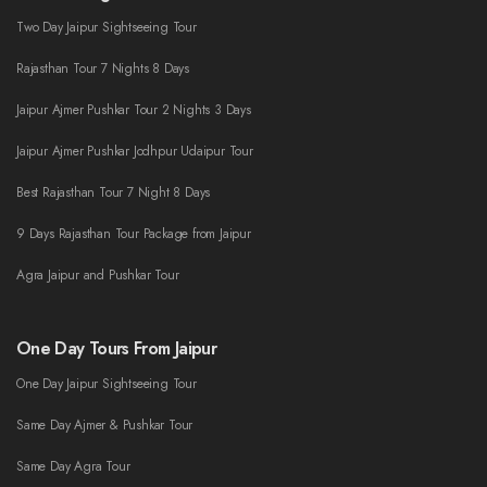
Two Day Jaipur Sightseeing Tour
Rajasthan Tour 7 Nights 8 Days
Jaipur Ajmer Pushkar Tour 2 Nights 3 Days
Jaipur Ajmer Pushkar Jodhpur Udaipur Tour
Best Rajasthan Tour 7 Night 8 Days
9 Days Rajasthan Tour Package from Jaipur
Agra Jaipur and Pushkar Tour
One Day Tours From Jaipur
One Day Jaipur Sightseeing Tour
Same Day Ajmer & Pushkar Tour
Same Day Agra Tour