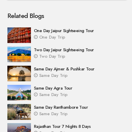
Related Blogs
One Day Jaipur Sightseeing Tour
One Day Trip
Two Day Jaipur Sightseeing Tour
Two Day Trip
Same Day Ajmer & Pushkar Tour
Same Day Trip
Same Day Agra Tour
Same Day Trip
Same Day Ranthambore Tour
Same Day Trip
Rajasthan Tour 7 Nights 8 Days