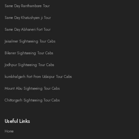
Same Day Ranthambore Tour
Same Day Khatushyam ji Tour
Same Day Abhaneri Fort Tour
Jaisalmer Sightseeing Tour Cabs
Bikaner Sightseeing Tour Cabs
Jodhpur Sightseeing Tour Cabs
kumbhalgarh Fort From Udaipur Tour Cabs
Mount Abu Sightseeing Tour Cabs
Chittorgarh Sightseeing Tour Cabs
Useful Links
Home