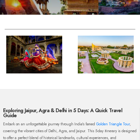
Exploring Jaipur, Agra & Delhi in 5 Days: A Quick Travel
Guide
Embark on an unforgettable journey through India's famed
Golden Triangle Tour
,
covering the vibrant cities of Delhi, Agra, and Jaipur. This 5-day itinerary is designed
to offer a perfect blend of historical landmarks, cultural experiences, and