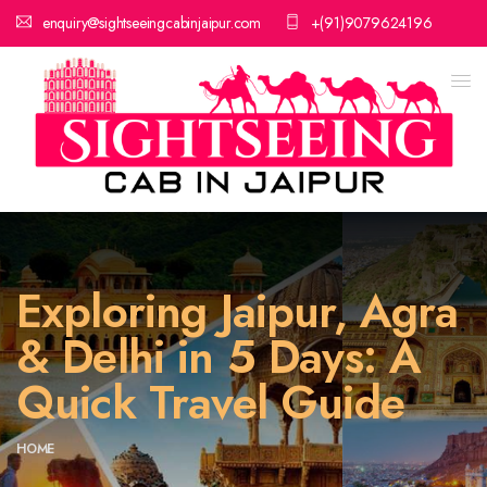
enquiry@sightseeingcabinjaipur.com
+(91)9079624196
Exploring Jaipur, Agra
& Delhi in 5 Days: A
Quick Travel Guide
HOME