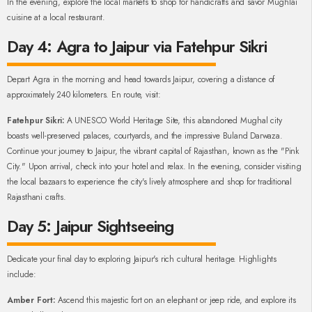
In the evening, explore the local markets to shop for handicrafts and savor Mughlai
cuisine at a local restaurant.
Day 4: Agra to Jaipur via Fatehpur Sikri
Depart Agra in the morning and head towards Jaipur, covering a distance of
approximately 240 kilometers. En route, visit:
Fatehpur Sikri:
A UNESCO World Heritage Site, this abandoned Mughal city
boasts well-preserved palaces, courtyards, and the impressive Buland Darwaza.
Continue your journey to Jaipur, the vibrant capital of Rajasthan, known as the "Pink
City." Upon arrival, check into your hotel and relax. In the evening, consider visiting
the local bazaars to experience the city's lively atmosphere and shop for traditional
Rajasthani crafts.
Day 5: Jaipur Sightseeing
Dedicate your final day to exploring Jaipur's rich cultural heritage. Highlights
include:
Amber Fort:
Ascend this majestic fort on an elephant or jeep ride, and explore its