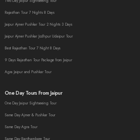
Two Day Jaipur Sightseeing Tour
Rajasthan Tour 7 Nights 8 Days
Jaipur Ajmer Pushkar Tour 2 Nights 3 Days
Jaipur Ajmer Pushkar Jodhpur Udaipur Tour
Best Rajasthan Tour 7 Night 8 Days
9 Days Rajasthan Tour Package from Jaipur
Agra Jaipur and Pushkar Tour
One Day Tours From Jaipur
One Day Jaipur Sightseeing Tour
Same Day Ajmer & Pushkar Tour
Same Day Agra Tour
Same Day Ranthambore Tour