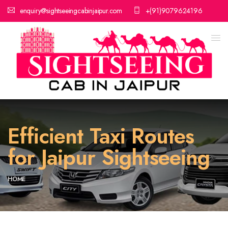
enquiry@sightseeingcabinjaipur.com
+(91)9079624196
Efficient Taxi Routes
for Jaipur Sightseeing
HOME