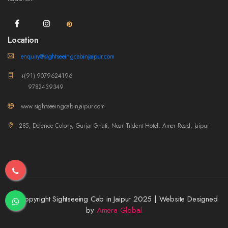
Location
enquiry@sightseeingcabinjaipur.com
+(91) 9079624196
9782439349
www.sightseeingcabinjaipur.com
285, Defence Colony, Gurjar Ghati, Near Trident Hotel, Amer Road, Jaipur
© Copyright Sightseeing Cab in Jaipur 2025 | Website Designed
by
Amera Global