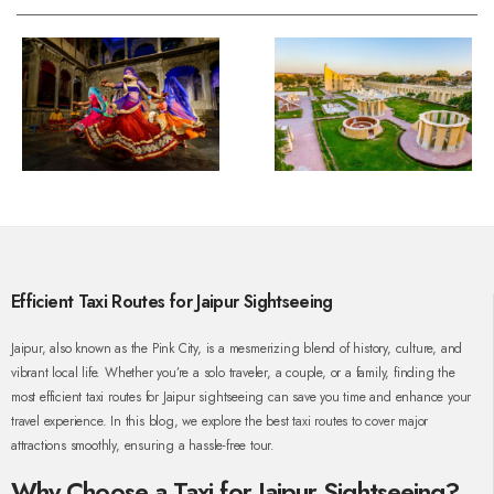
Efficient Taxi Routes for Jaipur Sightseeing
Jaipur, also known as the Pink City, is a mesmerizing blend of history, culture, and
vibrant local life. Whether you’re a solo traveler, a couple, or a family, finding the
most efficient taxi routes for Jaipur sightseeing can save you time and enhance your
travel experience. In this blog, we explore the best taxi routes to cover major
attractions smoothly, ensuring a hassle-free tour.
Why Choose a Taxi for Jaipur Sightseeing?