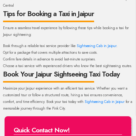
Central
Tips for Booking a Taxi in Jaipur
Ensure a seamless travel experience by following these tips while booking a taxi for
Jaipur sightseeing:
Book through a reliable taxi service provider like
Sightseeing Cab in Jaipur
.
Opt for a package that covers multiple attractions to save costs.
Confirm fare details in advance to avoid last-minute surprises.
Choose a taxi service with experienced drivers who know the best sightseeing routes.
Book Your Jaipur Sightseeing Taxi Today
Maximize your Jaipur experience with an efficient taxi service. Whether you want a
customized tour or follow a structured route, hiring a taxi ensures convenience,
comfort, and time efficiency. Book your taxi today with
Sightseeing Cab in Jaipur
for a
memorable journey through the Pink City.
Quick Contact Now!