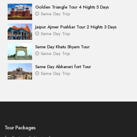
Golden Triangle Tour 4 Nights 5 Days
Same Day Trip
Jaipur Ajmer Pushkar Tour 2 Nights 3 Days
Same Day Trip
Same Day Khatu Shyam Tour
Same Day Trip
Same Day Abhaneri fort Tour
Same Day Trip
Tour Packages