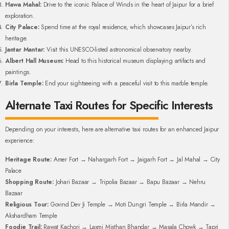
Hawa Mahal:
Drive to the iconic Palace of Winds in the heart of Jaipur for a brief
exploration.
City Palace:
Spend time at the royal residence, which showcases Jaipur’s rich
heritage.
Jantar Mantar:
Visit this UNESCO-listed astronomical observatory nearby.
Albert Hall Museum:
Head to this historical museum displaying artifacts and
paintings.
Birla Temple:
End your sightseeing with a peaceful visit to this marble temple.
Alternate Taxi Routes for Specific Interests
Depending on your interests, here are alternative taxi routes for an enhanced Jaipur
experience:
Heritage Route:
Amer Fort → Nahargarh Fort → Jaigarh Fort → Jal Mahal → City
Palace
Shopping Route:
Johari Bazaar → Tripolia Bazaar → Bapu Bazaar → Nehru
Bazaar
Religious Tour:
Govind Dev Ji Temple → Moti Dungri Temple → Birla Mandir →
Akshardham Temple
Foodie Trail:
Rawat Kachori → Laxmi Misthan Bhandar → Masala Chowk → Tapri