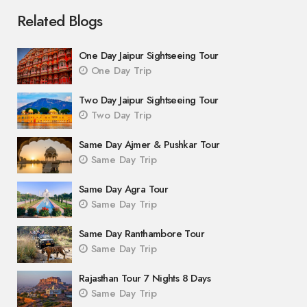
Related Blogs
One Day Jaipur Sightseeing Tour
One Day Trip
Two Day Jaipur Sightseeing Tour
Two Day Trip
Same Day Ajmer & Pushkar Tour
Same Day Trip
Same Day Agra Tour
Same Day Trip
Same Day Ranthambore Tour
Same Day Trip
Rajasthan Tour 7 Nights 8 Days
Same Day Trip