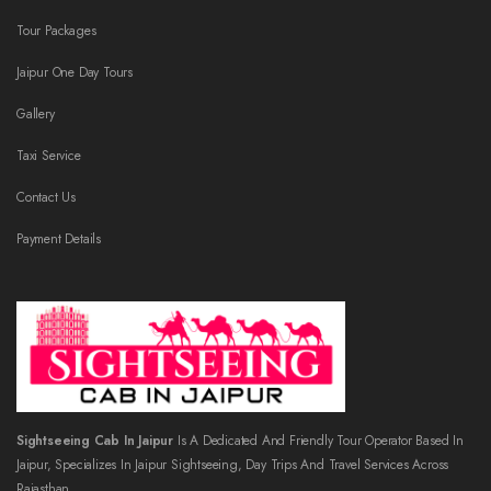
Tour Packages
Jaipur One Day Tours
Gallery
Taxi Service
Contact Us
Payment Details
Sightseeing Cab In Jaipur
Is A Dedicated And Friendly Tour Operator Based In
Jaipur, Specializes In Jaipur Sightseeing, Day Trips And Travel Services Across
Rajasthan.