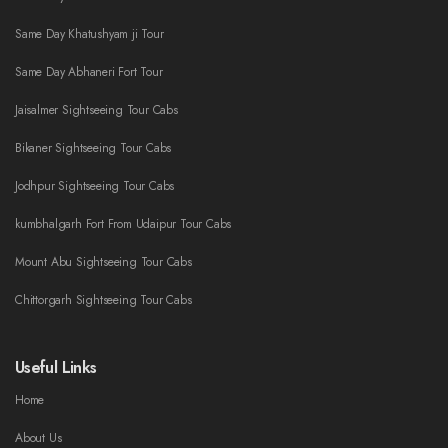
Same Day Khatushyam ji Tour
Same Day Abhaneri Fort Tour
Jaisalmer Sightseeing Tour Cabs
Bikaner Sightseeing Tour Cabs
Jodhpur Sightseeing Tour Cabs
kumbhalgarh Fort From Udaipur Tour Cabs
Mount Abu Sightseeing Tour Cabs
Chittorgarh Sightseeing Tour Cabs
Useful Links
Home
About Us