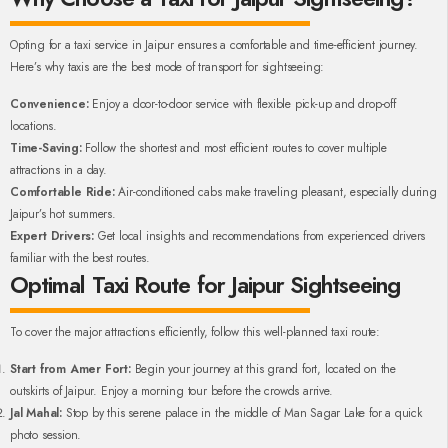
Opting for a taxi service in Jaipur ensures a comfortable and time-efficient journey.
Here’s why taxis are the best mode of transport for sightseeing:
Convenience:
Enjoy a door-to-door service with flexible pick-up and drop-off
locations.
Time-Saving:
Follow the shortest and most efficient routes to cover multiple
attractions in a day.
Comfortable Ride:
Air-conditioned cabs make traveling pleasant, especially during
Jaipur’s hot summers.
Expert Drivers:
Get local insights and recommendations from experienced drivers
familiar with the best routes.
Optimal Taxi Route for Jaipur Sightseeing
To cover the major attractions efficiently, follow this well-planned taxi route:
Start from Amer Fort:
Begin your journey at this grand fort, located on the
outskirts of Jaipur. Enjoy a morning tour before the crowds arrive.
Jal Mahal:
Stop by this serene palace in the middle of Man Sagar Lake for a quick
photo session.