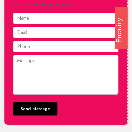
Drop us a mail by filling the form below.
Enquiry
Send Message