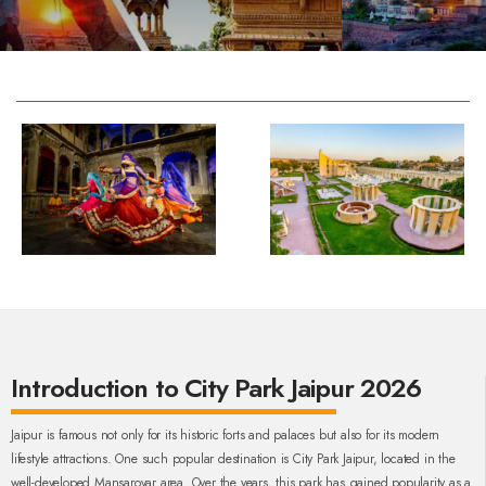
Introduction to City Park Jaipur 2026
Jaipur is famous not only for its historic forts and palaces but also for its modern
lifestyle attractions. One such popular destination is City Park Jaipur, located in the
well-developed Mansarovar area. Over the years, this park has gained popularity as a