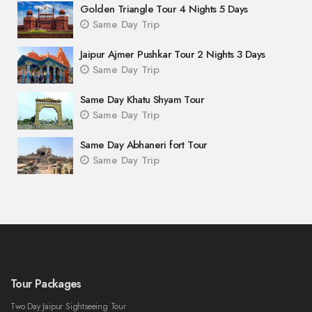
Golden Triangle Tour 4 Nights 5 Days
Same Day Trip
Jaipur Ajmer Pushkar Tour 2 Nights 3 Days
Same Day Trip
Same Day Khatu Shyam Tour
Same Day Trip
Same Day Abhaneri fort Tour
Same Day Trip
Tour Packages
Two Day Jaipur Sightseeing Tour