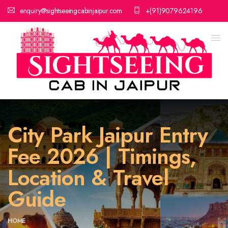
enquiry@sightseeingcabinjaipur.com
+(91)9079624196
City Park Jaipur Entry
Fee 2026 | Timings,
Location & Travel
Guide
HOME