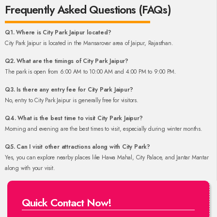
Frequently Asked Questions (FAQs)
Q1. Where is City Park Jaipur located?
City Park Jaipur is located in the Mansarovar area of Jaipur, Rajasthan.
Q2. What are the timings of City Park Jaipur?
The park is open from 6:00 AM to 10:00 AM and 4:00 PM to 9:00 PM.
Q3. Is there any entry fee for City Park Jaipur?
No, entry to City Park Jaipur is generally free for visitors.
Q4. What is the best time to visit City Park Jaipur?
Morning and evening are the best times to visit, especially during winter months.
Q5. Can I visit other attractions along with City Park?
Yes, you can explore nearby places like Hawa Mahal, City Palace, and Jantar Mantar
along with your visit.
Quick Contact Now!