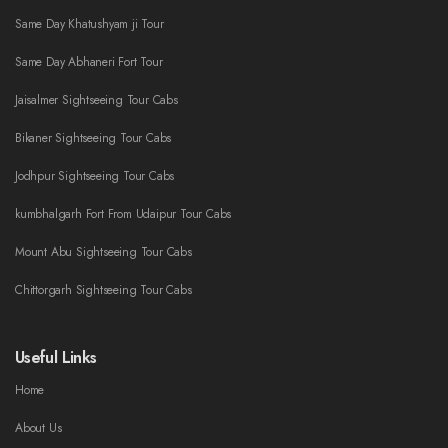
Same Day Khatushyam ji Tour
Same Day Abhaneri Fort Tour
Jaisalmer Sightseeing Tour Cabs
Bikaner Sightseeing Tour Cabs
Jodhpur Sightseeing Tour Cabs
kumbhalgarh Fort From Udaipur Tour Cabs
Mount Abu Sightseeing Tour Cabs
Chittorgarh Sightseeing Tour Cabs
Useful Links
Home
About Us