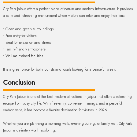
City Park Jaipur offers a perfect blend of nature and modern infrastructure. It provides
a calm and refreshing environment where visitors can relax and enjoy their time.
• Clean and green surroundings
• Free entry for visitors
• Ideal for relaxation and fitness
• Family-friendly atmosphere
• Well-maintained facilities
It is a great place for both tourists and locals looking for a peaceful break.
Conclusion
City Park Jaipur is one of the best modern attractions in Jaipur that offers a refreshing
escape from busy city life. With free entry, convenient timings, and a peaceful
environment, it has become a favorite destination for visitors in 2026.
Whether you are planning a morning walk, evening outing, or family visit, City Park
Jaipur is definitely worth exploring.