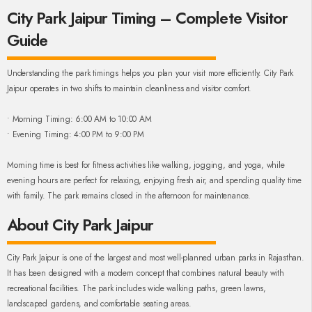
City Park Jaipur Timing – Complete Visitor
Guide
Understanding the park timings helps you plan your visit more efficiently. City Park
Jaipur operates in two shifts to maintain cleanliness and visitor comfort.
• Morning Timing: 6:00 AM to 10:00 AM
• Evening Timing: 4:00 PM to 9:00 PM
Morning time is best for fitness activities like walking, jogging, and yoga, while
evening hours are perfect for relaxing, enjoying fresh air, and spending quality time
with family. The park remains closed in the afternoon for maintenance.
About City Park Jaipur
City Park Jaipur is one of the largest and most well-planned urban parks in Rajasthan.
It has been designed with a modern concept that combines natural beauty with
recreational facilities. The park includes wide walking paths, green lawns,
landscaped gardens, and comfortable seating areas.