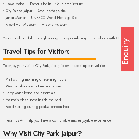
• Hawa Mahal – Famous for its unique architecture
• City Palace Jaipur – Royal heritage site
• Jantar Mantar – UNESCO World Heritage Site
• Albert Hall Museum – Historic museum
You can plan a full-day sightseeing trip by combining these places with City Park.
Enquiry
Travel Tips for Visitors
To enjoy your visit to City Park Jaipur, follow these simple travel tips:
• Visit during morning or evening hours
• Wear comfortable clothes and shoes
• Carry water bottle and essentials
• Maintain cleanliness inside the park
• Avoid visiting during peak afternoon heat
These tips will help you have a comfortable and enjoyable experience.
Why Visit City Park Jaipur?