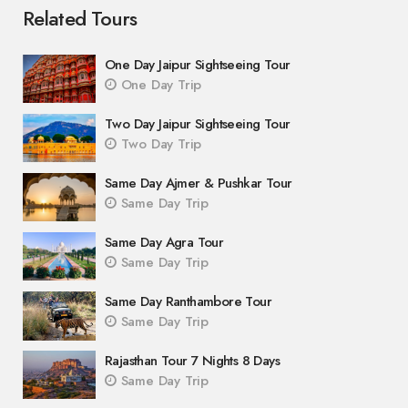
Related Tours
One Day Jaipur Sightseeing Tour
One Day Trip
Two Day Jaipur Sightseeing Tour
Two Day Trip
Same Day Ajmer & Pushkar Tour
Same Day Trip
Same Day Agra Tour
Same Day Trip
Same Day Ranthambore Tour
Same Day Trip
Rajasthan Tour 7 Nights 8 Days
Same Day Trip