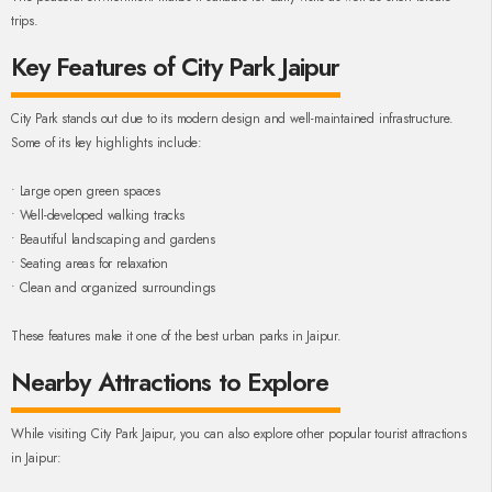
trips.
Key Features of City Park Jaipur
City Park stands out due to its modern design and well-maintained infrastructure.
Some of its key highlights include:
• Large open green spaces
• Well-developed walking tracks
• Beautiful landscaping and gardens
• Seating areas for relaxation
• Clean and organized surroundings
These features make it one of the best urban parks in Jaipur.
Nearby Attractions to Explore
While visiting City Park Jaipur, you can also explore other popular tourist attractions
in Jaipur: