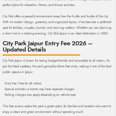
perfect place for relaxation, fitness, and leisure activities.
City Park offers a peaceful environment away from the hustle and bustle of the city.
With its modern design, greenery, and organized layout, it has become a preferred
spot for families, couples, tourists, and morning walkers. Whether you are planning
a short visit or a relaxing evening, City Park Jaipur is an ideal destination in 2026.
City Park Jaipur Entry Fee 2026 –
Updated Details
City Park Jaipur is known for being budget-friendly and accessible to all visitors. As
per the latest updates, the park generally allows free entry, making it one of the best
public spaces in Jaipur.
• Entry Fee: Free for all visitors
• Special activities or events may have separate charges
• Parking charges may apply depending on vehicle type
This free access makes the park a great option for families and travelers who want to
enjoy a clean and green environment without spending much.