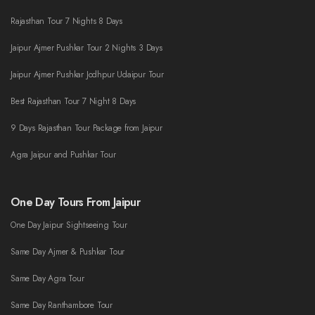
Rajasthan Tour 7 Nights 8 Days
Jaipur Ajmer Pushkar Tour 2 Nights 3 Days
Jaipur Ajmer Pushkar Jodhpur Udaipur Tour
Best Rajasthan Tour 7 Night 8 Days
9 Days Rajasthan Tour Package from Jaipur
Agra Jaipur and Pushkar Tour
One Day Tours From Jaipur
One Day Jaipur Sightseeing Tour
Same Day Ajmer & Pushkar Tour
Same Day Agra Tour
Same Day Ranthambore Tour