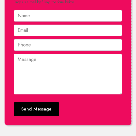
Drop us a mail by filling the form below.
Send Message