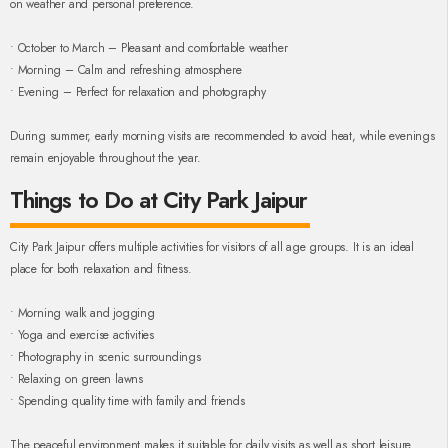
on weather and personal preference.
• October to March – Pleasant and comfortable weather
• Morning – Calm and refreshing atmosphere
• Evening – Perfect for relaxation and photography
During summer, early morning visits are recommended to avoid heat, while evenings
remain enjoyable throughout the year.
Things to Do at City Park Jaipur
City Park Jaipur offers multiple activities for visitors of all age groups. It is an ideal
place for both relaxation and fitness.
• Morning walk and jogging
• Yoga and exercise activities
• Photography in scenic surroundings
• Relaxing on green lawns
• Spending quality time with family and friends
The peaceful environment makes it suitable for daily visits as well as short leisure