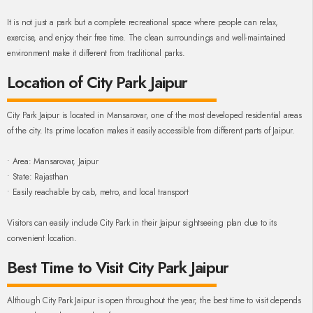
It is not just a park but a complete recreational space where people can relax,
exercise, and enjoy their free time. The clean surroundings and well-maintained
environment make it different from traditional parks.
Location of City Park Jaipur
City Park Jaipur is located in Mansarovar, one of the most developed residential areas
of the city. Its prime location makes it easily accessible from different parts of Jaipur.
• Area: Mansarovar, Jaipur
• State: Rajasthan
• Easily reachable by cab, metro, and local transport
Visitors can easily include City Park in their Jaipur sightseeing plan due to its
convenient location.
Best Time to Visit City Park Jaipur
Although City Park Jaipur is open throughout the year, the best time to visit depends