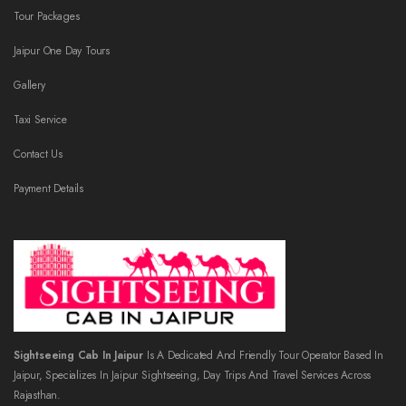
Tour Packages
Jaipur One Day Tours
Gallery
Taxi Service
Contact Us
Payment Details
Sightseeing Cab In Jaipur
Is A Dedicated And Friendly Tour Operator Based In
Jaipur, Specializes In Jaipur Sightseeing, Day Trips And Travel Services Across
Rajasthan.