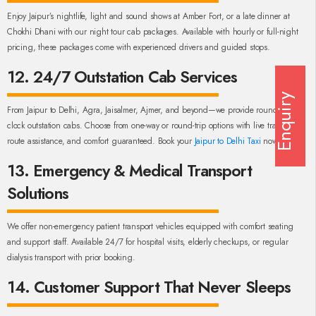
Enjoy Jaipur’s nightlife, light and sound shows at Amber Fort, or a late dinner at
Chokhi Dhani with our night tour cab packages. Available with hourly or full-night
pricing, these packages come with experienced drivers and guided stops.
12. 24/7 Outstation Cab Services
Enquiry
From Jaipur to Delhi, Agra, Jaisalmer, Ajmer, and beyond—we provide round-the-
clock outstation cabs. Choose from one-way or round-trip options with live tracking,
route assistance, and comfort guaranteed. Book your
Jaipur to Delhi Taxi
now!
13. Emergency & Medical Transport
Solutions
We offer non-emergency patient transport vehicles equipped with comfort seating
and support staff. Available 24/7 for hospital visits, elderly checkups, or regular
dialysis transport with prior booking.
14. Customer Support That Never Sleeps