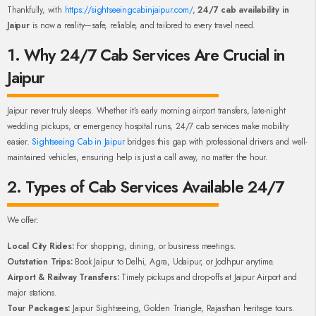
Thankfully, with
https://sightseeingcabinjaipur.com/
,
24/7 cab availability in
Jaipur
is now a reality—safe, reliable, and tailored to every travel need.
1. Why 24/7 Cab Services Are Crucial in
Jaipur
Jaipur never truly sleeps. Whether it’s early morning airport transfers, late-night
wedding pickups, or emergency hospital runs, 24/7 cab services make mobility
easier.
Sightseeing Cab in Jaipur
bridges this gap with professional drivers and well-
maintained vehicles, ensuring help is just a call away, no matter the hour.
2. Types of Cab Services Available 24/7
We offer:
Local City Rides:
For shopping, dining, or business meetings.
Outstation Trips:
Book Jaipur to Delhi, Agra, Udaipur, or Jodhpur anytime.
Airport & Railway Transfers:
Timely pickups and drop-offs at Jaipur Airport and
major stations.
Tour Packages:
Jaipur Sightseeing, Golden Triangle, Rajasthan heritage tours.