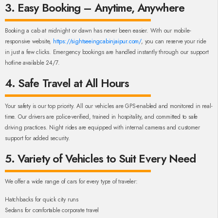
3. Easy Booking – Anytime, Anywhere
Booking a cab at midnight or dawn has never been easier. With our mobile-
responsive website,
https://sightseeingcabinjaipur.com/
, you can reserve your ride
in just a few clicks. Emergency bookings are handled instantly through our support
hotline available 24/7.
4. Safe Travel at All Hours
Your safety is our top priority. All our vehicles are GPS-enabled and monitored in real-
time. Our drivers are police-verified, trained in hospitality, and committed to safe
driving practices. Night rides are equipped with internal cameras and customer
support for added security.
5. Variety of Vehicles to Suit Every Need
We offer a wide range of cars for every type of traveler:
Hatchbacks for quick city runs
Sedans for comfortable corporate travel