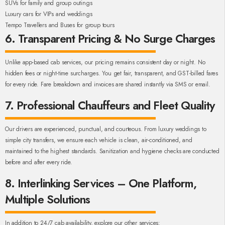
SUVs for family and group outings
Luxury cars for VIPs and weddings
Tempo Travellers and Buses for group tours
6. Transparent Pricing & No Surge Charges
Unlike app-based cab services, our pricing remains consistent day or night. No
hidden fees or night-time surcharges. You get fair, transparent, and GST-billed fares
for every ride. Fare breakdown and invoices are shared instantly via SMS or email.
7. Professional Chauffeurs and Fleet Quality
Our drivers are experienced, punctual, and courteous. From luxury weddings to
simple city transfers, we ensure each vehicle is clean, air-conditioned, and
maintained to the highest standards. Sanitization and hygiene checks are conducted
before and after every ride.
8. Interlinking Services – One Platform,
Multiple Solutions
In addition to 24/7 cab availability, explore our other services: