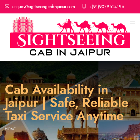
enquiry@sightseeingcabinjaipur.com
+(91)9079624196
Cab Availability in
Jaipur | Safe, Reliable
Taxi Service Anytime
HOME