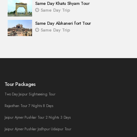
Same Day Khatu Shyam Tour
Same Day Trip
Same Day Abhaneri fort Tour
Same Day Trip
Tour Packages
Two Day Jaipur Sightseeing Tour
Rajasthan Tour 7 Nights 8 Days
Jaipur Ajmer Pushkar Tour 2 Nights 3 Days
Jaipur Ajmer Pushkar Jodhpur Udaipur Tour