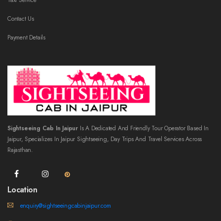
Taxi Service
Contact Us
Payment Details
Sightseeing Cab In Jaipur
Is A Dedicated And Friendly Tour Operator Based In
Jaipur, Specializes In Jaipur Sightseeing, Day Trips And Travel Services Across
Rajasthan.
Location
enquiry@sightseeingcabinjaipur.com