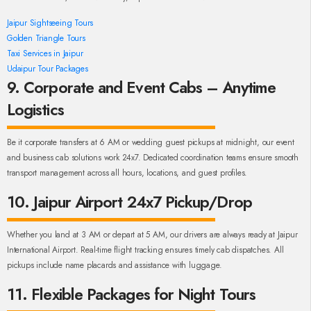
Jaipur Sightseeing Tours
Golden Triangle Tours
Taxi Services in Jaipur
Udaipur Tour Packages
9. Corporate and Event Cabs – Anytime
Logistics
Be it corporate transfers at 6 AM or wedding guest pickups at midnight, our event
and business cab solutions work 24x7. Dedicated coordination teams ensure smooth
transport management across all hours, locations, and guest profiles.
10. Jaipur Airport 24x7 Pickup/Drop
Whether you land at 3 AM or depart at 5 AM, our drivers are always ready at Jaipur
International Airport. Real-time flight tracking ensures timely cab dispatches. All
pickups include name placards and assistance with luggage.
11. Flexible Packages for Night Tours