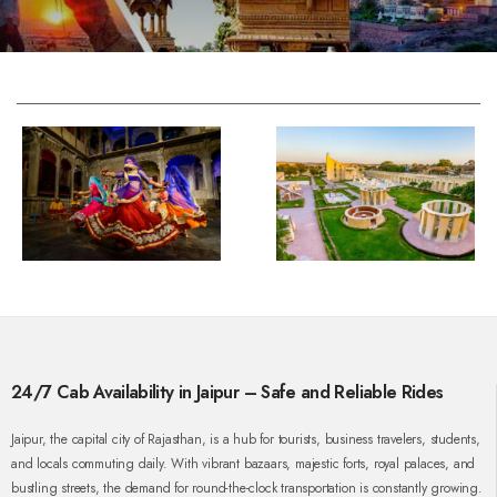
24/7 Cab Availability in Jaipur – Safe and Reliable Rides
Jaipur, the capital city of Rajasthan, is a hub for tourists, business travelers, students,
and locals commuting daily. With vibrant bazaars, majestic forts, royal palaces, and
bustling streets, the demand for round-the-clock transportation is constantly growing.