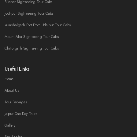
Bikaner Sightseeing Tour Cabs
Jodhpur Sightseeing Tour Cabs
kumbhalgarh Fort From Udaipur Tour Cabs
Mount Abu Sightseeing Tour Cabs
Chittorgarh Sightseeing Tour Cabs
Useful Links
Home
About Us
Tour Packages
Jaipur One Day Tours
Gallery