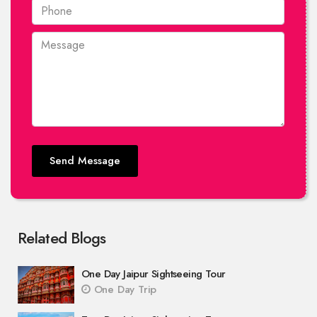
Send Message
Related Blogs
One Day Jaipur Sightseeing Tour
One Day Trip