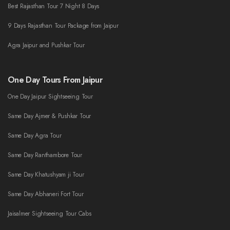
Best Rajasthan Tour 7 Night 8 Days
9 Days Rajasthan Tour Package from Jaipur
Agra Jaipur and Pushkar Tour
One Day Tours From Jaipur
One Day Jaipur Sightseeing Tour
Same Day Ajmer & Pushkar Tour
Same Day Agra Tour
Same Day Ranthambore Tour
Same Day Khatushyam ji Tour
Same Day Abhaneri Fort Tour
Jaisalmer Sightseeing Tour Cabs