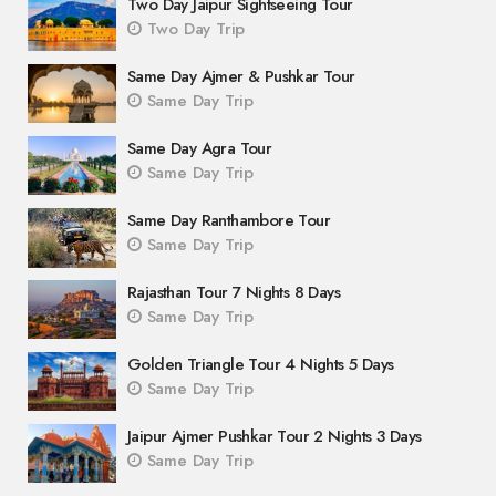
Two Day Jaipur Sightseeing Tour
Two Day Trip
Same Day Ajmer & Pushkar Tour
Same Day Trip
Same Day Agra Tour
Same Day Trip
Same Day Ranthambore Tour
Same Day Trip
Rajasthan Tour 7 Nights 8 Days
Same Day Trip
Golden Triangle Tour 4 Nights 5 Days
Same Day Trip
Jaipur Ajmer Pushkar Tour 2 Nights 3 Days
Same Day Trip