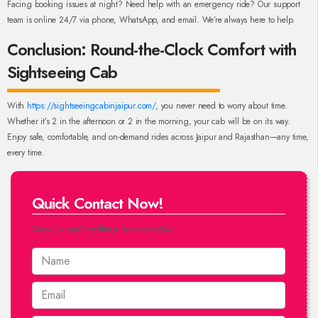
Facing booking issues at night? Need help with an emergency ride? Our support
team is online 24/7 via phone, WhatsApp, and email. We’re always here to help.
Conclusion: Round-the-Clock Comfort with
Sightseeing Cab
With
https://sightseeingcabinjaipur.com/
, you never need to worry about time.
Whether it’s 2 in the afternoon or 2 in the morning, your cab will be on its way.
Enjoy safe, comfortable, and on-demand rides across Jaipur and Rajasthan—any time,
every time.
Quick Contact Now!
Drop us a mail by filling the form below.