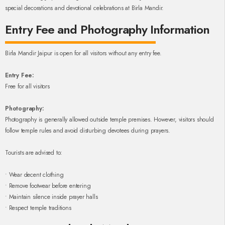
special decorations and devotional celebrations at Birla Mandir.
Entry Fee and Photography Information
Birla Mandir Jaipur is open for all visitors without any entry fee.
Entry Fee:
Free for all visitors
Photography:
Photography is generally allowed outside temple premises. However, visitors should
follow temple rules and avoid disturbing devotees during prayers.
Tourists are advised to:
• Wear decent clothing
• Remove footwear before entering
• Maintain silence inside prayer halls
• Respect temple traditions