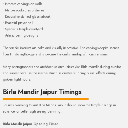
• Intricate carvings on walls
• Marble sculptures of deities
• Decorative stained glass artwork
• Peaceful prayer hall
• Spacious temple courtyard
• Artistic ceiling designs
The temple interiors are calm and visually impressive. The carvings depict scenes
from Hindu mythology and showcase the craftsmanship of Indian artisans.
Many photographers and architecture enthusiasts visit Birla Mandir during sunrise
and sunset because the marble structure creates stunning visual effects during
golden light hours.
Birla Mandir Jaipur Timings
Tourists planning to visit Birla Mandir Jaipur should know the temple timings in
advance for better sightseeing planning.
Birla Mandir Jaipur Opening Time: