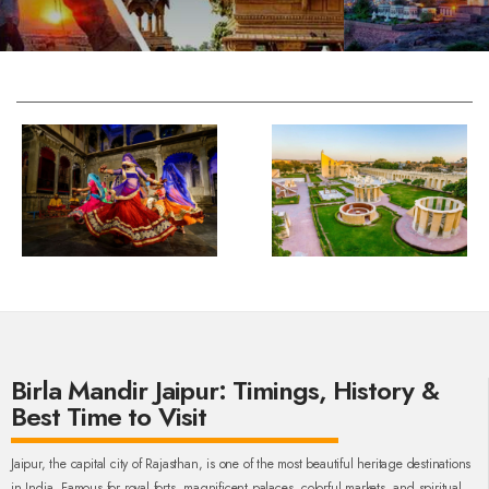
Birla Mandir Jaipur: Timings, History &
Best Time to Visit
Jaipur, the capital city of Rajasthan, is one of the most beautiful heritage destinations
in India. Famous for royal forts, magnificent palaces, colorful markets, and spiritual