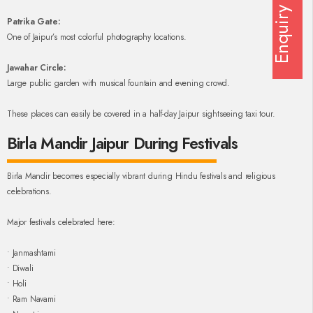
Enquiry
Patrika Gate:
One of Jaipur’s most colorful photography locations.
Jawahar Circle:
Large public garden with musical fountain and evening crowd.
These places can easily be covered in a half-day Jaipur sightseeing taxi tour.
Birla Mandir Jaipur During Festivals
Birla Mandir becomes especially vibrant during Hindu festivals and religious
celebrations.
Major festivals celebrated here:
• Janmashtami
• Diwali
• Holi
• Ram Navami