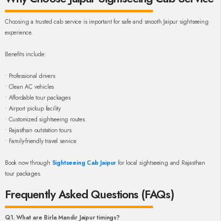
Choosing a trusted cab service is important for safe and smooth Jaipur sightseeing
experience.
Benefits include:
• Professional drivers
• Clean AC vehicles
• Affordable tour packages
• Airport pickup facility
• Customized sightseeing routes
• Rajasthan outstation tours
• Family-friendly travel service
Book now through
Sightseeing Cab Jaipur
for local sightseeing and Rajasthan
tour packages.
Frequently Asked Questions (FAQs)
Q1. What are Birla Mandir Jaipur timings?