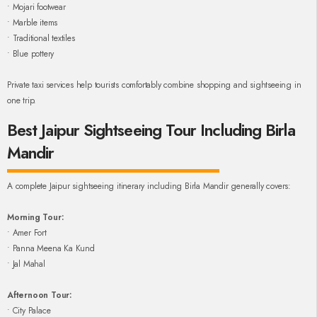
• Mojari footwear
• Marble items
• Traditional textiles
• Blue pottery
Private taxi services help tourists comfortably combine shopping and sightseeing in
one trip.
Best Jaipur Sightseeing Tour Including Birla
Mandir
A complete Jaipur sightseeing itinerary including Birla Mandir generally covers:
Morning Tour:
• Amer Fort
• Panna Meena Ka Kund
• Jal Mahal
Afternoon Tour:
• City Palace