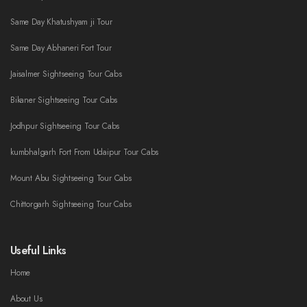
Same Day Khatushyam ji Tour
Same Day Abhaneri Fort Tour
Jaisalmer Sightseeing Tour Cabs
Bikaner Sightseeing Tour Cabs
Jodhpur Sightseeing Tour Cabs
kumbhalgarh Fort From Udaipur Tour Cabs
Mount Abu Sightseeing Tour Cabs
Chittorgarh Sightseeing Tour Cabs
Useful Links
Home
About Us