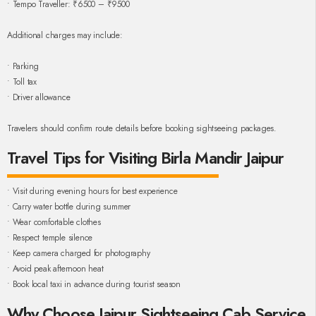
• Tempo Traveller: ₹6500 – ₹9500
Additional charges may include:
• Parking
• Toll tax
• Driver allowance
Travelers should confirm route details before booking sightseeing packages.
Travel Tips for Visiting Birla Mandir Jaipur
• Visit during evening hours for best experience
• Carry water bottle during summer
• Wear comfortable clothes
• Respect temple silence
• Keep camera charged for photography
• Avoid peak afternoon heat
• Book local taxi in advance during tourist season
Why Choose Jaipur Sightseeing Cab Service