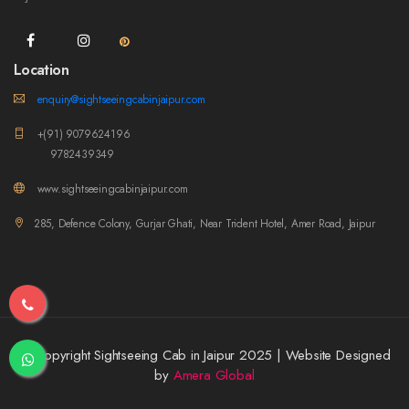
Location
enquiry@sightseeingcabinjaipur.com
+(91) 9079624196
9782439349
www.sightseeingcabinjaipur.com
285, Defence Colony, Gurjar Ghati, Near Trident Hotel, Amer Road, Jaipur
© Copyright Sightseeing Cab in Jaipur 2025 | Website Designed
by
Amera Global