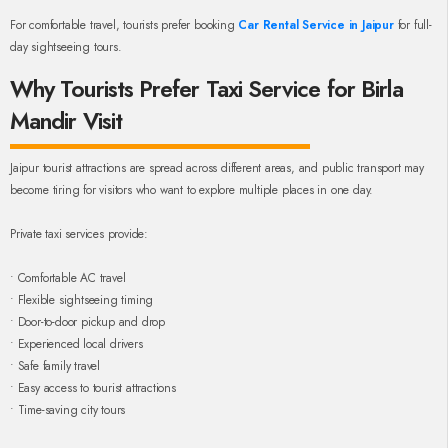
For comfortable travel, tourists prefer booking
Car Rental Service in Jaipur
for full-
day sightseeing tours.
Why Tourists Prefer Taxi Service for Birla
Mandir Visit
Jaipur tourist attractions are spread across different areas, and public transport may
become tiring for visitors who want to explore multiple places in one day.
Private taxi services provide:
• Comfortable AC travel
• Flexible sightseeing timing
• Door-to-door pickup and drop
• Experienced local drivers
• Safe family travel
• Easy access to tourist attractions
• Time-saving city tours