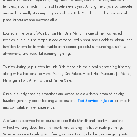
temples, Jaipur attracts millions of travelers every year. Among the city’s most peaceful
and architecturally stunning religious places, Birla Mandir Jaipur holds a special
place for tourists and devotees alike.
Located at the base of Moti Dungri Hill, Birla Mandir is one of the most visited
temples in Jaipur. The temple is dedicated to Lord Vishnu and Goddess Lakshmi and
is widely known for its white marble architecture, peaceful surroundings, spiritual
atmosphere, and beautiful evening lighting.
Tourists visiting Jaipur often include Birla Mandir in their local sightseeing itinerary
along with attractions like Hawa Mahal, City Palace, Albert Hall Museum, Jal Mahal,
Nahargarh Fort, Amer Fort, and Patrika Gate.
Since Jaipur sightseeing attractions are spread across different areas of the city,
travelers generally prefer booking a professional
Taxi Service in Jaipur
for smooth
and comfortable travel experience.
A private cab service helps tourists explore Birla Mandir and nearby attractions
without worrying about local transportation, parking, traffic, or route planning.
Whether you are traveling with family, senior citizens, children, or foreign guests,