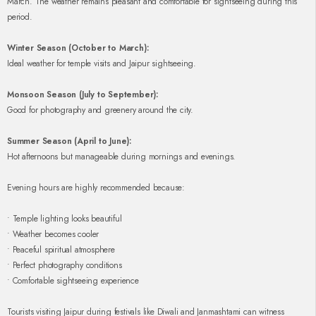
March. The weather remains pleasant and comfortable for sightseeing during this
period.
Winter Season (October to March):
Ideal weather for temple visits and Jaipur sightseeing.
Monsoon Season (July to September):
Good for photography and greenery around the city.
Summer Season (April to June):
Hot afternoons but manageable during mornings and evenings.
Evening hours are highly recommended because:
• Temple lighting looks beautiful
• Weather becomes cooler
• Peaceful spiritual atmosphere
• Perfect photography conditions
• Comfortable sightseeing experience
Tourists visiting Jaipur during festivals like Diwali and Janmashtami can witness