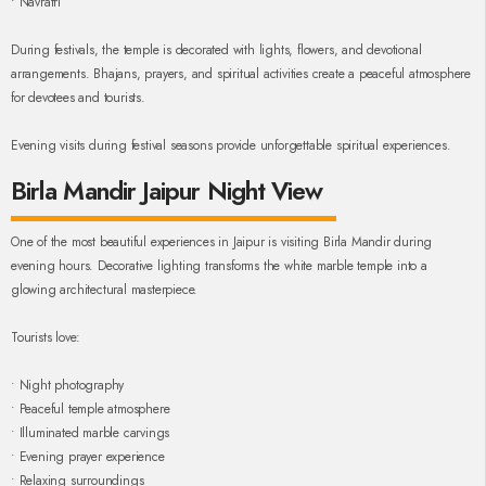
• Navratri
During festivals, the temple is decorated with lights, flowers, and devotional
arrangements. Bhajans, prayers, and spiritual activities create a peaceful atmosphere
for devotees and tourists.
Evening visits during festival seasons provide unforgettable spiritual experiences.
Birla Mandir Jaipur Night View
One of the most beautiful experiences in Jaipur is visiting Birla Mandir during
evening hours. Decorative lighting transforms the white marble temple into a
glowing architectural masterpiece.
Tourists love:
• Night photography
• Peaceful temple atmosphere
• Illuminated marble carvings
• Evening prayer experience
• Relaxing surroundings