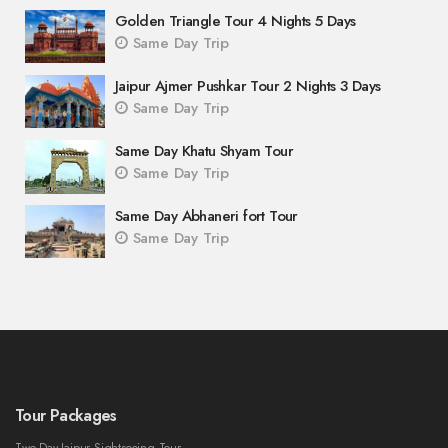
Golden Triangle Tour 4 Nights 5 Days
Same Day Trip
Jaipur Ajmer Pushkar Tour 2 Nights 3 Days
Same Day Trip
Same Day Khatu Shyam Tour
Same Day Trip
Same Day Abhaneri fort Tour
Same Day Trip
Tour Packages