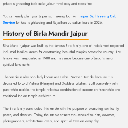
private sightseeing taxis make Jaipur travel easy and stress-free.
You can easily plan your Jaipur sightseeing tour with
Jaipur Sightseeing Cab
Service
for local sightseeing and Rajasthan outstation tours in 2026.
History of Birla Mandir Jaipur
Birla Mandir Jaipur was built by the famous Birla family, one of India’s most respected
industrial families known for constructing beautiful temples across the country. The
temple was inaugurated in 1988 and has since become one of Jaipur’s major
spiritual landmarks.
The temple is also popularly known as Lakshmi Narayan Temple because it is
dedicated to Lord Vishnu (Narayan) and Goddess Lakshmi. Built completely with
pure white marble, the temple reflects a combination of modern craftsmanship and
traditional Indian temple architecture.
The Birla family constructed this temple with the purpose of promoting spirituality,
peace, and devotion. Today, the temple attracts thousands of tourists, devotees,
photographers, architecture lovers, and spiritual travelers every day.