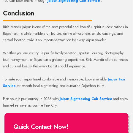
You can book online through
Jaipur Sightseeing Cab Service
.
Conclusion
Birla Mandir Jaipur is one of the most peaceful and beautiful spiritual destinations in
Rajasthan. Its white marble architecture, divine atmosphere, artistic carvings, and
central location make it an important attraction for every Jaipur traveler.
Whether you are visiting Jaipur for family vacation, spiritual journey, photography
tour, honeymoon, or Rajasthan sightseeing experience, Birla Mandir offers calmness
and cultural beauty that every tourist should experience.
To make your Jaipur travel comfortable and memorable, book a reliable
Jaipur Taxi
Service
for smooth local sightseeing and outstation Rajasthan tours.
Plan your Jaipur journey in 2026 with
Jaipur Sightseeing Cab Service
and enjoy
hassle-free travel across the Pink City.
Quick Contact Now!