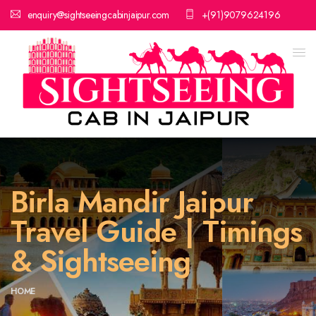
enquiry@sightseeingcabinjaipur.com
+(91)9079624196
Birla Mandir Jaipur
Travel Guide | Timings
& Sightseeing
HOME