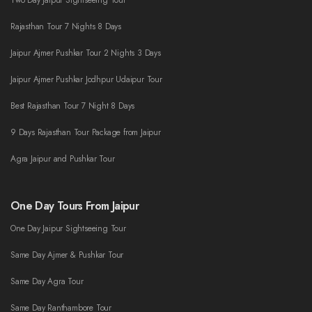
Two Day Jaipur Sightseeing Tour
Rajasthan Tour 7 Nights 8 Days
Jaipur Ajmer Pushkar Tour 2 Nights 3 Days
Jaipur Ajmer Pushkar Jodhpur Udaipur Tour
Best Rajasthan Tour 7 Night 8 Days
9 Days Rajasthan Tour Package from Jaipur
Agra Jaipur and Pushkar Tour
One Day Tours From Jaipur
One Day Jaipur Sightseeing Tour
Same Day Ajmer & Pushkar Tour
Same Day Agra Tour
Same Day Ranthambore Tour