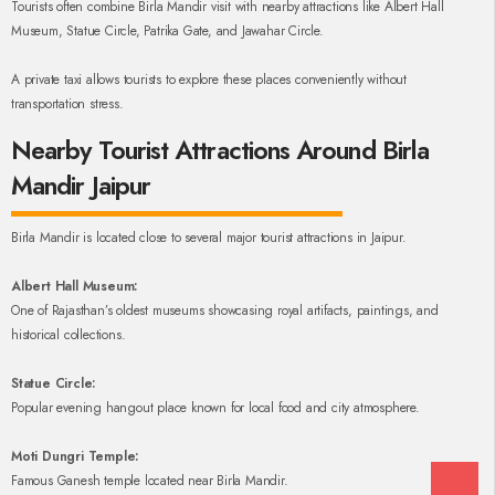
Tourists often combine Birla Mandir visit with nearby attractions like Albert Hall
Museum, Statue Circle, Patrika Gate, and Jawahar Circle.
A private taxi allows tourists to explore these places conveniently without
transportation stress.
Nearby Tourist Attractions Around Birla
Mandir Jaipur
Birla Mandir is located close to several major tourist attractions in Jaipur.
Albert Hall Museum:
One of Rajasthan’s oldest museums showcasing royal artifacts, paintings, and
historical collections.
Statue Circle:
Popular evening hangout place known for local food and city atmosphere.
Moti Dungri Temple:
Famous Ganesh temple located near Birla Mandir.