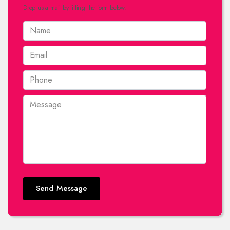
Drop us a mail by filling the form below.
Send Message