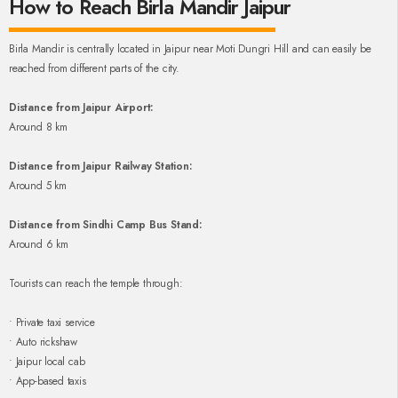
How to Reach Birla Mandir Jaipur
Birla Mandir is centrally located in Jaipur near Moti Dungri Hill and can easily be
reached from different parts of the city.
Distance from Jaipur Airport:
Around 8 km
Distance from Jaipur Railway Station:
Around 5 km
Distance from Sindhi Camp Bus Stand:
Around 6 km
Tourists can reach the temple through:
• Private taxi service
• Auto rickshaw
• Jaipur local cab
• App-based taxis