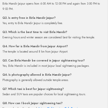
Birla Mandir Jaipur opens from 6:00 AM to 12:00 PM and again from 3:00 PM to
9:00 PM.
Q2. Is entry free in Birla Mandir Jaipur?
Yes, entry to Birla Mandir Jaipur is completely free.
Q3. Which is the best time to visit Birla Mandir?
Evening hours and winter season are considered best for visiting the temple.
Q4. How far is Birla Mandir from Jaipur Airport?
The temple is located around 8 km from Jaipur Airport.
Q5. Can Birla Mandir be covered in Jaipur sightseeing tour?
Yes, Birla Mandir is included in most Jaipur local sightseeing packages.
Q6. Is photography allowed in Birla Mandir Jaipur?
Photography is generally allowed outside temple areas.
Q7. Which taxi is best for Jaipur sightseeing?
Sedan and SUV taxis are popular choices for local sightseeing tours.
Q8. How can I book Jaipur sightseeing taxi?