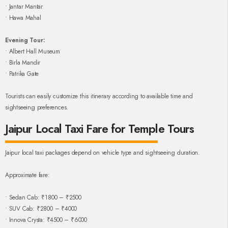
• Jantar Mantar
• Hawa Mahal
Evening Tour:
• Albert Hall Museum
• Birla Mandir
• Patrika Gate
Tourists can easily customize this itinerary according to available time and
sightseeing preferences.
Jaipur Local Taxi Fare for Temple Tours
Jaipur local taxi packages depend on vehicle type and sightseeing duration.
Approximate fare:
• Sedan Cab: ₹1800 – ₹2500
• SUV Cab: ₹2800 – ₹4000
• Innova Crysta: ₹4500 – ₹6000