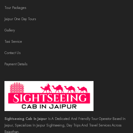
Tour Packages
Jaipur One Day Tours
Gallery
Taxi Service
Contact Us
Payment Details
Sightseeing Cab In Jaipur
Is A Dedicated And Friendly Tour Operator Based In
Jaipur, Specializes In Jaipur Sightseeing, Day Trips And Travel Services Across
Rajasthan.