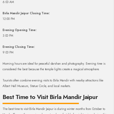
6:00 AM
Birla Mandir Jaipur Closing Time:
12:00 PM
Evening Opening Time:
3:00 PM
Evening Closing Time:
9:00 PM
Morning hours are ideal for peaceful darshan and photography. Evening time is
considered the best because the temple lights create a magical atmosphere.
Tourists often combine evening visits to Birla Mandir with nearby attractions like
Albert Hall Museum, Statue Circle, and local markets.
Best Time to Visit Birla Mandir Jaipur
The best time to visit Birla Mandir Jaipur is during winter months from October to