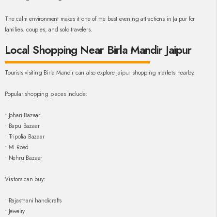
The calm environment makes it one of the best evening attractions in Jaipur for
families, couples, and solo travelers.
Local Shopping Near Birla Mandir Jaipur
Tourists visiting Birla Mandir can also explore Jaipur shopping markets nearby.
Popular shopping places include:
• Johari Bazaar
• Bapu Bazaar
• Tripolia Bazaar
• MI Road
• Nehru Bazaar
Visitors can buy:
• Rajasthani handicrafts
• Jewelry