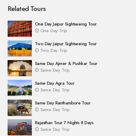
Related Tours
One Day Jaipur Sightseeing Tour
One Day Trip
Two Day Jaipur Sightseeing Tour
Two Day Trip
Same Day Ajmer & Pushkar Tour
Same Day Trip
Same Day Agra Tour
Same Day Trip
Same Day Ranthambore Tour
Same Day Trip
Rajasthan Tour 7 Nights 8 Days
Same Day Trip