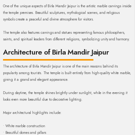
One of the unique aspects of Birla Mandir Jaipur is the artistic marble carvings inside
the temple premises. Beautiful sculptures, mythological scenes, and religious
symbols create a peaceful and divine atmosphere for visitors.
The temple also features carvings and statues representing famous philosophers,
saints, and spiritual leaders from different religions, symbolizing unity and harmony.
Architecture of Birla Mandir Jaipur
The architecture of Birla Mandir Jaipur is one of the main reasons behind its
popularity among tourists. The temple is built entirely from high-quality white marble,
giving it a grand and elegant appearance.
During daytime, the temple shines brightly under sunlight, while in the evening it
looks even more beautiful due to decorative lighting.
Major architectural highlights include:
• White marble construction
• Beautiful domes and pillars