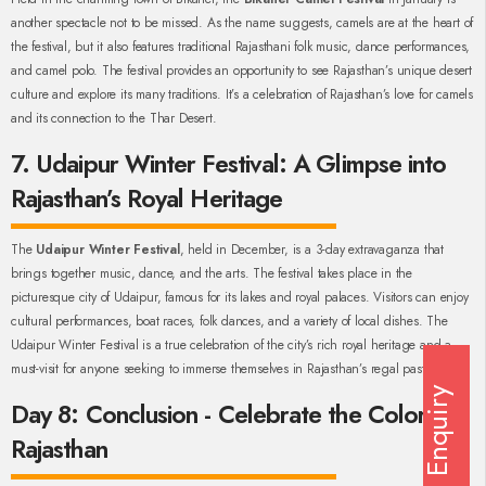
another spectacle not to be missed. As the name suggests, camels are at the heart of
the festival, but it also features traditional Rajasthani folk music, dance performances,
and camel polo. The festival provides an opportunity to see Rajasthan’s unique desert
culture and explore its many traditions. It’s a celebration of Rajasthan’s love for camels
and its connection to the Thar Desert.
7. Udaipur Winter Festival: A Glimpse into
Rajasthan’s Royal Heritage
The
Udaipur Winter Festival
, held in December, is a 3-day extravaganza that
brings together music, dance, and the arts. The festival takes place in the
picturesque city of Udaipur, famous for its lakes and royal palaces. Visitors can enjoy
cultural performances, boat races, folk dances, and a variety of local dishes. The
Udaipur Winter Festival is a true celebration of the city’s rich royal heritage and a
must-visit for anyone seeking to immerse themselves in Rajasthan’s regal past.
Enquiry
Day 8: Conclusion - Celebrate the Colors of
Rajasthan