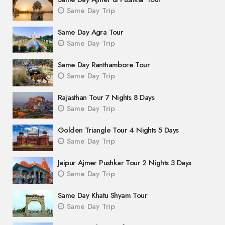
Same Day Trip
Same Day Agra Tour
Same Day Trip
Same Day Ranthambore Tour
Same Day Trip
Rajasthan Tour 7 Nights 8 Days
Same Day Trip
Golden Triangle Tour 4 Nights 5 Days
Same Day Trip
Jaipur Ajmer Pushkar Tour 2 Nights 3 Days
Same Day Trip
Same Day Khatu Shyam Tour
Same Day Trip