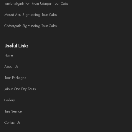
kumbhalgarh Fort From Udaipur Tour Cabs
Mount Abu Sightseeing Tour Cabs
Chittorgarh Sightseeing Tour Cabs
Useful Links
Home
About Us
Tour Packages
Jaipur One Day Tours
Gallery
Taxi Service
Contact Us