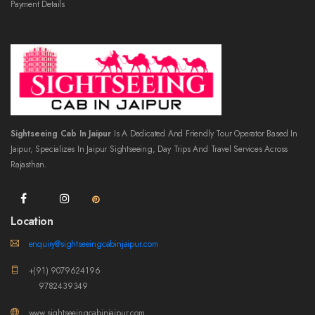
Payment Details
Sightseeing Cab In Jaipur
Is A Dedicated And Friendly Tour Operator Based In
Jaipur, Specializes In Jaipur Sightseeing, Day Trips And Travel Services Across
Rajasthan.
Location
enquiry@sightseeingcabinjaipur.com
+(91) 9079624196
9782439349
www.sightseeingcabinjaipur.com