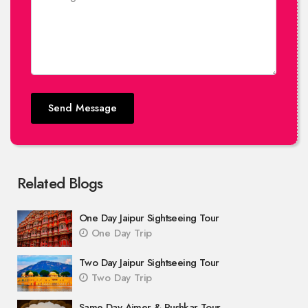
Send Message
Related Blogs
One Day Jaipur Sightseeing Tour
One Day Trip
Two Day Jaipur Sightseeing Tour
Two Day Trip
Same Day Ajmer & Pushkar Tour