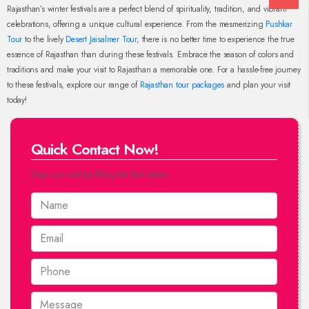
Rajasthan’s winter festivals are a perfect blend of spirituality, tradition, and vibrant
celebrations, offering a unique cultural experience. From the mesmerizing
Pushkar
Tour
to the lively
Desert Jaisalmer Tour
, there is no better time to experience the true
essence of Rajasthan than during these festivals. Embrace the season of colors and
traditions and make your visit to Rajasthan a memorable one. For a hassle-free journey
to these festivals, explore our range of
Rajasthan tour packages
and plan your visit
today!
Quick Contact Now!
Drop us a mail by filling the form below.