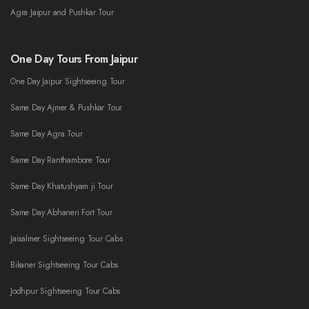
Agra Jaipur and Pushkar Tour
One Day Tours From Jaipur
One Day Jaipur Sightseeing Tour
Same Day Ajmer & Pushkar Tour
Same Day Agra Tour
Same Day Ranthambore Tour
Same Day Khatushyam ji Tour
Same Day Abhaneri Fort Tour
Jaisalmer Sightseeing Tour Cabs
Bikaner Sightseeing Tour Cabs
Jodhpur Sightseeing Tour Cabs