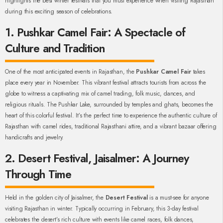
highlights the best winter festivals that you must experience when visiting Rajasthan
during this exciting season of celebrations.
1. Pushkar Camel Fair: A Spectacle of
Culture and Tradition
One of the most anticipated events in Rajasthan, the
Pushkar Camel Fair
takes
place every year in November. This vibrant festival attracts tourists from across the
globe to witness a captivating mix of camel trading, folk music, dances, and
religious rituals. The Pushkar Lake, surrounded by temples and ghats, becomes the
heart of this colorful festival. It’s the perfect time to experience the authentic culture of
Rajasthan with camel rides, traditional Rajasthani attire, and a vibrant bazaar offering
handicrafts and jewelry.
2. Desert Festival, Jaisalmer: A Journey
Through Time
Held in the golden city of Jaisalmer, the
Desert Festival
is a must-see for anyone
visiting Rajasthan in winter. Typically occurring in February, this 3-day festival
celebrates the desert’s rich culture with events like camel races, folk dances,