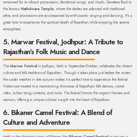
renowned for its vibrant processions, devotional songs, and rituals. Devotees flock to
the famous
Nathdwara Temple
, where the deities are adorned with traditional
attire, and processions are accompanied by enthusiastic singing and dancing. It’s a
great time to experience the spiritual depth of Rajasthan while enjoying the serene
atmosphere.
5. Marwar Festival, Jodhpur: A Tribute to
Rajasthan’s Folk Music and Dance
The
Marwar Festival
in Jodhpur, held in September-October, celebrates the vibrant
culture and folk traditions of Rajasthan. Though it takes place just before the winter,
the cooler weather in late autumn makes it a perfect time to experience the festival.
Visitors are treated to a mesmerizing showcase of Rajasthani folk dances, camel
rides, turban tying contests, and more. The festival honors the region's heroes and
warriors, offering a unique cultural insight into the heart of Rajasthan.
6. Bikaner Camel Festival: A Blend of
Culture and Adventure
Held in the charming town of Bikaner, the
Bikaner Camel Festival
in January is