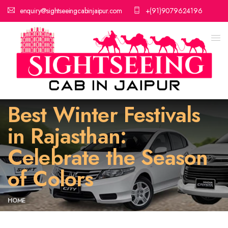
enquiry@sightseeingcabinjaipur.com
+(91)9079624196
Best Winter Festivals
in Rajasthan:
Celebrate the Season
of Colors
HOME