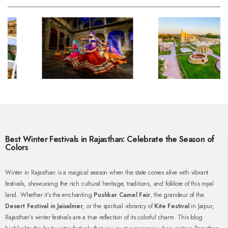
Best Winter Festivals in Rajasthan: Celebrate the Season of
Colors
Winter in Rajasthan is a magical season when the state comes alive with vibrant
festivals, showcasing the rich cultural heritage, traditions, and folklore of this royal
land. Whether it’s the enchanting
Pushkar Camel Fair
, the grandeur of the
Desert Festival in Jaisalmer
, or the spiritual vibrancy of
Kite Festival
in Jaipur,
Rajasthan’s winter festivals are a true reflection of its colorful charm. This blog