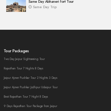
Same Day Abhaneri fort Tour
Same Day Trip
Tour Packages
Two Day Jaipur Sightseeing Tour
Rajasthan Tour 7 Nights 8 Days
Jaipur Ajmer Pushkar Tour 2 Nights 3 Days
Jaipur Ajmer Pushkar Jodhpur Udaipur Tour
Best Rajasthan Tour 7 Night 8 Days
9 Days Rajasthan Tour Package from Jaipur