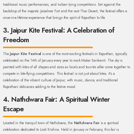
traditional music performances, and turban tying competitions. Set against the
backdrop of the majestic Jaisalmer Fort and the vast Thar Desert, the festival offers a
once-in-a-lifetime experience that brings the spirit of Rajasthan to life.
3. Jaipur Kite Festival: A Celebration of
Freedom
The
Jaipur Kite Festival
is one of the most exciting festivals in Rajasthan, typically
celebrated on the 14th of January every year to mark Makar Sankranti. The sky is
painted with kites of all shapes and sizes as locals and tourists alike come together to
compete in kite-flying competitions. This festival is not just about kites; it’s a
celebration of the vibrant culture of Jaipur, with music, dance, and traditional
Rajasthani delicacies adding to the festive mood.
4. Nathdwara Fair: A Spiritual Winter
Escape
Located in the tranquil town of Nathdwara, the
Nathdwara Fair
is a spiritual
celebration dedicated to Lord Krishna. Held in January or February, this fair is