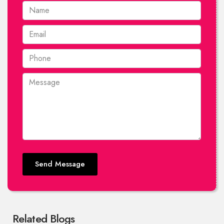
Send Message
Related Blogs