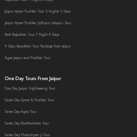
Jaipur Ajmer Pushkar Tour 2 Nights 3 Days
Jaipur Ajmer Pushkar Jodhpur Udaipur Tour
Best Rajasthan Tour 7 Night 8 Days
9 Days Rajasthan Tour Package from Jaipur
Agra Jaipur and Pushkar Tour
One Day Tours From Jaipur
One Day Jaipur Sightseeing Tour
Same Day Ajmer & Pushkar Tour
Same Day Agra Tour
Same Day Ranthambore Tour
Same Day Khatushyam ji Tour