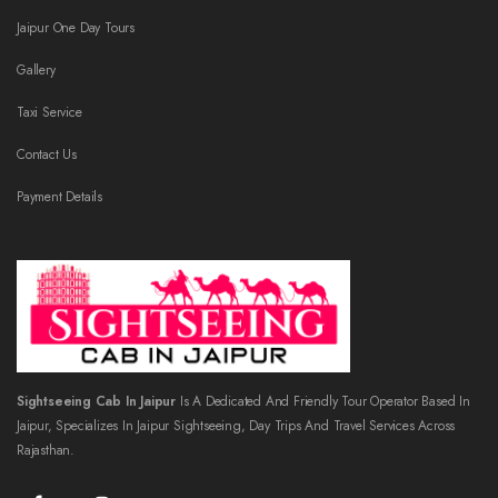
Jaipur One Day Tours
Gallery
Taxi Service
Contact Us
Payment Details
Sightseeing Cab In Jaipur
Is A Dedicated And Friendly Tour Operator Based In
Jaipur, Specializes In Jaipur Sightseeing, Day Trips And Travel Services Across
Rajasthan.