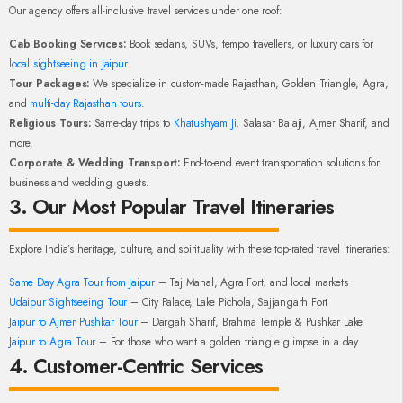
Our agency offers all-inclusive travel services under one roof:
Cab Booking Services:
Book sedans, SUVs, tempo travellers, or luxury cars for
local sightseeing in Jaipur
.
Tour Packages:
We specialize in custom-made Rajasthan, Golden Triangle, Agra,
and
multi-day Rajasthan tours
.
Religious Tours:
Same-day trips to
Khatushyam Ji
, Salasar Balaji, Ajmer Sharif, and
more.
Corporate & Wedding Transport:
End-to-end event transportation solutions for
business and wedding guests.
3. Our Most Popular Travel Itineraries
Explore India’s heritage, culture, and spirituality with these top-rated travel itineraries:
Same Day Agra Tour from Jaipur
– Taj Mahal, Agra Fort, and local markets
Udaipur Sightseeing Tour
– City Palace, Lake Pichola, Sajjangarh Fort
Jaipur to Ajmer Pushkar Tour
– Dargah Sharif, Brahma Temple & Pushkar Lake
Jaipur to Agra Tour
– For those who want a golden triangle glimpse in a day
4. Customer-Centric Services