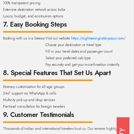
100% transparent pricing
Extensive destination network across India
Luxury, budget, and eco-tourism options
7. Easy Booking Steps
Booking with us is a breeze:
Visit our website
https://sightseeingcabinjaipur.com/
Choose your destination or travel type
Fill in your travel dates and passenger count
Select your preferred cab type
Pay securely and get your e-confirmation instantly
8. Special Features That Set Us Apart
Itinerary customization for all age groups
24x7 support via WhatsApp & calls
Multicity pick-up and drop services
Pre-travel consultation for foreign travelers
9. Customer Testimonials
Thousands of Indian and international travelers trust us. Our reviews highlight: