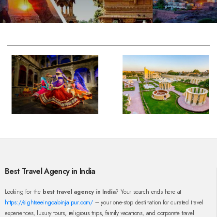
Best Travel Agency in India
Looking for the
best travel agency in India
? Your search ends here at
https://sightseeingcabinjaipur.com/
– your one-stop destination for curated travel
experiences, luxury tours, religious trips, family vacations, and corporate travel