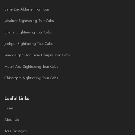
Same Day Abhaneri Fort Tour
Jaisalmer Sightseeing Tour Cabs
Bikaner Sightseeing Tour Cabs
Jodhpur Sightseeing Tour Cabs
kumbhalgarh Fort From Udaipur Tour Cabs
Mount Abu Sightseeing Tour Cabs
Chittorgarh Sightseeing Tour Cabs
Useful Links
Home
About Us
Tour Packages