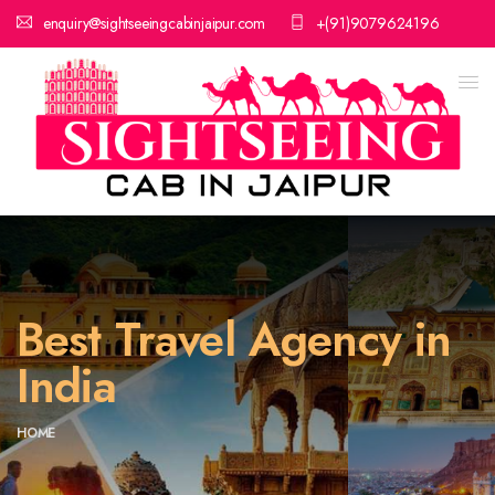
enquiry@sightseeingcabinjaipur.com
+(91)9079624196
Best Travel Agency in
India
HOME