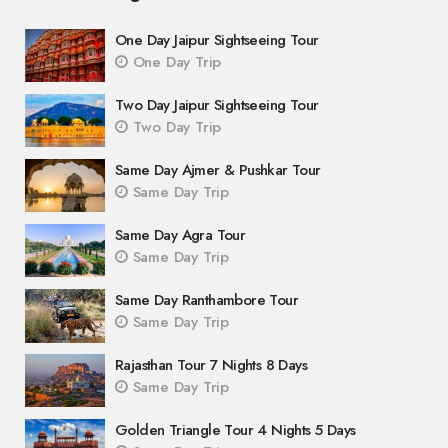
One Day Jaipur Sightseeing Tour
One Day Trip
Two Day Jaipur Sightseeing Tour
Two Day Trip
Same Day Ajmer & Pushkar Tour
Same Day Trip
Same Day Agra Tour
Same Day Trip
Same Day Ranthambore Tour
Same Day Trip
Rajasthan Tour 7 Nights 8 Days
Same Day Trip
Golden Triangle Tour 4 Nights 5 Days