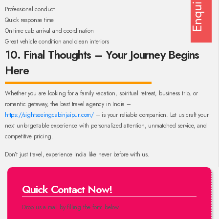
Enquiry
Professional conduct
Quick response time
On-time cab arrival and coordination
Great vehicle condition and clean interiors
10. Final Thoughts – Your Journey Begins
Here
Whether you are looking for a family vacation, spiritual retreat, business trip, or
romantic getaway, the best travel agency in India –
https://sightseeingcabinjaipur.com/
– is your reliable companion. Let us craft your
next unforgettable experience with personalized attention, unmatched service, and
competitive pricing.
Don’t just travel, experience India like never before with us.
Quick Contact Now!
Drop us a mail by filling the form below.