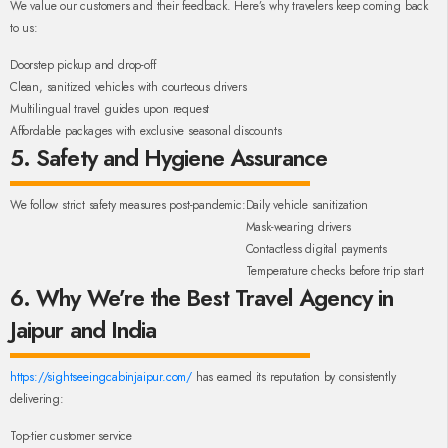
We value our customers and their feedback. Here’s why travelers keep coming back
to us:
Doorstep pickup and drop-off
Clean, sanitized vehicles with courteous drivers
Multilingual travel guides upon request
Affordable packages with exclusive seasonal discounts
5. Safety and Hygiene Assurance
We follow strict safety measures post-pandemic:
Daily vehicle sanitization
Mask-wearing drivers
Contactless digital payments
Temperature checks before trip start
6. Why We’re the Best Travel Agency in
Jaipur and India
https://sightseeingcabinjaipur.com/
has earned its reputation by consistently
delivering:
Top-tier customer service