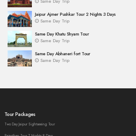
Same Day Trip
Jaipur Ajmer Pushkar Tour 2 Nights 3 Days
Same Day Trip
Same Day Khatu Shyam Tour
Same Day Trip
Same Day Abhaneri fort Tour
Same Day Trip
Tour Packages
Two Day Jaipur Sightseeing Tour
Rajasthan Tour 7 Nights 8 Days