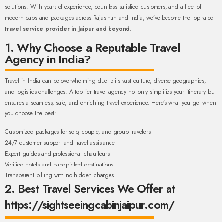
solutions. With years of experience, countless satisfied customers, and a fleet of
modern cabs and packages across Rajasthan and India, we’ve become the top-rated
travel service provider in Jaipur and beyond
.
1. Why Choose a Reputable Travel
Agency in India?
Travel in India can be overwhelming due to its vast culture, diverse geographies,
and logistics challenges. A top-tier travel agency not only simplifies your itinerary but
ensures a seamless, safe, and enriching travel experience. Here’s what you get when
you choose the best:
Customized packages for solo, couple, and group travelers
24/7 customer support and travel assistance
Expert guides and professional chauffeurs
Verified hotels and handpicked destinations
Transparent billing with no hidden charges
2. Best Travel Services We Offer at
https://sightseeingcabinjaipur.com/