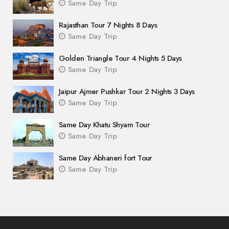
Same Day Trip
Rajasthan Tour 7 Nights 8 Days
Same Day Trip
Golden Triangle Tour 4 Nights 5 Days
Same Day Trip
Jaipur Ajmer Pushkar Tour 2 Nights 3 Days
Same Day Trip
Same Day Khatu Shyam Tour
Same Day Trip
Same Day Abhaneri fort Tour
Same Day Trip