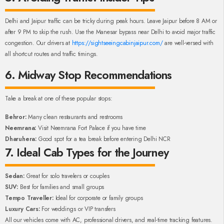
Delhi and Jaipur traffic can be tricky during peak hours. Leave Jaipur before 8 AM or
after 9 PM to skip the rush. Use the Manesar bypass near Delhi to avoid major traffic
congestion. Our drivers at
https://sightseeingcabinjaipur.com/
are well-versed with
all shortcut routes and traffic timings.
6. Midway Stop Recommendations
Take a break at one of these popular stops:
Behror:
Many clean restaurants and restrooms
Neemrana:
Visit Neemrana Fort Palace if you have time
Dharuhera:
Good spot for a tea break before entering Delhi NCR
7. Ideal Cab Types for the Journey
Sedan:
Great for solo travelers or couples
SUV:
Best for families and small groups
Tempo Traveller:
Ideal for corporate or family groups
Luxury Cars:
For weddings or VIP transfers
All our vehicles come with AC, professional drivers, and real-time tracking features.