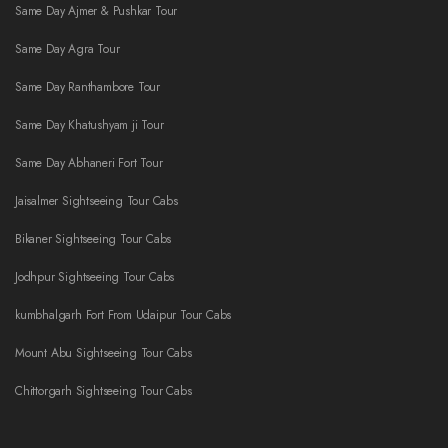
Same Day Ajmer & Pushkar Tour
Same Day Agra Tour
Same Day Ranthambore Tour
Same Day Khatushyam ji Tour
Same Day Abhaneri Fort Tour
Jaisalmer Sightseeing Tour Cabs
Bikaner Sightseeing Tour Cabs
Jodhpur Sightseeing Tour Cabs
kumbhalgarh Fort From Udaipur Tour Cabs
Mount Abu Sightseeing Tour Cabs
Chittorgarh Sightseeing Tour Cabs