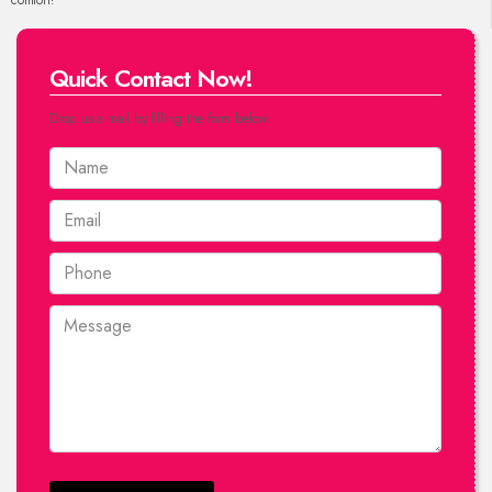
comfort!
Quick Contact Now!
Drop us a mail by filling the form below.