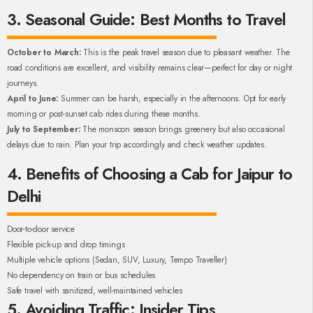
3. Seasonal Guide: Best Months to Travel
October to March:
This is the peak travel season due to pleasant weather. The
road conditions are excellent, and visibility remains clear—perfect for day or night
journeys.
April to June:
Summer can be harsh, especially in the afternoons. Opt for early
morning or post-sunset cab rides during these months.
July to September:
The monsoon season brings greenery but also occasional
delays due to rain. Plan your trip accordingly and check weather updates.
4. Benefits of Choosing a Cab for Jaipur to
Delhi
Door-to-door service
Flexible pick-up and drop timings
Multiple vehicle options (Sedan, SUV, Luxury, Tempo Traveller)
No dependency on train or bus schedules
Safe travel with sanitized, well-maintained vehicles
5. Avoiding Traffic: Insider Tips