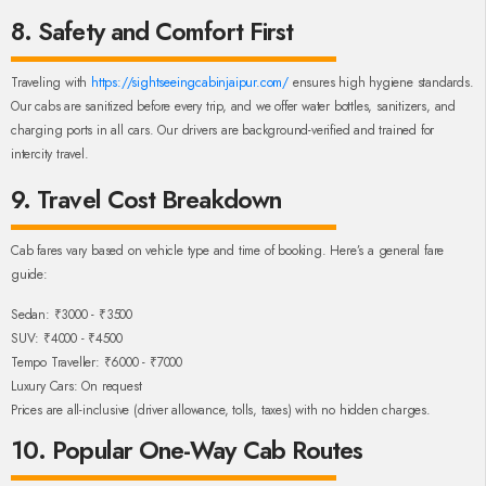
8. Safety and Comfort First
Traveling with
https://sightseeingcabinjaipur.com/
ensures high hygiene standards.
Our cabs are sanitized before every trip, and we offer water bottles, sanitizers, and
charging ports in all cars. Our drivers are background-verified and trained for
intercity travel.
9. Travel Cost Breakdown
Cab fares vary based on vehicle type and time of booking. Here’s a general fare
guide:
Sedan: ₹3000 - ₹3500
SUV: ₹4000 - ₹4500
Tempo Traveller: ₹6000 - ₹7000
Luxury Cars: On request
Prices are all-inclusive (driver allowance, tolls, taxes) with no hidden charges.
10. Popular One-Way Cab Routes