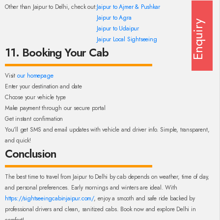
Other than Jaipur to Delhi, check out:
Jaipur to Ajmer & Pushkar
Jaipur to Agra
Enquiry
Jaipur to Udaipur
Jaipur Local Sightseeing
11. Booking Your Cab
Visit
our homepage
Enter your destination and date
Choose your vehicle type
Make payment through our secure portal
Get instant confirmation
You’ll get SMS and email updates with vehicle and driver info. Simple, transparent,
and quick!
Conclusion
The best time to travel from Jaipur to Delhi by cab depends on weather, time of day,
and personal preferences. Early mornings and winters are ideal. With
https://sightseeingcabinjaipur.com/
, enjoy a smooth and safe ride backed by
professional drivers and clean, sanitized cabs. Book now and explore Delhi in