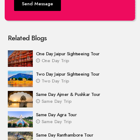
Send Message
Related Blogs
One Day Jaipur Sightseeing Tour
One Day Trip
Two Day Jaipur Sightseeing Tour
Two Day Trip
Same Day Ajmer & Pushkar Tour
Same Day Trip
Same Day Agra Tour
Same Day Trip
Same Day Ranthambore Tour