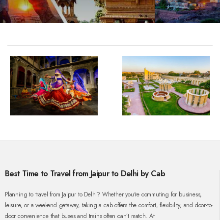
Best Time to Travel from Jaipur to Delhi by Cab
Planning to travel from Jaipur to Delhi? Whether you're commuting for business,
leisure, or a weekend getaway, taking a cab offers the comfort, flexibility, and door-to-
door convenience that buses and trains often can’t match. At