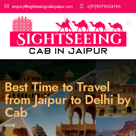
enquiry@sightseeingcabinjaipur.com
+(91)9079624196
Best Time to Travel
from Jaipur to Delhi by
Cab
HOME