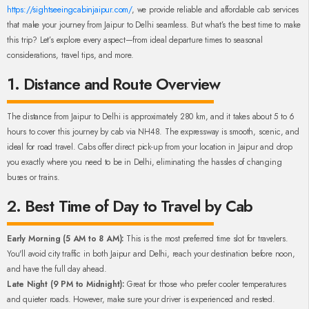
https://sightseeingcabinjaipur.com/
, we provide reliable and affordable cab services
that make your journey from Jaipur to Delhi seamless. But what’s the best time to make
this trip? Let’s explore every aspect—from ideal departure times to seasonal
considerations, travel tips, and more.
1. Distance and Route Overview
The distance from Jaipur to Delhi is approximately 280 km, and it takes about 5 to 6
hours to cover this journey by cab via NH48. The expressway is smooth, scenic, and
ideal for road travel. Cabs offer direct pick-up from your location in Jaipur and drop
you exactly where you need to be in Delhi, eliminating the hassles of changing
buses or trains.
2. Best Time of Day to Travel by Cab
Early Morning (5 AM to 8 AM):
This is the most preferred time slot for travelers.
You'll avoid city traffic in both Jaipur and Delhi, reach your destination before noon,
and have the full day ahead.
Late Night (9 PM to Midnight):
Great for those who prefer cooler temperatures
and quieter roads. However, make sure your driver is experienced and rested.