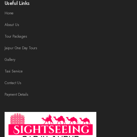
Useful Links
Home
About Us
Tour Packages
Jaipur One Day Tours
Gallery
Taxi Service
Contact Us
Payment Details