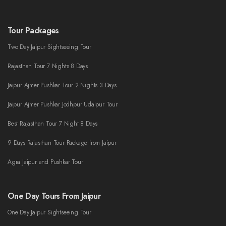
Tour Packages
Two Day Jaipur Sightseeing Tour
Rajasthan Tour 7 Nights 8 Days
Jaipur Ajmer Pushkar Tour 2 Nights 3 Days
Jaipur Ajmer Pushkar Jodhpur Udaipur Tour
Best Rajasthan Tour 7 Night 8 Days
9 Days Rajasthan Tour Package from Jaipur
Agra Jaipur and Pushkar Tour
One Day Tours From Jaipur
One Day Jaipur Sightseeing Tour