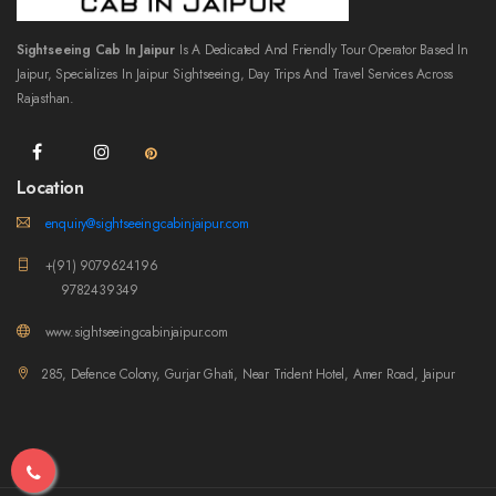
Sightseeing Cab In Jaipur
Is A Dedicated And Friendly Tour Operator Based In
Jaipur, Specializes In Jaipur Sightseeing, Day Trips And Travel Services Across
Rajasthan.
Location
enquiry@sightseeingcabinjaipur.com
+(91) 9079624196
9782439349
www.sightseeingcabinjaipur.com
285, Defence Colony, Gurjar Ghati, Near Trident Hotel, Amer Road, Jaipur