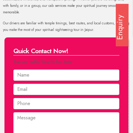
with family, or in a group, our cab services make your spiritual journey smooth and
memorable.
Enquiry
Our drivers are familiar with temple timings, best routes, and local customs, ensuring
you make the most of your spiritual sightseeing tour in Jaipur.
Quick Contact Now!
Drop us a mail by filling the form below.