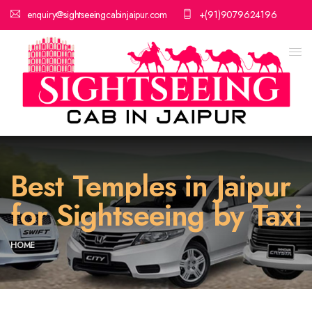
enquiry@sightseeingcabinjaipur.com
+(91)9079624196
Best Temples in Jaipur
for Sightseeing by Taxi
HOME