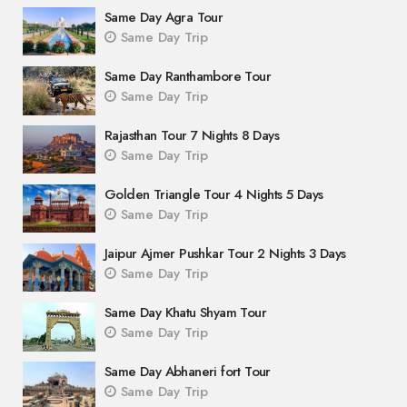
Same Day Agra Tour
Same Day Trip
Same Day Ranthambore Tour
Same Day Trip
Rajasthan Tour 7 Nights 8 Days
Same Day Trip
Golden Triangle Tour 4 Nights 5 Days
Same Day Trip
Jaipur Ajmer Pushkar Tour 2 Nights 3 Days
Same Day Trip
Same Day Khatu Shyam Tour
Same Day Trip
Same Day Abhaneri fort Tour
Same Day Trip