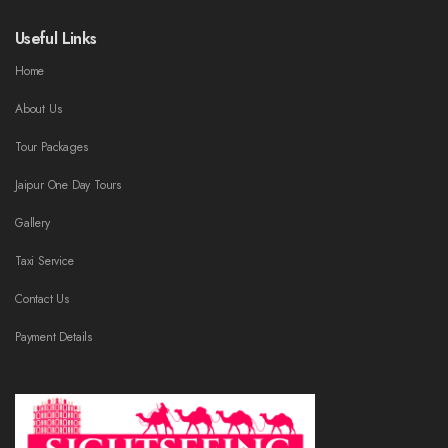
Useful Links
Home
About Us
Tour Packages
Jaipur One Day Tours
Gallery
Taxi Service
Contact Us
Payment Details