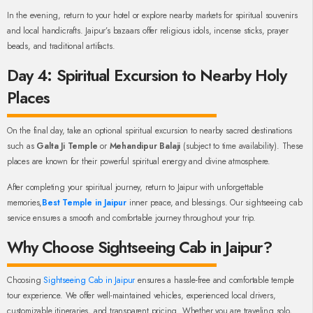
In the evening, return to your hotel or explore nearby markets for spiritual souvenirs
and local handicrafts. Jaipur’s bazaars offer religious idols, incense sticks, prayer
beads, and traditional artifacts.
Day 4: Spiritual Excursion to Nearby Holy
Places
On the final day, take an optional spiritual excursion to nearby sacred destinations
such as
Galta Ji Temple
or
Mehandipur Balaji
(subject to time availability). These
places are known for their powerful spiritual energy and divine atmosphere.
After completing your spiritual journey, return to Jaipur with unforgettable
memories,
Best Temple in Jaipur
inner peace, and blessings. Our sightseeing cab
service ensures a smooth and comfortable journey throughout your trip.
Why Choose Sightseeing Cab in Jaipur?
Choosing
Sightseeing Cab in Jaipur
ensures a hassle-free and comfortable temple
tour experience. We offer well-maintained vehicles, experienced local drivers,
customizable itineraries, and transparent pricing. Whether you are traveling solo,