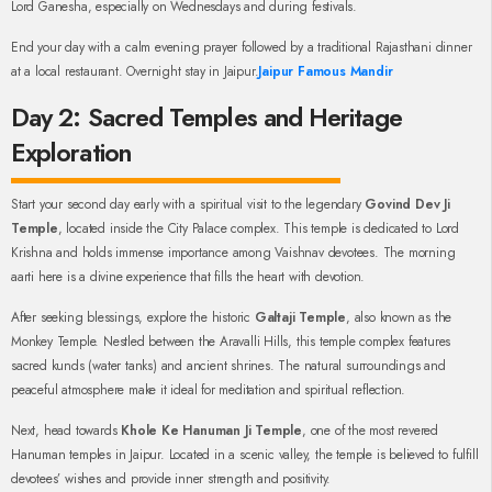
Lord Ganesha, especially on Wednesdays and during festivals.
End your day with a calm evening prayer followed by a traditional Rajasthani dinner
at a local restaurant. Overnight stay in Jaipur.
Jaipur Famous Mandir
Day 2: Sacred Temples and Heritage
Exploration
Start your second day early with a spiritual visit to the legendary
Govind Dev Ji
Temple
, located inside the City Palace complex. This temple is dedicated to Lord
Krishna and holds immense importance among Vaishnav devotees. The morning
aarti here is a divine experience that fills the heart with devotion.
After seeking blessings, explore the historic
Galtaji Temple
, also known as the
Monkey Temple. Nestled between the Aravalli Hills, this temple complex features
sacred kunds (water tanks) and ancient shrines. The natural surroundings and
peaceful atmosphere make it ideal for meditation and spiritual reflection.
Next, head towards
Khole Ke Hanuman Ji Temple
, one of the most revered
Hanuman temples in Jaipur. Located in a scenic valley, the temple is believed to fulfill
devotees’ wishes and provide inner strength and positivity.