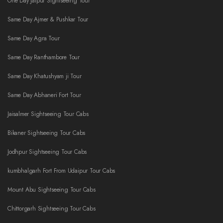
One Day Jaipur Sightseeing Tour
Same Day Ajmer & Pushkar Tour
Same Day Agra Tour
Same Day Ranthambore Tour
Same Day Khatushyam ji Tour
Same Day Abhaneri Fort Tour
Jaisalmer Sightseeing Tour Cabs
Bikaner Sightseeing Tour Cabs
Jodhpur Sightseeing Tour Cabs
kumbhalgarh Fort From Udaipur Tour Cabs
Mount Abu Sightseeing Tour Cabs
Chittorgarh Sightseeing Tour Cabs