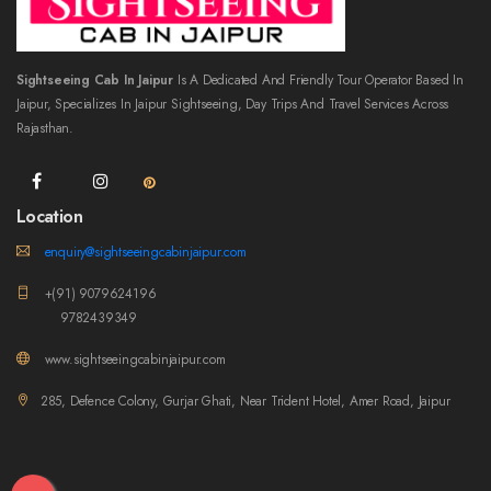
Sightseeing Cab In Jaipur
Is A Dedicated And Friendly Tour Operator Based In
Jaipur, Specializes In Jaipur Sightseeing, Day Trips And Travel Services Across
Rajasthan.
Location
enquiry@sightseeingcabinjaipur.com
+(91) 9079624196
9782439349
www.sightseeingcabinjaipur.com
285, Defence Colony, Gurjar Ghati, Near Trident Hotel, Amer Road, Jaipur