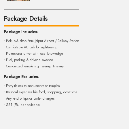
Package Details
Package Includes:
• Pickup & drop from Jaipur Airport / Railway Station
• Comfortable AC cab for sightseeing
• Professional driver with local knowledge
• Fuel, parking & driver allowance
• Customized temple sightseeing itinerary
Package Excludes:
• Entry tickets to monuments or temples
• Personal expenses like food, shopping, donations
• Any kind of tips or porter charges
• GST (5%) as applicable