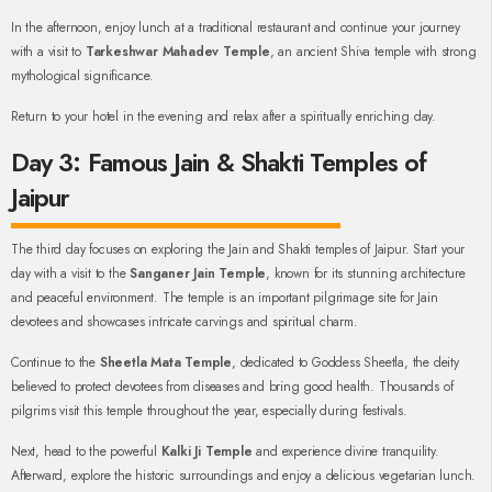
In the afternoon, enjoy lunch at a traditional restaurant and continue your journey
with a visit to
Tarkeshwar Mahadev Temple
, an ancient Shiva temple with strong
mythological significance.
Return to your hotel in the evening and relax after a spiritually enriching day.
Day 3: Famous Jain & Shakti Temples of
Jaipur
The third day focuses on exploring the Jain and Shakti temples of Jaipur. Start your
day with a visit to the
Sanganer Jain Temple
, known for its stunning architecture
and peaceful environment. The temple is an important pilgrimage site for Jain
devotees and showcases intricate carvings and spiritual charm.
Continue to the
Sheetla Mata Temple
, dedicated to Goddess Sheetla, the deity
believed to protect devotees from diseases and bring good health. Thousands of
pilgrims visit this temple throughout the year, especially during festivals.
Next, head to the powerful
Kalki Ji Temple
and experience divine tranquility.
Afterward, explore the historic surroundings and enjoy a delicious vegetarian lunch.