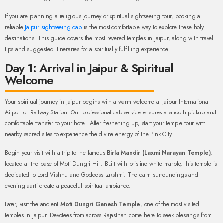
If you are planning a religious journey or spiritual sightseeing tour, booking a
reliable
Jaipur sightseeing cab
is the most comfortable way to explore these holy
destinations. This guide covers the most revered temples in Jaipur, along with travel
tips and suggested itineraries for a spiritually fulfilling experience.
Day 1: Arrival in Jaipur & Spiritual
Welcome
Your spiritual journey in Jaipur begins with a warm welcome at Jaipur International
Airport or Railway Station. Our professional cab service ensures a smooth pickup and
comfortable transfer to your hotel. After freshening up, start your temple tour with
nearby sacred sites to experience the divine energy of the Pink City.
Begin your visit with a trip to the famous
Birla Mandir (Laxmi Narayan Temple)
,
located at the base of Moti Dungri Hill. Built with pristine white marble, this temple is
dedicated to Lord Vishnu and Goddess Lakshmi. The calm surroundings and
evening aarti create a peaceful spiritual ambiance.
Later, visit the ancient
Moti Dungri Ganesh Temple
, one of the most visited
temples in Jaipur. Devotees from across Rajasthan come here to seek blessings from