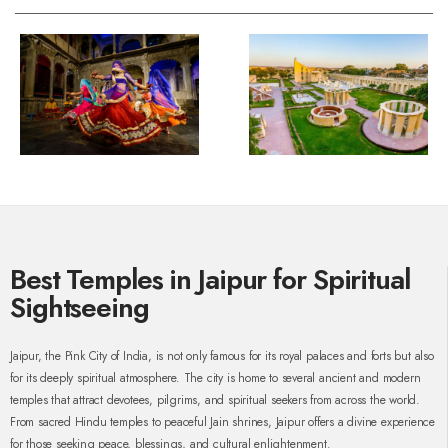
Best Temples in Jaipur for Spiritual
Sightseeing
Jaipur, the Pink City of India, is not only famous for its royal palaces and forts but also
for its deeply spiritual atmosphere. The city is home to several ancient and modern
temples that attract devotees, pilgrims, and spiritual seekers from across the world.
From sacred Hindu temples to peaceful Jain shrines, Jaipur offers a divine experience
for those seeking peace, blessings, and cultural enlightenment.