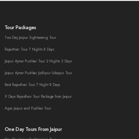
Tour Packages
Two Day Jaipur Sightseeing Tour
Rajasthan Tour 7 Nights 8 Days
Jaipur Ajmer Pushkar Tour 2 Nights 3 Days
Jaipur Ajmer Pushkar Jodhpur Udaipur Tour
Best Rajasthan Tour 7 Night 8 Days
9 Days Rajasthan Tour Package from Jaipur
Agra Jaipur and Pushkar Tour
One Day Tours From Jaipur