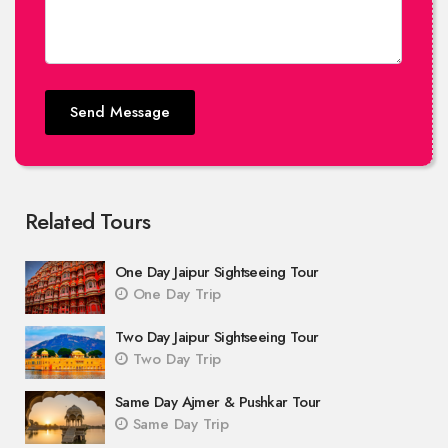
Send Message
Related Tours
One Day Jaipur Sightseeing Tour
One Day Trip
Two Day Jaipur Sightseeing Tour
Two Day Trip
Same Day Ajmer & Pushkar Tour
Same Day Trip