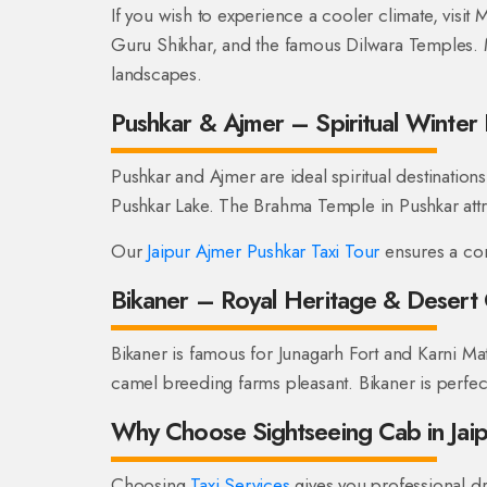
If you wish to experience a cooler climate, visit
Guru Shikhar, and the famous Dilwara Temples. 
landscapes.
Pushkar & Ajmer – Spiritual Winter 
Pushkar and Ajmer are ideal spiritual destinations
Pushkar Lake. The Brahma Temple in Pushkar attr
Our
Jaipur Ajmer Pushkar Taxi Tour
ensures a com
Bikaner – Royal Heritage & Desert
Bikaner is famous for Junagarh Fort and Karni M
camel breeding farms pleasant. Bikaner is perfect
Why Choose Sightseeing Cab in Jai
Choosing
Taxi Services
gives you professional dr