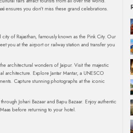
ultural fairs attract tourists from all over the world.
xi
ensures you don't miss these grand celebrations.
tal city of Rajasthan, famously known as the Pink City. Our
eet you at the airport or railway station and transfer you
e architectural wonders of Jaipur. Visit the majestic
hal architecture. Explore Jantar Mantar, a UNESCO
uments. Capture stunning photographs at the iconic
ng through Johari Bazaar and Bapu Bazaar. Enjoy authentic
 Maas before returning to your hotel.