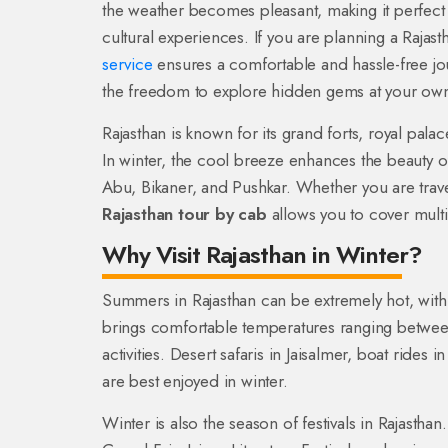
the weather becomes pleasant, making it perfect fo
cultural experiences. If you are planning a Rajast
service
ensures a comfortable and hassle-free journ
the freedom to explore hidden gems at your ow
Rajasthan is known for its grand forts, royal pala
In winter, the cool breeze enhances the beauty of 
Abu, Bikaner, and Pushkar. Whether you are travel
Rajasthan tour by cab
allows you to cover multi
Why Visit Rajasthan in Winter?
Summers in Rajasthan can be extremely hot, with
brings comfortable temperatures ranging between
activities. Desert safaris in Jaisalmer, boat rides i
are best enjoyed in winter.
Winter is also the season of festivals in Rajasthan.