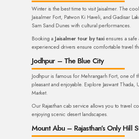
Winter is the best time to visit Jaisalmer. The co
Jaisalmer Fort, Patwon Ki Haveli, and Gadisar La
Sam Sand Dunes with cultural performances.
Booking a
Jaisalmer tour by taxi
ensures a safe
experienced drivers ensure comfortable travel th
Jodhpur – The Blue City
Jodhpur is famous for Mehrangarh Fort, one of the 
pleasant and enjoyable. Explore Jaswant Thada,
Market.
Our Rajasthan cab service allows you to travel 
enjoying scenic desert landscapes.
Mount Abu – Rajasthan’s Only Hill S