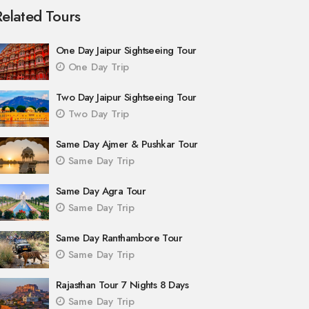
Related Tours
One Day Jaipur Sightseeing Tour
One Day Trip
Two Day Jaipur Sightseeing Tour
Two Day Trip
Same Day Ajmer & Pushkar Tour
Same Day Trip
Same Day Agra Tour
Same Day Trip
Same Day Ranthambore Tour
Same Day Trip
Rajasthan Tour 7 Nights 8 Days
Same Day Trip