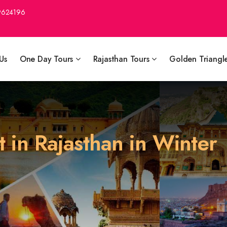
9624196
Us
One Day Tours
Rajasthan Tours
Golden Triangl
it in Rajasthan in Winter