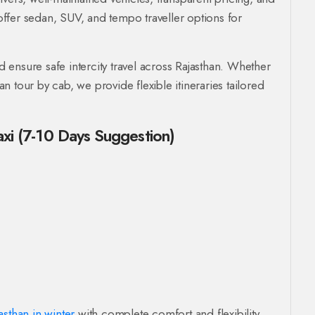
ffer sedan, SUV, and tempo traveller options for
ensure safe intercity travel across Rajasthan. Whether
han tour by cab, we provide flexible itineraries tailored
axi (7-10 Days Suggestion)
asthan in winter
with complete comfort and flexibility.