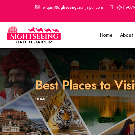
enquiry@sightseeingcabinjaipur.com
+(91)907
Home
About 
Best Places to Vis
HOME