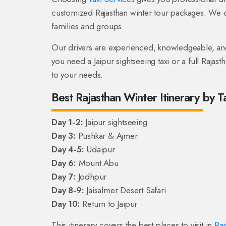
customized Rajasthan winter tour packages. We o
families and groups.
Our drivers are experienced, knowledgeable, and 
you need a Jaipur sightseeing taxi or a full Rajast
to your needs.
Best Rajasthan Winter Itinerary by T
Day 1-2:
Jaipur sightseeing
Day 3:
Pushkar & Ajmer
Day 4-5:
Udaipur
Day 6:
Mount Abu
Day 7:
Jodhpur
Day 8-9:
Jaisalmer Desert Safari
Day 10:
Return to Jaipur
This itinerary covers the best places to visit in
Raj