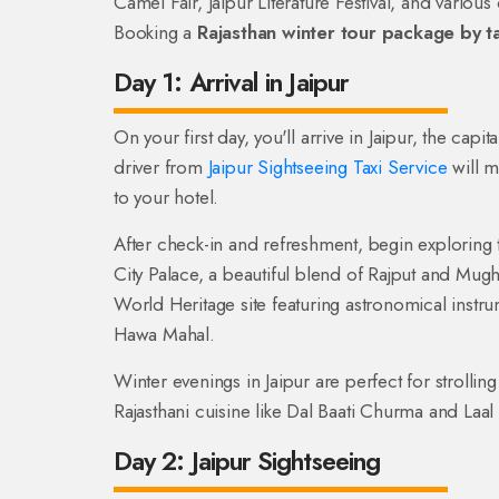
Camel Fair, Jaipur Literature Festival, and various c
Booking a
Rajasthan winter tour package by ta
Day 1: Arrival in Jaipur
On your first day, you'll arrive in Jaipur, the capi
driver from
Jaipur Sightseeing Taxi Service
will m
to your hotel.
After check-in and refreshment, begin exploring th
City Palace, a beautiful blend of Rajput and Mug
World Heritage site featuring astronomical instr
Hawa Mahal.
Winter evenings in Jaipur are perfect for strolli
Rajasthani cuisine like Dal Baati Churma and Laal
Day 2: Jaipur Sightseeing