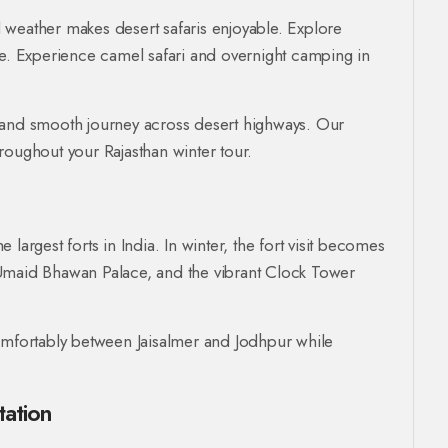
ol weather makes desert safaris enjoyable. Explore
ke. Experience camel safari and overnight camping in
 and smooth journey across desert highways. Our
roughout your Rajasthan winter tour.
largest forts in India. In winter, the fort visit becomes
 Umaid Bhawan Palace, and the vibrant Clock Tower
comfortably between Jaisalmer and Jodhpur while
tation