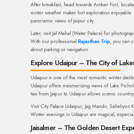
After breakfast, head towards Amber Fort, locate
winter weather makes fort exploration enjoyable.
panoramic views of Jaipur city.
Later, visit Jal Mahal (Water Palace) for photogra
With our professional
Rajasthan Trip
, you can c
about parking or navigation.
Explore Udaipur – The City of Lake
Udaipur is one of the most romantic winter destin
Udaipur offers mesmerizing views of Lake Pichol
taxi from Jaipur to Udaipur allows scenic country
Visit City Palace Udaipur, Jag Mandir, Saheliyon K
Winter evenings in Udaipur are magical, especial
Jaisalmer – The Golden Desert Exp