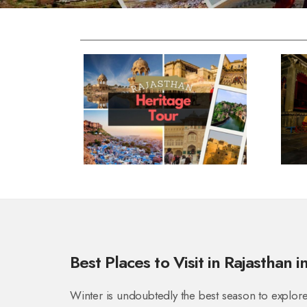
Best Places to Visit in Rajasthan i
Winter is undoubtedly the best season to explor