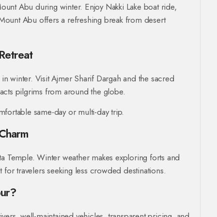
 Mount Abu during winter. Enjoy Nakki Lake boat ride,
Mount Abu offers a refreshing break from desert
Retreat
 in winter. Visit Ajmer Sharif Dargah and the sacred
acts pilgrims from around the globe.
fortable same-day or multi-day trip.
 Charm
ata Temple. Winter weather makes exploring forts and
 for travelers seeking less crowded destinations.
pur?
ivers, well-maintained vehicles, transparent pricing, and