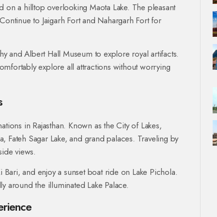
d on a hilltop overlooking Maota Lake. The pleasant
 Continue to Jaigarh Fort and Nahargarh Fort for
phy and Albert Hall Museum to explore royal artifacts.
omfortably explore all attractions without worrying
s
ations in Rajasthan. Known as the City of Lakes,
a, Fateh Sagar Lake, and grand palaces. Traveling by
side views.
i Bari, and enjoy a sunset boat ride on Lake Pichola.
ly around the illuminated Lake Palace.
erience