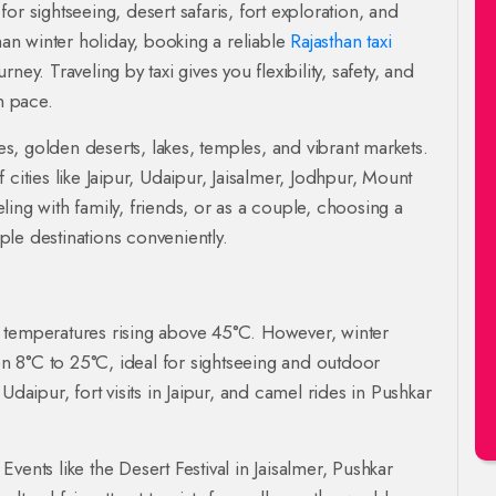
r sightseeing, desert safaris, fort exploration, and
han winter holiday, booking a reliable
Rajasthan taxi
ey. Traveling by taxi gives you flexibility, safety, and
n pace.
ces, golden deserts, lakes, temples, and vibrant markets.
cities like Jaipur, Udaipur, Jaisalmer, Jodhpur, Mount
ing with family, friends, or as a couple, choosing a
ple destinations conveniently.
 temperatures rising above 45°C. However, winter
 8°C to 25°C, ideal for sightseeing and outdoor
n Udaipur, fort visits in Jaipur, and camel rides in Pushkar
 Events like the Desert Festival in Jaisalmer, Pushkar