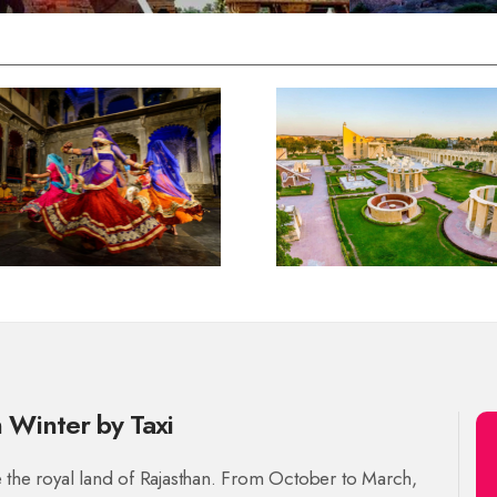
n Winter by Taxi
e the royal land of Rajasthan. From October to March,