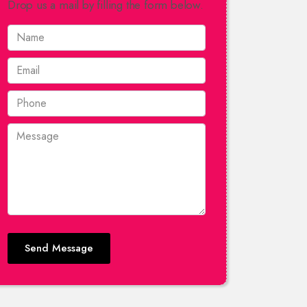
Drop us a mail by filling the form below.
Send Message