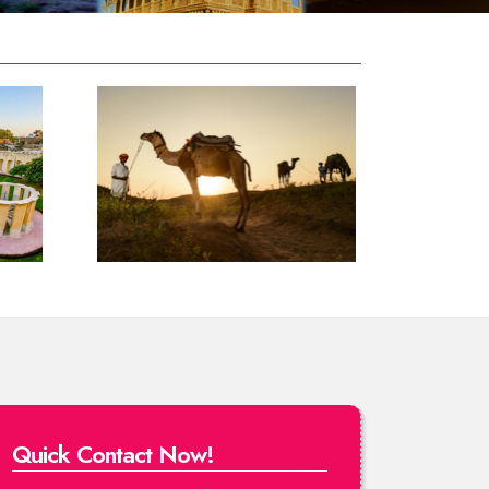
Quick Contact Now!