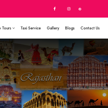
e Tours
Taxi Service
Gallery
Blogs
Contact Us