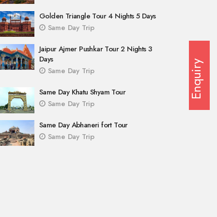
Golden Triangle Tour 4 Nights 5 Days
Same Day Trip
Jaipur Ajmer Pushkar Tour 2 Nights 3
Days
Enquiry
Same Day Trip
Same Day Khatu Shyam Tour
Same Day Trip
Same Day Abhaneri fort Tour
Same Day Trip