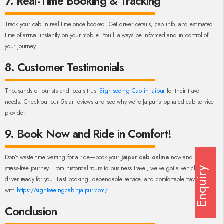
7. Real-Time Booking & Tracking
Track your cab in real time once booked. Get driver details, cab info, and estimated
time of arrival instantly on your mobile. You’ll always be informed and in control of
your journey.
8. Customer Testimonials
Thousands of tourists and locals trust
Sightseeing Cab in Jaipur
for their travel
needs. Check out our 5-star reviews and see why we’re Jaipur’s top-rated cab service
provider.
9. Book Now and Ride in Comfort!
Don’t waste time waiting for a ride—book your
Jaipur cab online
now and enjoy a
stress-free journey. From historical tours to business travel, we’ve got a vehicle and
Enquiry
driver ready for you. Fast booking, dependable service, and comfortable travel—only
with
https://sightseeingcabinjaipur.com/
.
Conclusion