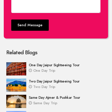
Send Message
Related Blogs
One Day Jaipur Sightseeing Tour
One Day Trip
Two Day Jaipur Sightseeing Tour
Two Day Trip
Same Day Ajmer & Pushkar Tour
Same Day Trip