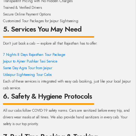
Transparent Pricing with No Hidden Charges
Trained & Verified Drivers
Secure Online Payment Options
Customized Tour Packages for Jaipur Sightseeing
5. Services You May Need
Don’t just book a cab — explore all that Rajasthan has to offer:
7 Nights 8 Days Rajasthan Tour Package
Jaipur to Ajmer Pushkar Taxi Service
Same Day Agra Tour from Jaipur
Udaipur Sightseeing Tour Cabs
Each of these services is integrated with easy cab booking, just like your local Jaipur
cab service.
6. Safety & Hygiene Protocols
All our cabs follow COVID-19 safety norms. Cars are sanitized before every trip, and
drivers wear masks at all times. We also provide hand sanitizers in every cab. Your
safety is our top priority.