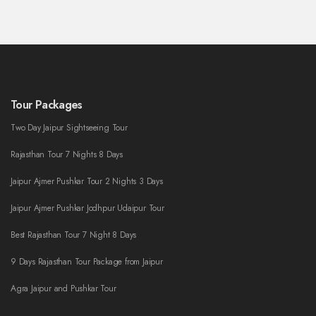
Tour Packages
Two Day Jaipur Sightseeing Tour
Rajasthan Tour 7 Nights 8 Days
Jaipur Ajmer Pushkar Tour 2 Nights 3 Days
Jaipur Ajmer Pushkar Jodhpur Udaipur Tour
Best Rajasthan Tour 7 Night 8 Days
9 Days Rajasthan Tour Package from Jaipur
Agra Jaipur and Pushkar Tour