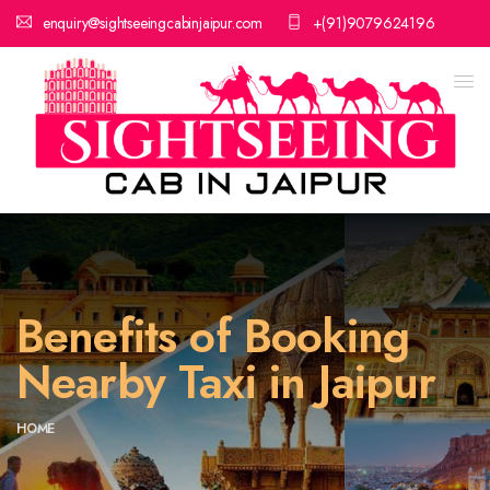
enquiry@sightseeingcabinjaipur.com
+(91)9079624196
Benefits of Booking
Nearby Taxi in Jaipur
HOME