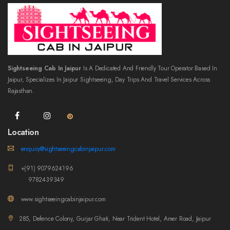
Sightseeing Cab In Jaipur
Is A Dedicated And Friendly Tour Operator Based In
Jaipur, Specializes In Jaipur Sightseeing, Day Trips And Travel Services Across
Rajasthan.
Location
enquiry@sightseeingcabinjaipur.com
+(91) 9079624196
9782439349
www.sightseeingcabinjaipur.com
285, Defence Colony, Gurjar Ghati, Near Trident Hotel, Amer Road, Jaipur