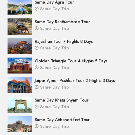
Same Day Agra Tour
Same Day Trip
Same Day Ranthambore Tour
Same Day Trip
Rajasthan Tour 7 Nights 8 Days
Same Day Trip
Golden Triangle Tour 4 Nights 5 Days
Same Day Trip
Jaipur Ajmer Pushkar Tour 2 Nights 3 Days
Same Day Trip
Same Day Khatu Shyam Tour
Same Day Trip
Same Day Abhaneri fort Tour
Same Day Trip