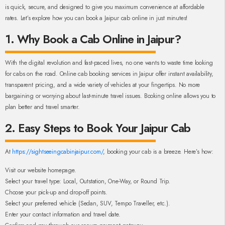
is quick, secure, and designed to give you maximum convenience at affordable
rates. Let’s explore how you can book a Jaipur cab online in just minutes!
1. Why Book a Cab Online in Jaipur?
With the digital revolution and fast-paced lives, no one wants to waste time looking
for cabs on the road. Online cab booking services in Jaipur offer instant availability,
transparent pricing, and a wide variety of vehicles at your fingertips. No more
bargaining or worrying about last-minute travel issues. Booking online allows you to
plan better and travel smarter.
2. Easy Steps to Book Your Jaipur Cab
At
https://sightseeingcabinjaipur.com/
, booking your cab is a breeze. Here’s how:
Visit our website homepage.
Select your travel type: Local, Outstation, One-Way, or Round Trip.
Choose your pick-up and drop-off points.
Select your preferred vehicle (Sedan, SUV, Tempo Traveller, etc.).
Enter your contact information and travel date.