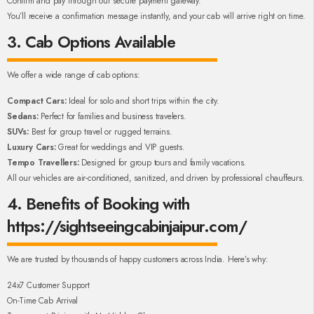
Confirm and pay through our secure payment gateway.
You’ll receive a confirmation message instantly, and your cab will arrive right on time.
3. Cab Options Available
We offer a wide range of cab options:
Compact Cars:
Ideal for solo and short trips within the city.
Sedans:
Perfect for families and business travelers.
SUVs:
Best for group travel or rugged terrains.
Luxury Cars:
Great for weddings and VIP guests.
Tempo Travellers:
Designed for group tours and family vacations.
All our vehicles are air-conditioned, sanitized, and driven by professional chauffeurs.
4. Benefits of Booking with
https://sightseeingcabinjaipur.com/
We are trusted by thousands of happy customers across India. Here’s why:
24x7 Customer Support
On-Time Cab Arrival