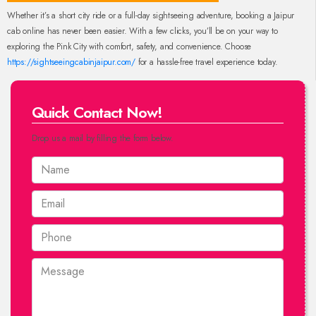
Whether it’s a short city ride or a full-day sightseeing adventure, booking a Jaipur
cab online has never been easier. With a few clicks, you’ll be on your way to
exploring the Pink City with comfort, safety, and convenience. Choose
https://sightseeingcabinjaipur.com/
for a hassle-free travel experience today.
Quick Contact Now!
Drop us a mail by filling the form below.