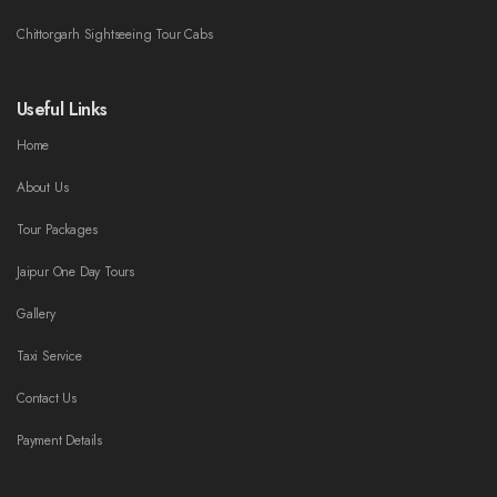
Chittorgarh Sightseeing Tour Cabs
Useful Links
Home
About Us
Tour Packages
Jaipur One Day Tours
Gallery
Taxi Service
Contact Us
Payment Details