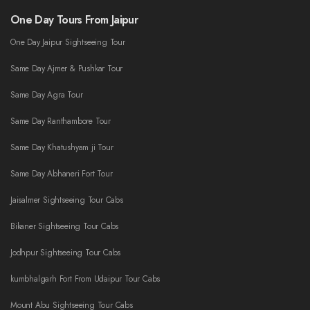
One Day Tours From Jaipur
One Day Jaipur Sightseeing Tour
Same Day Ajmer & Pushkar Tour
Same Day Agra Tour
Same Day Ranthambore Tour
Same Day Khatushyam ji Tour
Same Day Abhaneri Fort Tour
Jaisalmer Sightseeing Tour Cabs
Bikaner Sightseeing Tour Cabs
Jodhpur Sightseeing Tour Cabs
kumbhalgarh Fort From Udaipur Tour Cabs
Mount Abu Sightseeing Tour Cabs