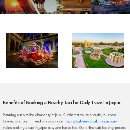
Benefits of Booking a Nearby Taxi for Daily Travel in Jaipur
Planning a trip to the vibrant city of Jaipur? Whether you're a tourist, business
traveler, or a local in need of a quick ride,
https://sightseeingcabinjaipur.com/
makes booking a cab in Jaipur easy and hassle-free. Our online cab booking process