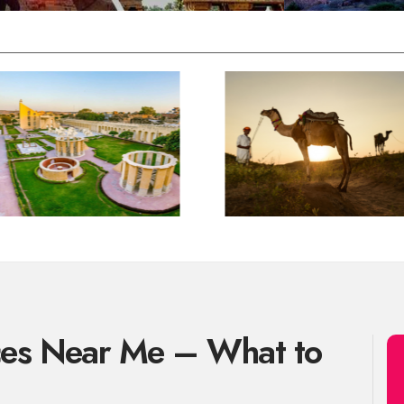
ces Near Me – What to