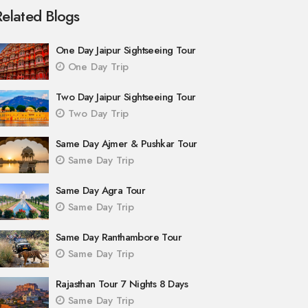
Related Blogs
One Day Jaipur Sightseeing Tour
One Day Trip
Two Day Jaipur Sightseeing Tour
Two Day Trip
Same Day Ajmer & Pushkar Tour
Same Day Trip
Same Day Agra Tour
Same Day Trip
Same Day Ranthambore Tour
Same Day Trip
Rajasthan Tour 7 Nights 8 Days
Same Day Trip