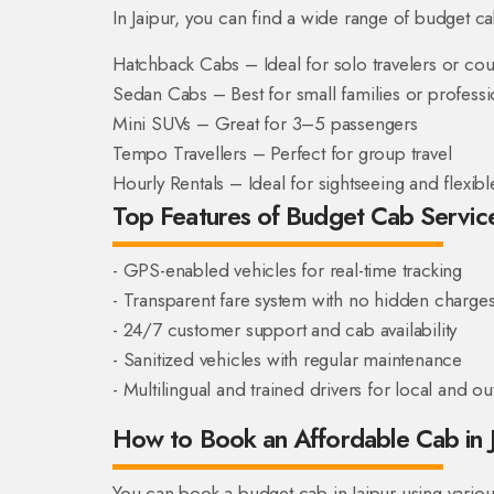
In Jaipur, you can find a wide range of budget c
Hatchback Cabs – Ideal for solo travelers or co
Sedan Cabs – Best for small families or professi
Mini SUVs – Great for 3–5 passengers
Tempo Travellers – Perfect for group travel
Hourly Rentals – Ideal for sightseeing and flexib
Top Features of Budget Cab Services
- GPS-enabled vehicles for real-time tracking
- Transparent fare system with no hidden charge
- 24/7 customer support and cab availability
- Sanitized vehicles with regular maintenance
- Multilingual and trained drivers for local and out
How to Book an Affordable Cab in 
You can book a budget cab in Jaipur using vario