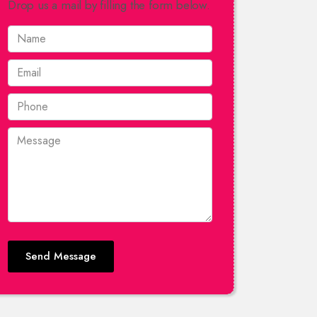
Drop us a mail by filling the form below.
Send Message