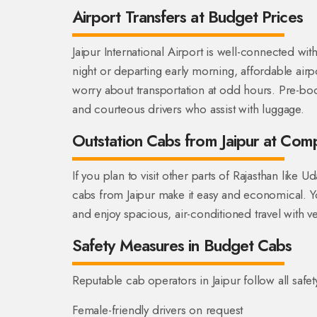
Airport Transfers at Budget Prices
Jaipur International Airport is well-connected wit
night or departing early morning, affordable air
worry about transportation at odd hours. Pre-book
and courteous drivers who assist with luggage.
Outstation Cabs from Jaipur at Comp
If you plan to visit other parts of Rajasthan like
cabs from Jaipur make it easy and economical. 
and enjoy spacious, air-conditioned travel with v
Safety Measures in Budget Cabs
Reputable cab operators in Jaipur follow all safet
Female-friendly drivers on request