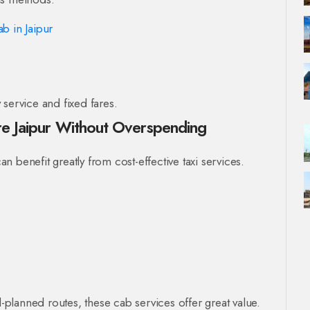
b in Jaipur
service and fixed fares.
ore Jaipur Without Overspending
can benefit greatly from cost-effective taxi services.
l-planned routes, these cab services offer great value.