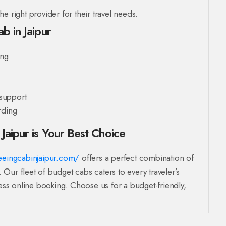
e right provider for their travel needs.
b in Jaipur
ing
support
rding
Jaipur is Your Best Choice
seeingcabinjaipur.com/
offers a perfect combination of
. Our fleet of budget cabs caters to every traveler’s
ss online booking. Choose us for a budget-friendly,