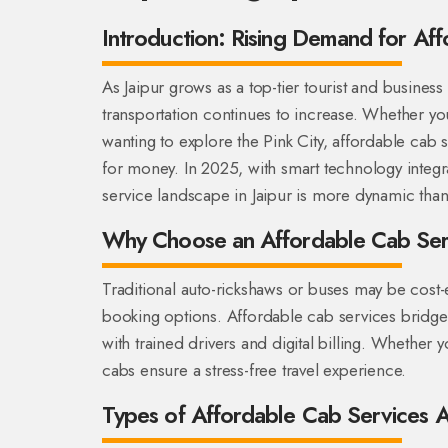
Introduction: Rising Demand for Aff
As Jaipur grows as a top-tier tourist and business
transportation continues to increase. Whether you
wanting to explore the Pink City, affordable cab s
for money. In 2025, with smart technology integ
service landscape in Jaipur is more dynamic than
Why Choose an Affordable Cab Serv
Traditional auto-rickshaws or buses may be cost-e
booking options. Affordable cab services bridge 
with trained drivers and digital billing. Whether y
cabs ensure a stress-free travel experience.
Types of Affordable Cab Services Av