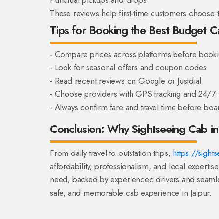
These reviews help first-time customers choose th
Tips for Booking the Best Budget Ca
- Compare prices across platforms before book
- Look for seasonal offers and coupon codes
- Read recent reviews on Google or Justdial
- Choose providers with GPS tracking and 24/7 
- Always confirm fare and travel time before boa
Conclusion: Why Sightseeing Cab in 
From daily travel to outstation trips,
https://sight
affordability, professionalism, and local expertise
need, backed by experienced drivers and seamle
safe, and memorable cab experience in Jaipur.