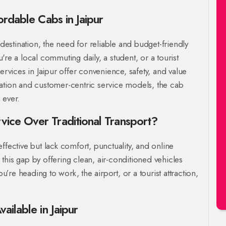
ordable Cabs in Jaipur
 destination, the need for reliable and budget-friendly
're a local commuting daily, a student, or a tourist
ervices in Jaipur offer convenience, safety, and value
ration and customer-centric service models, the cab
 ever.
ice Over Traditional Transport?
ffective but lack comfort, punctuality, and online
this gap by offering clean, air-conditioned vehicles
ou’re heading to work, the airport, or a tourist attraction,
ailable in Jaipur