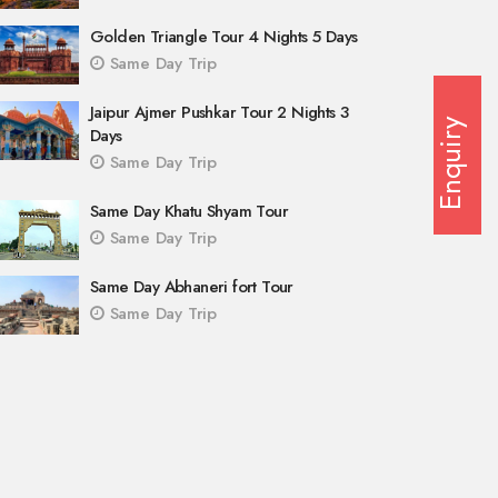
Golden Triangle Tour 4 Nights 5 Days
Same Day Trip
Jaipur Ajmer Pushkar Tour 2 Nights 3
Enquiry
Days
Same Day Trip
Same Day Khatu Shyam Tour
Same Day Trip
Same Day Abhaneri fort Tour
Same Day Trip