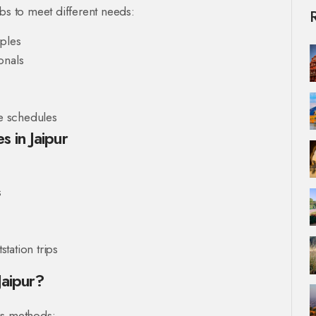
abs to meet different needs:
uples
onals
le schedules
 in Jaipur
s
station trips
Jaipur?
us methods: