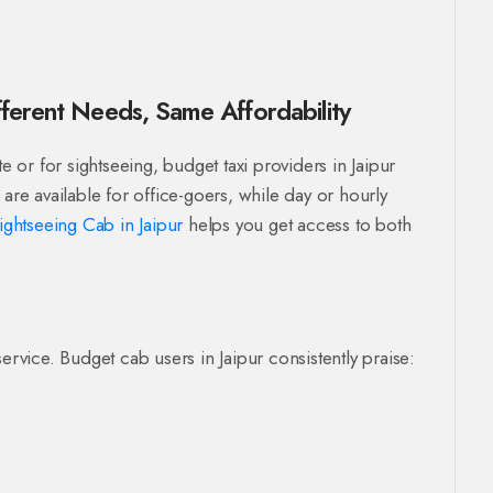
fferent Needs, Same Affordability
or for sightseeing, budget taxi providers in Jaipur
are available for office-goers, while day or hourly
ightseeing Cab in Jaipur
helps you get access to both
ervice. Budget cab users in Jaipur consistently praise: