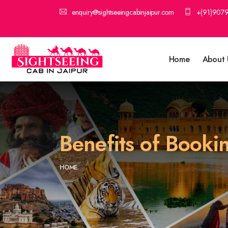
enquiry@sightseeingcabinjaipur.com
+(91)907
Home
About 
Benefits of Booki
HOME