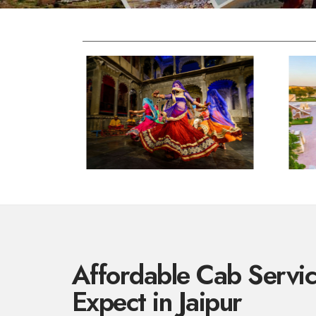
Affordable Cab Servi
Expect in Jaipur