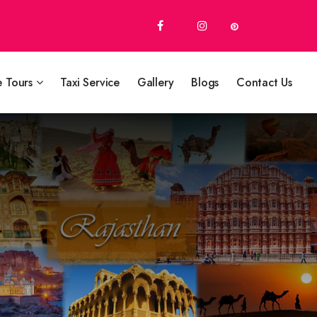
e Tours
Taxi Service
Gallery
Blogs
Contact Us