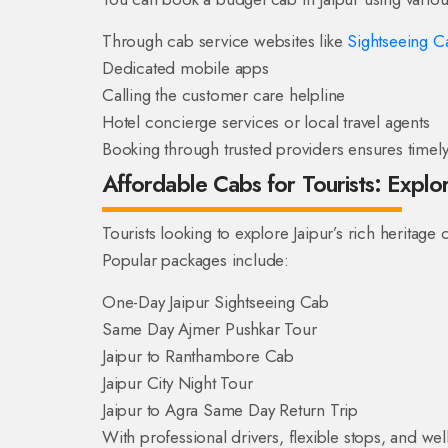
Through cab service websites like
Sightseeing Ca
Dedicated mobile apps
Calling the customer care helpline
Hotel concierge services or local travel agents
Booking through trusted providers ensures timely 
Affordable Cabs for Tourists: Expl
Tourists looking to explore Jaipur’s rich heritage 
Popular packages include:
One-Day Jaipur Sightseeing Cab
Same Day Ajmer Pushkar Tour
Jaipur to Ranthambore Cab
Jaipur City Night Tour
Jaipur to Agra Same Day Return Trip
With professional drivers, flexible stops, and wel