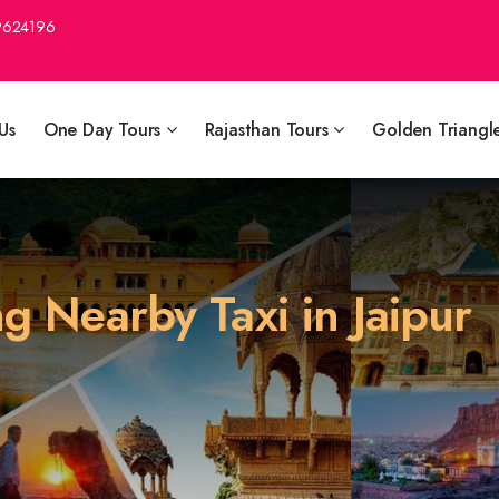
9624196
Us
One Day Tours
Rajasthan Tours
Golden Triangl
ng Nearby Taxi in Jaipur