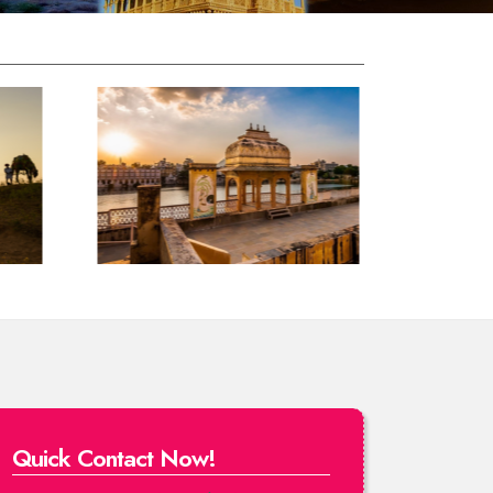
Quick Contact Now!