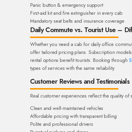
Panic button & emergency support
First-aid kit and fire extinguisher in every cab
Mandatory seat belts and insurance coverage
Daily Commute vs. Tourist Use – Di
Whether you need a cab for daily office commute 
offer tailored pricing plans. Subscription models 
rental options benefit tourists. Booking through
S
types of services with the same reliability.
Customer Reviews and Testimonials
Real customer experiences reflect the quality of s
Clean and well-maintained vehicles
Affordable pricing with transparent billing
Polite and professional drivers
Punctual pickups and drops