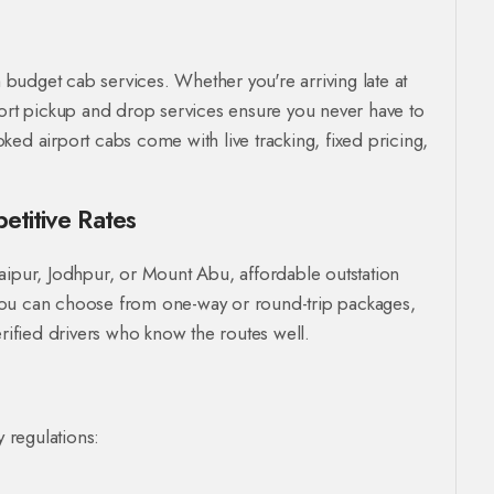
h budget cab services. Whether you're arriving late at
port pickup and drop services ensure you never have to
ed airport cabs come with live tracking, fixed pricing,
etitive Rates
 Udaipur, Jodhpur, or Mount Abu, affordable outstation
You can choose from one-way or round-trip packages,
erified drivers who know the routes well.
y regulations: