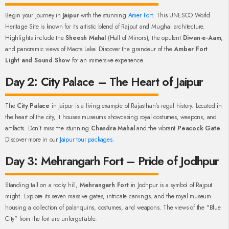
Begin your journey in
Jaipur
with the stunning
Amer Fort
. This UNESCO World
Heritage Site is known for its artistic blend of Rajput and Mughal architecture.
Highlights include the
Sheesh Mahal
(Hall of Mirrors), the opulent
Diwan-e-Aam
,
and panoramic views of Maota Lake. Discover the grandeur of the
Amber Fort
Light and Sound Show
for an immersive experience.
Day 2: City Palace – The Heart of Jaipur
The
City Palace
in Jaipur is a living example of Rajasthan's regal history. Located in
the heart of the city, it houses museums showcasing royal costumes, weapons, and
artifacts. Don’t miss the stunning
Chandra Mahal
and the vibrant
Peacock Gate
.
Discover more in our
Jaipur tour packages
.
Day 3: Mehrangarh Fort – Pride of Jodhpur
Standing tall on a rocky hill,
Mehrangarh Fort
in Jodhpur is a symbol of Rajput
might. Explore its seven massive gates, intricate carvings, and the royal museum
housing a collection of palanquins, costumes, and weapons. The views of the "Blue
City" from the fort are unforgettable.