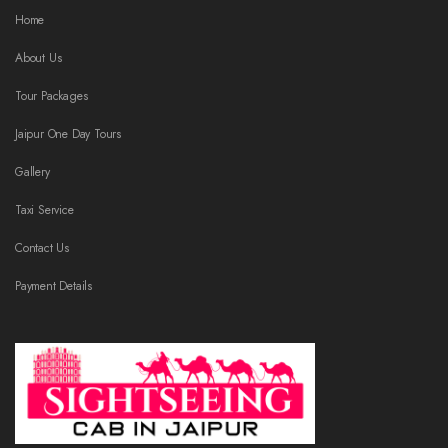
Home
About Us
Tour Packages
Jaipur One Day Tours
Gallery
Taxi Service
Contact Us
Payment Details