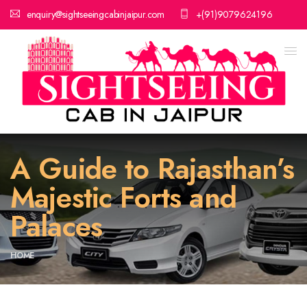
enquiry@sightseeingcabinjaipur.com
+(91)9079624196
A Guide to Rajasthan’s
Majestic Forts and
Palaces
HOME