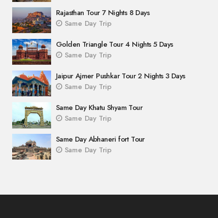
Rajasthan Tour 7 Nights 8 Days
Same Day Trip
Golden Triangle Tour 4 Nights 5 Days
Same Day Trip
Jaipur Ajmer Pushkar Tour 2 Nights 3 Days
Same Day Trip
Same Day Khatu Shyam Tour
Same Day Trip
Same Day Abhaneri fort Tour
Same Day Trip