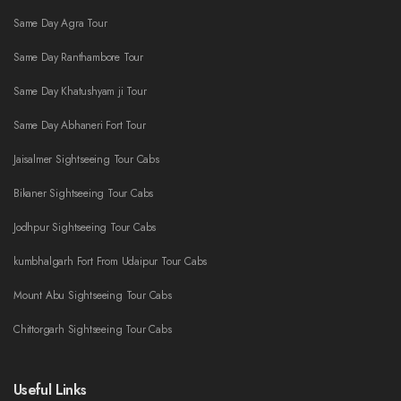
Same Day Agra Tour
Same Day Ranthambore Tour
Same Day Khatushyam ji Tour
Same Day Abhaneri Fort Tour
Jaisalmer Sightseeing Tour Cabs
Bikaner Sightseeing Tour Cabs
Jodhpur Sightseeing Tour Cabs
kumbhalgarh Fort From Udaipur Tour Cabs
Mount Abu Sightseeing Tour Cabs
Chittorgarh Sightseeing Tour Cabs
Useful Links