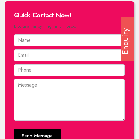
Quick Contact Now!
Drop us a mail by filling the form below.
Enquiry
Send Message