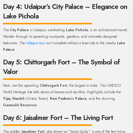
Day 4: Udaipur’s City Palace – Elegance on
Lake Pichola
The
City Palace
in Udaipur, overlooking
Lake Pichola
, is an architectural marvel.
Wander through its sprawling courtyards, gardens, and intricately designed
balconies. The
Udaipur tour
isn’t complete without a boat ride to the nearby
Lake
Palace
.
Day 5: Chittorgarh Fort – The Symbol of
Valor
Next, visit the sprawling
Chittorgarh Fort
, the largest in India. This UNESCO
World Heritage Site tells stories of bravery and sacrifice. Highlights include the
Vijay Stambh
(Victory Tower),
Rani Padmini’s Palace
, and the stunning
Gaumukh Reservoir
.
Day 6: Jaisalmer Fort – The Living Fort
The golden
Jaisalmer Fort
, also known as "Sonar Quila," is one of the few living