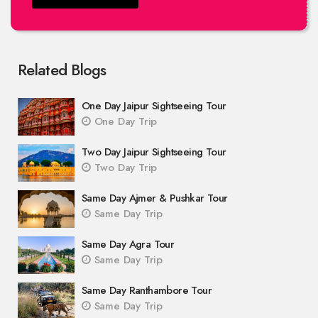
Related Blogs
One Day Jaipur Sightseeing Tour
One Day Trip
Two Day Jaipur Sightseeing Tour
Two Day Trip
Same Day Ajmer & Pushkar Tour
Same Day Trip
Same Day Agra Tour
Same Day Trip
Same Day Ranthambore Tour
Same Day Trip