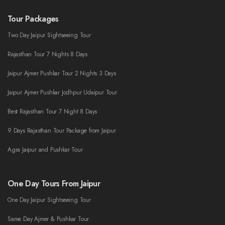
Tour Packages
Two Day Jaipur Sightseeing Tour
Rajasthan Tour 7 Nights 8 Days
Jaipur Ajmer Pushkar Tour 2 Nights 3 Days
Jaipur Ajmer Pushkar Jodhpur Udaipur Tour
Best Rajasthan Tour 7 Night 8 Days
9 Days Rajasthan Tour Package from Jaipur
Agra Jaipur and Pushkar Tour
One Day Tours From Jaipur
One Day Jaipur Sightseeing Tour
Same Day Ajmer & Pushkar Tour