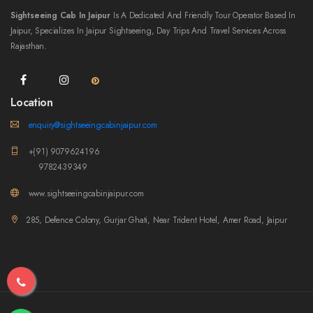
Sightseeing Cab In Jaipur
Is A Dedicated And Friendly Tour Operator Based In
Jaipur, Specializes In Jaipur Sightseeing, Day Trips And Travel Services Across
Rajasthan.
Location
enquiry@sightseeingcabinjaipur.com
+(91) 9079624196
9782439349
www.sightseeingcabinjaipur.com
285, Defence Colony, Gurjar Ghati, Near Trident Hotel, Amer Road, Jaipur