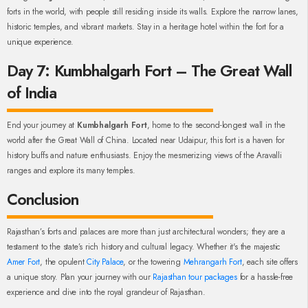
forts in the world, with people still residing inside its walls. Explore the narrow lanes,
historic temples, and vibrant markets. Stay in a heritage hotel within the fort for a
unique experience.
Day 7: Kumbhalgarh Fort – The Great Wall
of India
End your journey at
Kumbhalgarh Fort
, home to the second-longest wall in the
world after the Great Wall of China. Located near Udaipur, this fort is a haven for
history buffs and nature enthusiasts. Enjoy the mesmerizing views of the Aravalli
ranges and explore its many temples.
Conclusion
Rajasthan’s forts and palaces are more than just architectural wonders; they are a
testament to the state’s rich history and cultural legacy. Whether it's the majestic
Amer Fort
, the opulent
City Palace
, or the towering
Mehrangarh Fort
, each site offers
a unique story. Plan your journey with our
Rajasthan tour packages
for a hassle-free
experience and dive into the royal grandeur of Rajasthan.