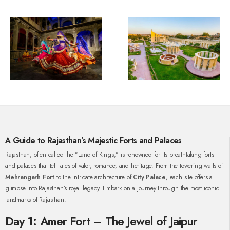
A Guide to Rajasthan’s Majestic Forts and Palaces
Rajasthan, often called the "Land of Kings," is renowned for its breathtaking forts
and palaces that tell tales of valor, romance, and heritage. From the towering walls of
Mehrangarh Fort
to the intricate architecture of
City Palace
, each site offers a
glimpse into Rajasthan’s royal legacy. Embark on a journey through the most iconic
landmarks of Rajasthan.
Day 1: Amer Fort – The Jewel of Jaipur