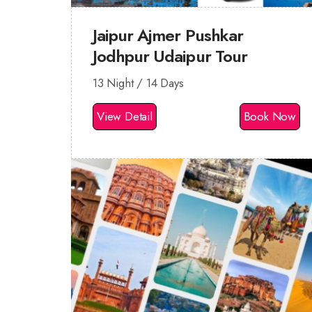
Jaipur Ajmer Pushkar
Jodhpur Udaipur Tour
13 Night / 14 Days
View Detail
Book Now