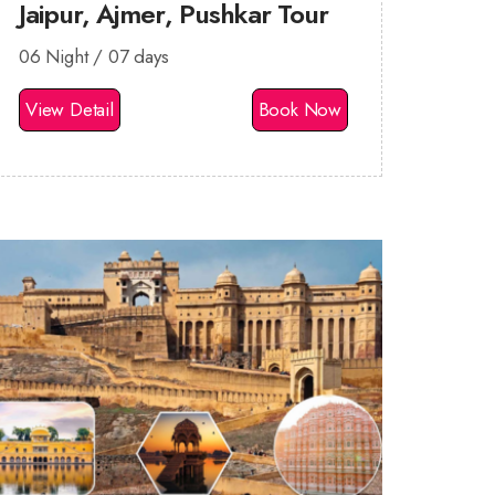
Jaipur, Ajmer, Pushkar Tour
06 Night / 07 days
View Detail
Book Now