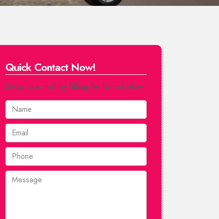
Quick Contact Now!
Drop us a mail by filling the form below.