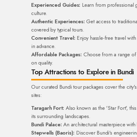
Experienced Guides:
Learn from professional g
culture.
Authentic Experiences:
Get access to traditiona
covered by typical tours.
Convenient Travel:
Enjoy hassle-free travel wi
in advance.
Affordable Packages:
Choose from a range of t
on quality.
Top Attractions to Explore in Bundi
Our curated Bundi tour packages cover the city's 
sites:
Taragarh Fort:
Also known as the 'Star Fort', thi
its surrounding landscapes.
Bundi Palace:
An architectural masterpiece with 
Stepwells (Baoris):
Discover Bundi's engineering 