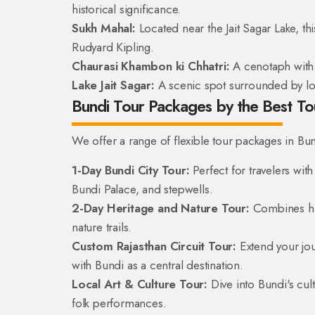
historical significance.
Sukh Mahal:
Located near the Jait Sagar Lake, thi
Rudyard Kipling.
Chaurasi Khambon ki Chhatri:
A cenotaph with 8
Lake Jait Sagar:
A scenic spot surrounded by lotu
Bundi Tour Packages by the Best T
We offer a range of flexible tour packages in Bund
1-Day Bundi City Tour:
Perfect for travelers with
Bundi Palace, and stepwells.
2-Day Heritage and Nature Tour:
Combines hist
nature trails.
Custom Rajasthan Circuit Tour:
Extend your jou
with Bundi as a central destination.
Local Art & Culture Tour:
Dive into Bundi's cult
folk performances.