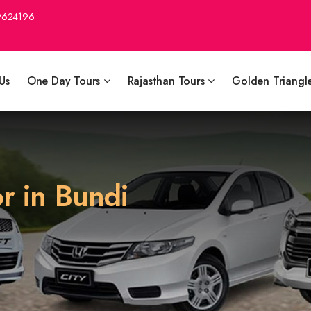
9624196
Us
One Day Tours
Rajasthan Tours
Golden Triangl
r in Bundi