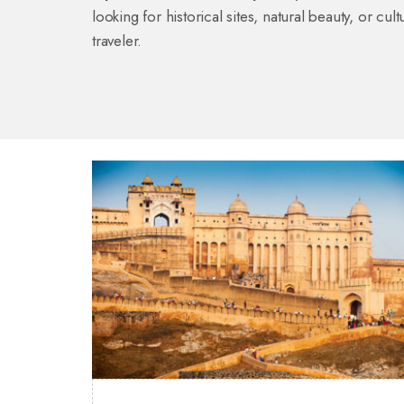
looking for historical sites, natural beauty, or c
traveler.