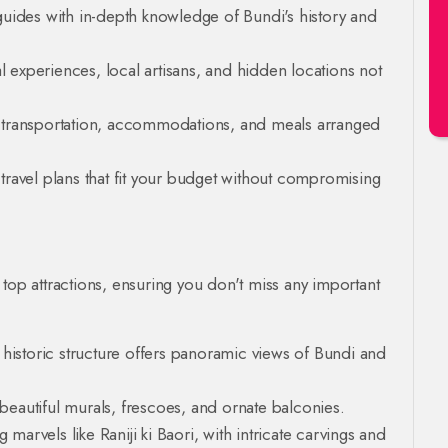
uides with in-depth knowledge of Bundi's history and
l experiences, local artisans, and hidden locations not
th transportation, accommodations, and meals arranged
ravel plans that fit your budget without compromising
top attractions, ensuring you don't miss any important
s historic structure offers panoramic views of Bundi and
beautiful murals, frescoes, and ornate balconies.
marvels like Raniji ki Baori, with intricate carvings and