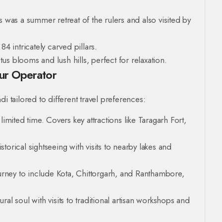
s was a summer retreat of the rulers and also visited by
4 intricately carved pillars.
s blooms and lush hills, perfect for relaxation.
our Operator
i tailored to different travel preferences:
 limited time. Covers key attractions like Taragarh Fort,
orical sightseeing with visits to nearby lakes and
rney to include Kota, Chittorgarh, and Ranthambore,
ural soul with visits to traditional artisan workshops and