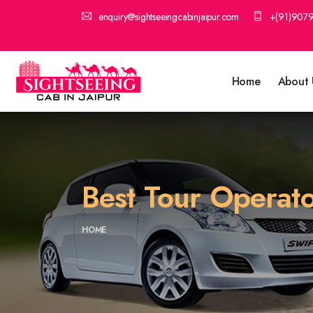
enquiry@sightseeingcabinjaipur.com
+(91)907
Home
About 
Best Tour Operato
HOME