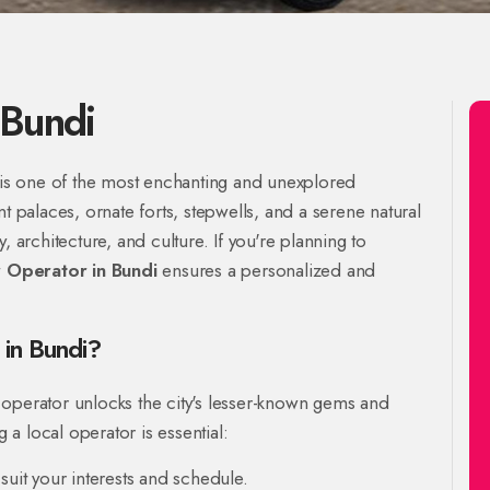
 Bundi
, is one of the most enchanting and unexplored
t palaces, ornate forts, stepwells, and a serene natural
, architecture, and culture. If you're planning to
 Operator in Bundi
ensures a personalized and
in Bundi?
 operator unlocks the city's lesser-known gems and
g a local operator is essential:
suit your interests and schedule.