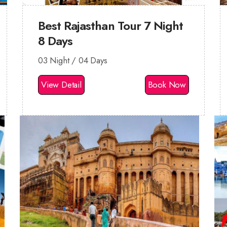
Best Rajasthan Tour 7 Night
8 Days
03 Night / 04 Days
View Detail
Book Now