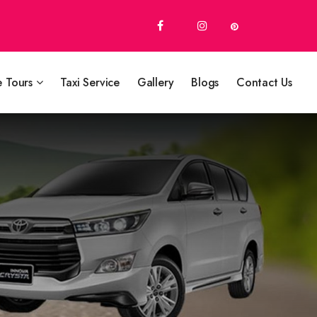
e Tours
Taxi Service
Gallery
Blogs
Contact Us