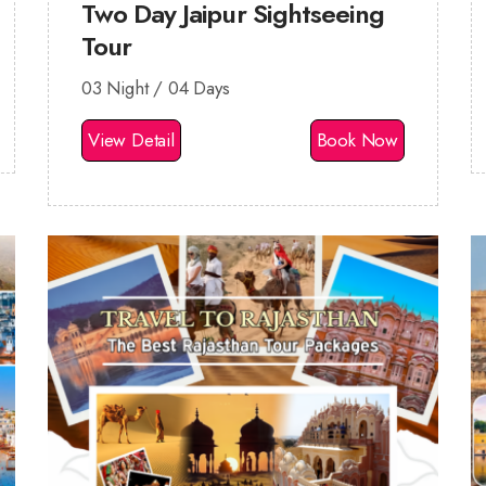
Two Day Jaipur Sightseeing
Tour
03 Night / 04 Days
View Detail
Book Now