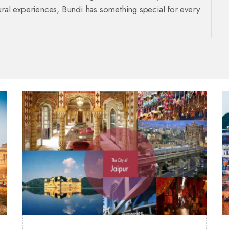
ultural experiences, Bundi has something special for every