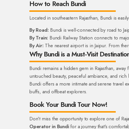
How to Reach Bundi
Located in southeastern Rajasthan, Bundi is easil
By Road:
Bundi is well-connected by road to Jai
By Train:
Bundi Railway Station connects to major 
By Air:
The nearest airport is in Jaipur. From the
Why Bundi is a Must-Visit Destination
Bundi remains a hidden gem in Rajasthan, away from
untouched beauty, peaceful ambiance, and rich her
Bundi offers a more intimate and serene travel exp
buffs, and offbeat explorers.
Book Your Bundi Tour Now!
Don't miss the opportunity to explore one of Ra
Operator in Bundi
for a journey that's comforta