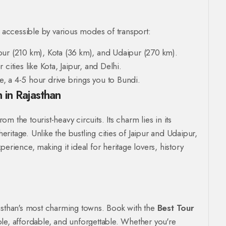
y accessible by various modes of transport:
pur (210 km), Kota (36 km), and Udaipur (270 km).
cities like Kota, Jaipur, and Delhi.
re, a 4-5 hour drive brings you to Bundi.
 in Rajasthan
 the tourist-heavy circuits. Its charm lies in its
itage. Unlike the bustling cities of Jaipur and Udaipur,
erience, making it ideal for heritage lovers, history
jasthan's most charming towns. Book with the
Best Tour
ble, affordable, and unforgettable. Whether you're