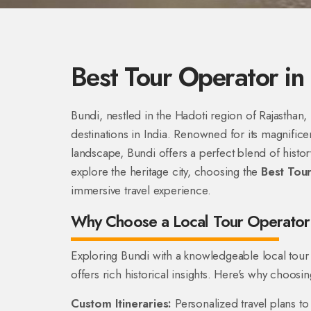
Best Tour Operator in
Bundi, nestled in the Hadoti region of Rajasthan
destinations in India. Renowned for its magnificen
landscape, Bundi offers a perfect blend of history
explore the heritage city, choosing the
Best Tour
immersive travel experience.
Why Choose a Local Tour Operator 
Exploring Bundi with a knowledgeable local tour
offers rich historical insights. Here's why choosin
Custom Itineraries:
Personalized travel plans to 