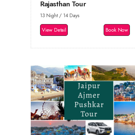
Rajasthan Tour
13 Night / 14 Days
View Detail
Book Now