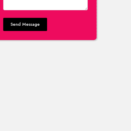
Send Message