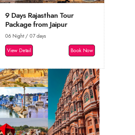
9 Days Rajasthan Tour
Package from Jaipur
06 Night / 07 days
View Detail
Book Now