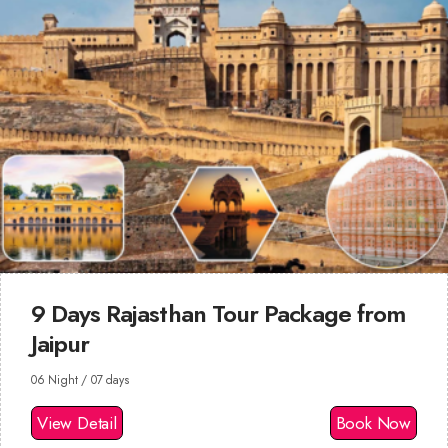
9 Days Rajasthan Tour Package from
Jaipur
06 Night / 07 days
View Detail
Book Now