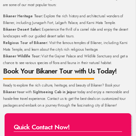
are some of our most popular tours:
Bikaner Heritage Tour:
Explore the rich history and architectural wonders of
Bikaner, including Junagarh Fort, Lalgarh Palace, and Karni Mata Temple.
Bikaner Desert Safari:
Experience the thrill of a camel ride and enjoy the desert
landscapes with our guided desert safari tours.
Religious Tour of Bikaner:
Visit the famous temples of Bikaner, including Karni
Mata Temple, and learn about the city's rich religious heritage.
Bikaner Wildlife Tour:
Visit the Gajner Palace and Wildlife Sanctuary and get a
chance to see various species of flora and fauna in their natural habitat.
Book Your Bikaner Tour with Us Today!
Ready to explore the rich culture, heritage, and beauty of Bikaner? Book your
Bikaner tour
with
Sightseeing Cab in Jaipur
today and enjoy a memorable and
hassle-free travel experience. Contact us to get the best deals on customized tour
packages and embark on a journey through the fascinating city of Bikaner!
Quick Contact Now!