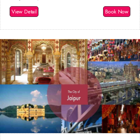
View Detail
Book Now