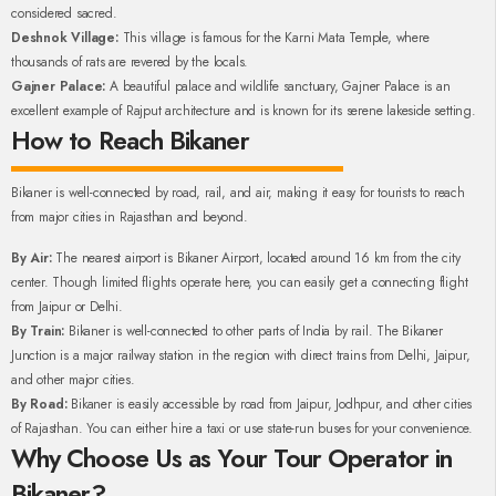
considered sacred.
Deshnok Village:
This village is famous for the Karni Mata Temple, where
thousands of rats are revered by the locals.
Gajner Palace:
A beautiful palace and wildlife sanctuary, Gajner Palace is an
excellent example of Rajput architecture and is known for its serene lakeside setting.
How to Reach Bikaner
Bikaner is well-connected by road, rail, and air, making it easy for tourists to reach
from major cities in Rajasthan and beyond.
By Air:
The nearest airport is Bikaner Airport, located around 16 km from the city
center. Though limited flights operate here, you can easily get a connecting flight
from Jaipur or Delhi.
By Train:
Bikaner is well-connected to other parts of India by rail. The Bikaner
Junction is a major railway station in the region with direct trains from Delhi, Jaipur,
and other major cities.
By Road:
Bikaner is easily accessible by road from Jaipur, Jodhpur, and other cities
of Rajasthan. You can either hire a taxi or use state-run buses for your convenience.
Why Choose Us as Your Tour Operator in
Bikaner?