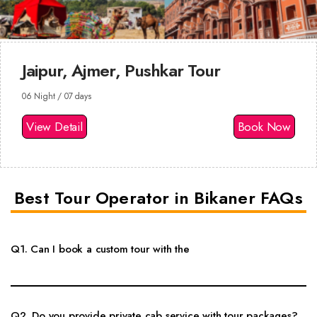
Jaipur, Ajmer, Pushkar Tour
06 Night / 07 days
View Detail
Book Now
Best Tour Operator in Bikaner FAQs
Q1. Can I book a custom tour with the
Yes, custom Rajasthan tour packages, local sightseeing, hotel options,
private cab and guide support can be arranged as per your travel dates.
Q2. Do you provide private cab service with tour packages?