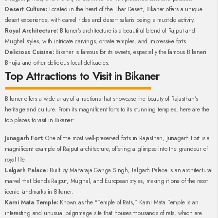
Desert Culture:
Located in the heart of the Thar Desert, Bikaner offers a unique
desert experience, with camel rides and desert safaris being a must-do activity.
Royal Architecture:
Bikaner's architecture is a beautiful blend of Rajput and
Mughal styles, with intricate carvings, ornate temples, and impressive forts.
Delicious Cuisine:
Bikaner is famous for its sweets, especially the famous Bikaneri
Bhujia and other delicious local delicacies.
Top Attractions to Visit in Bikaner
Bikaner offers a wide array of attractions that showcase the beauty of Rajasthan's
heritage and culture. From its magnificent forts to its stunning temples, here are the
top places to visit in Bikaner:
Junagarh Fort:
One of the most well-preserved forts in Rajasthan, Junagarh Fort is a
magnificent example of Rajput architecture, offering a glimpse into the grandeur of
royal life.
Lalgarh Palace:
Built by Maharaja Ganga Singh, Lalgarh Palace is an architectural
marvel that blends Rajput, Mughal, and European styles, making it one of the most
iconic landmarks in Bikaner.
Karni Mata Temple:
Known as the "Temple of Rats," Karni Mata Temple is an
interesting and unusual pilgrimage site that houses thousands of rats, which are