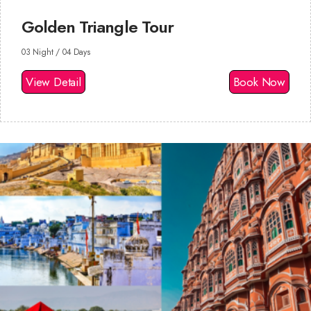
Golden Triangle Tour
03 Night / 04 Days
View Detail
Book Now