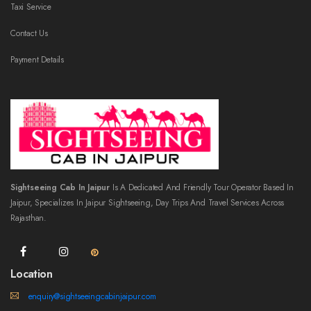
Taxi Service
Contact Us
Payment Details
Sightseeing Cab In Jaipur
Is A Dedicated And Friendly Tour Operator Based In
Jaipur, Specializes In Jaipur Sightseeing, Day Trips And Travel Services Across
Rajasthan.
Location
enquiry@sightseeingcabinjaipur.com