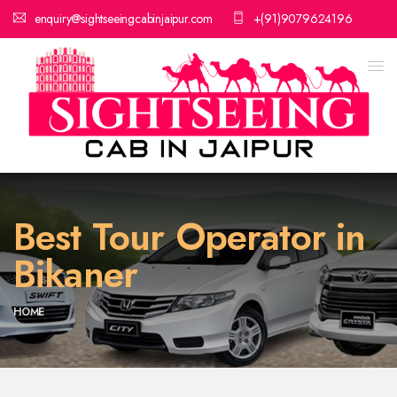
enquiry@sightseeingcabinjaipur.com
+(91)9079624196
Best Tour Operator in
Bikaner
HOME