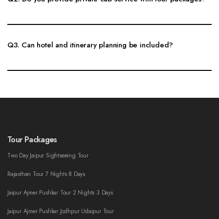
Yes, private cab service with experienced drivers is available for local
sightseeing, outstation tours, family trips and multi-day Rajasthan itineraries.
Q3. Can hotel and itinerary planning be included?
Yes, hotel suggestions, route planning, sightseeing timing and day-wise
itinerary support can be included with the tour planning service.
Tour Packages
Two Day Jaipur Sightseeing Tour
Rajasthan Tour 7 Nights 8 Days
Jaipur Ajmer Pushkar Tour 2 Nights 3 Days
Jaipur Ajmer Pushkar Jodhpur Udaipur Tour