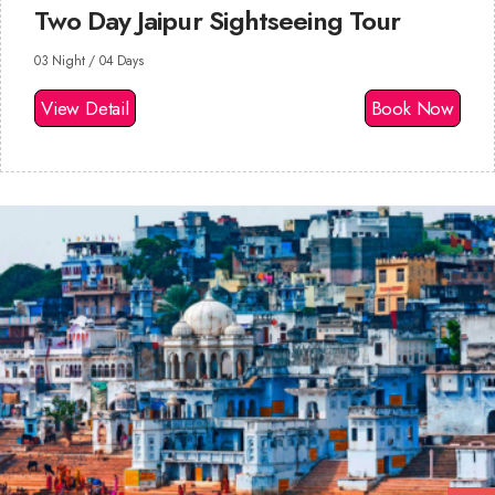
Two Day Jaipur Sightseeing Tour
03 Night / 04 Days
View Detail
Book Now