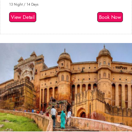
13 Night / 14 Days
View Detail
Book Now