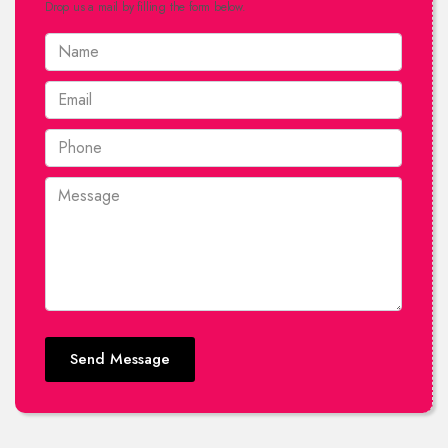
Drop us a mail by filling the form below.
Send Message