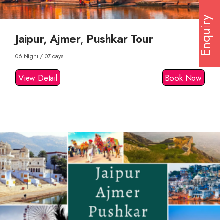
Enquiry
Jaipur, Ajmer, Pushkar Tour
06 Night / 07 days
View Detail
Book Now