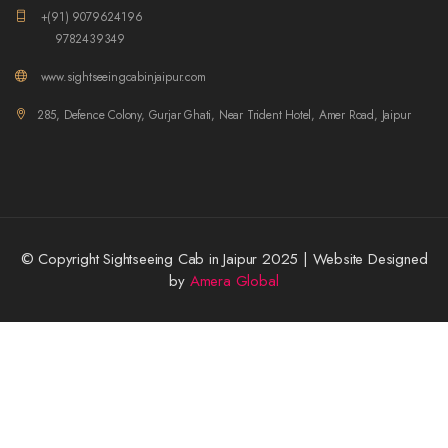
+(91) 9079624196
9782439349
www.sightseeingcabinjaipur.com
285, Defence Colony, Gurjar Ghati, Near Trident Hotel, Amer Road, Jaipur
© Copyright Sightseeing Cab in Jaipur 2025 | Website Designed
by
Amera Global