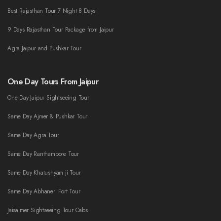
Best Rajasthan Tour 7 Night 8 Days
9 Days Rajasthan Tour Package from Jaipur
Agra Jaipur and Pushkar Tour
One Day Tours From Jaipur
One Day Jaipur Sightseeing Tour
Same Day Ajmer & Pushkar Tour
Same Day Agra Tour
Same Day Ranthambore Tour
Same Day Khatushyam ji Tour
Same Day Abhaneri Fort Tour
Jaisalmer Sightseeing Tour Cabs