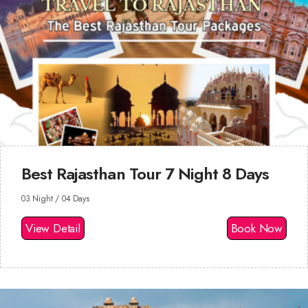
Best Rajasthan Tour 7 Night 8 Days
03 Night / 04 Days
View Detail
Book Now