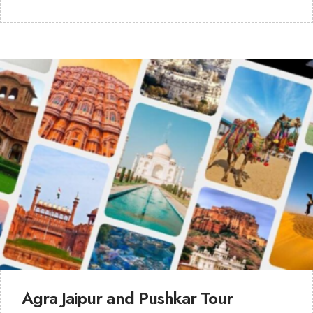
Agra Jaipur and Pushkar Tour