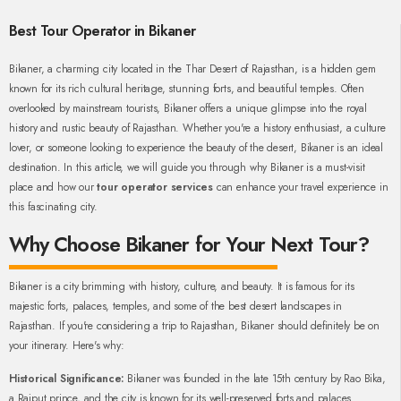
Best Tour Operator in Bikaner
Bikaner, a charming city located in the Thar Desert of Rajasthan, is a hidden gem
known for its rich cultural heritage, stunning forts, and beautiful temples. Often
overlooked by mainstream tourists, Bikaner offers a unique glimpse into the royal
history and rustic beauty of Rajasthan. Whether you're a history enthusiast, a culture
lover, or someone looking to experience the beauty of the desert, Bikaner is an ideal
destination. In this article, we will guide you through why Bikaner is a must-visit
place and how our
tour operator services
can enhance your travel experience in
this fascinating city.
Why Choose Bikaner for Your Next Tour?
Bikaner is a city brimming with history, culture, and beauty. It is famous for its
majestic forts, palaces, temples, and some of the best desert landscapes in
Rajasthan. If you're considering a trip to Rajasthan, Bikaner should definitely be on
your itinerary. Here's why:
Historical Significance:
Bikaner was founded in the late 15th century by Rao Bika,
a Rajput prince, and the city is known for its well-preserved forts and palaces.