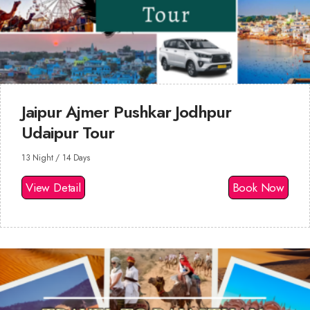
Jaipur Ajmer Pushkar Jodhpur
Udaipur Tour
13 Night / 14 Days
View Detail
Book Now