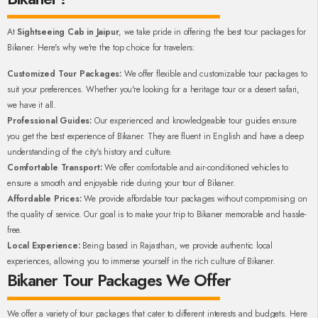
At
Sightseeing Cab in Jaipur
, we take pride in offering the best tour packages for
Bikaner. Here's why we're the top choice for travelers:
Customized Tour Packages:
We offer flexible and customizable tour packages to
suit your preferences. Whether you're looking for a heritage tour or a desert safari,
we have it all.
Professional Guides:
Our experienced and knowledgeable tour guides ensure
you get the best experience of Bikaner. They are fluent in English and have a deep
understanding of the city's history and culture.
Comfortable Transport:
We offer comfortable and air-conditioned vehicles to
ensure a smooth and enjoyable ride during your tour of Bikaner.
Affordable Prices:
We provide affordable tour packages without compromising on
the quality of service. Our goal is to make your trip to Bikaner memorable and hassle-
free.
Local Experience:
Being based in Rajasthan, we provide authentic local
experiences, allowing you to immerse yourself in the rich culture of Bikaner.
Bikaner Tour Packages We Offer
We offer a variety of tour packages that cater to different interests and budgets. Here