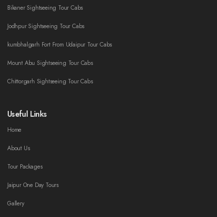
Bikaner Sightseeing Tour Cabs
Jodhpur Sightseeing Tour Cabs
kumbhalgarh Fort From Udaipur Tour Cabs
Mount Abu Sightseeing Tour Cabs
Chittorgarh Sightseeing Tour Cabs
Useful Links
Home
About Us
Tour Packages
Jaipur One Day Tours
Gallery