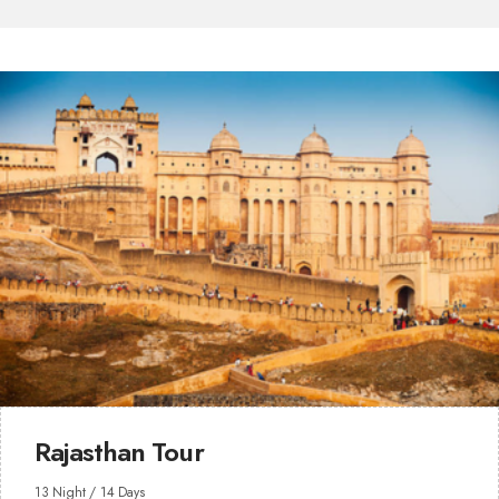
Rajasthan Tour
13 Night / 14 Days